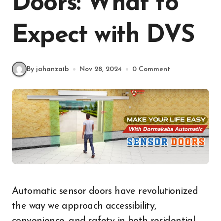
Doors: What to
Expect with DVS
By jahanzaib
Nov 28, 2024
0 Comment
Automatic sensor doors have revolutionized
the way we approach accessibility,