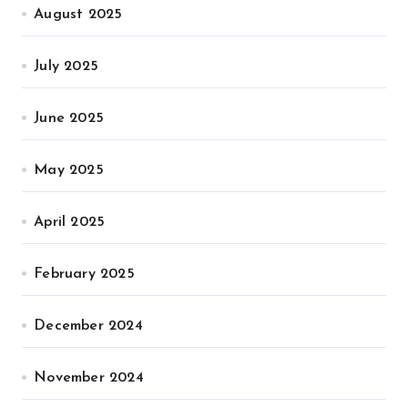
August 2025
July 2025
June 2025
May 2025
April 2025
February 2025
December 2024
November 2024