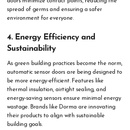
doors minimize contact points, reducing the
spread of germs and ensuring a safer
environment for everyone.
4. Energy Efficiency and
Sustainability
As green building practices become the norm,
automatic sensor doors are being designed to
be more energy-efficient. Features like
thermal insulation, airtight sealing, and
energy-saving sensors ensure minimal energy
wastage. Brands like Dorma are innovating
their products to align with sustainable
building goals.