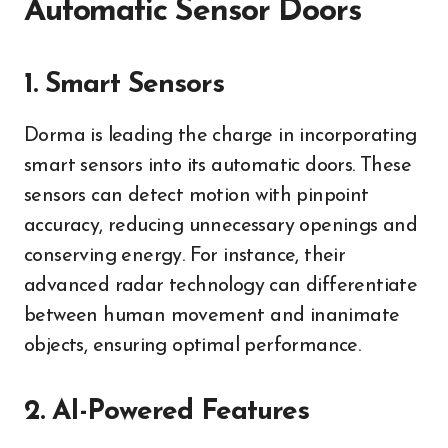
Automatic Sensor Doors
1. Smart Sensors
Dorma is leading the charge in incorporating
smart sensors into its automatic doors. These
sensors can detect motion with pinpoint
accuracy, reducing unnecessary openings and
conserving energy. For instance, their
advanced radar technology can differentiate
between human movement and inanimate
objects, ensuring optimal performance.
2. AI-Powered Features