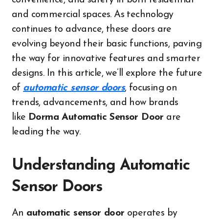
convenience, and safety in both residential
and commercial spaces. As technology
continues to advance, these doors are
evolving beyond their basic functions, paving
the way for innovative features and smarter
designs. In this article, we’ll explore the future
of
automatic sensor doors
, focusing on
trends, advancements, and how brands
like
Dorma Automatic Sensor Door
are
leading the way.
Understanding Automatic
Sensor Doors
An
automatic sensor door
operates by