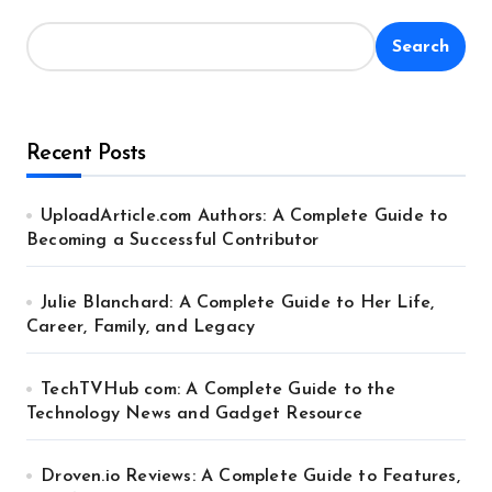
Search
Recent Posts
UploadArticle.com Authors: A Complete Guide to
Becoming a Successful Contributor
Julie Blanchard: A Complete Guide to Her Life,
Career, Family, and Legacy
TechTVHub com: A Complete Guide to the
Technology News and Gadget Resource
Droven.io Reviews: A Complete Guide to Features,