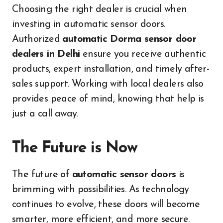
Choosing the right dealer is crucial when
investing in automatic sensor doors.
Authorized
automatic Dorma sensor door
dealers in Delhi
ensure you receive authentic
products, expert installation, and timely after-
sales support. Working with local dealers also
provides peace of mind, knowing that help is
just a call away.
The Future is Now
The future of
automatic sensor doors
is
brimming with possibilities. As technology
continues to evolve, these doors will become
smarter, more efficient, and more secure.