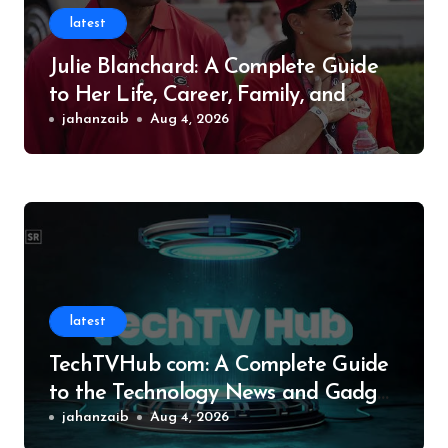
latest
Julie Blanchard: A Complete Guide
to Her Life, Career, Family, and
Legacy
jahanzaib
Aug 4, 2026
latest
TechTVHub com: A Complete Guide
to the Technology News and Gadget
Resource
jahanzaib
Aug 4, 2026