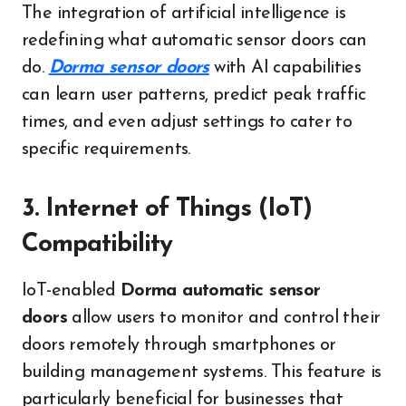
The integration of artificial intelligence is
redefining what automatic sensor doors can
do.
Dorma sensor doors
with AI capabilities
can learn user patterns, predict peak traffic
times, and even adjust settings to cater to
specific requirements.
3. Internet of Things (IoT)
Compatibility
IoT-enabled
Dorma automatic sensor
doors
allow users to monitor and control their
doors remotely through smartphones or
building management systems. This feature is
particularly beneficial for businesses that