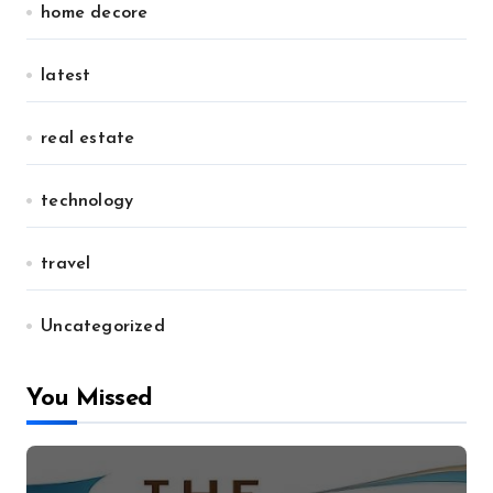
home decore
latest
real estate
technology
travel
Uncategorized
You Missed