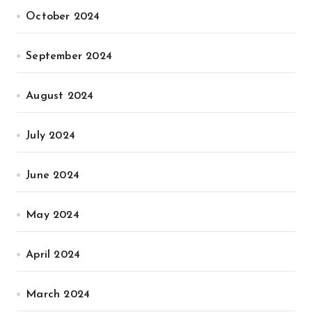
October 2024
September 2024
August 2024
July 2024
June 2024
May 2024
April 2024
March 2024