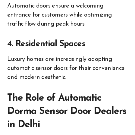
Automatic doors ensure a welcoming
entrance for customers while optimizing
traffic flow during peak hours.
4. Residential Spaces
Luxury homes are increasingly adopting
automatic sensor doors for their convenience
and modern aesthetic.
The Role of Automatic
Dorma Sensor Door Dealers
in Delhi