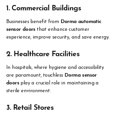
1. Commercial Buildings
Businesses benefit from
Dorma automatic
sensor doors
that enhance customer
experience, improve security, and save energy.
2. Healthcare Facilities
In hospitals, where hygiene and accessibility
are paramount, touchless
Dorma sensor
doors
play a crucial role in maintaining a
sterile environment.
3. Retail Stores