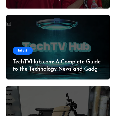
Legacy
latest
TechTVHub com: A Complete Guide
to the Technology News and Gadget
Resource