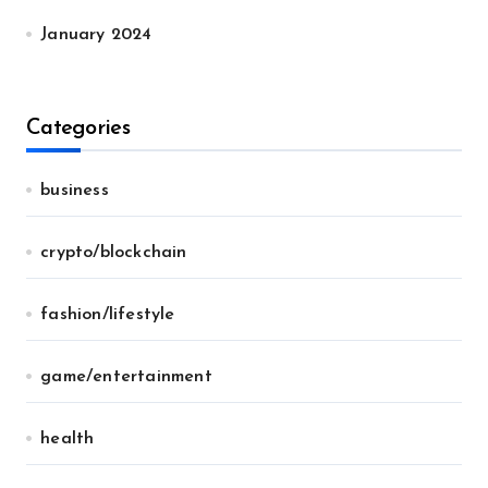
January 2024
Categories
business
crypto/blockchain
fashion/lifestyle
game/entertainment
health