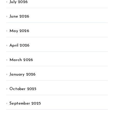
July 2026
June 2026
May 2026
April 2026
March 2026
January 2026
October 2025
September 2025