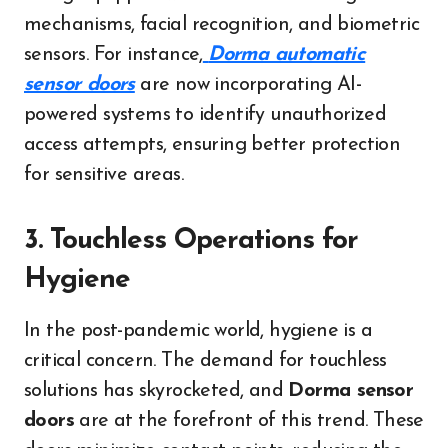
mechanisms, facial recognition, and biometric
sensors. For instance,
Dorma automatic
sensor doors
are now incorporating AI-
powered systems to identify unauthorized
access attempts, ensuring better protection
for sensitive areas.
3. Touchless Operations for
Hygiene
In the post-pandemic world, hygiene is a
critical concern. The demand for touchless
solutions has skyrocketed, and
Dorma sensor
doors
are at the forefront of this trend. These