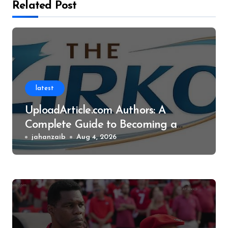
Related Post
latest
UploadArticle.com Authors: A
Complete Guide to Becoming a
Successful Contributor
jahanzaib
Aug 4, 2026