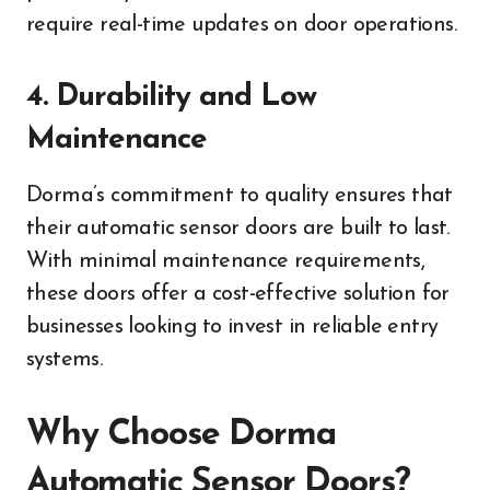
require real-time updates on door operations.
4. Durability and Low
Maintenance
Dorma’s commitment to quality ensures that
their automatic sensor doors are built to last.
With minimal maintenance requirements,
these doors offer a cost-effective solution for
businesses looking to invest in reliable entry
systems.
Why Choose Dorma
Automatic Sensor Doors?