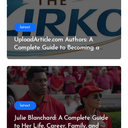
latest
UploadArticle.com Authors: A
Complete Guide to Becoming a
Successful Contributor
latest
Julie Blanchard: A Complete Guide
to Her Life, Career, Family, and