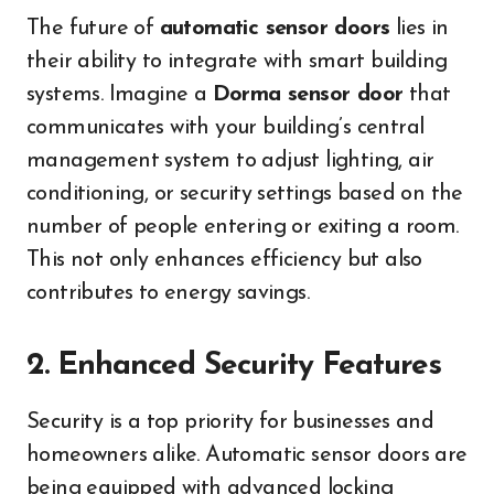
The future of
automatic sensor doors
lies in
their ability to integrate with smart building
systems. Imagine a
Dorma sensor door
that
communicates with your building’s central
management system to adjust lighting, air
conditioning, or security settings based on the
number of people entering or exiting a room.
This not only enhances efficiency but also
contributes to energy savings.
2. Enhanced Security Features
Security is a top priority for businesses and
homeowners alike. Automatic sensor doors are
being equipped with advanced locking