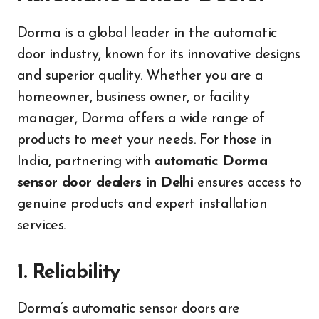
Dorma is a global leader in the automatic
door industry, known for its innovative designs
and superior quality. Whether you are a
homeowner, business owner, or facility
manager, Dorma offers a wide range of
products to meet your needs. For those in
India, partnering with
automatic Dorma
sensor door dealers in Delhi
ensures access to
genuine products and expert installation
services.
1. Reliability
Dorma’s automatic sensor doors are