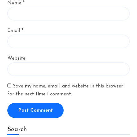
Name
*
Email
*
Website
Save my name, email, and website in this browser
for the next time I comment.
Alternative:
Search