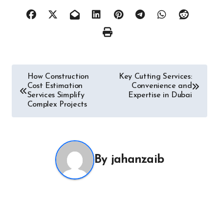
Post
How Construction
Key Cutting Services:
Cost Estimation
Convenience and
navigation
Services Simplify
Expertise in Dubai
Complex Projects
By
jahanzaib