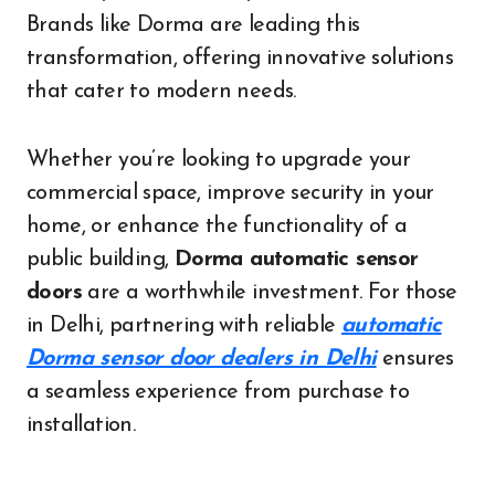
Brands like Dorma are leading this
transformation, offering innovative solutions
that cater to modern needs.
Whether you’re looking to upgrade your
commercial space, improve security in your
home, or enhance the functionality of a
public building,
Dorma automatic sensor
doors
are a worthwhile investment. For those
in Delhi, partnering with reliable
automatic
Dorma sensor door dealers in Delhi
ensures
a seamless experience from purchase to
installation.