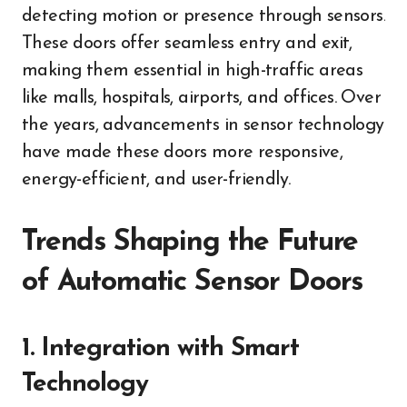
detecting motion or presence through sensors.
These doors offer seamless entry and exit,
making them essential in high-traffic areas
like malls, hospitals, airports, and offices. Over
the years, advancements in sensor technology
have made these doors more responsive,
energy-efficient, and user-friendly.
Trends Shaping the Future
of Automatic Sensor Doors
1. Integration with Smart
Technology