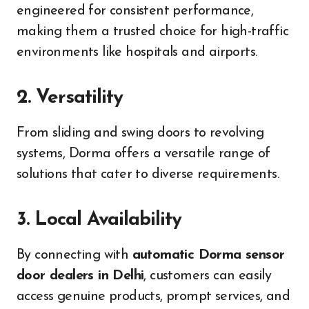
engineered for consistent performance,
making them a trusted choice for high-traffic
environments like hospitals and airports.
2. Versatility
From sliding and swing doors to revolving
systems, Dorma offers a versatile range of
solutions that cater to diverse requirements.
3. Local Availability
By connecting with
automatic Dorma sensor
door dealers in Delhi
, customers can easily
access genuine products, prompt services, and