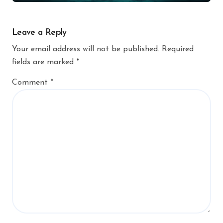
Leave a Reply
Your email address will not be published.
Required
fields are marked
*
Comment
*