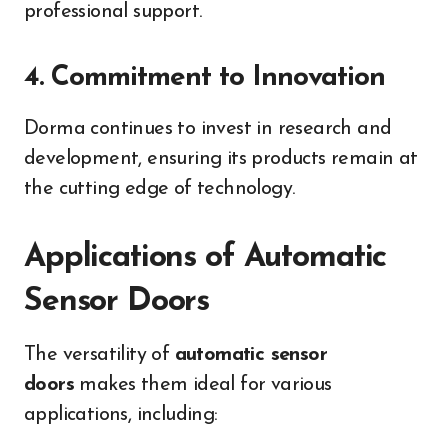
professional support.
4. Commitment to Innovation
Dorma continues to invest in research and
development, ensuring its products remain at
the cutting edge of technology.
Applications of Automatic
Sensor Doors
The versatility of
automatic sensor
doors
makes them ideal for various
applications, including: