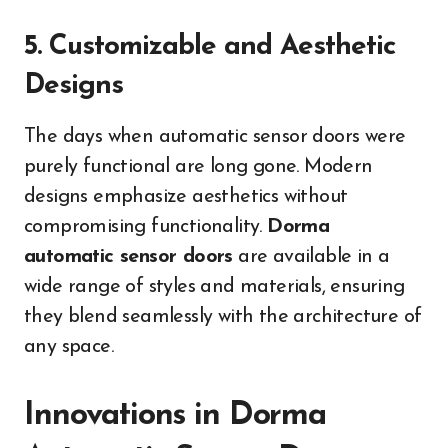
5. Customizable and Aesthetic
Designs
The days when automatic sensor doors were
purely functional are long gone. Modern
designs emphasize aesthetics without
compromising functionality.
Dorma
automatic sensor doors
are available in a
wide range of styles and materials, ensuring
they blend seamlessly with the architecture of
any space.
Innovations in Dorma