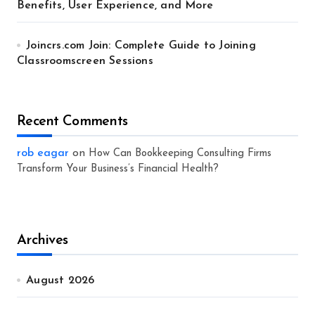
Benefits, User Experience, and More
Joincrs.com Join: Complete Guide to Joining
Classroomscreen Sessions
Recent Comments
rob eagar
on
How Can Bookkeeping Consulting Firms
Transform Your Business’s Financial Health?
Archives
August 2026