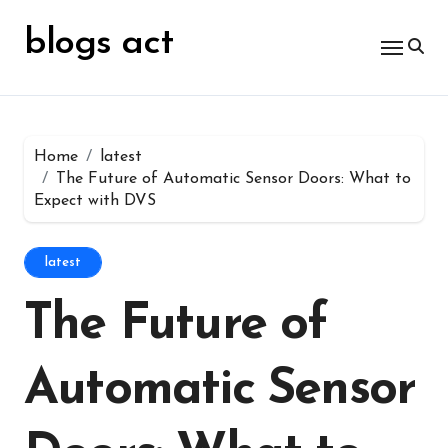
Skip
for:
to
blogs act
content
Home
latest
The Future of Automatic Sensor Doors: What to
Expect with DVS
latest
The Future of
Automatic Sensor