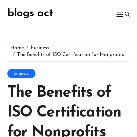
Skip
for:
to
blogs act
content
Home
business
The Benefits of ISO Certification for Nonprofits
business
The Benefits of
ISO Certification
for Nonprofits