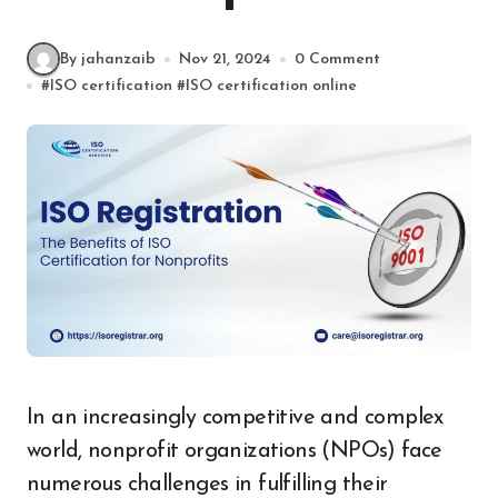
By jahanzaib
Nov 21, 2024
0 Comment
#
ISO certification
#
ISO certification online
In an increasingly competitive and complex
world, nonprofit organizations (NPOs) face
numerous challenges in fulfilling their