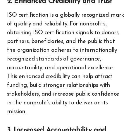
2. Enhanced Credibility and Trust
ISO certification is a globally recognized mark
of quality and reliability. For nonprofits,
obtaining ISO certification signals to donors,
partners, beneficiaries, and the public that
the organization adheres to internationally
recognized standards of governance,
accountability, and operational excellence.
This enhanced credibility can help attract
funding, build stronger relationships with
stakeholders, and increase public confidence
in the nonprofit’s ability to deliver on its
mission.
3. Increased Accountability and