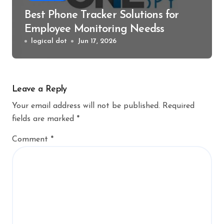
Best Phone Tracker Solutions for
Employee Monitoring Needss
logical dot
Jun 17, 2026
Leave a Reply
Your email address will not be published.
Required
fields are marked
*
Comment
*