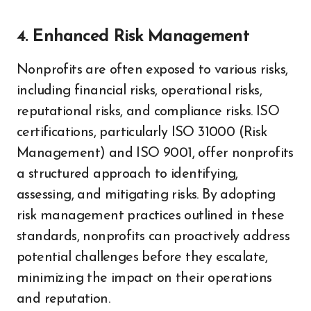
4. Enhanced Risk Management
Nonprofits are often exposed to various risks,
including financial risks, operational risks,
reputational risks, and compliance risks. ISO
certifications, particularly ISO 31000 (Risk
Management) and ISO 9001, offer nonprofits
a structured approach to identifying,
assessing, and mitigating risks. By adopting
risk management practices outlined in these
standards, nonprofits can proactively address
potential challenges before they escalate,
minimizing the impact on their operations
and reputation.