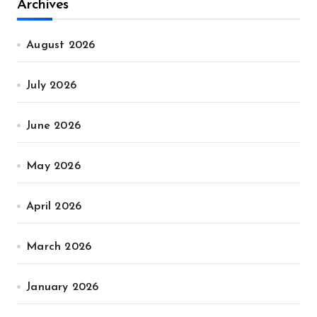
Archives
August 2026
July 2026
June 2026
May 2026
April 2026
March 2026
January 2026