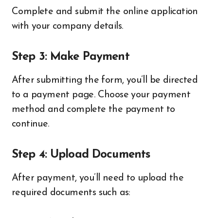
Complete and submit the online application
with your company details.
Step 3: Make Payment
After submitting the form, you’ll be directed
to a payment page. Choose your payment
method and complete the payment to
continue.
Step 4: Upload Documents
After payment, you’ll need to upload the
required documents such as: