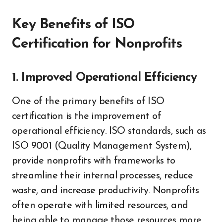
Key Benefits of ISO
Certification for Nonprofits
1. Improved Operational Efficiency
One of the primary benefits of ISO
certification is the improvement of
operational efficiency. ISO standards, such as
ISO 9001 (Quality Management System),
provide nonprofits with frameworks to
streamline their internal processes, reduce
waste, and increase productivity. Nonprofits
often operate with limited resources, and
being able to manage those resources more