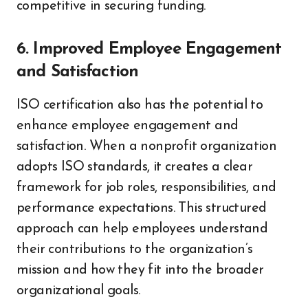
competitive in securing funding.
6. Improved Employee Engagement
and Satisfaction
ISO certification also has the potential to
enhance employee engagement and
satisfaction. When a nonprofit organization
adopts ISO standards, it creates a clear
framework for job roles, responsibilities, and
performance expectations. This structured
approach can help employees understand
their contributions to the organization’s
mission and how they fit into the broader
organizational goals.