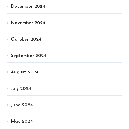
December 2024
November 2024
October 2024
September 2024
August 2024
July 2024
June 2024
May 2024