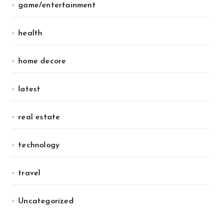
game/entertainment
health
home decore
latest
real estate
technology
travel
Uncategorized