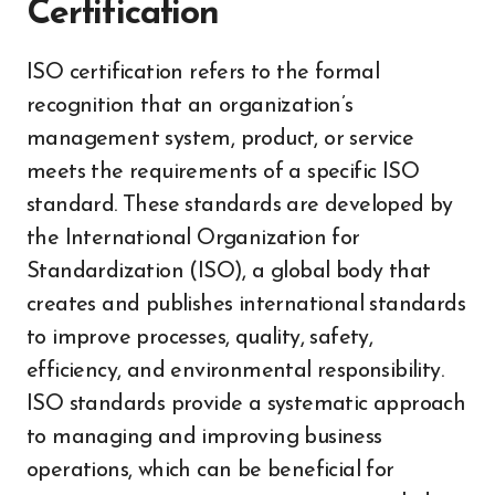
Certification
ISO certification refers to the formal
recognition that an organization’s
management system, product, or service
meets the requirements of a specific ISO
standard. These standards are developed by
the International Organization for
Standardization (ISO), a global body that
creates and publishes international standards
to improve processes, quality, safety,
efficiency, and environmental responsibility.
ISO standards provide a systematic approach
to managing and improving business
operations, which can be beneficial for