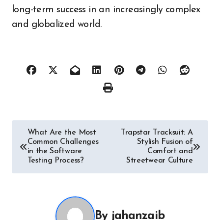
long-term success in an increasingly complex
and globalized world.
Post
What Are the Most
Trapstar Tracksuit: A
Common Challenges
Stylish Fusion of
navigation
in the Software
Comfort and
Testing Process?
Streetwear Culture
By
jahanzaib