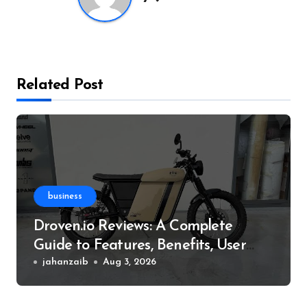
Related Post
business
Droven.io Reviews: A Complete
Guide to Features, Benefits, User
Experience, and More
jahanzaib
Aug 3, 2026