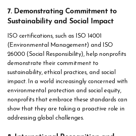
7. Demonstrating Commitment to
Sustainability and Social Impact
ISO certifications, such as ISO 14001
(Environmental Management) and ISO
26000 (Social Responsibility), help nonprofits
demonstrate their commitment to
sustainability, ethical practices, and social
impact. In a world increasingly concerned with
environmental protection and social equity,
nonprofits that embrace these standards can
show that they are taking a proactive role in
addressing global challenges.