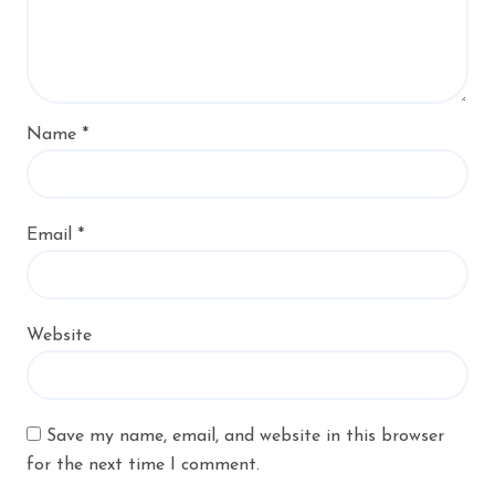
Name
*
Email
*
Website
Save my name, email, and website in this browser
for the next time I comment.