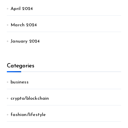
April 2024
March 2024
January 2024
Categories
business
crypto/blockchain
fashion/lifestyle