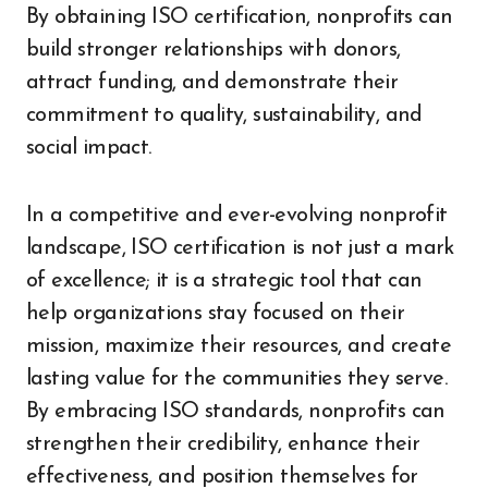
By obtaining ISO certification, nonprofits can
build stronger relationships with donors,
attract funding, and demonstrate their
commitment to quality, sustainability, and
social impact.
In a competitive and ever-evolving nonprofit
landscape, ISO certification is not just a mark
of excellence; it is a strategic tool that can
help organizations stay focused on their
mission, maximize their resources, and create
lasting value for the communities they serve.
By embracing ISO standards, nonprofits can
strengthen their credibility, enhance their
effectiveness, and position themselves for