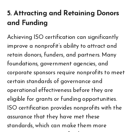
5. Attracting and Retaining Donors
and Funding
Achieving ISO certification can significantly
improve a nonprofit’s ability to attract and
retain donors, funders, and partners. Many
foundations, government agencies, and
corporate sponsors require nonprofits to meet
certain standards of governance and
operational effectiveness before they are
eligible for grants or funding opportunities.
ISO certification provides nonprofits with the
assurance that they have met these
standards, which can make them more