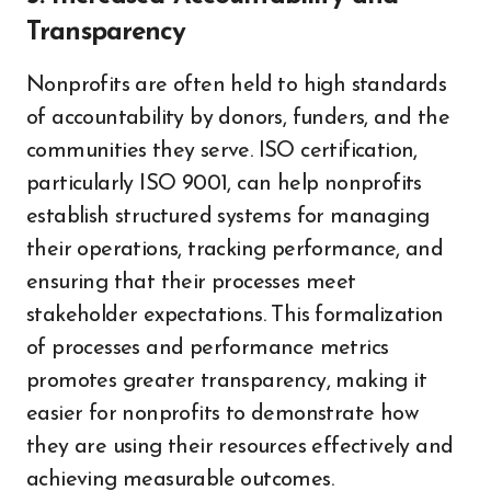
Transparency
Nonprofits are often held to high standards
of accountability by donors, funders, and the
communities they serve. ISO certification,
particularly ISO 9001, can help nonprofits
establish structured systems for managing
their operations, tracking performance, and
ensuring that their processes meet
stakeholder expectations. This formalization
of processes and performance metrics
promotes greater transparency, making it
easier for nonprofits to demonstrate how
they are using their resources effectively and
achieving measurable outcomes.