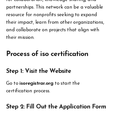
partnerships. This network can be a valuable
resource for nonprofits seeking to expand
their impact, learn from other organizations,
and collaborate on projects that align with
their mission.
Process of iso certification
Step 1: Visit the Website
Go to
isoregistrar.org
to start the
certification process.
Step 2: Fill Out the Application Form