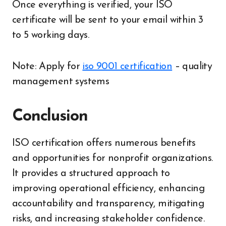
Once everything is verified, your ISO
certificate will be sent to your email within 3
to 5 working days.
Note: Apply for
iso 9001 certification
– quality
management systems
Conclusion
ISO certification offers numerous benefits
and opportunities for nonprofit organizations.
It provides a structured approach to
improving operational efficiency, enhancing
accountability and transparency, mitigating
risks, and increasing stakeholder confidence.