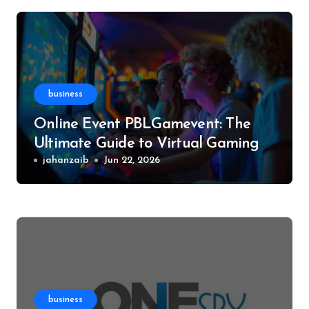
business
Online Event PBLGamevent: The
Ultimate Guide to Virtual Gaming
Events
jahanzaib
Jun 22, 2026
business