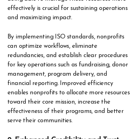
effectively is crucial for sustaining operations
and maximizing impact.
By implementing ISO standards, nonprofits
can optimize workflows, eliminate
redundancies, and establish clear procedures
for key operations such as fundraising, donor
management, program delivery, and
financial reporting. Improved efficiency
enables nonprofits to allocate more resources
toward their core mission, increase the
effectiveness of their programs, and better
serve their communities.