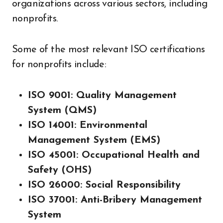
organizations across various sectors, including
nonprofits.
Some of the most relevant ISO certifications
for nonprofits include:
ISO 9001: Quality Management
System (QMS)
ISO 14001: Environmental
Management System (EMS)
ISO 45001: Occupational Health and
Safety (OHS)
ISO 26000: Social Responsibility
ISO 37001: Anti-Bribery Management
System