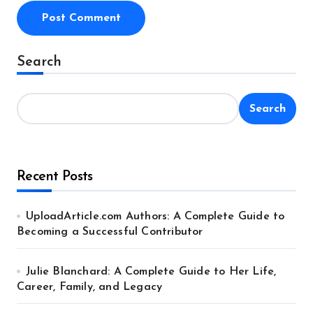
Alternative:
Search
Search
Recent Posts
UploadArticle.com Authors: A Complete Guide to
Becoming a Successful Contributor
Julie Blanchard: A Complete Guide to Her Life,
Career, Family, and Legacy