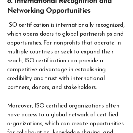
8. International Recognition and
Networking Opportunities
ISO certification is internationally recognized,
which opens doors to global partnerships and
opportunities. For nonprofits that operate in
multiple countries or seek to expand their
reach, ISO certification can provide a
competitive advantage in establishing
credibility and trust with international
partners, donors, and stakeholders.
Moreover, ISO-certified organizations often
have access to a global network of certified
organizations, which can create opportunities
for collaboration, knowledge sharing, and