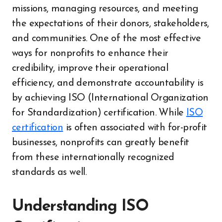
missions, managing resources, and meeting
the expectations of their donors, stakeholders,
and communities. One of the most effective
ways for nonprofits to enhance their
credibility, improve their operational
efficiency, and demonstrate accountability is
by achieving ISO (International Organization
for Standardization) certification. While
ISO
certification
is often associated with for-profit
businesses, nonprofits can greatly benefit
from these internationally recognized
standards as well.
Understanding ISO