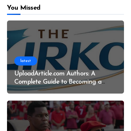
You Missed
latest
UploadArticle.com Authors: A
Complete Guide to Becoming a
Successful Contributor