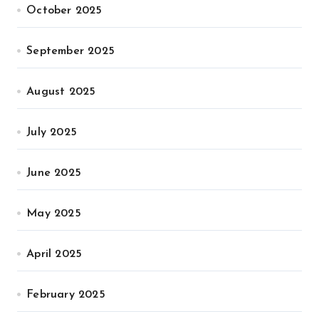
October 2025
September 2025
August 2025
July 2025
June 2025
May 2025
April 2025
February 2025