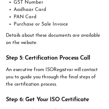
GST Number
Aadhaar Card
PAN Card
Purchase or Sale Invoice
Details about these documents are available
on the website.
Step 5: Certification Process Call
An executive from ISORegistrar will contact
you to guide you through the final steps of
the certification process.
Step 6: Get Your ISO Certificate