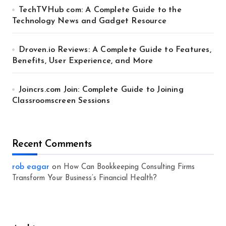
TechTVHub com: A Complete Guide to the
Technology News and Gadget Resource
Droven.io Reviews: A Complete Guide to Features,
Benefits, User Experience, and More
Joincrs.com Join: Complete Guide to Joining
Classroomscreen Sessions
Recent Comments
rob eagar
on
How Can Bookkeeping Consulting Firms
Transform Your Business’s Financial Health?