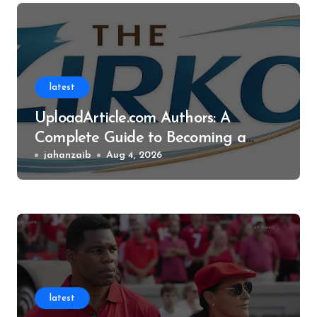
latest
UploadArticle.com Authors: A
Complete Guide to Becoming a
Successful Contributor
jahanzaib
Aug 4, 2026
latest