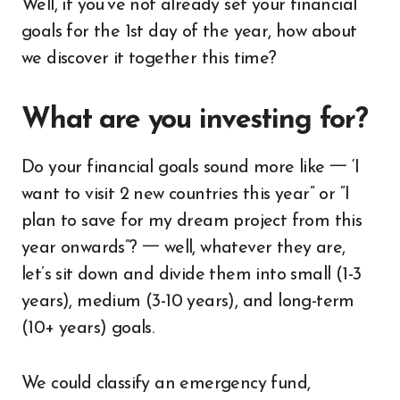
Well, if you’ve not already set your financial
goals for the 1st day of the year, how about
we discover it together this time?
What are you investing for?
Do your financial goals sound more like 一 ‘I
want to visit 2 new countries this year” or “I
plan to save for my dream project from this
year onwards”? 一 well, whatever they are,
let’s sit down and divide them into small (1-3
years), medium (3-10 years), and long-term
(10+ years) goals.
We could classify an emergency fund,