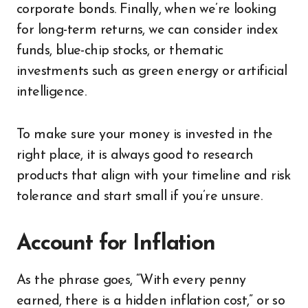
corporate bonds. Finally, when we’re looking
for long-term returns, we can consider index
funds, blue-chip stocks, or thematic
investments such as green energy or artificial
intelligence.
To make sure your money is invested in the
right place, it is always good to research
products that align with your timeline and risk
tolerance and start small if you’re unsure.
Account for Inflation
As the phrase goes, “With every penny
earned, there is a hidden inflation cost,” or so