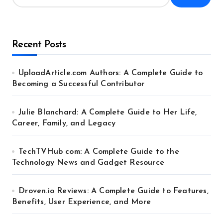
Recent Posts
UploadArticle.com Authors: A Complete Guide to
Becoming a Successful Contributor
Julie Blanchard: A Complete Guide to Her Life,
Career, Family, and Legacy
TechTVHub com: A Complete Guide to the
Technology News and Gadget Resource
Droven.io Reviews: A Complete Guide to Features,
Benefits, User Experience, and More