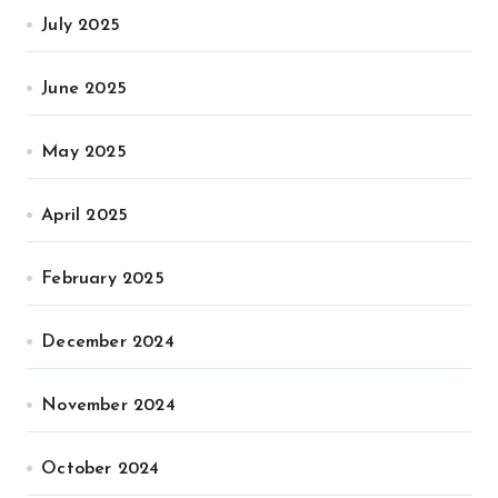
July 2025
June 2025
May 2025
April 2025
February 2025
December 2024
November 2024
October 2024