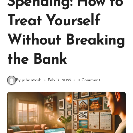
Spending: How to
Treat Yourself
Without Breaking
the Bank
By jahanzaib
Feb 17, 2025
0 Comment