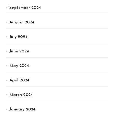
September 2024
August 2024
July 2024
June 2024
May 2024
April 2024
March 2024
January 2024