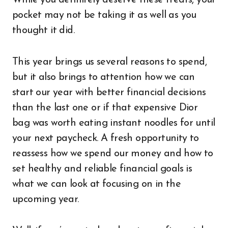
pocket may not be taking it as well as you
thought it did.
This year brings us several reasons to spend,
but it also brings to attention how we can
start our year with better financial decisions
than the last one or if that expensive Dior
bag was worth eating instant noodles for until
your next paycheck. A fresh opportunity to
reassess how we spend our money and how to
set healthy and reliable financial goals is
what we can look at focusing on in the
upcoming year.