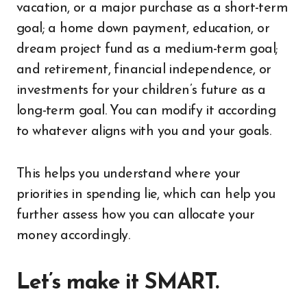
vacation, or a major purchase as a short-term
goal; a home down payment, education, or
dream project fund as a medium-term goal;
and retirement, financial independence, or
investments for your children’s future as a
long-term goal. You can modify it according
to whatever aligns with you and your goals.
This helps you understand where your
priorities in spending lie, which can help you
further assess how you can allocate your
money accordingly.
Let’s make it SMART.