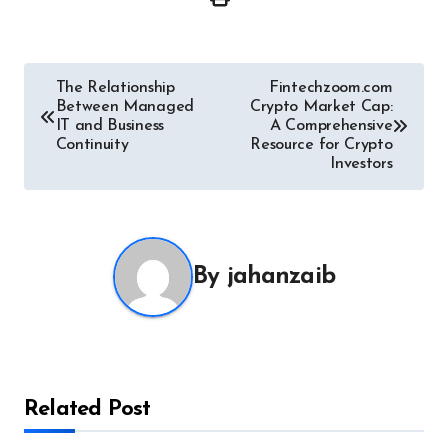
Post
The Relationship
Fintechzoom.com
Between Managed
Crypto Market Cap:
navigation
IT and Business
A Comprehensive
Continuity
Resource for Crypto
Investors
By
jahanzaib
Related Post