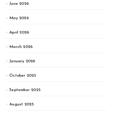
June 2026
May 2026
April 2026
March 2026
January 2026
October 2025
September 2025
August 2025