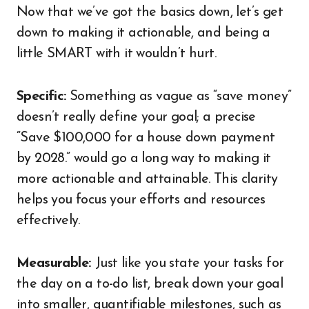
Now that we’ve got the basics down, let’s get
down to making it actionable, and being a
little SMART with it wouldn’t hurt.
Specific:
Something as vague as “save money”
doesn’t really define your goal; a precise
“Save $100,000 for a house down payment
by 2028.” would go a long way to making it
more actionable and attainable. This clarity
helps you focus your efforts and resources
effectively.
Measurable:
Just like you state your tasks for
the day on a to-do list, break down your goal
into smaller, quantifiable milestones, such as