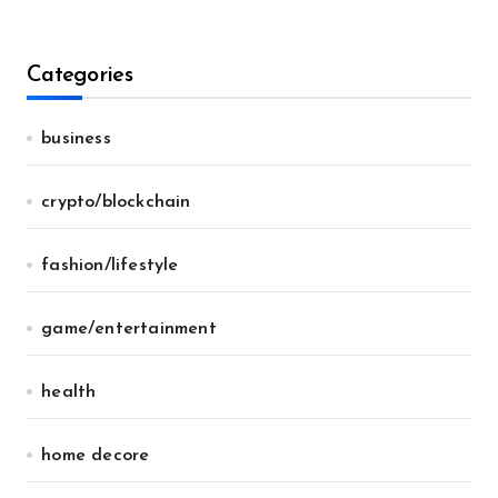
Categories
business
crypto/blockchain
fashion/lifestyle
game/entertainment
health
home decore