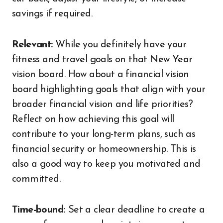
savings if required.
Relevant:
While you definitely have your
fitness and travel goals on that New Year
vision board. How about a financial vision
board highlighting goals that align with your
broader financial vision and life priorities?
Reflect on how achieving this goal will
contribute to your long-term plans, such as
financial security or homeownership. This is
also a good way to keep you motivated and
committed.
Time-bound:
Set a clear deadline to create a