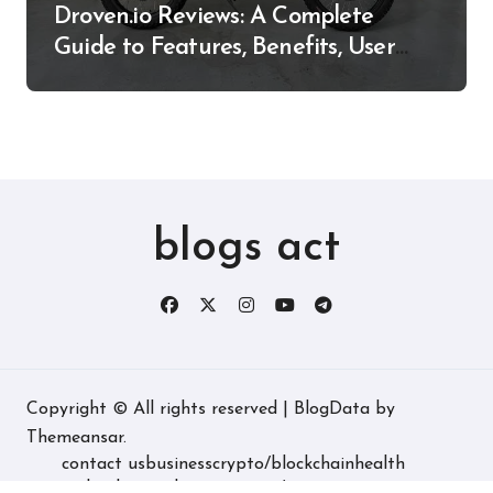
Droven.io Reviews: A Complete
Guide to Features, Benefits, User
Experience, and More
blogs act
Copyright © All rights reserved
|
BlogData
by
Themeansar
.
contact us
business
crypto/blockchain
health
technology
real estate
game/entertainment