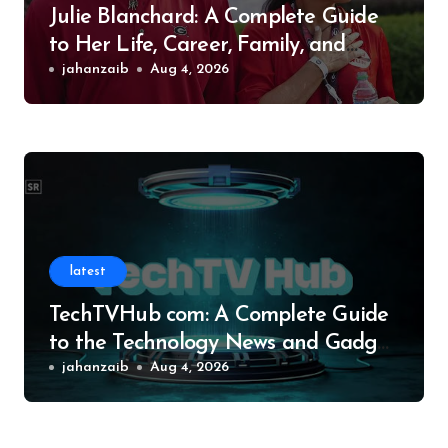
Julie Blanchard: A Complete Guide
to Her Life, Career, Family, and
Legacy
jahanzaib
Aug 4, 2026
latest
TechTVHub com: A Complete Guide
to the Technology News and Gadget
Resource
jahanzaib
Aug 4, 2026