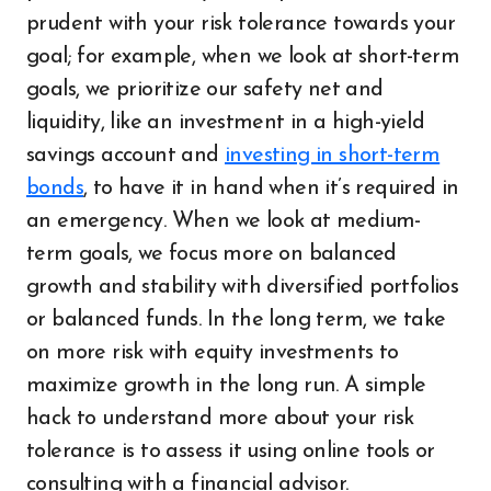
prudent with your risk tolerance towards your
goal; for example, when we look at short-term
goals, we prioritize our safety net and
liquidity, like an investment in a high-yield
savings account and
investing in short-term
bonds
, to have it in hand when it’s required in
an emergency. When we look at medium-
term goals, we focus more on balanced
growth and stability with diversified portfolios
or balanced funds. In the long term, we take
on more risk with equity investments to
maximize growth in the long run. A simple
hack to understand more about your risk
tolerance is to assess it using online tools or
consulting with a financial advisor.