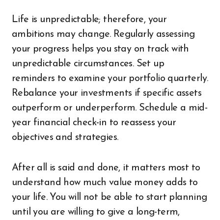
Life is unpredictable; therefore, your
ambitions may change. Regularly assessing
your progress helps you stay on track with
unpredictable circumstances. Set up
reminders to examine your portfolio quarterly.
Rebalance your investments if specific assets
outperform or underperform. Schedule a mid-
year financial check-in to reassess your
objectives and strategies.
After all is said and done, it matters most to
understand how much value money adds to
your life. You will not be able to start planning
until you are willing to give a long-term,