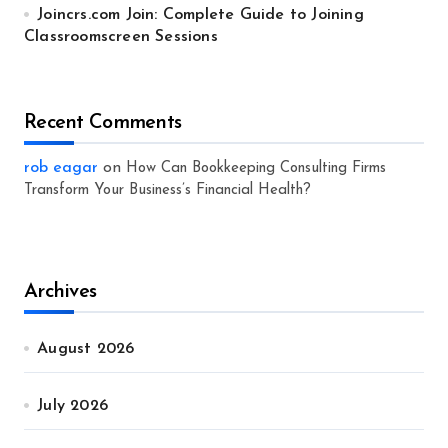
Joincrs.com Join: Complete Guide to Joining
Classroomscreen Sessions
Recent Comments
rob eagar
on
How Can Bookkeeping Consulting Firms
Transform Your Business’s Financial Health?
Archives
August 2026
July 2026