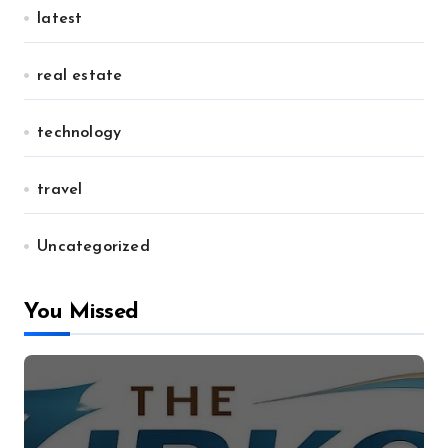
latest
real estate
technology
travel
Uncategorized
You Missed