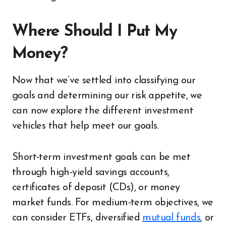
Where Should I Put My
Money?
Now that we’ve settled into classifying our
goals and determining our risk appetite, we
can now explore the different investment
vehicles that help meet our goals.
Short-term investment goals can be met
through high-yield savings accounts,
certificates of deposit (CDs), or money
market funds. For medium-term objectives, we
can consider ETFs, diversified
mutual funds
, or