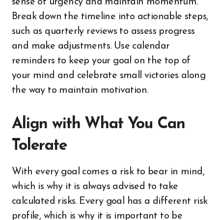
sense of urgency and maintain momentum.
Break down the timeline into actionable steps,
such as quarterly reviews to assess progress
and make adjustments. Use calendar
reminders to keep your goal on the top of
your mind and celebrate small victories along
the way to maintain motivation.
Align with What You Can
Tolerate
With every goal comes a risk to bear in mind,
which is why it is always advised to take
calculated risks. Every goal has a different risk
profile, which is why it is important to be