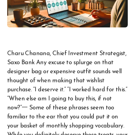
Charu Chanana, Chief Investment Strategist,
Saxo Bank Any excuse to splurge on that
designer bag or expensive outfit sounds well
thought of when making that wishlist
purchase. “I deserve it.” “I worked hard for this.”
“When else am I going to buy this, if not
now?”一 Some of these phrases seem too
familiar to the ear that you could put it on
your basket of monthly shopping vocabulary.
While you definitely deserve these treats, your