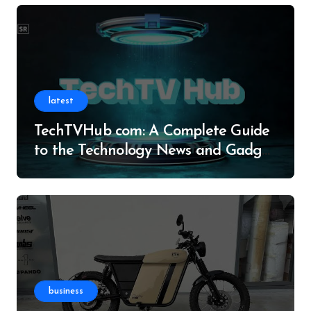
latest
TechTVHub com: A Complete Guide
to the Technology News and Gadget
Resource
business