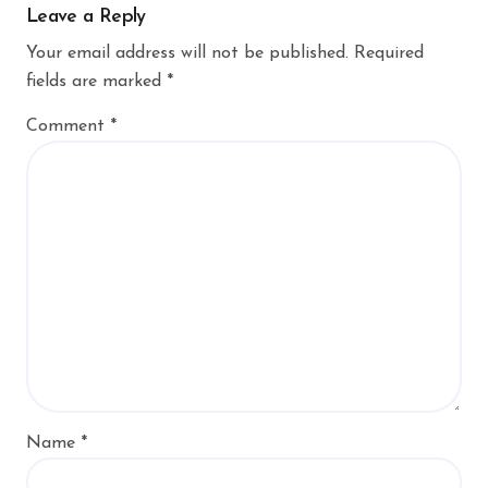
Leave a Reply
Your email address will not be published.
Required
fields are marked
*
Comment
*
Name
*