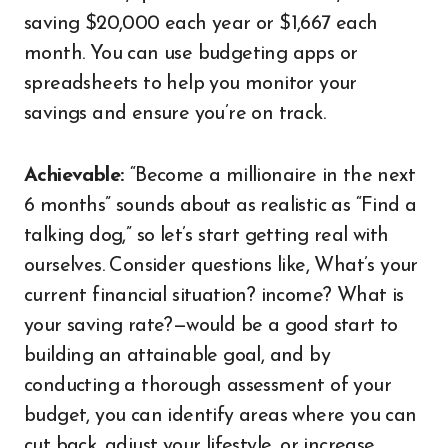
saving $20,000 each year or $1,667 each
month. You can use budgeting apps or
spreadsheets to help you monitor your
savings and ensure you’re on track.
Achievable:
“Become a millionaire in the next
6 months” sounds about as realistic as “Find a
talking dog,” so let’s start getting real with
ourselves. Consider questions like, What’s your
current financial situation? income? What is
your saving rate?—would be a good start to
building an attainable goal, and by
conducting a thorough assessment of your
budget, you can identify areas where you can
cut back, adjust your lifestyle, or increase