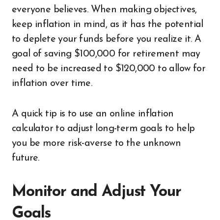
everyone believes. When making objectives,
keep inflation in mind, as it has the potential
to deplete your funds before you realize it. A
goal of saving $100,000 for retirement may
need to be increased to $120,000 to allow for
inflation over time.
A quick tip is to use an online inflation
calculator to adjust long-term goals to help
you be more risk-averse to the unknown
future.
Monitor and Adjust Your
Goals