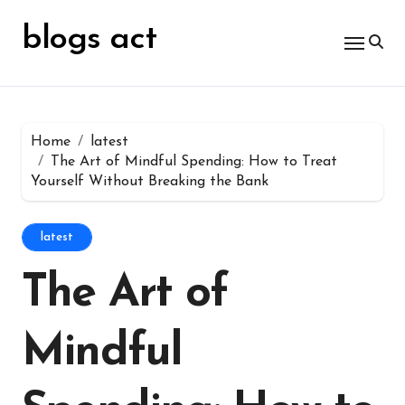
Skip
for:
to
blogs act
content
Home
latest
The Art of Mindful Spending: How to Treat
Yourself Without Breaking the Bank
latest
The Art of
Mindful