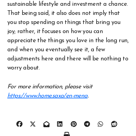
sustainable lifestyle and investment a chance.
That being said, it also does not imply that
you stop spending on things that bring you
joy; rather, it focuses on how you can
appreciate the things you love in the long run,
and when you eventually see it, a few
adjustments here and there will be nothing to
worry about.
For more information, please visit
https://www.home.saxo/en-mena
.