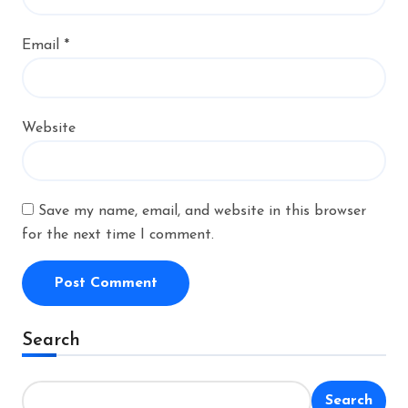
Email
*
Website
Save my name, email, and website in this browser
for the next time I comment.
Alternative:
Search
Search