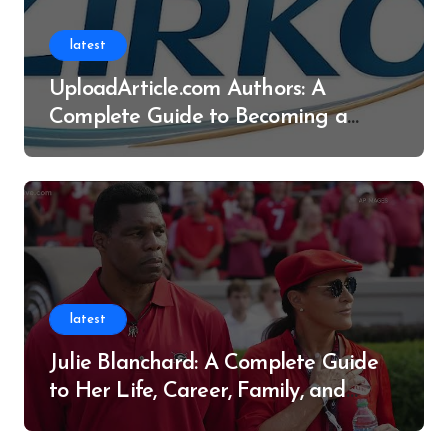
latest
UploadArticle.com Authors: A
Complete Guide to Becoming a
Successful Contributor
latest
Julie Blanchard: A Complete Guide
to Her Life, Career, Family, and
Legacy