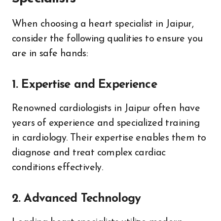
When choosing a heart specialist in Jaipur,
consider the following qualities to ensure you
are in safe hands:
1. Expertise and Experience
Renowned cardiologists in Jaipur often have
years of experience and specialized training
in cardiology. Their expertise enables them to
diagnose and treat complex cardiac
conditions effectively.
2. Advanced Technology