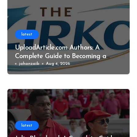
latest
UploadArticle.com Authors: A
Complete Guide to Becoming a
Successful Contributor
jahanzaib
Aug 4, 2026
latest