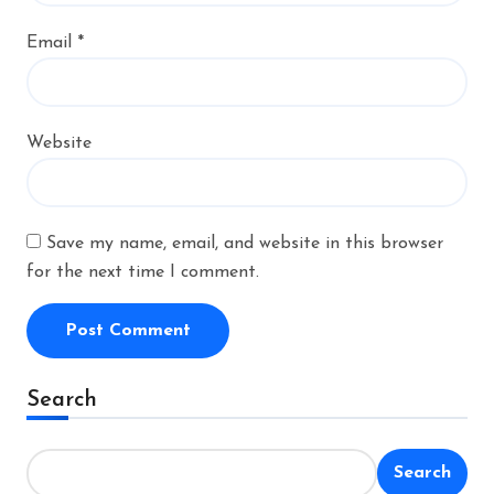
Email
*
Website
Save my name, email, and website in this browser
for the next time I comment.
Alternative:
Search
Search