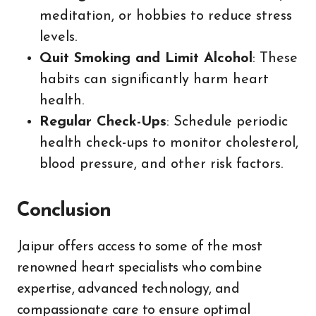
meditation, or hobbies to reduce stress
levels.
Quit Smoking and Limit Alcohol
: These
habits can significantly harm heart
health.
Regular Check-Ups
: Schedule periodic
health check-ups to monitor cholesterol,
blood pressure, and other risk factors.
Conclusion
Jaipur offers access to some of the most
renowned heart specialists who combine
expertise, advanced technology, and
compassionate care to ensure optimal