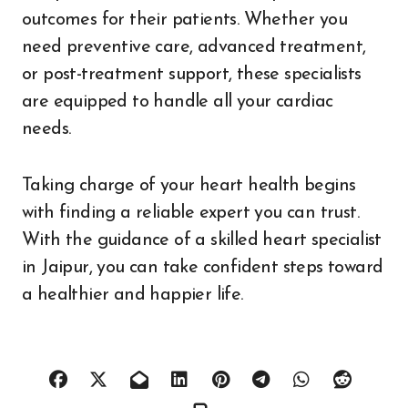
outcomes for their patients. Whether you
need preventive care, advanced treatment,
or post-treatment support, these specialists
are equipped to handle all your cardiac
needs.
Taking charge of your heart health begins
with finding a reliable expert you can trust.
With the guidance of a skilled heart specialist
in Jaipur, you can take confident steps toward
a healthier and happier life.