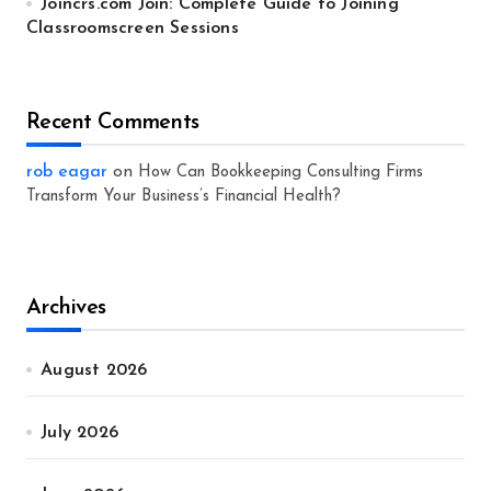
Joincrs.com Join: Complete Guide to Joining
Classroomscreen Sessions
Recent Comments
rob eagar
on
How Can Bookkeeping Consulting Firms
Transform Your Business’s Financial Health?
Archives
August 2026
July 2026