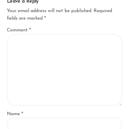
Leave a Reply
Your email address will not be published.
Required
fields are marked
*
Comment
*
Name
*