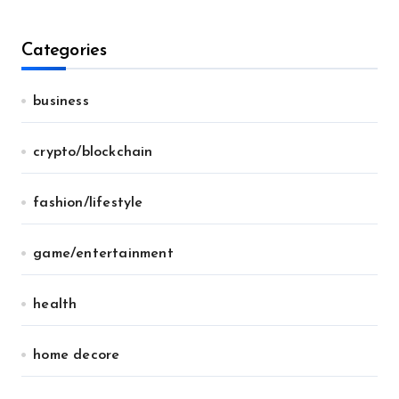
Categories
business
crypto/blockchain
fashion/lifestyle
game/entertainment
health
home decore