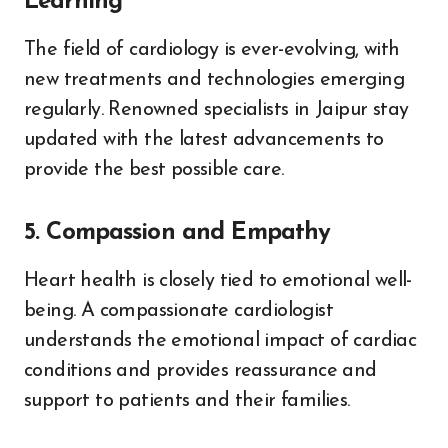
Learning
The field of cardiology is ever-evolving, with
new treatments and technologies emerging
regularly. Renowned specialists in Jaipur stay
updated with the latest advancements to
provide the best possible care.
5. Compassion and Empathy
Heart health is closely tied to emotional well-
being. A compassionate cardiologist
understands the emotional impact of cardiac
conditions and provides reassurance and
support to patients and their families.