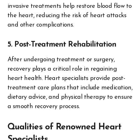
invasive treatments help restore blood flow to
the heart, reducing the risk of heart attacks
and other complications.
5. Post-Treatment Rehabilitation
After undergoing treatment or surgery,
recovery plays a critical role in regaining
heart health. Heart specialists provide post-
treatment care plans that include medication,
dietary advice, and physical therapy to ensure
a smooth recovery process.
Qualities of Renowned Heart
Specialists