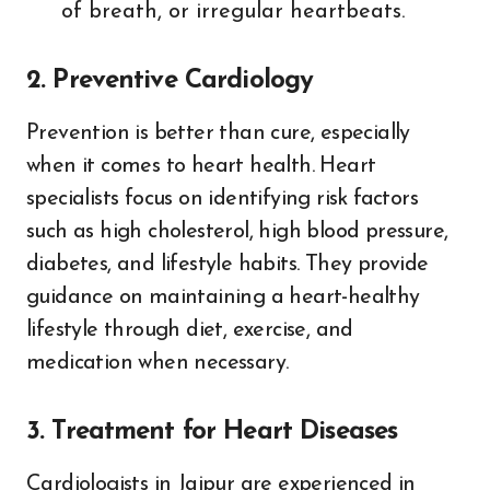
of breath, or irregular heartbeats.
2. Preventive Cardiology
Prevention is better than cure, especially
when it comes to heart health. Heart
specialists focus on identifying risk factors
such as high cholesterol, high blood pressure,
diabetes, and lifestyle habits. They provide
guidance on maintaining a heart-healthy
lifestyle through diet, exercise, and
medication when necessary.
3. Treatment for Heart Diseases
Cardiologists in Jaipur are experienced in