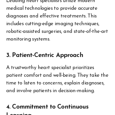
Leading heart specialists utilize modern
medical technologies to provide accurate
diagnoses and effective treatments. This
includes cutting-edge imaging techniques,
robotic-assisted surgeries, and state-of-the-art
monitoring systems.
3. Patient-Centric Approach
A trustworthy heart specialist prioritizes
patient comfort and well-being. They take the
time to listen to concerns, explain diagnoses,
and involve patients in decision-making.
4. Commitment to Continuous