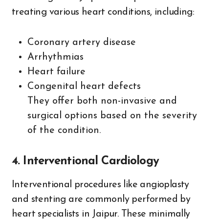
treating various heart conditions, including:
Coronary artery disease
Arrhythmias
Heart failure
Congenital heart defects
They offer both non-invasive and
surgical options based on the severity
of the condition.
4. Interventional Cardiology
Interventional procedures like angioplasty
and stenting are commonly performed by
heart specialists in Jaipur. These minimally