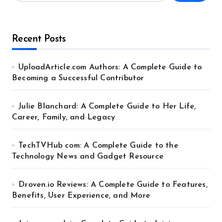
Recent Posts
UploadArticle.com Authors: A Complete Guide to
Becoming a Successful Contributor
Julie Blanchard: A Complete Guide to Her Life,
Career, Family, and Legacy
TechTVHub com: A Complete Guide to the
Technology News and Gadget Resource
Droven.io Reviews: A Complete Guide to Features,
Benefits, User Experience, and More