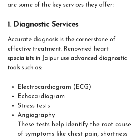
are some of the key services they offer:
1. Diagnostic Services
Accurate diagnosis is the cornerstone of
effective treatment. Renowned heart
specialists in Jaipur use advanced diagnostic
tools such as:
Electrocardiogram (ECG)
Echocardiogram
Stress tests
Angiography
These tests help identify the root cause
of symptoms like chest pain, shortness