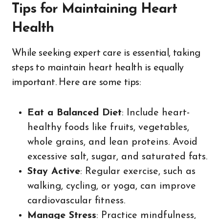
Tips for Maintaining Heart
Health
While seeking expert care is essential, taking
steps to maintain heart health is equally
important. Here are some tips:
Eat a Balanced Diet
: Include heart-
healthy foods like fruits, vegetables,
whole grains, and lean proteins. Avoid
excessive salt, sugar, and saturated fats.
Stay Active
: Regular exercise, such as
walking, cycling, or yoga, can improve
cardiovascular fitness.
Manage Stress
: Practice mindfulness,