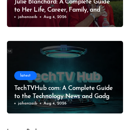
Julie Blanchard: A Complete Guide
to Her Life, Career, Family, and
Legacy
jahanzaib
Aug 4, 2026
latest
TechTVHub com: A Complete Guide
to the Technology News and Gadget
Resource
jahanzaib
Aug 4, 2026