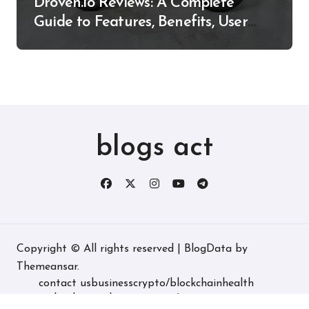
Droven.io Reviews: A Complete
Guide to Features, Benefits, User
Experience, and More
blogs act
Copyright © All rights reserved
|
BlogData
by
Themeansar
.
contact us
business
crypto/blockchain
health
technology
real estate
game/entertainment