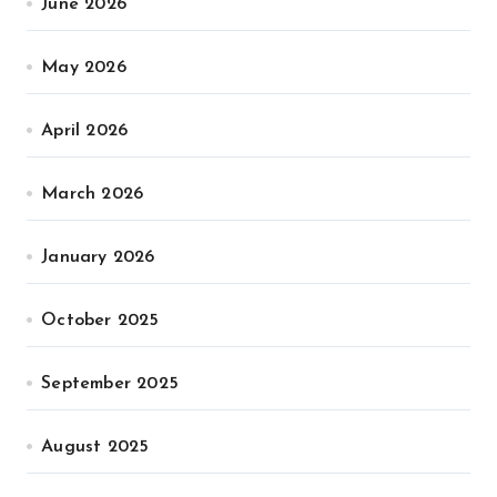
June 2026
May 2026
April 2026
March 2026
January 2026
October 2025
September 2025
August 2025