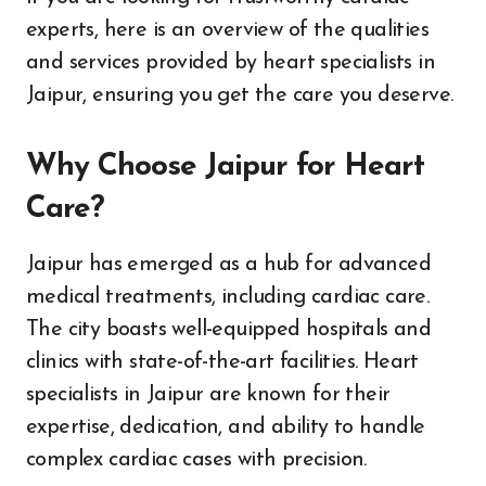
experts, here is an overview of the qualities
and services provided by heart specialists in
Jaipur, ensuring you get the care you deserve.
Why Choose Jaipur for Heart
Care?
Jaipur has emerged as a hub for advanced
medical treatments, including cardiac care.
The city boasts well-equipped hospitals and
clinics with state-of-the-art facilities. Heart
specialists in Jaipur are known for their
expertise, dedication, and ability to handle
complex cardiac cases with precision.