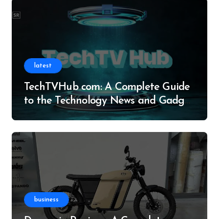
latest
TechTVHub com: A Complete Guide
to the Technology News and Gadget
Resource
business