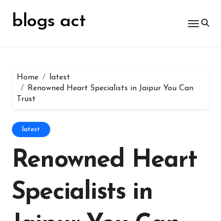
Skip
for:
to
blogs act
content
Home
latest
Renowned Heart Specialists in Jaipur You Can
Trust
latest
Renowned Heart
Specialists in