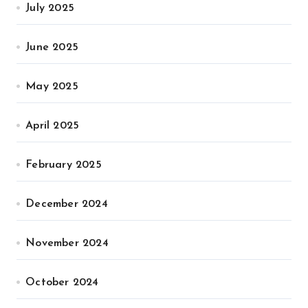
July 2025
June 2025
May 2025
April 2025
February 2025
December 2024
November 2024
October 2024