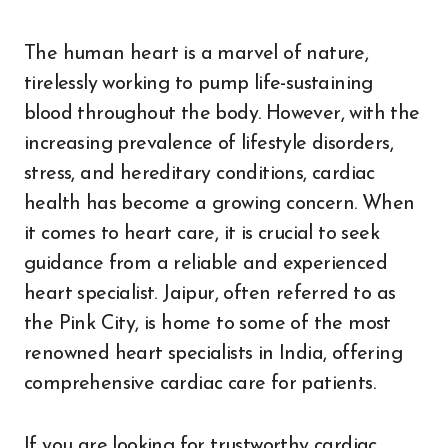
The human heart is a marvel of nature,
tirelessly working to pump life-sustaining
blood throughout the body. However, with the
increasing prevalence of lifestyle disorders,
stress, and hereditary conditions, cardiac
health has become a growing concern. When
it comes to heart care, it is crucial to seek
guidance from a reliable and experienced
heart specialist. Jaipur, often referred to as
the Pink City, is home to some of the most
renowned heart specialists in India, offering
comprehensive cardiac care for patients.
If you are looking for trustworthy cardiac