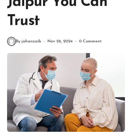
Jaipur You Can
Trust
By jahanzaib
Nov 26, 2024
0 Comment