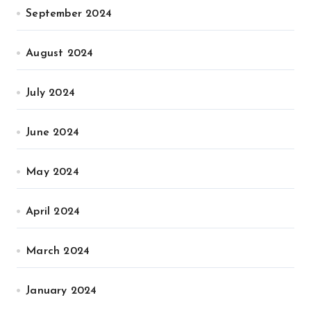
September 2024
August 2024
July 2024
June 2024
May 2024
April 2024
March 2024
January 2024