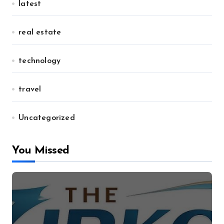
latest
real estate
technology
travel
Uncategorized
You Missed