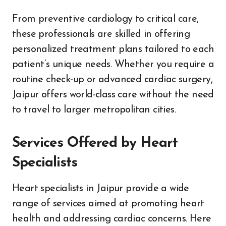
From preventive cardiology to critical care,
these professionals are skilled in offering
personalized treatment plans tailored to each
patient’s unique needs. Whether you require a
routine check-up or advanced cardiac surgery,
Jaipur offers world-class care without the need
to travel to larger metropolitan cities.
Services Offered by Heart
Specialists
Heart specialists in Jaipur provide a wide
range of services aimed at promoting heart
health and addressing cardiac concerns. Here