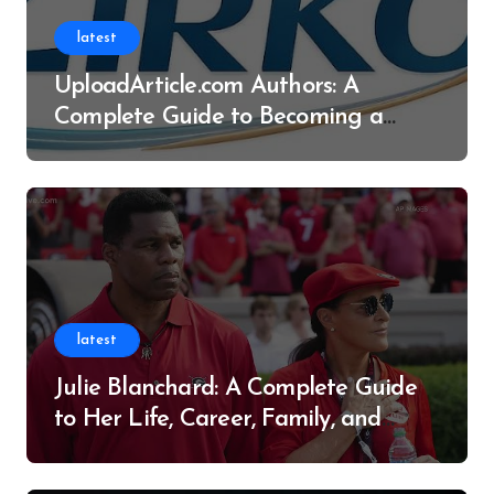
latest
UploadArticle.com Authors: A
Complete Guide to Becoming a
Successful Contributor
latest
Julie Blanchard: A Complete Guide
to Her Life, Career, Family, and
Legacy