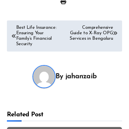
Post
Best Life Insurance:
Comprehensive
Ensuring Your
Guide to X-Ray OPG
navigation
Family’s Financial
Services in Bengaluru
Security
By
jahanzaib
Related Post