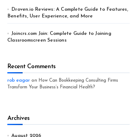
Droven.io Reviews: A Complete Guide to Features,
Benefits, User Experience, and More
Joincrs.com Join: Complete Guide to Joining
Classroomscreen Sessions
Recent Comments
rob eagar
on
How Can Bookkeeping Consulting Firms
Transform Your Business’s Financial Health?
Archives
August 2026