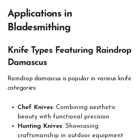
Applications in
Bladesmithing
Knife Types Featuring Raindrop
Damascus
Raindrop damascus is popular in various knife
categories:
Chef Knives
: Combining aesthetic
beauty with functional precision
Hunting Knives
: Showcasing
craftsmanship in outdoor equipment