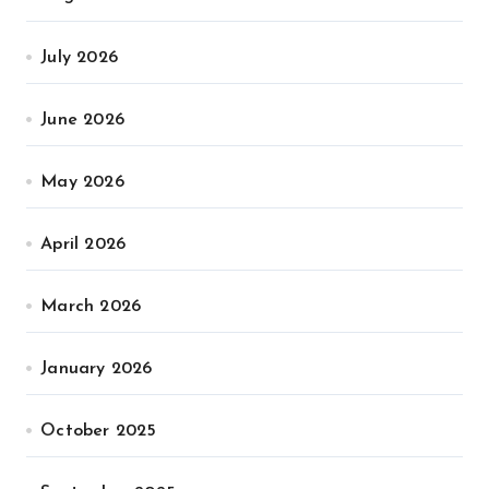
July 2026
June 2026
May 2026
April 2026
March 2026
January 2026
October 2025