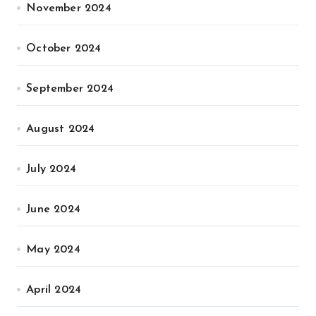
November 2024
October 2024
September 2024
August 2024
July 2024
June 2024
May 2024
April 2024