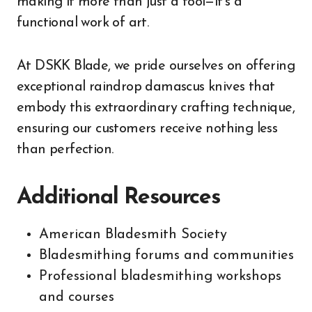
making it more than just a tool—it’s a
functional work of art.
At DSKK Blade, we pride ourselves on offering
exceptional raindrop damascus knives that
embody this extraordinary crafting technique,
ensuring our customers receive nothing less
than perfection.
Additional Resources
American Bladesmith Society
Bladesmithing forums and communities
Professional bladesmithing workshops
and courses