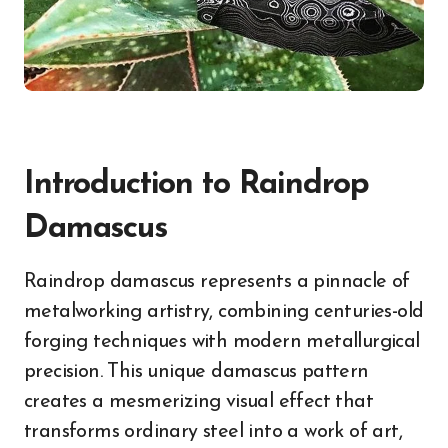
Introduction to Raindrop
Damascus
Raindrop damascus represents a pinnacle of
metalworking artistry, combining centuries-old
forging techniques with modern metallurgical
precision. This unique damascus pattern
creates a mesmerizing visual effect that
transforms ordinary steel into a work of art,