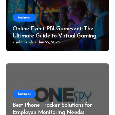
business
Online Event PBLGamevent: The
Ultimate Guide to Virtual Gaming
Events
jahanzaib
Jun 22, 2026
business
Best Phone Tracker Solutions for
Employee Monitoring Needss