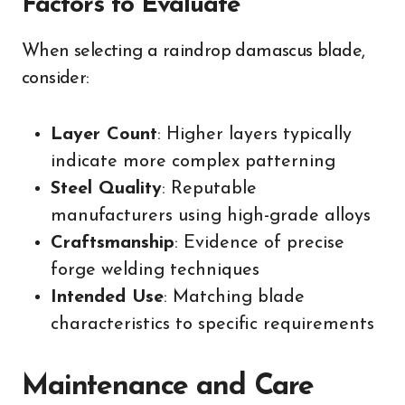
Factors to Evaluate
When selecting a raindrop damascus blade,
consider:
Layer Count
: Higher layers typically
indicate more complex patterning
Steel Quality
: Reputable
manufacturers using high-grade alloys
Craftsmanship
: Evidence of precise
forge welding techniques
Intended Use
: Matching blade
characteristics to specific requirements
Maintenance and Care