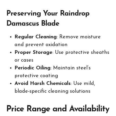
Preserving Your Raindrop
Damascus Blade
Regular Cleaning
: Remove moisture
and prevent oxidation
Proper Storage
: Use protective sheaths
or cases
Periodic Oiling
: Maintain steel’s
protective coating
Avoid Harsh Chemicals
: Use mild,
blade-specific cleaning solutions
Price Range and Availability