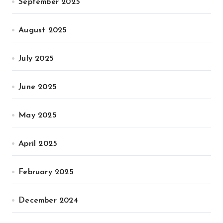
September 2025
August 2025
July 2025
June 2025
May 2025
April 2025
February 2025
December 2024