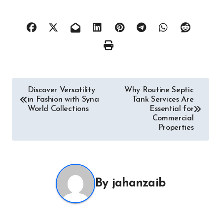
Post
Discover Versatility
Why Routine Septic
in Fashion with Syna
Tank Services Are
navigation
World Collections
Essential for
Commercial
Properties
By
jahanzaib