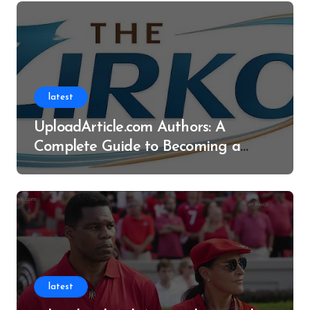
latest
UploadArticle.com Authors: A
Complete Guide to Becoming a
Successful Contributor
latest