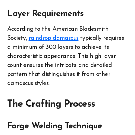
Layer Requirements
According to the American Bladesmith
Society,
raindrop damascus
typically requires
a minimum of 300 layers to achieve its
characteristic appearance. This high layer
count ensures the intricate and detailed
pattern that distinguishes it from other
damascus styles.
The Crafting Process
Forge Welding Technique