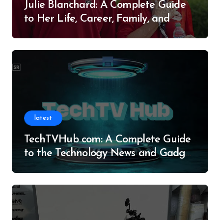
Julie Blanchard: A Complete Guide
to Her Life, Career, Family, and
Legacy
latest
TechTVHub com: A Complete Guide
to the Technology News and Gadget
Resource