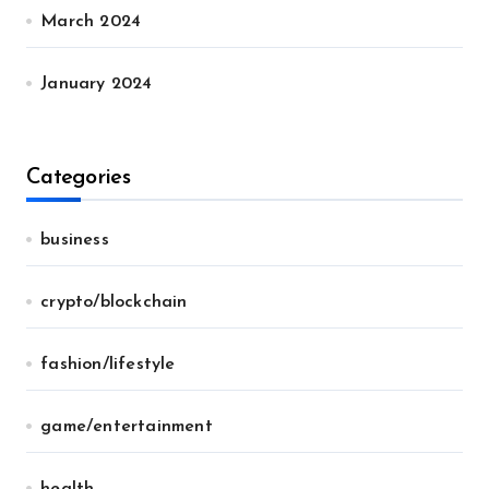
March 2024
January 2024
Categories
business
crypto/blockchain
fashion/lifestyle
game/entertainment
health