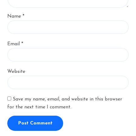
Name
*
Email
*
Website
Save my name, email, and website in this browser
for the next time I comment.