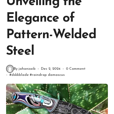
Unveiling the
Elegance of
Pattern-Welded
Steel
By jahanzaib
Dec 2, 2024
0 Comment
#
dskkblade
#
raindrop damascus