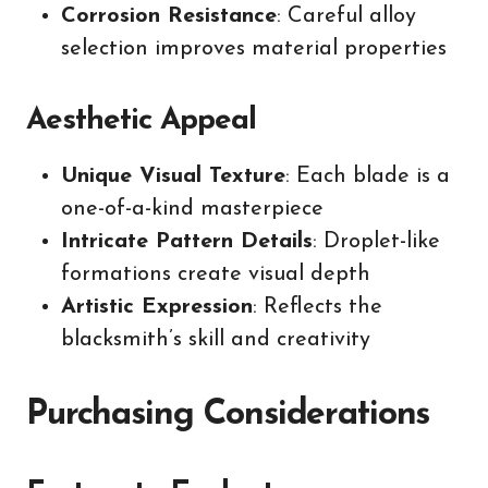
Corrosion Resistance
: Careful alloy
selection improves material properties
Aesthetic Appeal
Unique Visual Texture
: Each blade is a
one-of-a-kind masterpiece
Intricate Pattern Details
: Droplet-like
formations create visual depth
Artistic Expression
: Reflects the
blacksmith’s skill and creativity
Purchasing Considerations