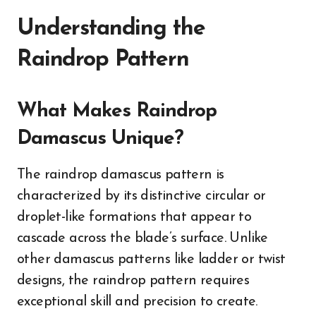
Understanding the
Raindrop Pattern
What Makes Raindrop
Damascus Unique?
The raindrop damascus pattern is
characterized by its distinctive circular or
droplet-like formations that appear to
cascade across the blade’s surface. Unlike
other damascus patterns like ladder or twist
designs, the raindrop pattern requires
exceptional skill and precision to create.