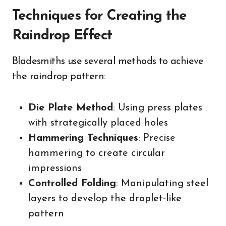
Techniques for Creating the
Raindrop Effect
Bladesmiths use several methods to achieve
the raindrop pattern:
Die Plate Method
: Using press plates
with strategically placed holes
Hammering Techniques
: Precise
hammering to create circular
impressions
Controlled Folding
: Manipulating steel
layers to develop the droplet-like
pattern