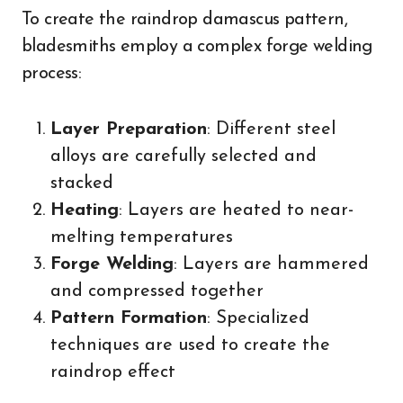
To create the raindrop damascus pattern,
bladesmiths employ a complex forge welding
process:
Layer Preparation
: Different steel
alloys are carefully selected and
stacked
Heating
: Layers are heated to near-
melting temperatures
Forge Welding
: Layers are hammered
and compressed together
Pattern Formation
: Specialized
techniques are used to create the
raindrop effect