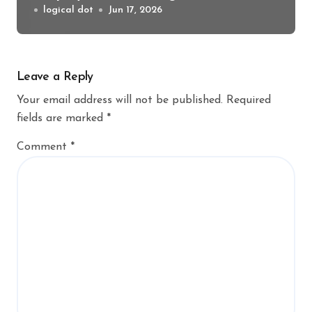
logical dot
Jun 17, 2026
Leave a Reply
Your email address will not be published.
Required
fields are marked
*
Comment
*