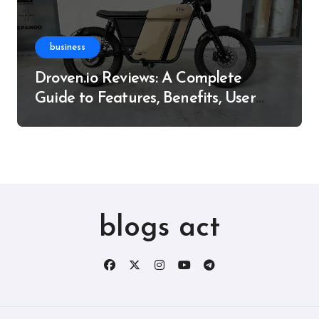
business
Droven.io Reviews: A Complete
Guide to Features, Benefits, User
Experience, and More
blogs act