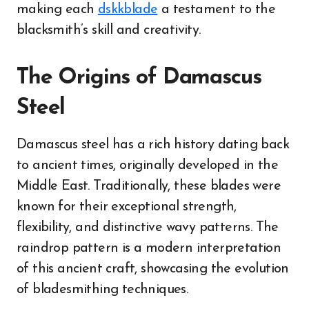
making each
dskkblade
a testament to the
blacksmith’s skill and creativity.
The Origins of Damascus
Steel
Damascus steel has a rich history dating back
to ancient times, originally developed in the
Middle East. Traditionally, these blades were
known for their exceptional strength,
flexibility, and distinctive wavy patterns. The
raindrop pattern is a modern interpretation
of this ancient craft, showcasing the evolution
of bladesmithing techniques.