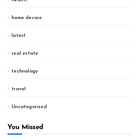
home decore
latest
real estate
technology
travel
Uncategorized
You Missed