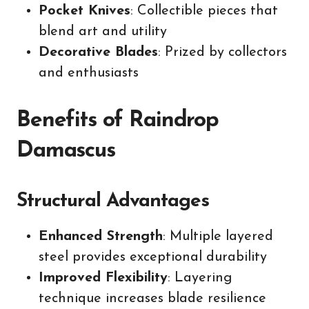
Pocket Knives
: Collectible pieces that
blend art and utility
Decorative Blades
: Prized by collectors
and enthusiasts
Benefits of Raindrop
Damascus
Structural Advantages
Enhanced Strength
: Multiple layered
steel provides exceptional durability
Improved Flexibility
: Layering
technique increases blade resilience