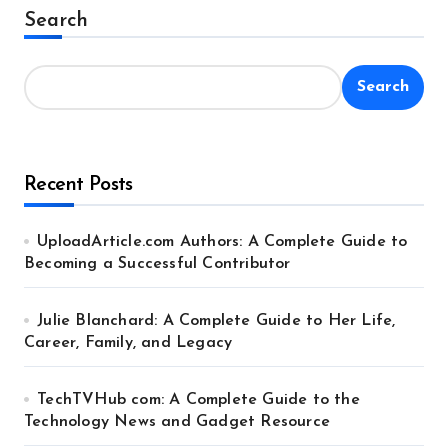
Alternative:
Search
Search
Recent Posts
UploadArticle.com Authors: A Complete Guide to
Becoming a Successful Contributor
Julie Blanchard: A Complete Guide to Her Life,
Career, Family, and Legacy
TechTVHub com: A Complete Guide to the
Technology News and Gadget Resource