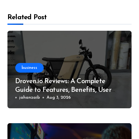
Related Post
business
Droven.io Reviews: A Complete
Guide to Features, Benefits, User
Experience, and More
jahanzaib
Aug 3, 2026