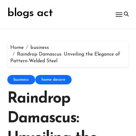
Skip
for:
to
blogs act
content
Home
business
Raindrop Damascus: Unveiling the Elegance of
Pattern-Welded Steel
business
home decore
Raindrop
Damascus: