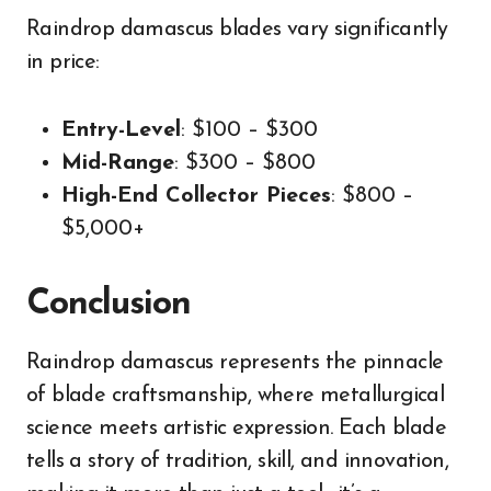
Raindrop damascus blades vary significantly
in price:
Entry-Level
: $100 – $300
Mid-Range
: $300 – $800
High-End Collector Pieces
: $800 –
$5,000+
Conclusion
Raindrop damascus represents the pinnacle
of blade craftsmanship, where metallurgical
science meets artistic expression. Each blade
tells a story of tradition, skill, and innovation,