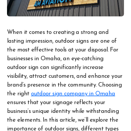
When it comes to creating a strong and
lasting impression, outdoor signs are one of
the most effective tools at your disposal. For
businesses in Omaha, an eye-catching
outdoor sign can significantly increase
visibility, attract customers, and enhance your
brand’s presence in the community. Choosing
the right
outdoor sign company in Omaha
ensures that your signage reflects your
business’s unique identity while withstanding
the elements. In this article, we’ll explore the
importance of outdoor signs, different types