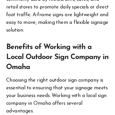
retail stores to promote daily specials or direct
foot traffic. A-frame signs are lightweight and
easy to move, making them a flexible signage
solution.
Benefits of Working with a
Local Outdoor Sign Company in
Omaha
Choosing the right outdoor sign company is
essential to ensuring that your signage meets
your business needs. Working with a local sign
company in Omaha offers several
advantages: