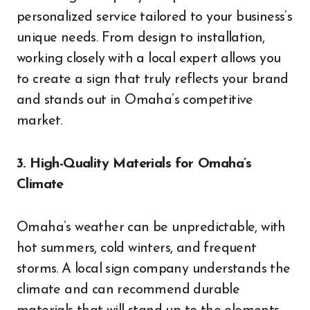
personalized service tailored to your business’s
unique needs. From design to installation,
working closely with a local expert allows you
to create a sign that truly reflects your brand
and stands out in Omaha’s competitive
market.
3. High-Quality Materials for Omaha’s
Climate
Omaha’s weather can be unpredictable, with
hot summers, cold winters, and frequent
storms. A local sign company understands the
climate and can recommend durable