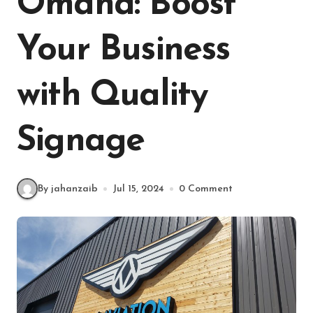
Omaha: Boost
Your Business
with Quality
Signage
By jahanzaib
Jul 15, 2024
0 Comment