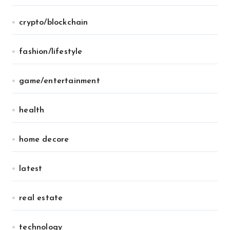
crypto/blockchain
fashion/lifestyle
game/entertainment
health
home decore
latest
real estate
technology