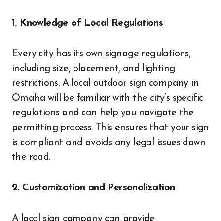
1. Knowledge of Local Regulations
Every city has its own signage regulations,
including size, placement, and lighting
restrictions. A local outdoor sign company in
Omaha will be familiar with the city’s specific
regulations and can help you navigate the
permitting process. This ensures that your sign
is compliant and avoids any legal issues down
the road.
2. Customization and Personalization
A local sign company can provide