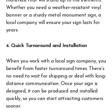
materials that will stand up to the elements.
Whether you need a weather-resistant vinyl
banner or a sturdy metal monument sign, a
local company will ensure your sign lasts for
years.
4. Quick Turnaround and Installation
When you work with a local sign company, you
benefit from faster turnaround times. There’s
no need to wait for shipping or deal with long-
distance communication. Once your sign is
designed, it can be produced and installed
quickly, so you can start attracting customers
sooner.