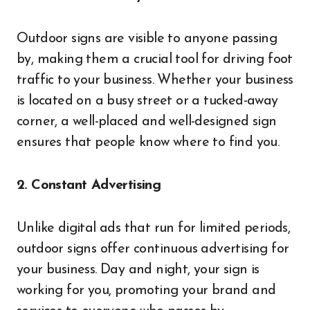
Outdoor signs are visible to anyone passing
by, making them a crucial tool for driving foot
traffic to your business. Whether your business
is located on a busy street or a tucked-away
corner, a well-placed and well-designed sign
ensures that people know where to find you.
2. Constant Advertising
Unlike digital ads that run for limited periods,
outdoor signs offer continuous advertising for
your business. Day and night, your sign is
working for you, promoting your brand and