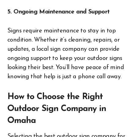
5. Ongoing Maintenance and Support
Signs require maintenance to stay in top
condition. Whether it’s cleaning, repairs, or
updates, a local sign company can provide
ongoing support to keep your outdoor signs
looking their best. You’ll have peace of mind
knowing that help is just a phone call away.
How to Choose the Right
Outdoor Sign Company in
Omaha
Selecting the best outdoor sign company for