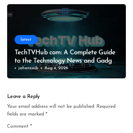
latest
TechTVHub com: A Complete Guide
to the Technology News and Gadget
Resource
jahanzaib
Aug 4, 2026
Leave a Reply
Your email address will not be published.
Required
fields are marked
*
Comment
*