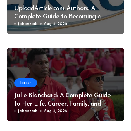
UploadArticle.com Authors: A
Complete Guide to Becoming a
Successful Contributor
jahanzaib
Aug 4, 2026
latest
Julie Blanchard: A Complete Guide
to Her Life, Career, Family, and
Legacy
jahanzaib
Aug 4, 2026