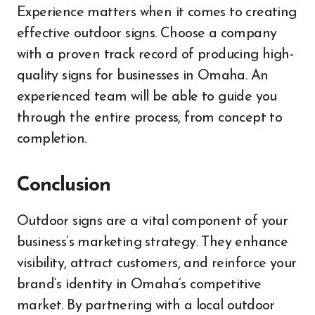
Experience matters when it comes to creating
effective outdoor signs. Choose a company
with a proven track record of producing high-
quality signs for businesses in Omaha. An
experienced team will be able to guide you
through the entire process, from concept to
completion.
Conclusion
Outdoor signs are a vital component of your
business’s marketing strategy. They enhance
visibility, attract customers, and reinforce your
brand’s identity in Omaha’s competitive
market. By partnering with a local outdoor