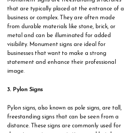
Monument signs are freestanding structures
that are typically placed at the entrance of a
business or complex. They are often made
from durable materials like stone, brick, or
metal and can be illuminated for added
visibility. Monument signs are ideal for
businesses that want to make a strong
statement and enhance their professional
image.
3. Pylon Signs
Pylon signs, also known as pole signs, are tall,
freestanding signs that can be seen from a
distance. These signs are commonly used for