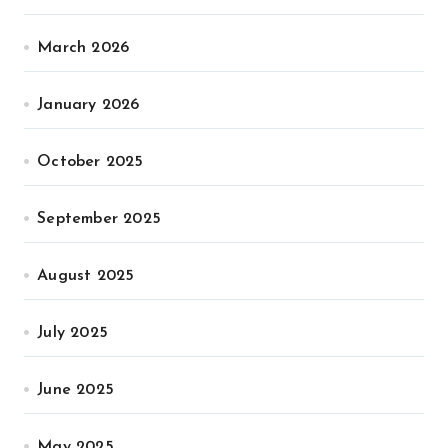
March 2026
January 2026
October 2025
September 2025
August 2025
July 2025
June 2025
May 2025