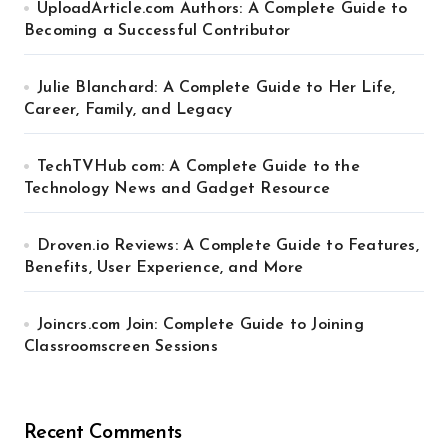
UploadArticle.com Authors: A Complete Guide to
Becoming a Successful Contributor
Julie Blanchard: A Complete Guide to Her Life,
Career, Family, and Legacy
TechTVHub com: A Complete Guide to the
Technology News and Gadget Resource
Droven.io Reviews: A Complete Guide to Features,
Benefits, User Experience, and More
Joincrs.com Join: Complete Guide to Joining
Classroomscreen Sessions
Recent Comments