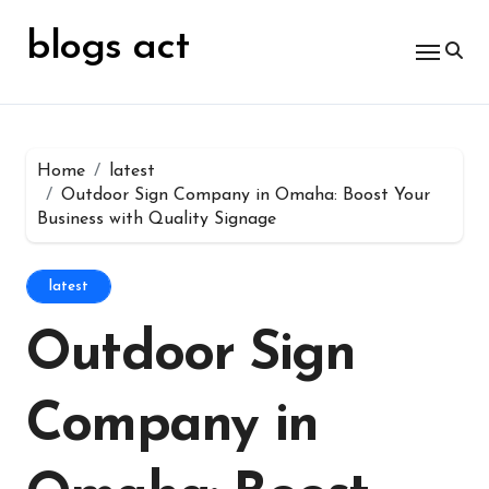
Skip
for:
to
blogs act
content
Home
latest
Outdoor Sign Company in Omaha: Boost Your
Business with Quality Signage
latest
Outdoor Sign
Company in