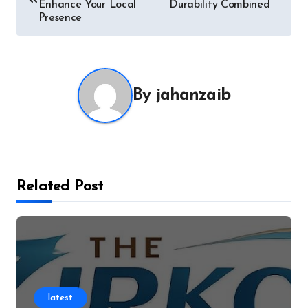
navigation
Enhance Your Local
Durability Combined
Presence
By
jahanzaib
Related Post
latest