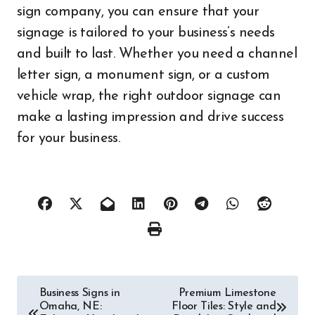
sign company, you can ensure that your
signage is tailored to your business’s needs
and built to last. Whether you need a channel
letter sign, a monument sign, or a custom
vehicle wrap, the right outdoor signage can
make a lasting impression and drive success
for your business.
Post
Business Signs in
Premium Limestone
Omaha, NE:
Floor Tiles: Style and