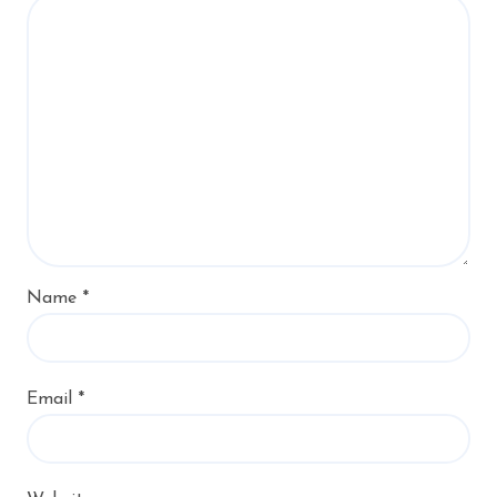
Name
*
Email
*