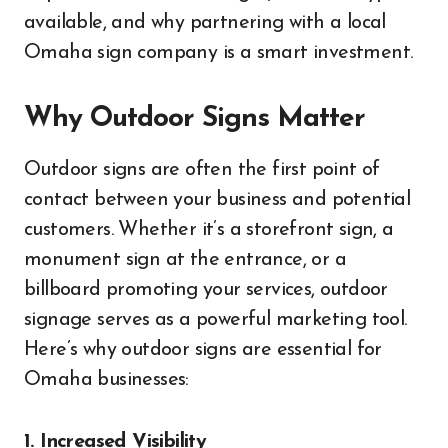
available, and why partnering with a local
Omaha sign company is a smart investment.
Why Outdoor Signs Matter
Outdoor signs are often the first point of
contact between your business and potential
customers. Whether it’s a storefront sign, a
monument sign at the entrance, or a
billboard promoting your services, outdoor
signage serves as a powerful marketing tool.
Here’s why outdoor signs are essential for
Omaha businesses:
1. Increased Visibility