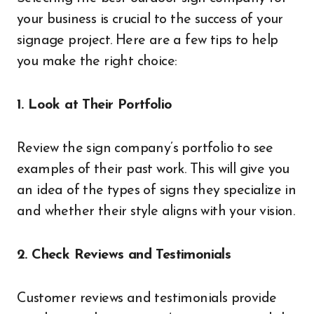
your business is crucial to the success of your
signage project. Here are a few tips to help
you make the right choice:
1. Look at Their Portfolio
Review the sign company’s portfolio to see
examples of their past work. This will give you
an idea of the types of signs they specialize in
and whether their style aligns with your vision.
2. Check Reviews and Testimonials
Customer reviews and testimonials provide