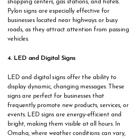
shopping centers, gas stations, and hotels.
Pylon signs are especially effective for
businesses located near highways or busy
roads, as they attract attention from passing
vehicles.
4. LED and Digital Signs
LED and digital signs offer the ability to
display dynamic, changing messages. These
signs are perfect for businesses that
frequently promote new products, services, or
events. LED signs are energy-efficient and
bright, making them visible at all hours. In
Omaha, where weather conditions can vary,