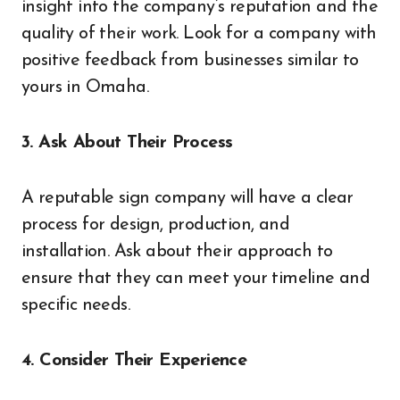
insight into the company’s reputation and the
quality of their work. Look for a company with
positive feedback from businesses similar to
yours in Omaha.
3. Ask About Their Process
A reputable sign company will have a clear
process for design, production, and
installation. Ask about their approach to
ensure that they can meet your timeline and
specific needs.
4. Consider Their Experience