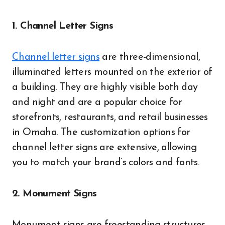
1. Channel Letter Signs
Channel letter signs
are three-dimensional,
illuminated letters mounted on the exterior of
a building. They are highly visible both day
and night and are a popular choice for
storefronts, restaurants, and retail businesses
in Omaha. The customization options for
channel letter signs are extensive, allowing
you to match your brand’s colors and fonts.
2. Monument Signs