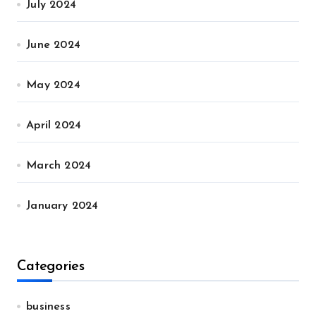
July 2024
June 2024
May 2024
April 2024
March 2024
January 2024
Categories
business