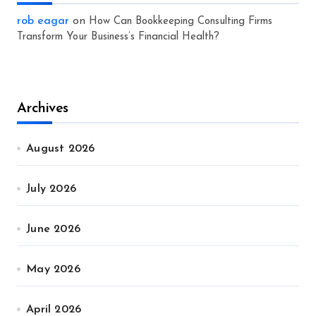
rob eagar
on
How Can Bookkeeping Consulting Firms
Transform Your Business’s Financial Health?
Archives
August 2026
July 2026
June 2026
May 2026
April 2026