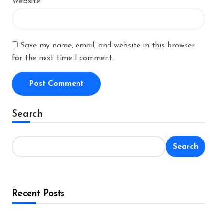
Website
Save my name, email, and website in this browser
for the next time I comment.
Alternative:
Search
Search
Recent Posts