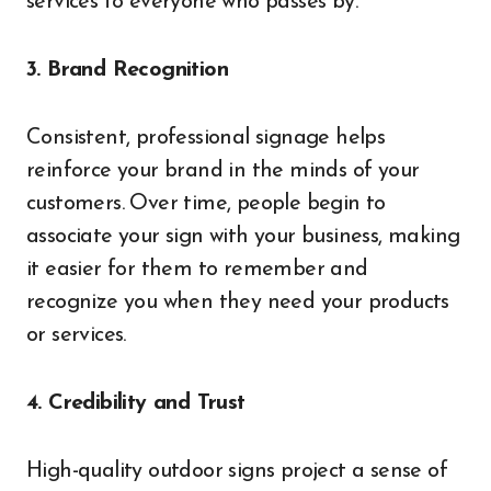
services to everyone who passes by.
3. Brand Recognition
Consistent, professional signage helps
reinforce your brand in the minds of your
customers. Over time, people begin to
associate your sign with your business, making
it easier for them to remember and
recognize you when they need your products
or services.
4. Credibility and Trust
High-quality outdoor signs project a sense of