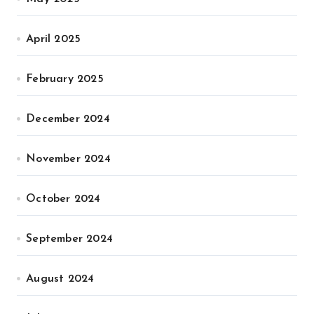
April 2025
February 2025
December 2024
November 2024
October 2024
September 2024
August 2024