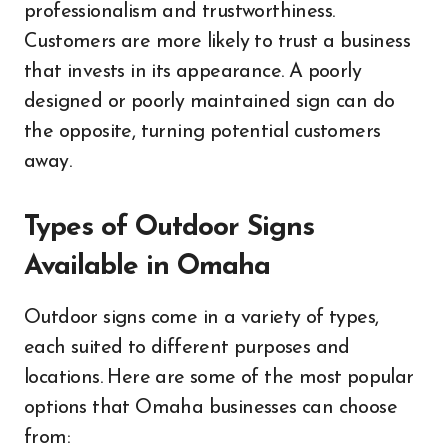
professionalism and trustworthiness.
Customers are more likely to trust a business
that invests in its appearance. A poorly
designed or poorly maintained sign can do
the opposite, turning potential customers
away.
Types of Outdoor Signs
Available in Omaha
Outdoor signs come in a variety of types,
each suited to different purposes and
locations. Here are some of the most popular
options that Omaha businesses can choose
from: