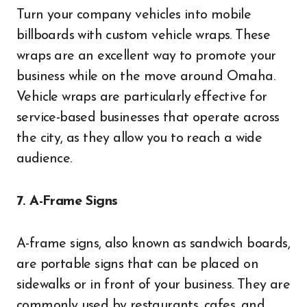
Turn your company vehicles into mobile
billboards with custom vehicle wraps. These
wraps are an excellent way to promote your
business while on the move around Omaha.
Vehicle wraps are particularly effective for
service-based businesses that operate across
the city, as they allow you to reach a wide
audience.
7. A-Frame Signs
A-frame signs, also known as sandwich boards,
are portable signs that can be placed on
sidewalks or in front of your business. They are
commonly used by restaurants, cafes, and