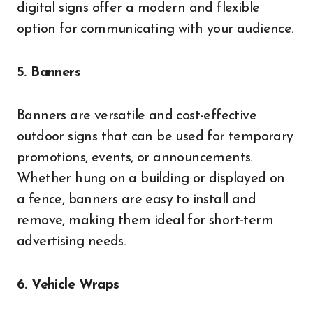
digital signs offer a modern and flexible
option for communicating with your audience.
5. Banners
Banners are versatile and cost-effective
outdoor signs that can be used for temporary
promotions, events, or announcements.
Whether hung on a building or displayed on
a fence, banners are easy to install and
remove, making them ideal for short-term
advertising needs.
6. Vehicle Wraps