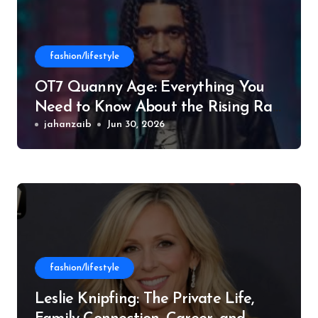
fashion/lifestyle
OT7 Quanny Age: Everything You
Need to Know About the Rising Rap
Star
jahanzaib
Jun 30, 2026
fashion/lifestyle
Leslie Knipfing: The Private Life,