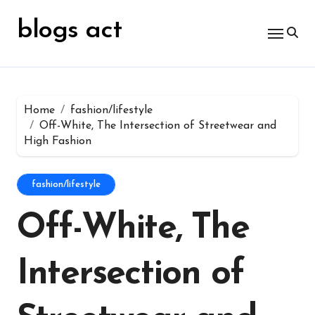
Skip
for:
to
blogs act
content
Home
fashion/lifestyle
Off-White, The Intersection of Streetwear and
High Fashion
fashion/lifestyle
Off-White, The
Intersection of