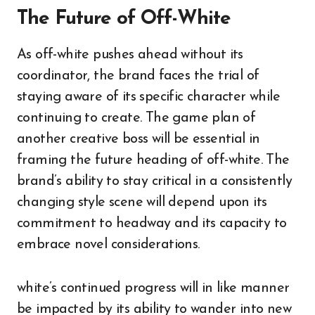
The Future of Off-White
As off-white pushes ahead without its
coordinator, the brand faces the trial of
staying aware of its specific character while
continuing to create. The game plan of
another creative boss will be essential in
framing the future heading of off-white. The
brand’s ability to stay critical in a consistently
changing style scene will depend upon its
commitment to headway and its capacity to
embrace novel considerations.
white’s continued progress will in like manner
be impacted by its ability to wander into new