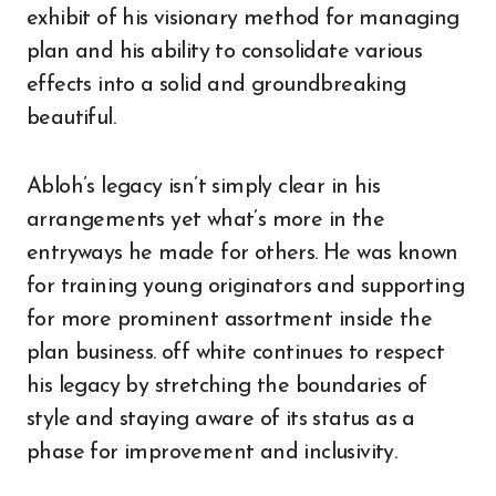
exhibit of his visionary method for managing
plan and his ability to consolidate various
effects into a solid and groundbreaking
beautiful.
Abloh’s legacy isn’t simply clear in his
arrangements yet what’s more in the
entryways he made for others. He was known
for training young originators and supporting
for more prominent assortment inside the
plan business. off white continues to respect
his legacy by stretching the boundaries of
style and staying aware of its status as a
phase for improvement and inclusivity.