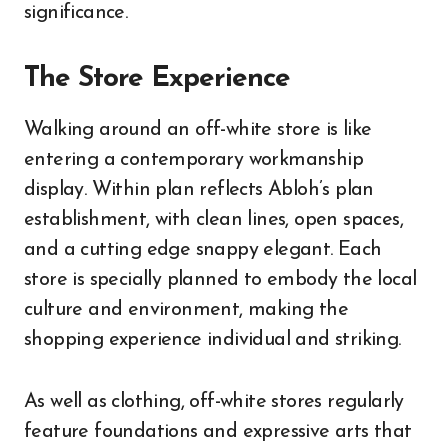
significance.
The Store Experience
Walking around an off-white store is like
entering a contemporary workmanship
display. Within plan reflects Abloh’s plan
establishment, with clean lines, open spaces,
and a cutting edge snappy elegant. Each
store is specially planned to embody the local
culture and environment, making the
shopping experience individual and striking.
As well as clothing, off-white stores regularly
feature foundations and expressive arts that