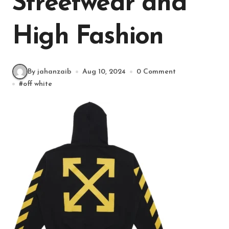
Streetwear and
High Fashion
By jahanzaib
Aug 10, 2024
0 Comment
#
off white