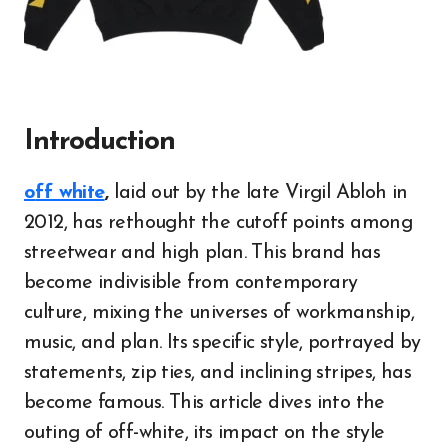
Introduction
off white
,
laid out by the late Virgil Abloh in
2012, has rethought the cutoff points among
streetwear and high plan. This brand has
become indivisible from contemporary
culture, mixing the universes of workmanship,
music, and plan. Its specific style, portrayed by
statements, zip ties, and inclining stripes, has
become famous. This article dives into the
outing of off-white, its impact on the style