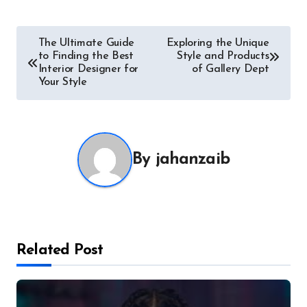
Post
The Ultimate Guide
Exploring the Unique
to Finding the Best
Style and Products
navigation
Interior Designer for
of Gallery Dept
Your Style
By
jahanzaib
Related Post