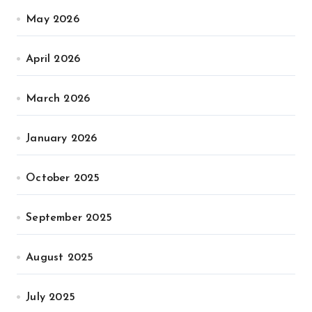
May 2026
April 2026
March 2026
January 2026
October 2025
September 2025
August 2025
July 2025