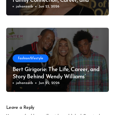
Family Connection, Career, and
Philanthropic Work
jahanzaib
Jun 23, 2026
fashion/lifestyle
Bert Girigorie: The Life, Career, and
Story Behind Wendy Williams’
Former Husband
jahanzaib
Jun 22, 2026
Leave a Reply