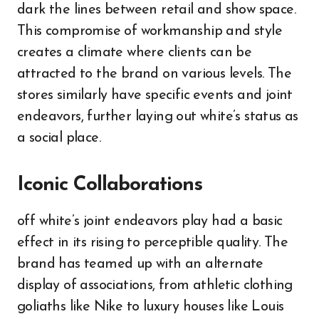
dark the lines between retail and show space.
This compromise of workmanship and style
creates a climate where clients can be
attracted to the brand on various levels. The
stores similarly have specific events and joint
endeavors, further laying out white’s status as
a social place.
Iconic Collaborations
off white’s joint endeavors play had a basic
effect in its rising to perceptible quality. The
brand has teamed up with an alternate
display of associations, from athletic clothing
goliaths like Nike to luxury houses like Louis