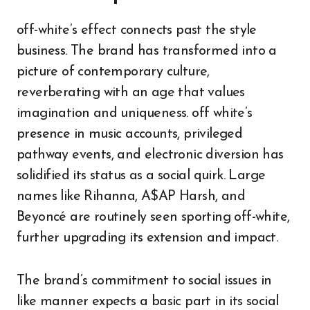
off-white’s effect connects past the style
business. The brand has transformed into a
picture of contemporary culture,
reverberating with an age that values
imagination and uniqueness. off white’s
presence in music accounts, privileged
pathway events, and electronic diversion has
solidified its status as a social quirk. Large
names like Rihanna, A$AP Harsh, and
Beyoncé are routinely seen sporting off-white,
further upgrading its extension and impact.
The brand’s commitment to social issues in
like manner expects a basic part in its social