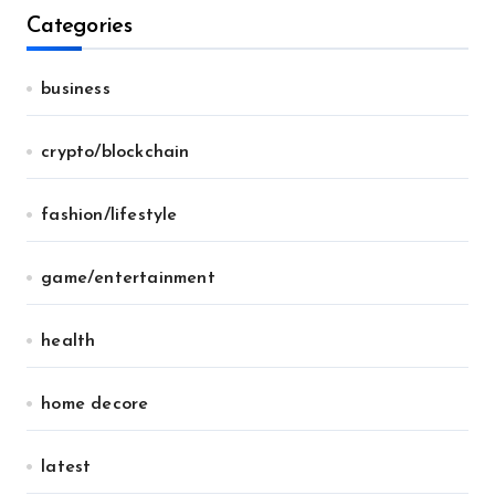
Categories
business
crypto/blockchain
fashion/lifestyle
game/entertainment
health
home decore
latest