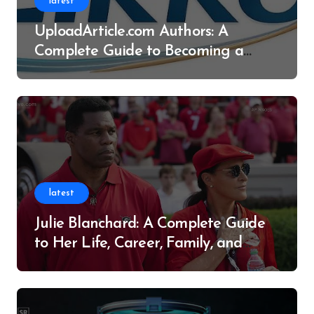
latest
UploadArticle.com Authors: A
Complete Guide to Becoming a
Successful Contributor
latest
Julie Blanchard: A Complete Guide
to Her Life, Career, Family, and
Legacy