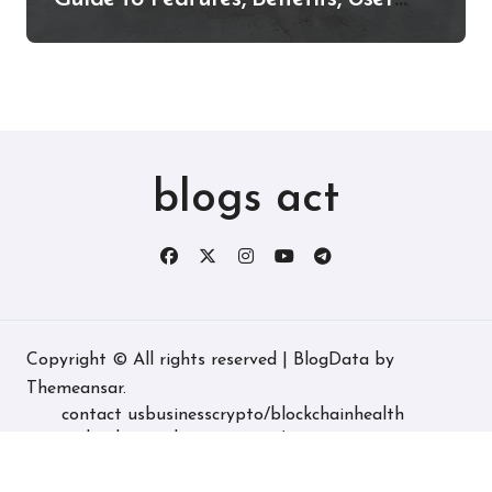
Experience, and More
blogs act
Copyright © All rights reserved
|
BlogData
by
Themeansar
.
contact us
business
crypto/blockchain
health
technology
real estate
game/entertainment
home decore
latest
fashion/lifestyle
travel