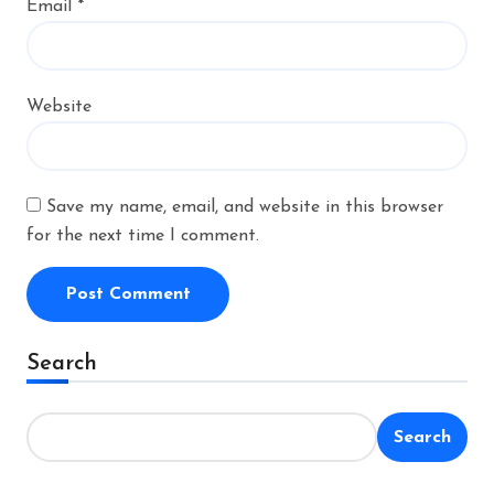
Email
*
Website
Save my name, email, and website in this browser
for the next time I comment.
Alternative:
Search
Search