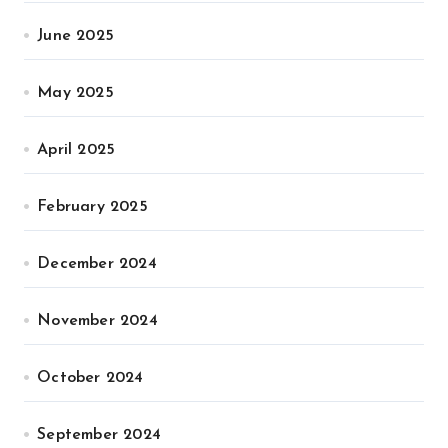
June 2025
May 2025
April 2025
February 2025
December 2024
November 2024
October 2024
September 2024