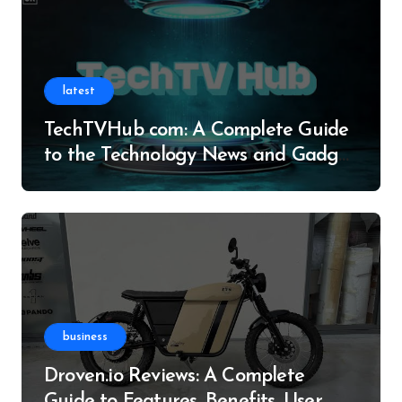
latest
TechTVHub com: A Complete Guide
to the Technology News and Gadget
Resource
business
Droven.io Reviews: A Complete
Guide to Features, Benefits, User