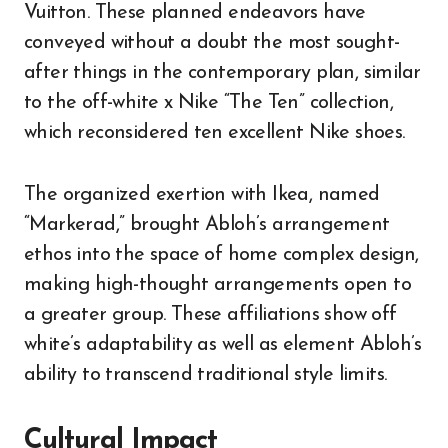
Vuitton. These planned endeavors have
conveyed without a doubt the most sought-
after things in the contemporary plan, similar
to the off-white x Nike “The Ten” collection,
which reconsidered ten excellent Nike shoes.
The organized exertion with Ikea, named
“Markerad,” brought Abloh’s arrangement
ethos into the space of home complex design,
making high-thought arrangements open to
a greater group. These affiliations show off
white’s adaptability as well as element Abloh’s
ability to transcend traditional style limits.
Cultural Impact