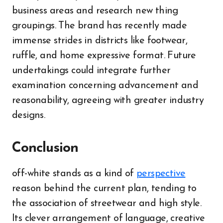
business areas and research new thing
groupings. The brand has recently made
immense strides in districts like footwear,
ruffle, and home expressive format. Future
undertakings could integrate further
examination concerning advancement and
reasonability, agreeing with greater industry
designs.
Conclusion
off-white stands as a kind of
perspective
reason behind the current plan, tending to
the association of streetwear and high style.
Its clever arrangement of language, creative