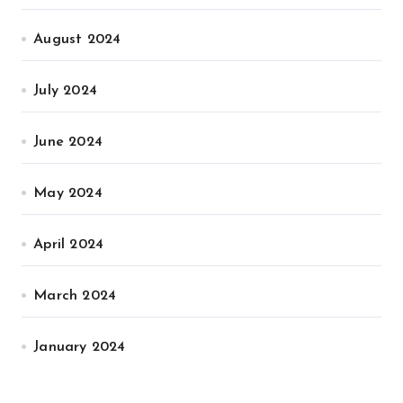
August 2024
July 2024
June 2024
May 2024
April 2024
March 2024
January 2024