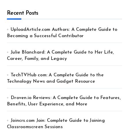
Recent Posts
UploadArticle.com Authors: A Complete Guide to
Becoming a Successful Contributor
Julie Blanchard: A Complete Guide to Her Life,
Career, Family, and Legacy
TechTVHub com: A Complete Guide to the
Technology News and Gadget Resource
Droven.io Reviews: A Complete Guide to Features,
Benefits, User Experience, and More
Joincrs.com Join: Complete Guide to Joining
Classroomscreen Sessions