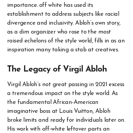
importance. off white has used its
establishment to address subjects like racial
divergence and inclusivity. Abloh’s own story,
as a dim organizer who rose to the most
raised echelons of the style world, fills in as an
inspiration many taking a stab at creatives.
The Legacy of Virgil Abloh
Virgil Abloh’s not great passing in 2021 excess
a tremendous impact on the style world. As
the fundamental African-American
imaginative boss at Louis Vuitton, Abloh
broke limits and ready for individuals later on.
His work with off-white leftover parts an