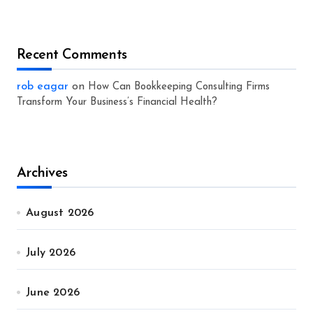
Recent Comments
rob eagar
on
How Can Bookkeeping Consulting Firms
Transform Your Business’s Financial Health?
Archives
August 2026
July 2026
June 2026