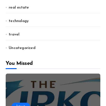
real estate
technology
travel
Uncategorized
You Missed