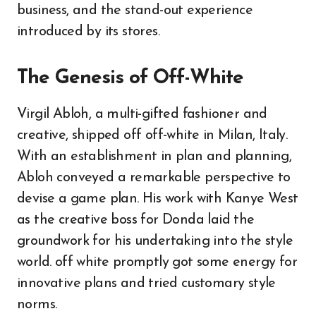
business, and the stand-out experience
introduced by its stores.
The Genesis of Off-White
Virgil Abloh, a multi-gifted fashioner and
creative, shipped off off-white in Milan, Italy.
With an establishment in plan and planning,
Abloh conveyed a remarkable perspective to
devise a game plan. His work with Kanye West
as the creative boss for Donda laid the
groundwork for his undertaking into the style
world. off white promptly got some energy for
innovative plans and tried customary style
norms.