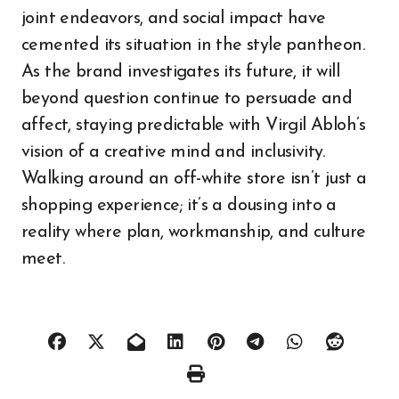
joint endeavors, and social impact have
cemented its situation in the style pantheon.
As the brand investigates its future, it will
beyond question continue to persuade and
affect, staying predictable with Virgil Abloh’s
vision of a creative mind and inclusivity.
Walking around an off-white store isn’t just a
shopping experience; it’s a dousing into a
reality where plan, workmanship, and culture
meet.