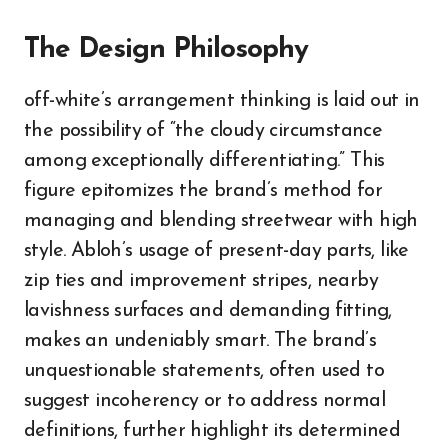
The Design Philosophy
off-white’s arrangement thinking is laid out in
the possibility of “the cloudy circumstance
among exceptionally differentiating.” This
figure epitomizes the brand’s method for
managing and blending streetwear with high
style. Abloh’s usage of present-day parts, like
zip ties and improvement stripes, nearby
lavishness surfaces and demanding fitting,
makes an undeniably smart. The brand’s
unquestionable statements, often used to
suggest incoherency or to address normal
definitions, further highlight its determined