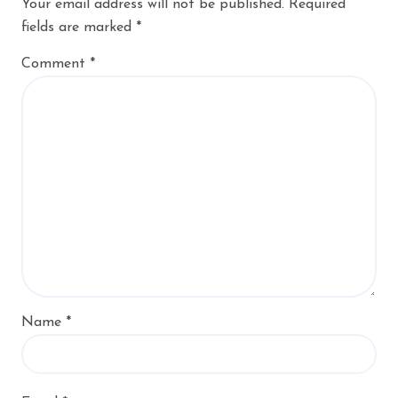
Your email address will not be published.
Required
fields are marked
*
Comment
*
Name
*