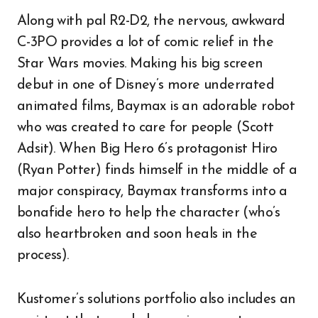
Along with pal R2-D2, the nervous, awkward
C-3PO provides a lot of comic relief in the
Star Wars movies. Making his big screen
debut in one of Disney’s more underrated
animated films, Baymax is an adorable robot
who was created to care for people (Scott
Adsit). When Big Hero 6’s protagonist Hiro
(Ryan Potter) finds himself in the middle of a
major conspiracy, Baymax transforms into a
bonafide hero to help the character (who’s
also heartbroken and soon heals in the
process).
Kustomer’s solutions portfolio also includes an