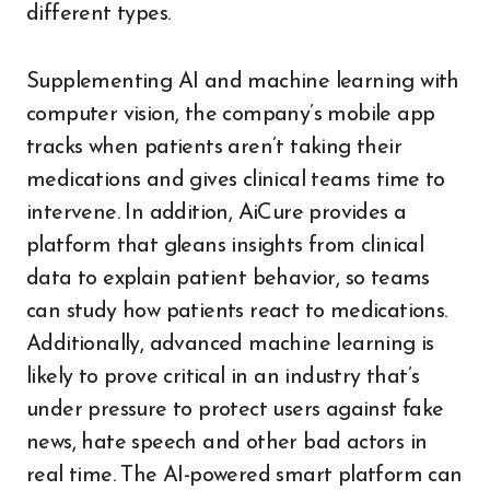
different types.
Supplementing AI and machine learning with
computer vision, the company’s mobile app
tracks when patients aren’t taking their
medications and gives clinical teams time to
intervene. In addition, AiCure provides a
platform that gleans insights from clinical
data to explain patient behavior, so teams
can study how patients react to medications.
Additionally, advanced machine learning is
likely to prove critical in an industry that’s
under pressure to protect users against fake
news, hate speech and other bad actors in
real time. The AI-powered smart platform can