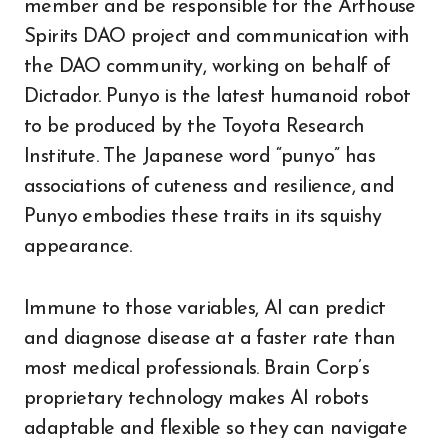
member and be responsible for the Arthouse
Spirits DAO project and communication with
the DAO community, working on behalf of
Dictador. Punyo is the latest humanoid robot
to be produced by the Toyota Research
Institute. The Japanese word “punyo” has
associations of cuteness and resilience, and
Punyo embodies these traits in its squishy
appearance.
Immune to those variables, AI can predict
and diagnose disease at a faster rate than
most medical professionals. Brain Corp’s
proprietary technology makes AI robots
adaptable and flexible so they can navigate