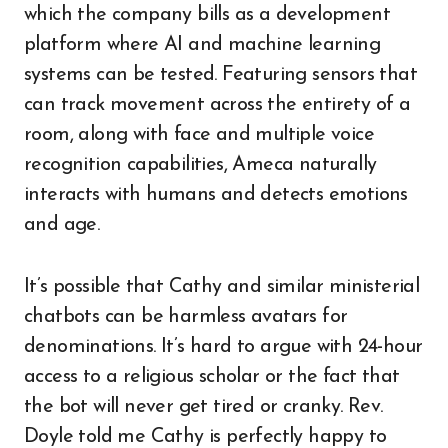
which the company bills as a development
platform where AI and machine learning
systems can be tested. Featuring sensors that
can track movement across the entirety of a
room, along with face and multiple voice
recognition capabilities, Ameca naturally
interacts with humans and detects emotions
and age.
It’s possible that Cathy and similar ministerial
chatbots can be harmless avatars for
denominations. It’s hard to argue with 24-hour
access to a religious scholar or the fact that
the bot will never get tired or cranky. Rev.
Doyle told me Cathy is perfectly happy to