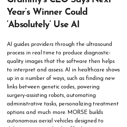
Grammy’s CEO Says Next
Year’s Winner Could
‘Absolutely’ Use AI
AI guides providers through the ultrasound
process in real time to produce diagnostic-
quality images that the software then helps
to interpret and assess. AI in healthcare shows
up in a number of ways, such as finding new
links between genetic codes, powering
surgery-assisting robots, automating
administrative tasks, personalizing treatment
options and much more. MORSE builds
autonomous aerial vehicles designed to