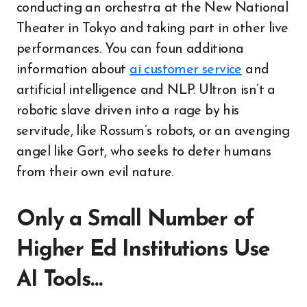
conducting an orchestra at the New National
Theater in Tokyo and taking part in other live
performances. You can foun additiona
information about
ai customer service
and
artificial intelligence and NLP. Ultron isn’t a
robotic slave driven into a rage by his
servitude, like Rossum’s robots, or an avenging
angel like Gort, who seeks to deter humans
from their own evil nature.
Only a Small Number of
Higher Ed Institutions Use
AI Tools…