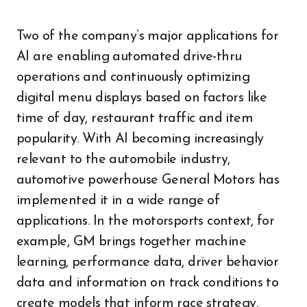
Two of the company’s major applications for
AI are enabling automated drive-thru
operations and continuously optimizing
digital menu displays based on factors like
time of day, restaurant traffic and item
popularity. With AI becoming increasingly
relevant to the automobile industry,
automotive powerhouse General Motors has
implemented it in a wide range of
applications. In the motorsports context, for
example, GM brings together machine
learning, performance data, driver behavior
data and information on track conditions to
create models that inform race strategy.