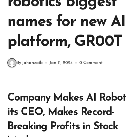
robotics biggest
names for new AI
platform, GR00T
By jahanzaib
Jan 11, 2024
0 Comment
Company Makes AI Robot
its CEO, Makes Record-
Breaking Profits in Stock