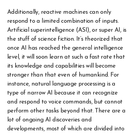
Additionally, reactive machines can only
respond to a limited combination of inputs.
Artificial superintelligence (ASI), or super AI, is
the stuff of science fiction. It’s theorized that
once AI has reached the general intelligence
level, it will soon learn at such a fast rate that
its knowledge and capabilities will become
stronger than that even of humankind. For
instance, natural language processing is a
type of narrow AI because it can recognize
and respond to voice commands, but cannot
perform other tasks beyond that. There are a
lot of ongoing AI discoveries and
developments, most of which are divided into