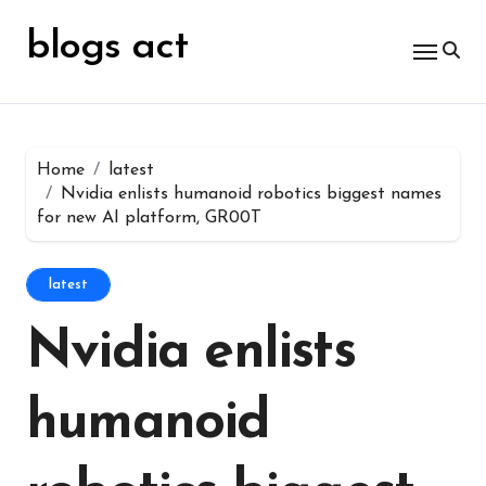
Skip
for:
to
blogs act
content
Home
latest
Nvidia enlists humanoid robotics biggest names
for new AI platform, GR00T
latest
Nvidia enlists
humanoid