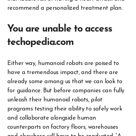
recommend a personalized treatment plan.
You are unable to access
techopedia.com
Either way, humanoid robots are poised to
have a tremendous impact, and there are
already some among us that we can look to
for guidance. But before companies can fully
unleash their humanoid robots, pilot
programs testing their ability to safely work
and collaborate alongside human
counterparts on factory floors, warehouses