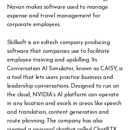
Navan makes software used to manage
expense and travel management for
corporate employees.
Skillsoft is an edtech company producing
software that companies use to facilitate
employee training and upskilling. Its
Conversation AI Simulator, known as CAISY, is
a tool that lets users practice business and
leadership conversations. Designed to run on
the cloud, NVIDIA’s AI platform can operate
in any location and excels in areas like speech
and translation, content generation and
route planning. The company has also
created a personal chatbot called ChatRTX,