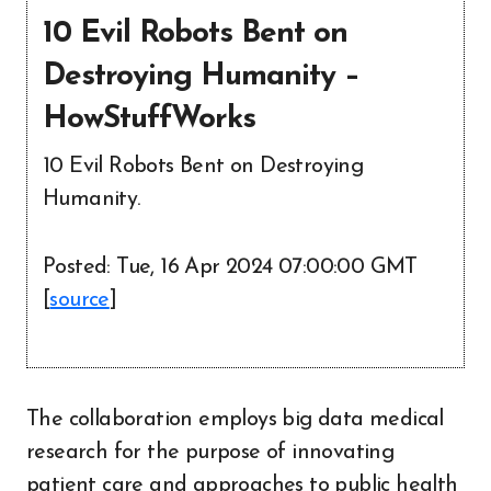
10 Evil Robots Bent on
Destroying Humanity –
HowStuffWorks
10 Evil Robots Bent on Destroying
Humanity.
Posted: Tue, 16 Apr 2024 07:00:00 GMT
[
source
]
The collaboration employs big data medical
research for the purpose of innovating
patient care and approaches to public health