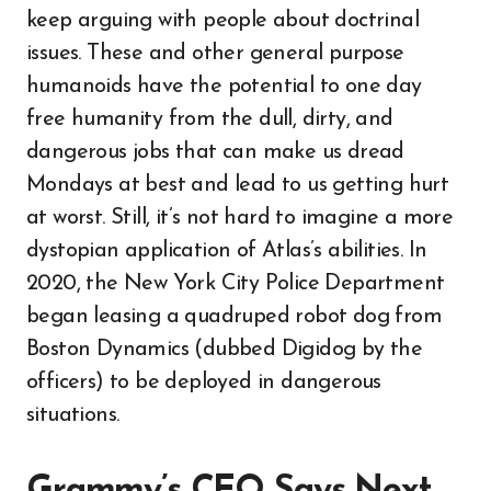
keep arguing with people about doctrinal
issues. These and other general purpose
humanoids have the potential to one day
free humanity from the dull, dirty, and
dangerous jobs that can make us dread
Mondays at best and lead to us getting hurt
at worst. Still, it’s not hard to imagine a more
dystopian application of Atlas’s abilities. In
2020, the New York City Police Department
began leasing a quadruped robot dog from
Boston Dynamics (dubbed Digidog by the
officers) to be deployed in dangerous
situations.