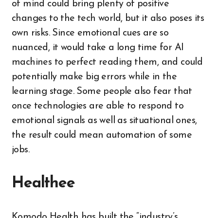
of mind could bring plenty of positive
changes to the tech world, but it also poses its
own risks. Since emotional cues are so
nuanced, it would take a long time for AI
machines to perfect reading them, and could
potentially make big errors while in the
learning stage. Some people also fear that
once technologies are able to respond to
emotional signals as well as situational ones,
the result could mean automation of some
jobs.
Healthee
Komodo Health has built the “industry’s