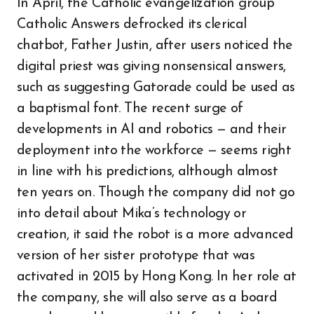
In April, the Catholic evangelization group
Catholic Answers defrocked its clerical
chatbot, Father Justin, after users noticed the
digital priest was giving nonsensical answers,
such as suggesting Gatorade could be used as
a baptismal font. The recent surge of
developments in AI and robotics — and their
deployment into the workforce — seems right
in line with his predictions, although almost
ten years on. Though the company did not go
into detail about Mika’s technology or
creation, it said the robot is a more advanced
version of her sister prototype that was
activated in 2015 by Hong Kong. In her role at
the company, she will also serve as a board