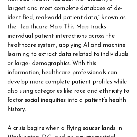
largest and most complete database of de-
identified, real-world patient data,” known as
the Healthcare Map. This Map tracks
individual patient interactions across the
healthcare system, applying AI and machine
learning to extract data related to individuals
or larger demographics. With this
information, healthcare professionals can
develop more complete patient profiles while
also using categories like race and ethnicity to
factor social inequities into a patient’s health
history.
A crisis begins when a flying saucer lands in