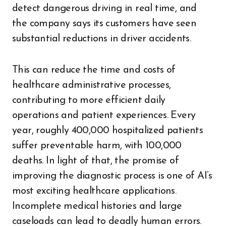
detect dangerous driving in real time, and
the company says its customers have seen
substantial reductions in driver accidents.
This can reduce the time and costs of
healthcare administrative processes,
contributing to more efficient daily
operations and patient experiences. Every
year, roughly 400,000 hospitalized patients
suffer preventable harm, with 100,000
deaths. In light of that, the promise of
improving the diagnostic process is one of AI’s
most exciting healthcare applications.
Incomplete medical histories and large
caseloads can lead to deadly human errors.