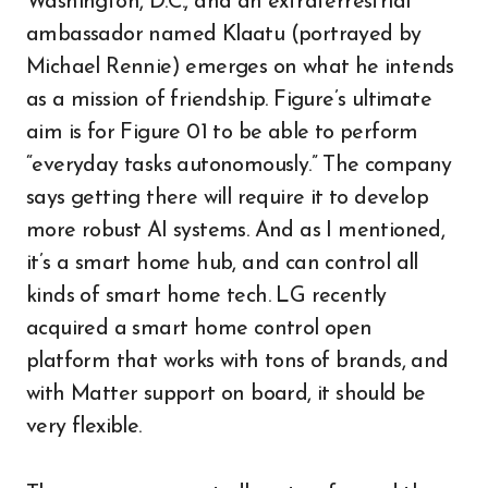
Washington, D.C., and an extraterrestrial
ambassador named Klaatu (portrayed by
Michael Rennie) emerges on what he intends
as a mission of friendship. Figure’s ultimate
aim is for Figure 01 to be able to perform
“everyday tasks autonomously.” The company
says getting there will require it to develop
more robust AI systems. And as I mentioned,
it’s a smart home hub, and can control all
kinds of smart home tech. LG recently
acquired a smart home control open
platform that works with tons of brands, and
with Matter support on board, it should be
very flexible.