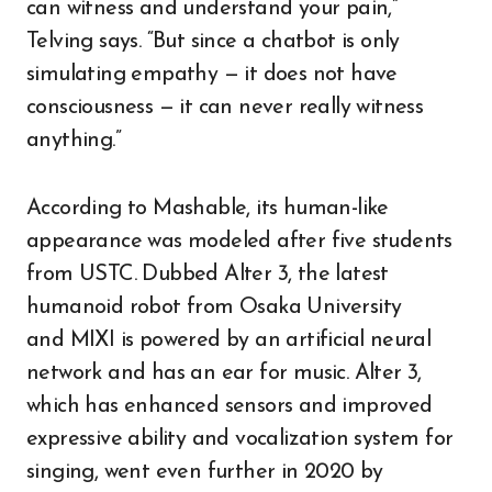
can witness and understand your pain,”
Telving says. “But since a chatbot is only
simulating empathy — it does not have
consciousness — it can never really witness
anything.”
According to Mashable, its human-like
appearance was modeled after five students
from USTC. Dubbed Alter 3, the latest
humanoid robot from Osaka University
and MIXI is powered by an artificial neural
network and has an ear for music. Alter 3,
which has enhanced sensors and improved
expressive ability and vocalization system for
singing, went even further in 2020 by