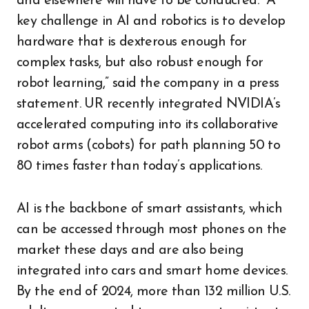
and elsewhere will have to be conducted. “A
key challenge in AI and robotics is to develop
hardware that is dexterous enough for
complex tasks, but also robust enough for
robot learning,” said the company in a press
statement. UR recently integrated NVIDIA’s
accelerated computing into its collaborative
robot arms (cobots) for path planning 50 to
80 times faster than today’s applications.
AI is the backbone of smart assistants, which
can be accessed through most phones on the
market these days and are also being
integrated into cars and smart home devices.
By the end of 2024, more than 132 million U.S.