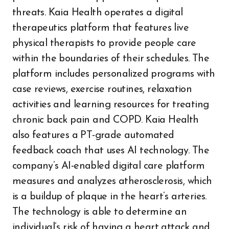
threats. Kaia Health operates a digital
therapeutics platform that features live
physical therapists to provide people care
within the boundaries of their schedules. The
platform includes personalized programs with
case reviews, exercise routines, relaxation
activities and learning resources for treating
chronic back pain and COPD. Kaia Health
also features a PT-grade automated
feedback coach that uses AI technology. The
company’s AI-enabled digital care platform
measures and analyzes atherosclerosis, which
is a buildup of plaque in the heart’s arteries.
The technology is able to determine an
individual’s risk of having a heart attack and