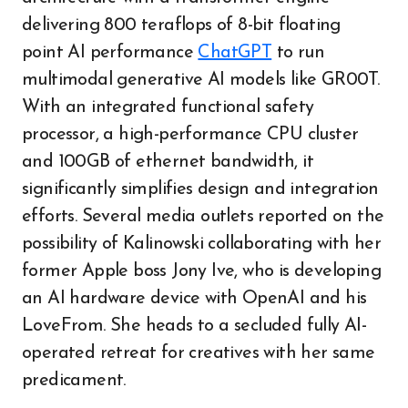
delivering 800 teraflops of 8-bit floating
point AI performance
ChatGPT
to run
multimodal generative AI models like GR00T.
With an integrated functional safety
processor, a high-performance CPU cluster
and 100GB of ethernet bandwidth, it
significantly simplifies design and integration
efforts. Several media outlets reported on the
possibility of Kalinowski collaborating with her
former Apple boss Jony Ive, who is developing
an AI hardware device with OpenAI and his
LoveFrom. She heads to a secluded fully AI-
operated retreat for creatives with her same
predicament.