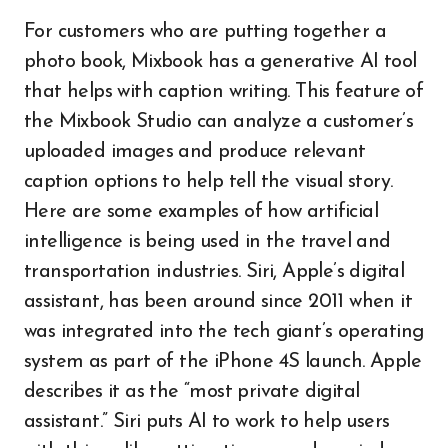
For customers who are putting together a
photo book, Mixbook has a generative AI tool
that helps with caption writing. This feature of
the Mixbook Studio can analyze a customer’s
uploaded images and produce relevant
caption options to help tell the visual story.
Here are some examples of how artificial
intelligence is being used in the travel and
transportation industries. Siri, Apple’s digital
assistant, has been around since 2011 when it
was integrated into the tech giant’s operating
system as part of the iPhone 4S launch. Apple
describes it as the “most private digital
assistant.” Siri puts AI to work to help users