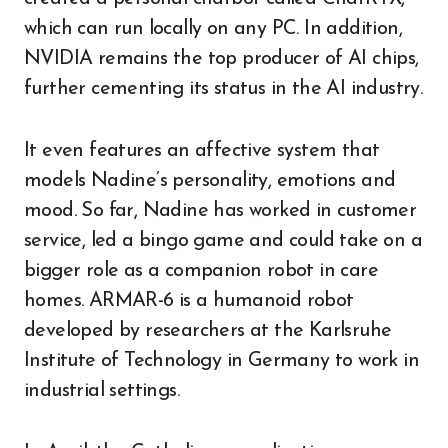
which can run locally on any PC. In addition,
NVIDIA remains the top producer of AI chips,
further cementing its status in the AI industry.
It even features an affective system that
models Nadine’s personality, emotions and
mood. So far, Nadine has worked in customer
service, led a bingo game and could take on a
bigger role as a companion robot in care
homes. ARMAR-6 is a humanoid robot
developed by researchers at the Karlsruhe
Institute of Technology in Germany to work in
industrial settings.