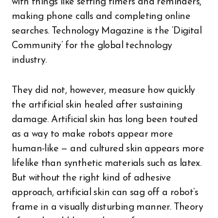
with things like setting timers and reminders,
making phone calls and completing online
searches. Technology Magazine is the ‘Digital
Community’ for the global technology
industry.
They did not, however, measure how quickly
the artificial skin healed after sustaining
damage. Artificial skin has long been touted
as a way to make robots appear more
human-like — and cultured skin appears more
lifelike than synthetic materials such as latex.
But without the right kind of adhesive
approach, artificial skin can sag off a robot’s
frame in a visually disturbing manner. Theory