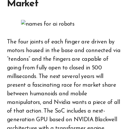
Market
The four joints of each finger are driven by
motors housed in the base and connected via
“tendons” and the fingers are capable of
going from fully open to closed in 500
milliseconds. The next several years will
present a fascinating race for market share
between humanoids and mobile
manipulators, and Nvidia wants a piece of all
of that action. The SoC includes a next-
generation GPU based on NVIDIA Blackwell
architecture with a transformer engine