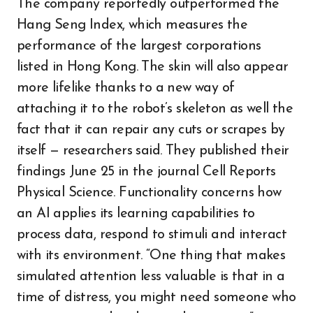
The company reportedly outperformed the
Hang Seng Index, which measures the
performance of the largest corporations
listed in Hong Kong. The skin will also appear
more lifelike thanks to a new way of
attaching it to the robot’s skeleton as well the
fact that it can repair any cuts or scrapes by
itself — researchers said. They published their
findings June 25 in the journal Cell Reports
Physical Science. Functionality concerns how
an AI applies its learning capabilities to
process data, respond to stimuli and interact
with its environment. “One thing that makes
simulated attention less valuable is that in a
time of distress, you might need someone who