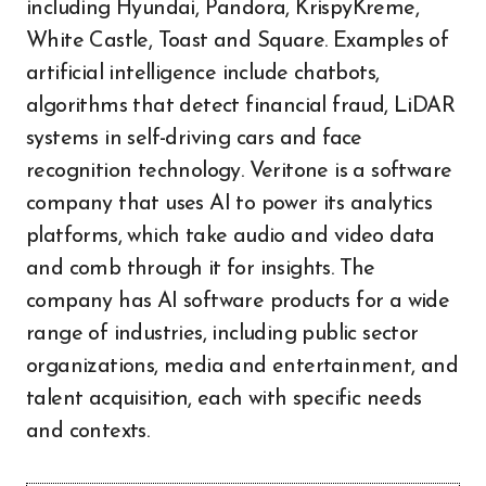
including Hyundai, Pandora, KrispyKreme,
White Castle, Toast and Square. Examples of
artificial intelligence include chatbots,
algorithms that detect financial fraud, LiDAR
systems in self-driving cars and face
recognition technology. Veritone is a software
company that uses AI to power its analytics
platforms, which take audio and video data
and comb through it for insights. The
company has AI software products for a wide
range of industries, including public sector
organizations, media and entertainment, and
talent acquisition, each with specific needs
and contexts.