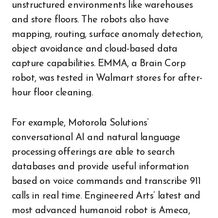
unstructured environments like warehouses
and store floors. The robots also have
mapping, routing, surface anomaly detection,
object avoidance and cloud-based data
capture capabilities. EMMA, a Brain Corp
robot, was tested in Walmart stores for after-
hour floor cleaning.
For example, Motorola Solutions’
conversational AI and natural language
processing offerings are able to search
databases and provide useful information
based on voice commands and transcribe 911
calls in real time. Engineered Arts’ latest and
most advanced humanoid robot is Ameca,