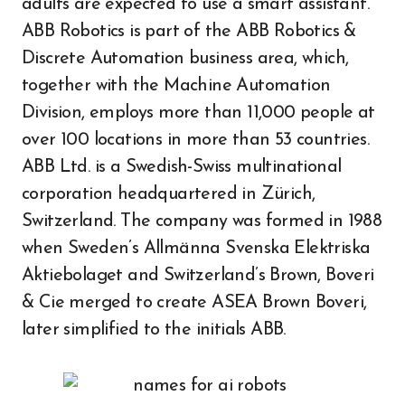
adults are expected to use a smart assistant.
ABB Robotics is part of the ABB Robotics &
Discrete Automation business area, which,
together with the Machine Automation
Division, employs more than 11,000 people at
over 100 locations in more than 53 countries.
ABB Ltd. is a Swedish-Swiss multinational
corporation headquartered in Zürich,
Switzerland. The company was formed in 1988
when Sweden’s Allmänna Svenska Elektriska
Aktiebolaget and Switzerland’s Brown, Boveri
& Cie merged to create ASEA Brown Boveri,
later simplified to the initials ABB.