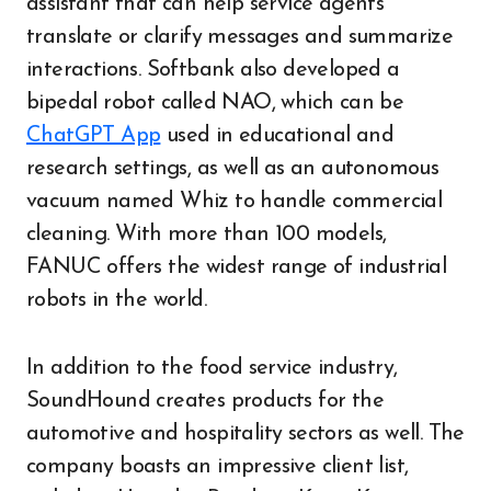
assistant that can help service agents
translate or clarify messages and summarize
interactions. Softbank also developed a
bipedal robot called NAO, which can be
ChatGPT App
used in educational and
research settings, as well as an autonomous
vacuum named Whiz to handle commercial
cleaning. With more than 100 models,
FANUC offers the widest range of industrial
robots in the world.
In addition to the food service industry,
SoundHound creates products for the
automotive and hospitality sectors as well. The
company boasts an impressive client list,