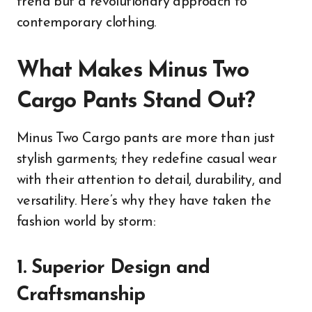
trend but a revolutionary approach to
contemporary clothing.
What Makes Minus Two
Cargo Pants Stand Out?
Minus Two Cargo pants are more than just
stylish garments; they redefine casual wear
with their attention to detail, durability, and
versatility. Here’s why they have taken the
fashion world by storm:
1. Superior Design and
Craftsmanship