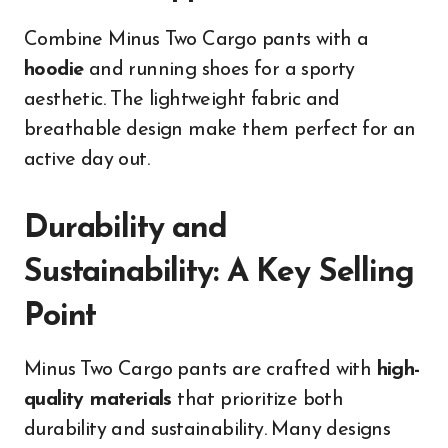
Combine Minus Two Cargo pants with a
hoodie
and running shoes for a sporty
aesthetic. The lightweight fabric and
breathable design make them perfect for an
active day out.
Durability and
Sustainability: A Key Selling
Point
Minus Two Cargo pants are crafted with
high-
quality materials
that prioritize both
durability and sustainability. Many designs