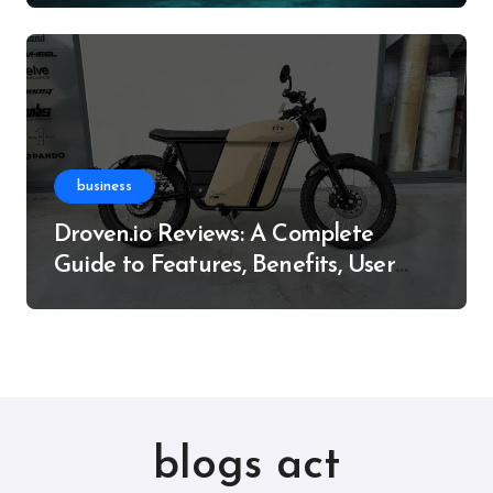
business
Droven.io Reviews: A Complete
Guide to Features, Benefits, User
Experience, and More
blogs act