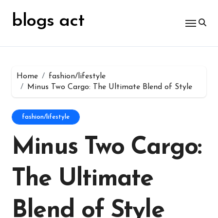
Skip
for:
to
blogs act
content
Home
fashion/lifestyle
Minus Two Cargo: The Ultimate Blend of Style
fashion/lifestyle
Minus Two Cargo:
The Ultimate
Blend of Style