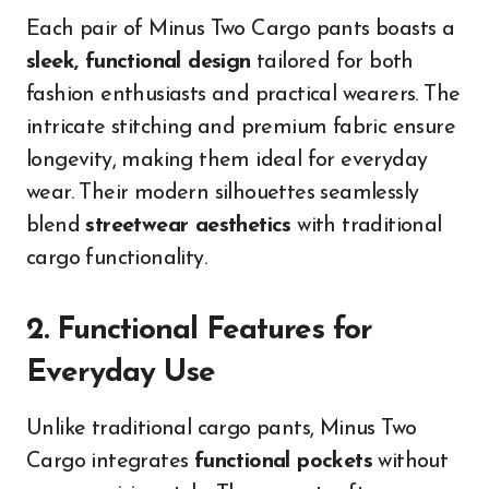
Each pair of Minus Two Cargo pants boasts a
sleek, functional design
tailored for both
fashion enthusiasts and practical wearers. The
intricate stitching and premium fabric ensure
longevity, making them ideal for everyday
wear. Their modern silhouettes seamlessly
blend
streetwear aesthetics
with traditional
cargo functionality.
2. Functional Features for
Everyday Use
Unlike traditional cargo pants, Minus Two
Cargo integrates
functional pockets
without