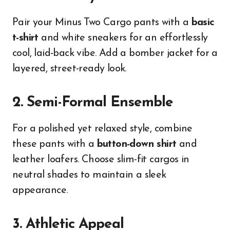
Pair your Minus Two Cargo pants with a
basic
t-shirt
and white sneakers for an effortlessly
cool, laid-back vibe. Add a bomber jacket for a
layered, street-ready look.
2. Semi-Formal Ensemble
For a polished yet relaxed style, combine
these pants with a
button-down shirt
and
leather loafers. Choose slim-fit cargos in
neutral shades to maintain a sleek
appearance.
3. Athletic Appeal