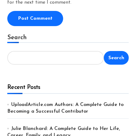
for the next time I comment.
Alternative:
Search
Search
Recent Posts
UploadArticle.com Authors: A Complete Guide to
Becoming a Successful Contributor
Julie Blanchard: A Complete Guide to Her Life,
Career, Family, and Legacy