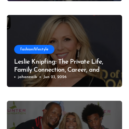
fashion/lifestyle
Leslie Knipfing: The Private Life,
Family Connection, Career, and
Philanthropic Work
jahanzaib
Jun 23, 2026