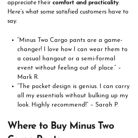
appreciate their
comfort and practicality
.
Here’s what some satisfied customers have to
say:
“Minus Two Cargo pants are a game-
changer! I love how I can wear them to
a casual hangout or a semi-formal
event without feeling out of place.” –
Mark R.
“The pocket design is genius. I can carry
all my essentials without bulking up my
look. Highly recommend!” – Sarah P.
Where to Buy Minus Two