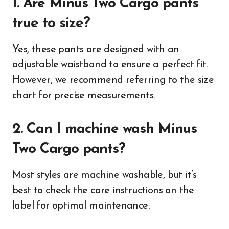
1. Are Minus Two Cargo pants
true to size?
Yes, these pants are designed with an
adjustable waistband to ensure a perfect fit.
However, we recommend referring to the size
chart for precise measurements.
2. Can I machine wash Minus
Two Cargo pants?
Most styles are machine washable, but it’s
best to check the care instructions on the
label for optimal maintenance.