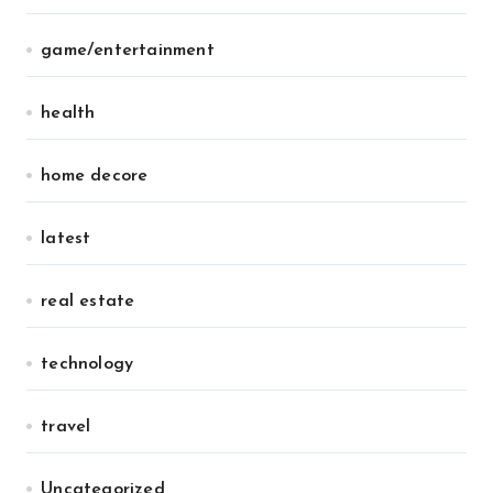
game/entertainment
health
home decore
latest
real estate
technology
travel
Uncategorized