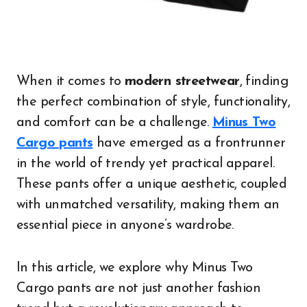
When it comes to
modern streetwear
, finding
the perfect combination of style, functionality,
and comfort can be a challenge.
Minus Two
Cargo pants
have emerged as a frontrunner
in the world of trendy yet practical apparel.
These pants offer a unique aesthetic, coupled
with unmatched versatility, making them an
essential piece in anyone’s wardrobe.
In this article, we explore why Minus Two
Cargo pants are not just another fashion