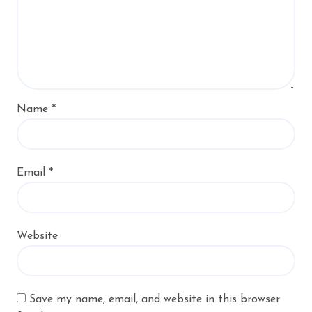
Name
*
Email
*
Website
Save my name, email, and website in this browser