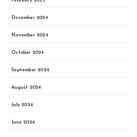
February 2025
December 2024
November 2024
October 2024
September 2024
August 2024
July 2024
June 2024