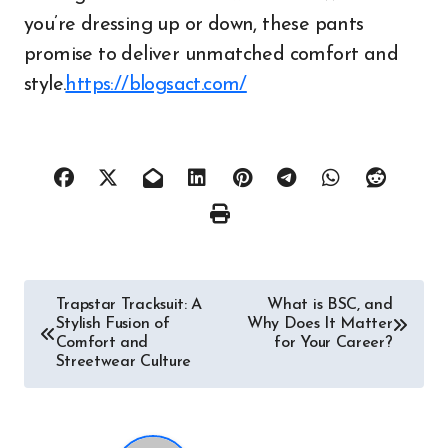
you’re dressing up or down, these pants
promise to deliver unmatched comfort and
style.
https://blogsact.com/
Post
Trapstar Tracksuit: A
What is BSC, and
Stylish Fusion of
Why Does It Matter
navigation
Comfort and
for Your Career?
Streetwear Culture