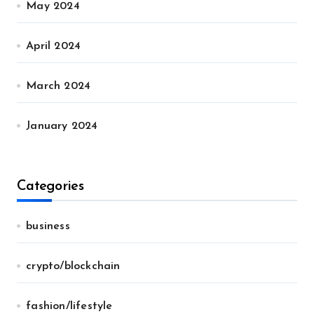
May 2024
April 2024
March 2024
January 2024
Categories
business
crypto/blockchain
fashion/lifestyle