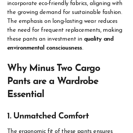
incorporate eco-friendly fabrics, aligning with
the growing demand for sustainable fashion.
The emphasis on long-lasting wear reduces
the need for frequent replacements, making
these pants an investment in
quality and
environmental consciousness
.
Why Minus Two Cargo
Pants are a Wardrobe
Essential
1. Unmatched Comfort
The ergonomic fit of these pants ensures