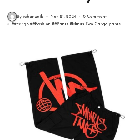
By jahanzaib
Nov 21, 2024
0 Comment
#
#cargo
#
#Fashion
#
#Pants
#
Minus Two Cargo pants