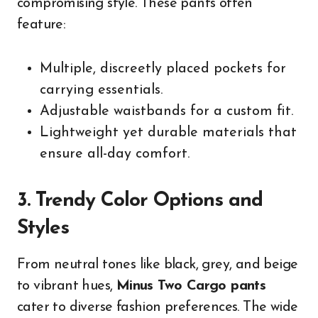
compromising style. These pants often
feature:
Multiple, discreetly placed pockets for
carrying essentials.
Adjustable waistbands for a custom fit.
Lightweight yet durable materials that
ensure all-day comfort.
3. Trendy Color Options and
Styles
From neutral tones like black, grey, and beige
to vibrant hues,
Minus Two Cargo pants
cater to diverse fashion preferences. The wide