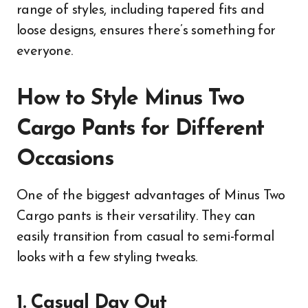
range of styles, including tapered fits and
loose designs, ensures there’s something for
everyone.
How to Style Minus Two
Cargo Pants for Different
Occasions
One of the biggest advantages of Minus Two
Cargo pants is their versatility. They can
easily transition from casual to semi-formal
looks with a few styling tweaks.
1. Casual Day Out