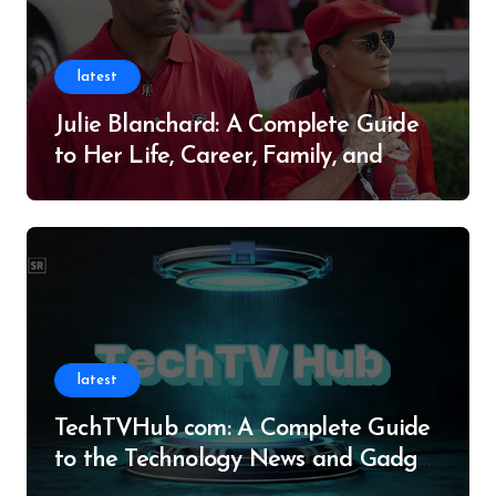
latest
Julie Blanchard: A Complete Guide
to Her Life, Career, Family, and
Legacy
latest
TechTVHub com: A Complete Guide
to the Technology News and Gadget
Resource