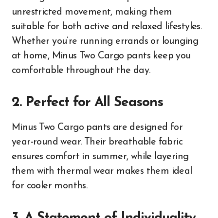
unrestricted movement, making them
suitable for both active and relaxed lifestyles.
Whether you’re running errands or lounging
at home, Minus Two Cargo pants keep you
comfortable throughout the day.
2. Perfect for All Seasons
Minus Two Cargo pants are designed for
year-round wear. Their breathable fabric
ensures comfort in summer, while layering
them with thermal wear makes them ideal
for cooler months.