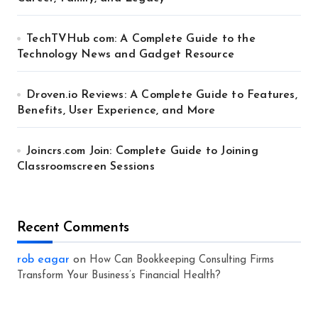
TechTVHub com: A Complete Guide to the
Technology News and Gadget Resource
Droven.io Reviews: A Complete Guide to Features,
Benefits, User Experience, and More
Joincrs.com Join: Complete Guide to Joining
Classroomscreen Sessions
Recent Comments
rob eagar
on
How Can Bookkeeping Consulting Firms
Transform Your Business’s Financial Health?