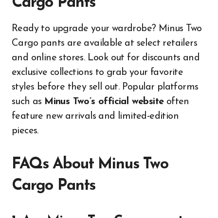
Cargo Pants
Ready to upgrade your wardrobe? Minus Two
Cargo pants are available at select retailers
and online stores. Look out for discounts and
exclusive collections to grab your favorite
styles before they sell out. Popular platforms
such as
Minus Two’s official website
often
feature new arrivals and limited-edition
pieces.
FAQs About Minus Two
Cargo Pants