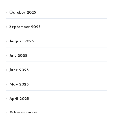
October 2025
September 2025
August 2025
July 2025
June 2025
May 2025
April 2025