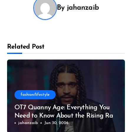
By
jahanzaib
Related Post
fashion/lifestyle
OT7 Quanny Age: Everything You
Need to Know About the Rising Rap
Star
jahanzaib
Jun 30, 2026