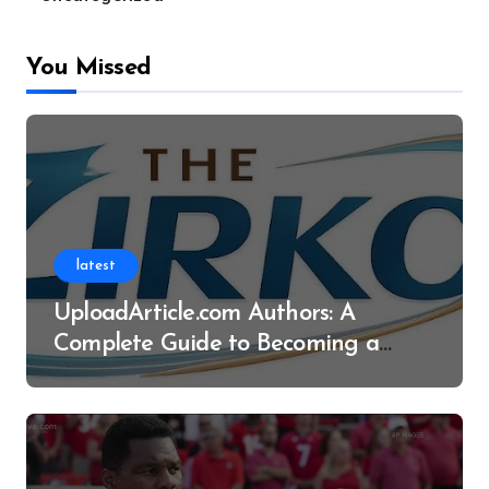
You Missed
latest
UploadArticle.com Authors: A
Complete Guide to Becoming a
Successful Contributor