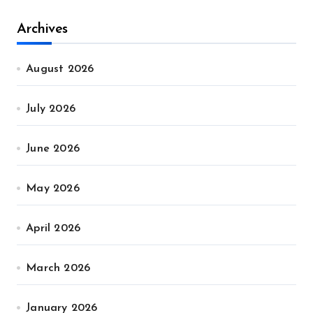
Archives
August 2026
July 2026
June 2026
May 2026
April 2026
March 2026
January 2026