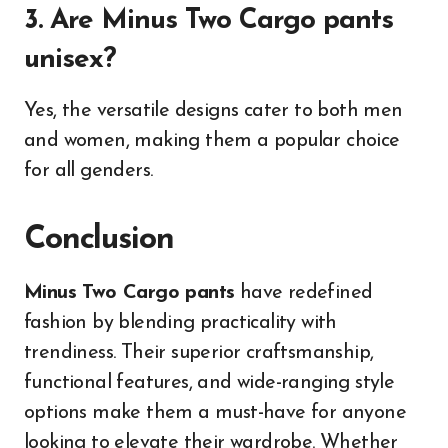
3. Are Minus Two Cargo pants
unisex?
Yes, the versatile designs cater to both men
and women, making them a popular choice
for all genders.
Conclusion
Minus Two Cargo pants
have redefined
fashion by blending practicality with
trendiness. Their superior craftsmanship,
functional features, and wide-ranging style
options make them a must-have for anyone
looking to elevate their wardrobe. Whether