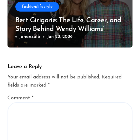
fashion/lifestyle
Bert Girigorie: The Life, Career, and
Story Behind Wendy Williams’
Former Husband
jahanzaib
Jun 22, 2026
Leave a Reply
Your email address will not be published.
Required
fields are marked
*
Comment
*