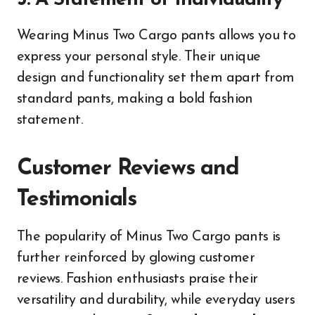
3. A Statement of Individuality
Wearing Minus Two Cargo pants allows you to
express your personal style. Their unique
design and functionality set them apart from
standard pants, making a bold fashion
statement.
Customer Reviews and
Testimonials
The popularity of Minus Two Cargo pants is
further reinforced by glowing customer
reviews. Fashion enthusiasts praise their
versatility and durability, while everyday users