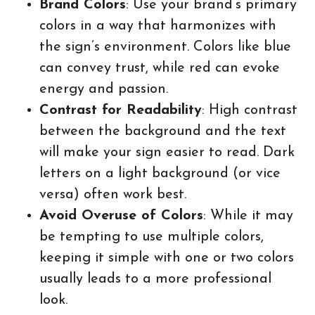
Brand Colors
: Use your brand’s primary
colors in a way that harmonizes with
the sign’s environment. Colors like blue
can convey trust, while red can evoke
energy and passion.
Contrast for Readability
: High contrast
between the background and the text
will make your sign easier to read. Dark
letters on a light background (or vice
versa) often work best.
Avoid Overuse of Colors
: While it may
be tempting to use multiple colors,
keeping it simple with one or two colors
usually leads to a more professional
look.