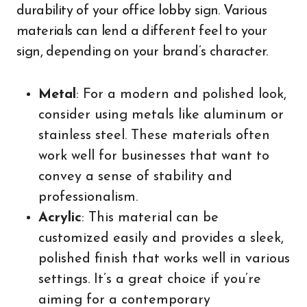
durability of your office lobby sign. Various
materials can lend a different feel to your
sign, depending on your brand’s character.
Metal
: For a modern and polished look,
consider using metals like aluminum or
stainless steel. These materials often
work well for businesses that want to
convey a sense of stability and
professionalism.
Acrylic
: This material can be
customized easily and provides a sleek,
polished finish that works well in various
settings. It’s a great choice if you’re
aiming for a contemporary