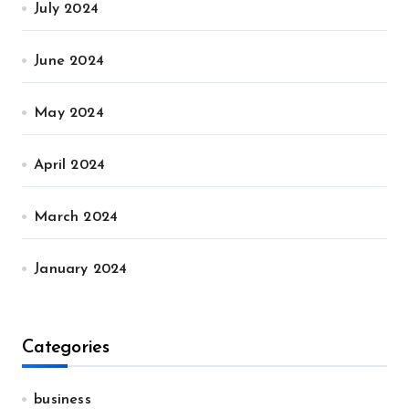
July 2024
June 2024
May 2024
April 2024
March 2024
January 2024
Categories
business