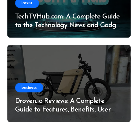
latest
TechTVHub com: A Complete Guide
to the Technology News and Gadget
Resource
business
Droven.io Reviews: A Complete
Guide to Features, Benefits, User
Experience, and More