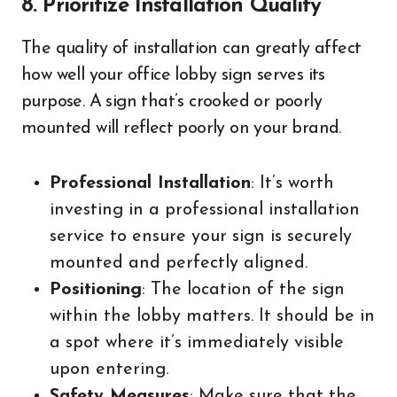
8. Prioritize Installation Quality
The quality of installation can greatly affect
how well your office lobby sign serves its
purpose. A sign that’s crooked or poorly
mounted will reflect poorly on your brand.
Professional Installation
: It’s worth
investing in a professional installation
service to ensure your sign is securely
mounted and perfectly aligned.
Positioning
: The location of the sign
within the lobby matters. It should be in
a spot where it’s immediately visible
upon entering.
Safety Measures
: Make sure that the