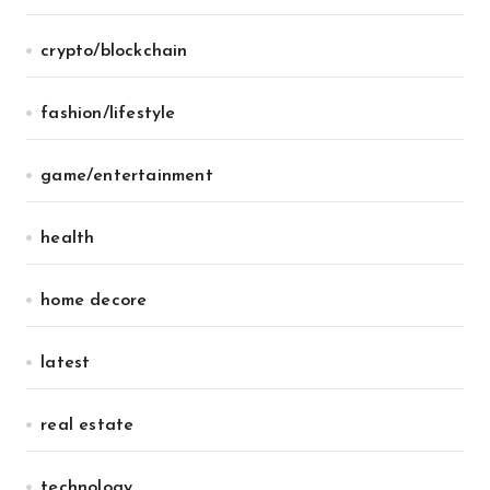
crypto/blockchain
fashion/lifestyle
game/entertainment
health
home decore
latest
real estate
technology