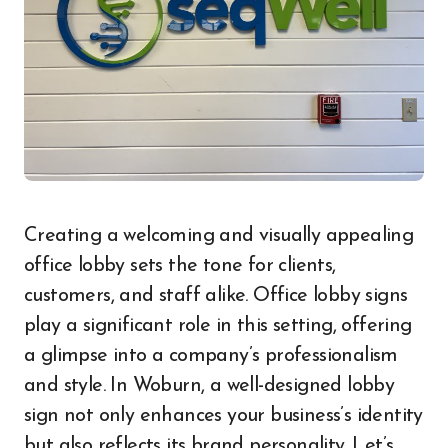
Creating a welcoming and visually appealing
office lobby sets the tone for clients,
customers, and staff alike. Office lobby signs
play a significant role in this setting, offering
a glimpse into a company’s professionalism
and style. In Woburn, a well-designed lobby
sign not only enhances your business’s identity
but also reflects its brand personality. Let’s