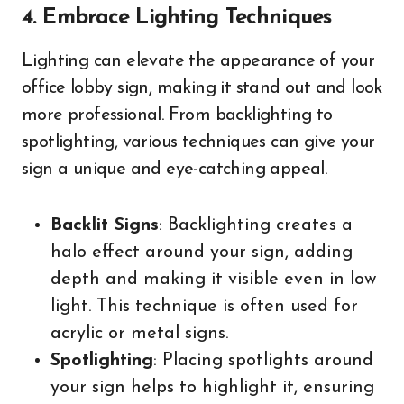
4. Embrace Lighting Techniques
Lighting can elevate the appearance of your
office lobby sign, making it stand out and look
more professional. From backlighting to
spotlighting, various techniques can give your
sign a unique and eye-catching appeal.
Backlit Signs
: Backlighting creates a
halo effect around your sign, adding
depth and making it visible even in low
light. This technique is often used for
acrylic or metal signs.
Spotlighting
: Placing spotlights around
your sign helps to highlight it, ensuring