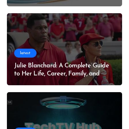
Successful Contributor
latest
Julie Blanchard: A Complete Guide
to Her Life, Career, Family, and
Legacy