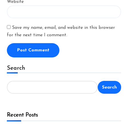
Website
Save my name, email, and website in this browser
for the next time I comment.
Alternative:
Search
Search
Recent Posts