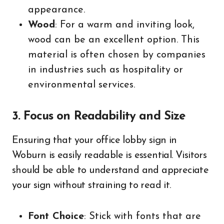
appearance.
Wood
: For a warm and inviting look,
wood can be an excellent option. This
material is often chosen by companies
in industries such as hospitality or
environmental services.
3. Focus on Readability and Size
Ensuring that your office lobby sign in
Woburn is easily readable is essential. Visitors
should be able to understand and appreciate
your sign without straining to read it.
Font Choice
: Stick with fonts that are