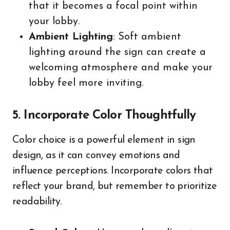
that it becomes a focal point within
your lobby.
Ambient Lighting
: Soft ambient
lighting around the sign can create a
welcoming atmosphere and make your
lobby feel more inviting.
5. Incorporate Color Thoughtfully
Color choice is a powerful element in sign
design, as it can convey emotions and
influence perceptions. Incorporate colors that
reflect your brand, but remember to prioritize
readability.