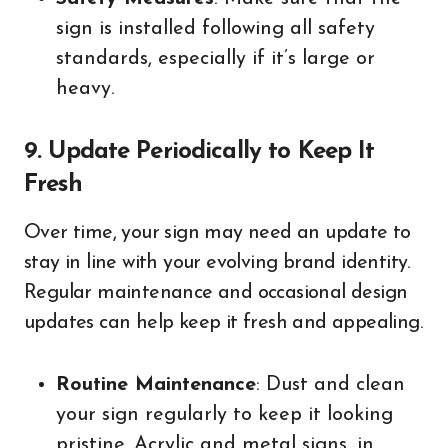
sign is installed following all safety
standards, especially if it’s large or
heavy.
9. Update Periodically to Keep It
Fresh
Over time, your sign may need an update to
stay in line with your evolving brand identity.
Regular maintenance and occasional design
updates can help keep it fresh and appealing.
Routine Maintenance
: Dust and clean
your sign regularly to keep it looking
pristine. Acrylic and metal signs, in