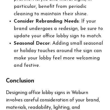
particular, benefit from periodic
cleaning to maintain their shine.
Consider Rebranding Needs
: If your
brand undergoes a redesign, be sure to
update your office lobby sign to match.
Seasonal Decor
: Adding small seasonal
or holiday touches around the sign can
make your lobby feel more welcoming
and festive.
Conclusion
Designing office lobby signs in Woburn
involves careful consideration of your brand,
materials, readability, lighting, and