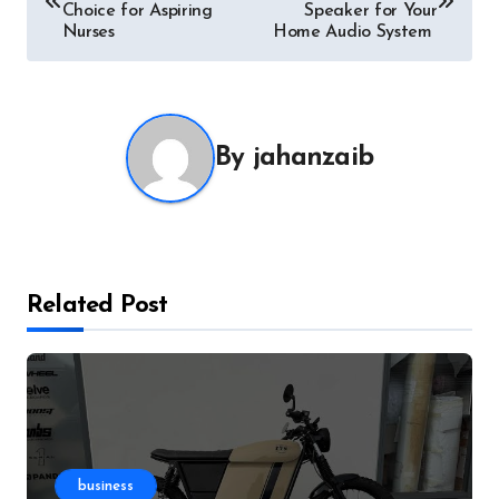
navigation
Choice for Aspiring
Speaker for Your
Nurses
Home Audio System
By
jahanzaib
Related Post
business