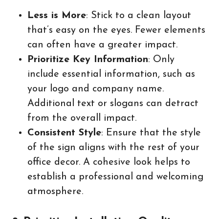
Less is More
: Stick to a clean layout
that’s easy on the eyes. Fewer elements
can often have a greater impact.
Prioritize Key Information
: Only
include essential information, such as
your logo and company name.
Additional text or slogans can detract
from the overall impact.
Consistent Style
: Ensure that the style
of the sign aligns with the rest of your
office decor. A cohesive look helps to
establish a professional and welcoming
atmosphere.