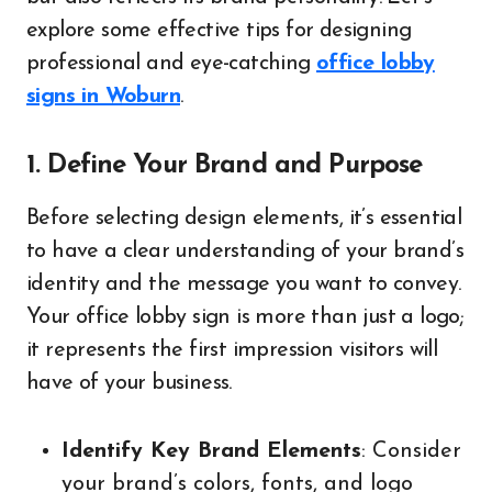
explore some effective tips for designing
professional and eye-catching
office lobby
signs in Woburn
.
1. Define Your Brand and Purpose
Before selecting design elements, it’s essential
to have a clear understanding of your brand’s
identity and the message you want to convey.
Your office lobby sign is more than just a logo;
it represents the first impression visitors will
have of your business.
Identify Key Brand Elements
: Consider
your brand’s colors, fonts, and logo