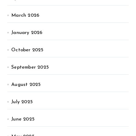
March 2026
January 2026
October 2025
September 2025
August 2025
July 2025
June 2025