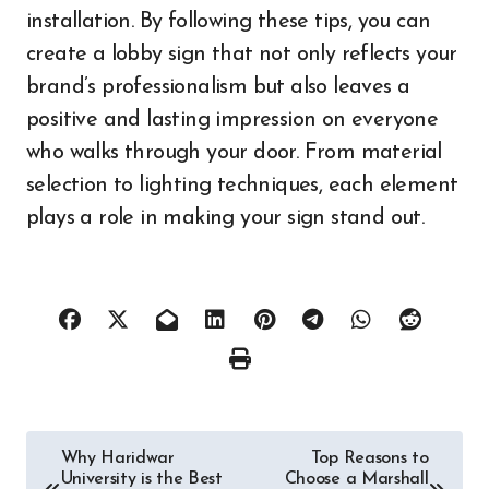
installation. By following these tips, you can
create a lobby sign that not only reflects your
brand’s professionalism but also leaves a
positive and lasting impression on everyone
who walks through your door. From material
selection to lighting techniques, each element
plays a role in making your sign stand out.
Post
Why Haridwar
Top Reasons to
University is the Best
Choose a Marshall