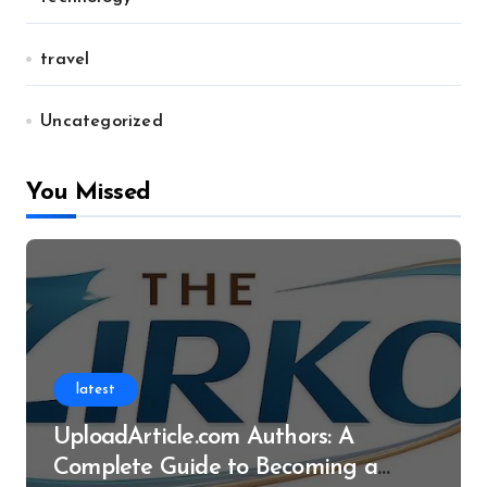
travel
Uncategorized
You Missed
latest
UploadArticle.com Authors: A
Complete Guide to Becoming a