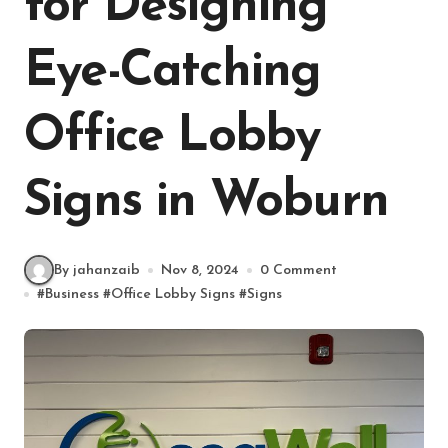
for Designing
Eye-Catching
Office Lobby
Signs in Woburn
By jahanzaib
Nov 8, 2024
0 Comment
#
Business
#
Office Lobby Signs
#
Signs