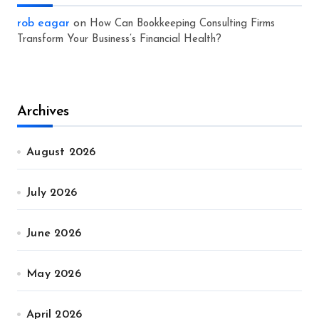
rob eagar
on
How Can Bookkeeping Consulting Firms
Transform Your Business’s Financial Health?
Archives
August 2026
July 2026
June 2026
May 2026
April 2026