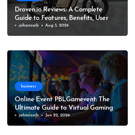
Droven.io Reviews: A Complete
Guide to Features, Benefits, User
Experience, and More
jahanzaib
Aug 3, 2026
business
Online Event PBLGamevent: The
Ultimate Guide to Virtual Gaming
Events
jahanzaib
Jun 22, 2026