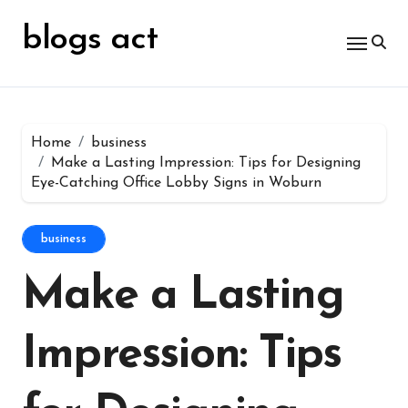
Skip
for:
to
blogs act
content
Home
business
Make a Lasting Impression: Tips for Designing
Eye-Catching Office Lobby Signs in Woburn
business
Make a Lasting
Impression: Tips