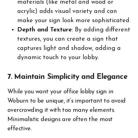
materials (like metal and wood or
acrylic) adds visual variety and can
make your sign look more sophisticated.
Depth and Texture
: By adding different
textures, you can create a sign that
captures light and shadow, adding a
dynamic touch to your lobby.
7. Maintain Simplicity and Elegance
While you want your office lobby sign in
Woburn to be unique, it’s important to avoid
overcrowding it with too many elements.
Minimalistic designs are often the most
effective.