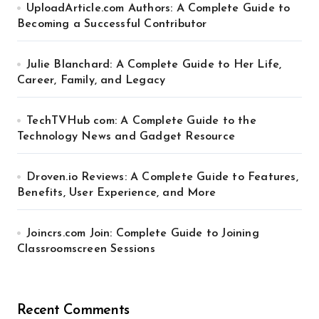
UploadArticle.com Authors: A Complete Guide to
Becoming a Successful Contributor
Julie Blanchard: A Complete Guide to Her Life,
Career, Family, and Legacy
TechTVHub com: A Complete Guide to the
Technology News and Gadget Resource
Droven.io Reviews: A Complete Guide to Features,
Benefits, User Experience, and More
Joincrs.com Join: Complete Guide to Joining
Classroomscreen Sessions
Recent Comments