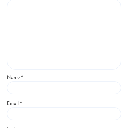
Name
*
Email
*