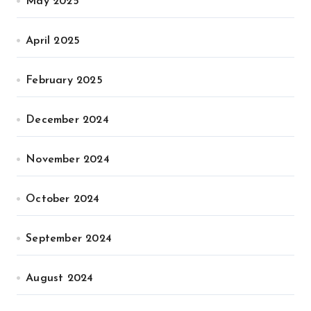
May 2025
April 2025
February 2025
December 2024
November 2024
October 2024
September 2024
August 2024