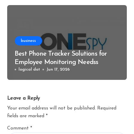
business
Best Phone Tracker Solutions for
Employee Monitoring Needss
logical dot
Jun 17, 2026
Leave a Reply
Your email address will not be published.
Required
fields are marked
*
Comment
*