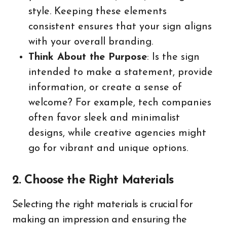
style. Keeping these elements
consistent ensures that your sign aligns
with your overall branding.
Think About the Purpose
: Is the sign
intended to make a statement, provide
information, or create a sense of
welcome? For example, tech companies
often favor sleek and minimalist
designs, while creative agencies might
go for vibrant and unique options.
2. Choose the Right Materials
Selecting the right materials is crucial for
making an impression and ensuring the