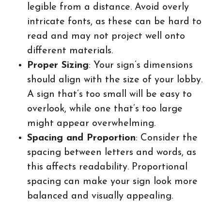
legible from a distance. Avoid overly
intricate fonts, as these can be hard to
read and may not project well onto
different materials.
Proper Sizing
: Your sign’s dimensions
should align with the size of your lobby.
A sign that’s too small will be easy to
overlook, while one that’s too large
might appear overwhelming.
Spacing and Proportion
: Consider the
spacing between letters and words, as
this affects readability. Proportional
spacing can make your sign look more
balanced and visually appealing.