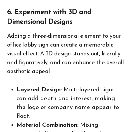
6. Experiment with 3D and
Dimensional Designs
Adding a three-dimensional element to your
office lobby sign can create a memorable
visual effect. A 3D design stands out, literally
and figuratively, and can enhance the overall
aesthetic appeal.
Layered Design
: Multi-layered signs
can add depth and interest, making
the logo or company name appear to
float.
Material Combination
: Mixing