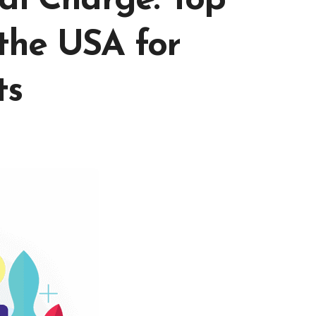
al Charge: Top
the USA for
ts