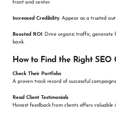
front and center.
Increased Credibility
: Appear as a trusted aut
Boosted ROI
: Drive organic traffic, generate
bank.
How to Find the Right SEO
Check Their Portfolio
A proven track record of successful campaigns
Read Client Testimonials
Honest feedback from clients offers valuable i