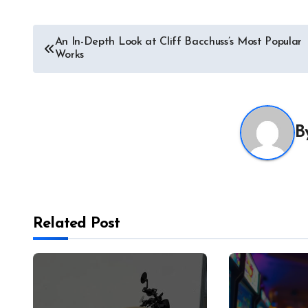
Post
An In-Depth Look at Cliff Bacchuss’s Most Popular
Works
navigation
B
Related Post