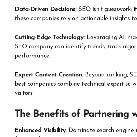
Data-Driven Decisions:
SEO isn’t guesswork; i
these companies rely on actionable insights to
Cutting-Edge Technology:
Leveraging AI, mac
SEO company can identify trends, track algori
performance.
Expert Content Creation:
Beyond ranking, SE
best companies combine technical expertise wi
visitors.
The Benefits of Partnering w
Enhanced Visibility
: Dominate search engine 