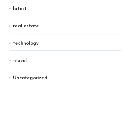
latest
real estate
technology
travel
Uncategorized