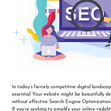
In today’s fiercely competitive digital landscape, standing out is no longer optional—it’s
essential. Your website might be beautifully 
without effective Search Engine Optimization (S
If you’re seeking to amplify your online visibili