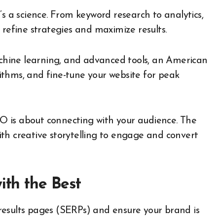
t’s a science. From keyword research to analytics,
 refine strategies and maximize results.
hine learning, and advanced tools, an American
thms, and fine-tune your website for peak
O is about connecting with your audience. The
th creative storytelling to engage and convert
ith the Best
results pages (SERPs) and ensure your brand is