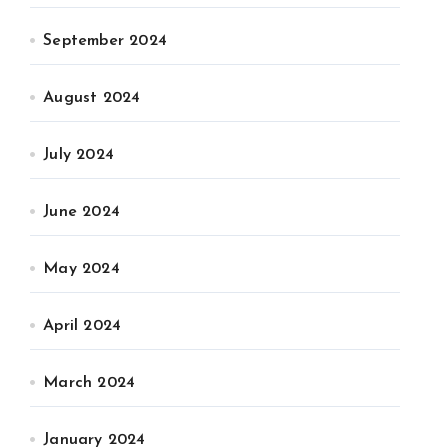
September 2024
August 2024
July 2024
June 2024
May 2024
April 2024
March 2024
January 2024