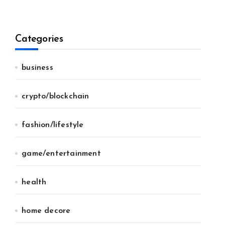
Categories
business
crypto/blockchain
fashion/lifestyle
game/entertainment
health
home decore