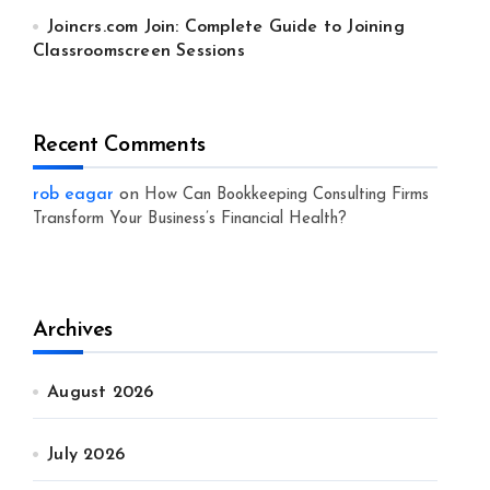
Joincrs.com Join: Complete Guide to Joining
Classroomscreen Sessions
Recent Comments
rob eagar
on
How Can Bookkeeping Consulting Firms
Transform Your Business’s Financial Health?
Archives
August 2026
July 2026