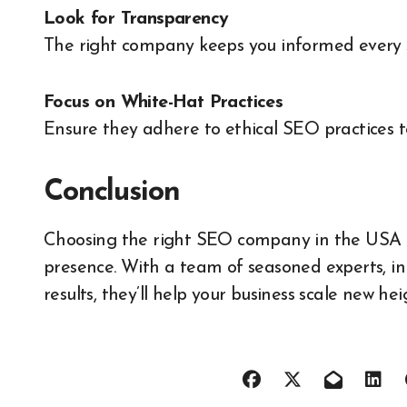
Look for Transparency
The right company keeps you informed every st
Focus on White-Hat Practices
Ensure they adhere to ethical SEO practices t
Conclusion
Choosing the right SEO company in the USA ca
presence. With a team of seasoned experts, i
results, they’ll help your business scale new he