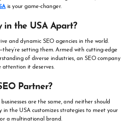
SA
is your game-changer.
in the USA Apart?
ive and dynamic SEO agencies in the world.
s—they’re setting them. Armed with cutting-edge
erstanding of diverse industries, an SEO company
 attention it deserves.
SEO Partner?
businesses are the same, and neither should
 in the USA customizes strategies to meet your
or a multinational brand.