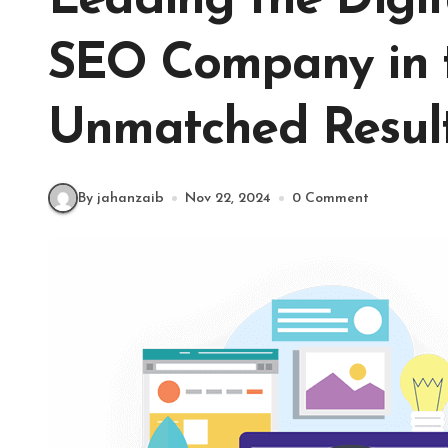
Leading the Digit
SEO Company in 
Unmatched Resul
By jahanzaib
Nov 22, 2024
0 Comment