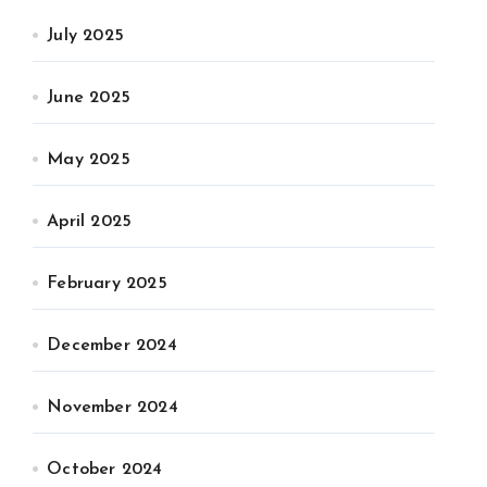
July 2025
June 2025
May 2025
April 2025
February 2025
December 2024
November 2024
October 2024