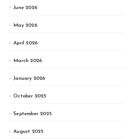
June 2026
May 2026
April 2026
March 2026
January 2026
October 2025
September 2025
August 2025