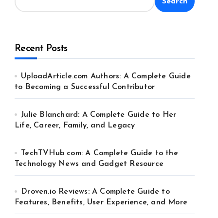
Search
Recent Posts
UploadArticle.com Authors: A Complete Guide
to Becoming a Successful Contributor
Julie Blanchard: A Complete Guide to Her
Life, Career, Family, and Legacy
TechTVHub com: A Complete Guide to the
Technology News and Gadget Resource
Droven.io Reviews: A Complete Guide to
Features, Benefits, User Experience, and More