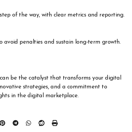
ep of the way, with clear metrics and reporting.
o avoid penalties and sustain long-term growth.
n be the catalyst that transforms your digital
nnovative strategies, and a commitment to
ights in the digital marketplace.