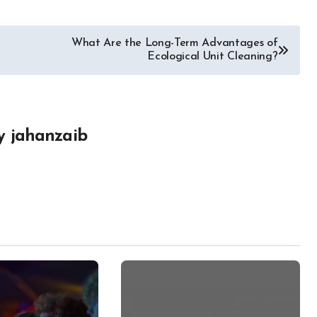
What Are the Long-Term Advantages of
Ecological Unit Cleaning?
y
jahanzaib