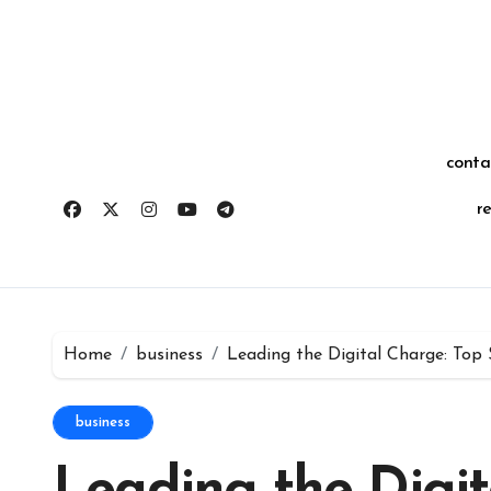
Skip
for:
to
content
conta
r
Home
business
Leading the Digital Charge: To
business