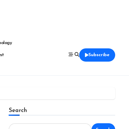
nology
est
Subscribe
Search