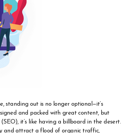
designed and packed with great content, but
EO), it’s like having a billboard in the desert.
ty and attract a flood of organic traffic,