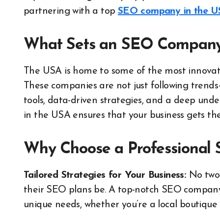
partnering with a top
SEO company in the U
What Sets an SEO Company 
The USA is home to some of the most innovat
These companies are not just following trend
tools, data-driven strategies, and a deep und
in the USA ensures that your business gets the
Why Choose a Professional 
Tailored Strategies for Your Business:
No two 
their SEO plans be. A top-notch SEO company
unique needs, whether you’re a local boutique 