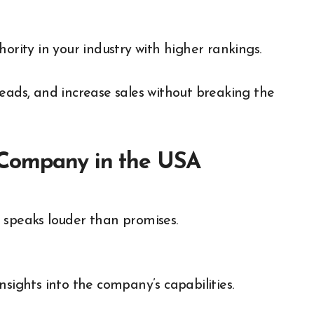
hority in your industry with higher rankings.
 leads, and increase sales without breaking the
 Company in the USA
 speaks louder than promises.
nsights into the company’s capabilities.