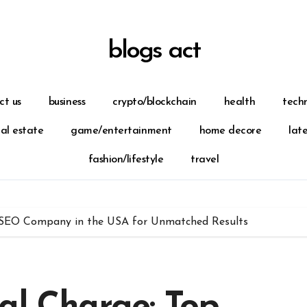
blogs act
ct us
business
crypto/blockchain
health
tech
eal estate
game/entertainment
home decore
lat
fashion/lifestyle
travel
p SEO Company in the USA for Unmatched Results