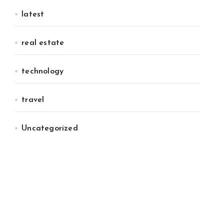
latest
real estate
technology
travel
Uncategorized