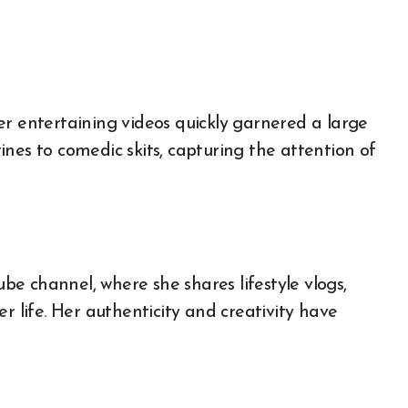
er entertaining videos quickly garnered a large
nes to comedic skits, capturing the attention of
e channel, where she shares lifestyle vlogs,
r life. Her authenticity and creativity have