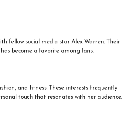
ith fellow social media star Alex Warren. Their
t, has become a favorite among fans.
shion, and fitness. These interests frequently
ersonal touch that resonates with her audience.