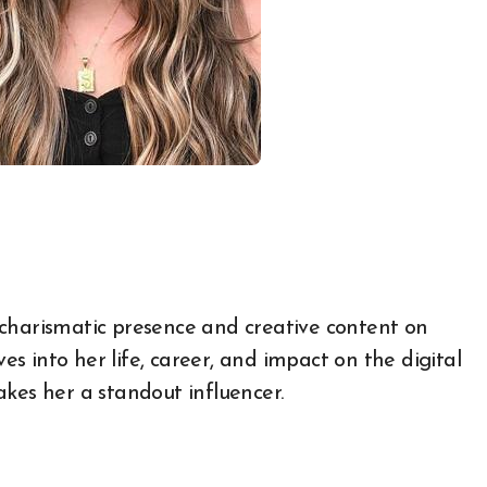
ves into her life, career, and impact on the digital
kes her a standout influencer.