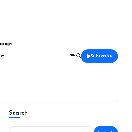
nology
est
Subscribe
Search