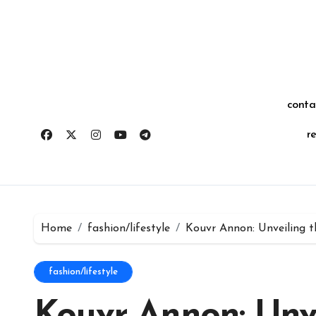
Skip
for:
to
content
conta
r
Home
fashion/lifestyle
Kouvr Annon: Unveiling t
fashion/lifestyle