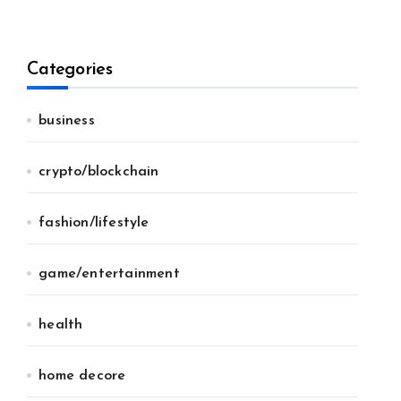
Categories
business
crypto/blockchain
fashion/lifestyle
game/entertainment
health
home decore