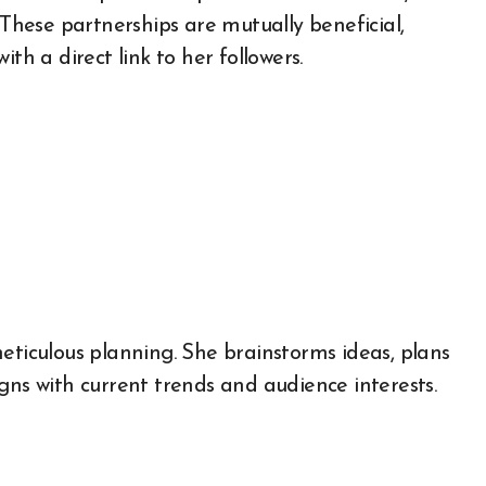
 These partnerships are mutually beneficial,
th a direct link to her followers.
eticulous planning. She brainstorms ideas, plans
gns with current trends and audience interests.