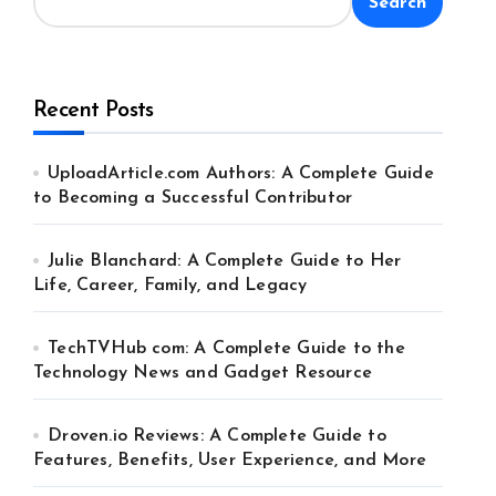
Search
Recent Posts
UploadArticle.com Authors: A Complete Guide
to Becoming a Successful Contributor
Julie Blanchard: A Complete Guide to Her
Life, Career, Family, and Legacy
TechTVHub com: A Complete Guide to the
Technology News and Gadget Resource
Droven.io Reviews: A Complete Guide to
Features, Benefits, User Experience, and More