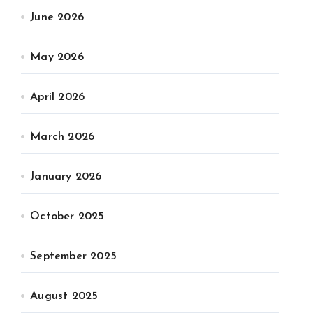
June 2026
May 2026
April 2026
March 2026
January 2026
October 2025
September 2025
August 2025