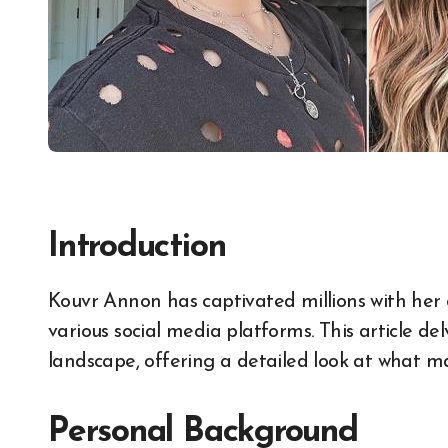
Introduction
Kouvr Annon has captivated millions with her charismatic presence and creative content on
various social media platforms. This article del
landscape, offering a detailed look at what ma
Personal Background