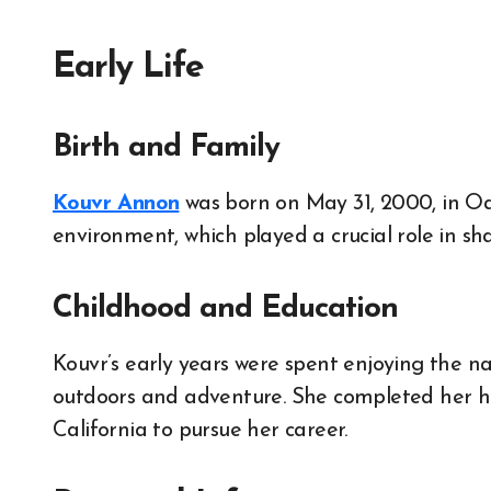
Early Life
Birth and Family
Kouvr Annon
was born on May 31, 2000, in Oa
environment, which played a crucial role in sh
Childhood and Education
Kouvr’s early years were spent enjoying the na
outdoors and adventure. She completed her hi
California to pursue her career.