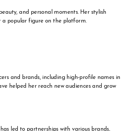
beauty, and personal moments. Her stylish
a popular figure on the platform.
ers and brands, including high-profile names in
 have helped her reach new audiences and grow
as led to partnerships with various brands,