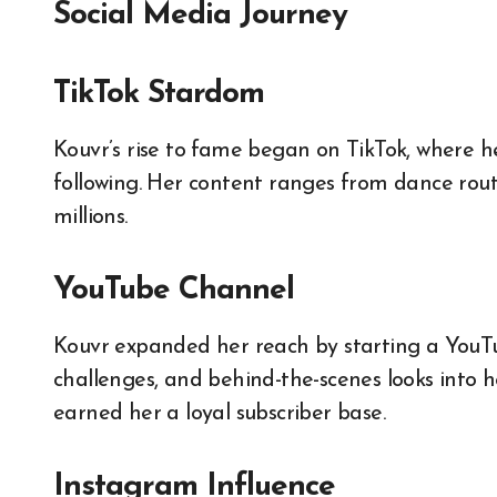
Social Media Journey
TikTok Stardom
Kouvr’s rise to fame began on TikTok, where h
following. Her content ranges from dance routi
millions.
YouTube Channel
Kouvr expanded her reach by starting a YouTub
challenges, and behind-the-scenes looks into he
earned her a loyal subscriber base.
Instagram Influence