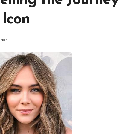
iling the Journey
 Icon
nnon