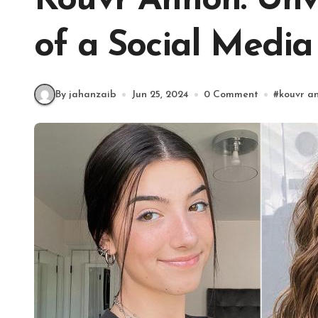
Kouvr Annon: Unve
of a Social Media
By jahanzaib
Jun 25, 2024
0 Comment
#
kouvr a