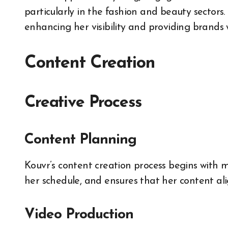
particularly in the fashion and beauty sectors.
enhancing her visibility and providing brands wi
Content Creation
Creative Process
Content Planning
Kouvr’s content creation process begins with m
her schedule, and ensures that her content ali
Video Production