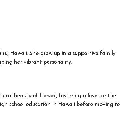
hu, Hawaii. She grew up in a supportive family
aping her vibrant personality.
tural beauty of Hawaii, fostering a love for the
gh school education in Hawaii before moving to