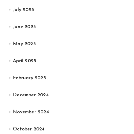
July 2025
June 2025
May 2025
April 2025
February 2025
December 2024
November 2024
October 2024