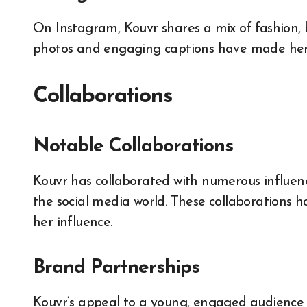
On Instagram, Kouvr shares a mix of fashion, 
photos and engaging captions have made her 
Collaborations
Notable Collaborations
Kouvr has collaborated with numerous influenc
the social media world. These collaborations
her influence.
Brand Partnerships
Kouvr’s appeal to a young, engaged audience h