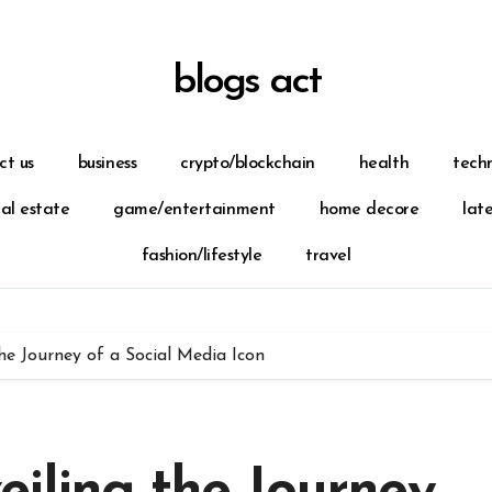
blogs act
ct us
business
crypto/blockchain
health
tech
eal estate
game/entertainment
home decore
lat
fashion/lifestyle
travel
he Journey of a Social Media Icon