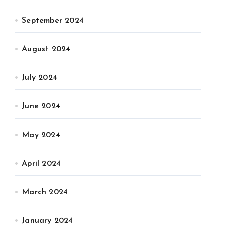
September 2024
August 2024
July 2024
June 2024
May 2024
April 2024
March 2024
January 2024