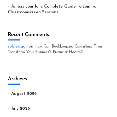
Joincrs.com Join: Complete Guide to Joining
Classroomscreen Sessions
Recent Comments
rob eagar
on
How Can Bookkeeping Consulting Firms
Transform Your Business’s Financial Health?
Archives
August 2026
July 2026