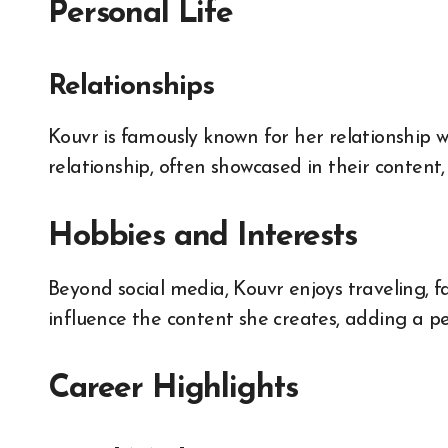
Personal Life
Relationships
Kouvr is famously known for her relationship w
relationship, often showcased in their conten
Hobbies and Interests
Beyond social media, Kouvr enjoys traveling, fa
influence the content she creates, adding a p
Career Highlights