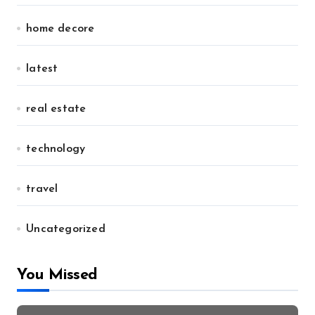
home decore
latest
real estate
technology
travel
Uncategorized
You Missed