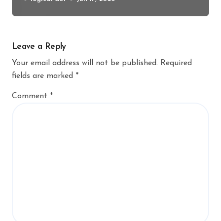
Leave a Reply
Your email address will not be published.
Required
fields are marked
*
Comment
*