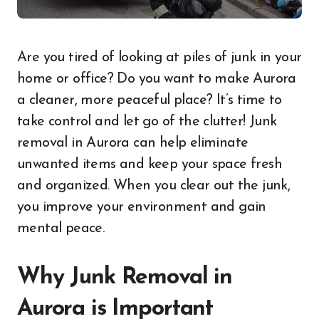
Are you tired of looking at piles of junk in your
home or office? Do you want to make Aurora
a cleaner, more peaceful place? It’s time to
take control and let go of the clutter! Junk
removal in Aurora can help eliminate
unwanted items and keep your space fresh
and organized. When you clear out the junk,
you improve your environment and gain
mental peace.
Why Junk Removal in
Aurora is Important