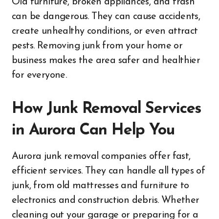
Old furniture, broken appliances, and trash
can be dangerous. They can cause accidents,
create unhealthy conditions, or even attract
pests. Removing junk from your home or
business makes the area safer and healthier
for everyone.
How Junk Removal Services
in Aurora Can Help You
Aurora junk removal companies offer fast,
efficient services. They can handle all types of
junk, from old mattresses and furniture to
electronics and construction debris. Whether
cleaning out your garage or preparing for a