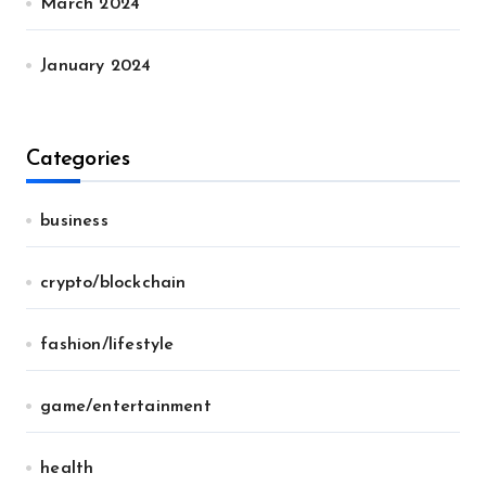
March 2024
January 2024
Categories
business
crypto/blockchain
fashion/lifestyle
game/entertainment
health