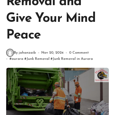
Removal and
Give Your Mind
Peace
By jahanzaib
Nov 20, 2024
0 Comment
#
aurora
#
Junk Removal
#
Junk Removal in Aurora