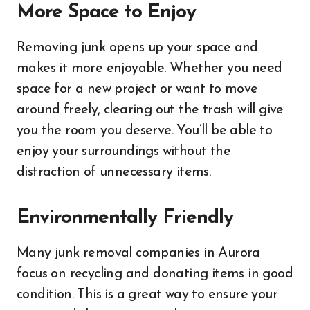
More Space to Enjoy
Removing junk opens up your space and
makes it more enjoyable. Whether you need
space for a new project or want to move
around freely, clearing out the trash will give
you the room you deserve. You’ll be able to
enjoy your surroundings without the
distraction of unnecessary items.
Environmentally Friendly
Many junk removal companies in Aurora
focus on recycling and donating items in good
condition. This is a great way to ensure your