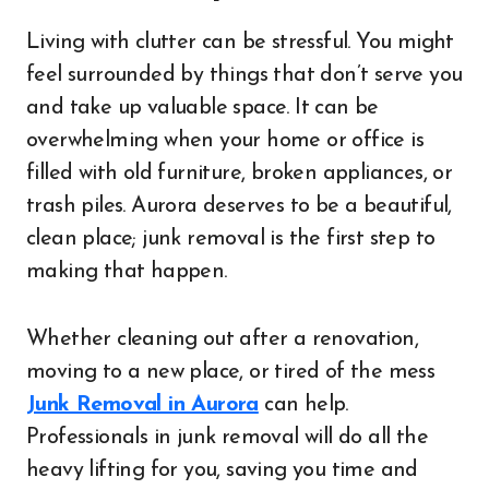
Living with clutter can be stressful. You might
feel surrounded by things that don’t serve you
and take up valuable space. It can be
overwhelming when your home or office is
filled with old furniture, broken appliances, or
trash piles. Aurora deserves to be a beautiful,
clean place; junk removal is the first step to
making that happen.
Whether cleaning out after a renovation,
moving to a new place, or tired of the mess
Junk Removal in Aurora
can help.
Professionals in junk removal will do all the
heavy lifting for you, saving you time and