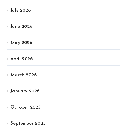
July 2026
June 2026
May 2026
April 2026
March 2026
January 2026
October 2025
September 2025