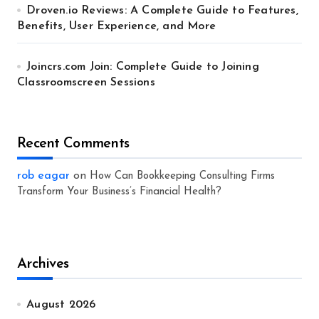
Droven.io Reviews: A Complete Guide to Features,
Benefits, User Experience, and More
Joincrs.com Join: Complete Guide to Joining
Classroomscreen Sessions
Recent Comments
rob eagar
on
How Can Bookkeeping Consulting Firms
Transform Your Business’s Financial Health?
Archives
August 2026