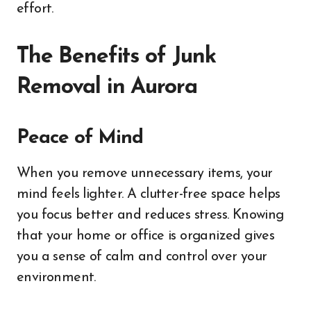
effort.
The Benefits of Junk
Removal in Aurora
Peace of Mind
When you remove unnecessary items, your
mind feels lighter. A clutter-free space helps
you focus better and reduces stress. Knowing
that your home or office is organized gives
you a sense of calm and control over your
environment.