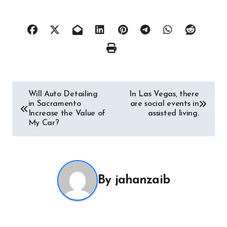
Post
Will Auto Detailing
In Las Vegas, there
in Sacramento
are social events in
navigation
Increase the Value of
assisted living.
My Car?
By
jahanzaib