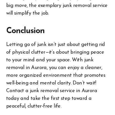
big move, the exemplary junk removal service
will simplify the job.
Conclusion
Letting go of junk isn’t just about getting rid
of physical clutter—it’s about bringing peace
to your mind and your space. With junk
removal in Aurora, you can enjoy a cleaner,
more organized environment that promotes
well-being and mental clarity. Don’t wait!
Contact a junk removal service in Aurora
today and take the first step toward a
peaceful, clutter-free life.