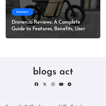
business
Droven.io Reviews: A Complete
Guide to Features, Benefits, User
Experience, and More
blogs act