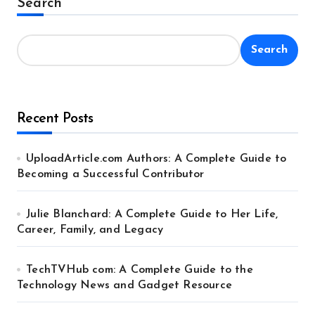
Search
Search
Recent Posts
UploadArticle.com Authors: A Complete Guide to
Becoming a Successful Contributor
Julie Blanchard: A Complete Guide to Her Life,
Career, Family, and Legacy
TechTVHub com: A Complete Guide to the
Technology News and Gadget Resource