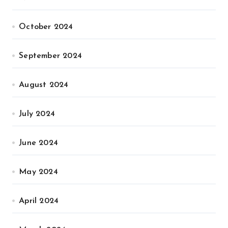
October 2024
September 2024
August 2024
July 2024
June 2024
May 2024
April 2024