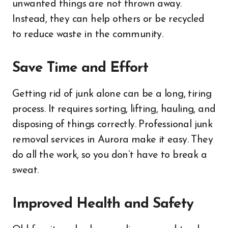
unwanted things are not thrown away.
Instead, they can help others or be recycled
to reduce waste in the community.
Save Time and Effort
Getting rid of junk alone can be a long, tiring
process. It requires sorting, lifting, hauling, and
disposing of things correctly. Professional junk
removal services in Aurora make it easy. They
do all the work, so you don’t have to break a
sweat.
Improved Health and Safety