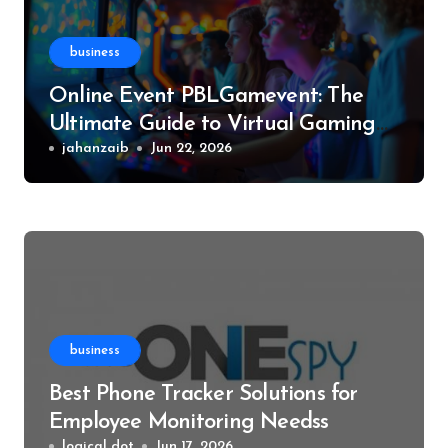
business
Online Event PBLGamevent: The
Ultimate Guide to Virtual Gaming
Events
jahanzaib
Jun 22, 2026
business
Best Phone Tracker Solutions for
Employee Monitoring Needss
logical dot
Jun 17, 2026