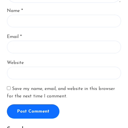
Name
*
Email
*
Website
Save my name, email, and website in this browser
for the next time I comment.
Alternative: