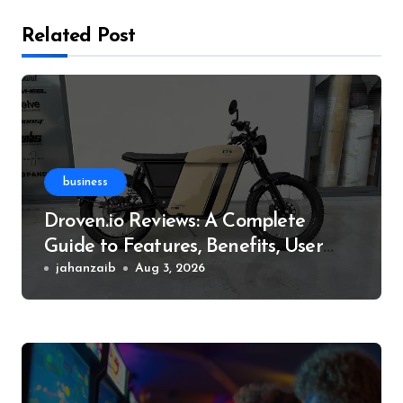
Related Post
business
Droven.io Reviews: A Complete
Guide to Features, Benefits, User
Experience, and More
jahanzaib
Aug 3, 2026