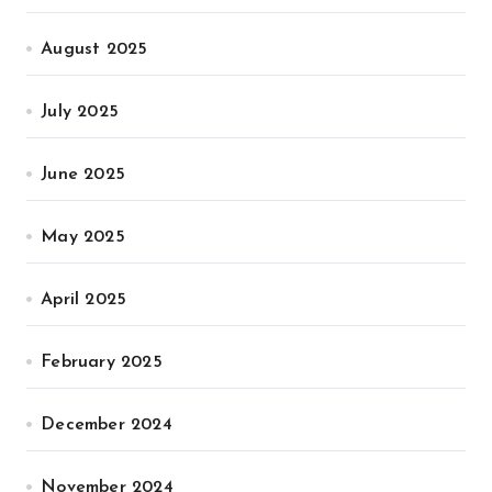
August 2025
July 2025
June 2025
May 2025
April 2025
February 2025
December 2024
November 2024