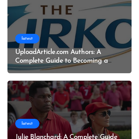
latest
UploadArticle.com Authors: A
Complete Guide to Becoming a
Successful Contributor
latest
Julie Blanchard: A Complete Guide