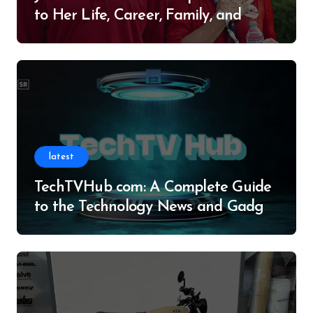
to Her Life, Career, Family, and
Legacy
latest
TechTVHub com: A Complete Guide
to the Technology News and Gadget
Resource