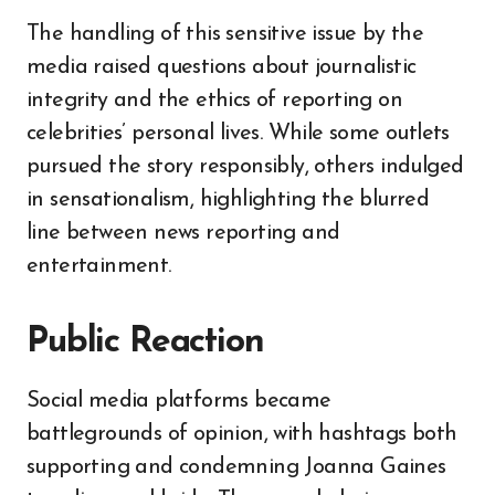
The handling of this sensitive issue by the
media raised questions about journalistic
integrity and the ethics of reporting on
celebrities’ personal lives. While some outlets
pursued the story responsibly, others indulged
in sensationalism, highlighting the blurred
line between news reporting and
entertainment.
Public Reaction
Social media platforms became
battlegrounds of opinion, with hashtags both
supporting and condemning Joanna Gaines