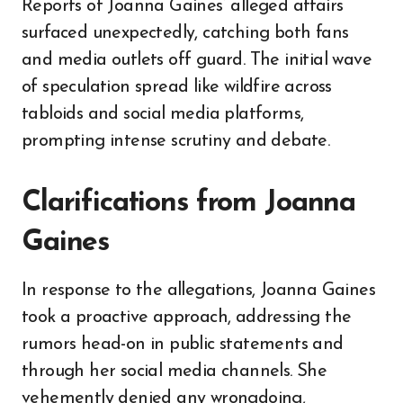
Reports of Joanna Gaines’ alleged affairs
surfaced unexpectedly, catching both fans
and media outlets off guard. The initial wave
of speculation spread like wildfire across
tabloids and social media platforms,
prompting intense scrutiny and debate.
Clarifications from Joanna
Gaines
In response to the allegations, Joanna Gaines
took a proactive approach, addressing the
rumors head-on in public statements and
through her social media channels. She
vehemently denied any wrongdoing,