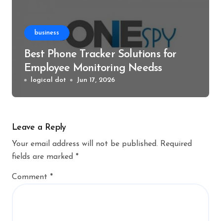
business
Best Phone Tracker Solutions for
Employee Monitoring Needss
logical dot
Jun 17, 2026
Leave a Reply
Your email address will not be published.
Required
fields are marked
*
Comment
*