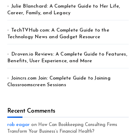
Julie Blanchard: A Complete Guide to Her Life,
Career, Family, and Legacy
TechTVHub com: A Complete Guide to the
Technology News and Gadget Resource
Droven.io Reviews: A Complete Guide to Features,
Benefits, User Experience, and More
Joincrs.com Join: Complete Guide to Joining
Classroomscreen Sessions
Recent Comments
rob eagar
on
How Can Bookkeeping Consulting Firms
Transform Your Business’s Financial Health?