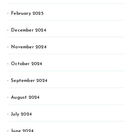
February 2025
December 2024
November 2024
October 2024
September 2024
August 2024
July 2024
June 2024