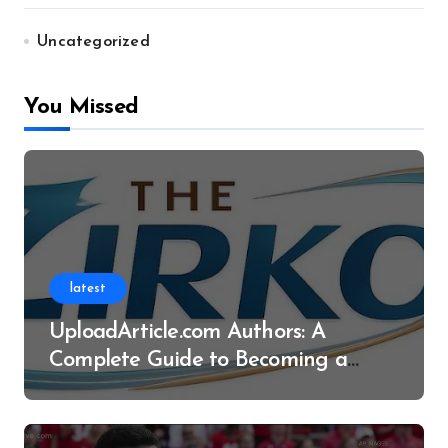
Uncategorized
You Missed
latest
UploadArticle.com Authors: A
Complete Guide to Becoming a
Successful Contributor