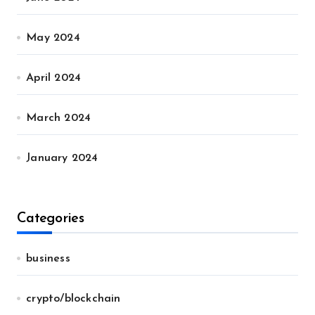
May 2024
April 2024
March 2024
January 2024
Categories
business
crypto/blockchain