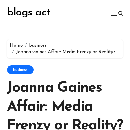
Skip
for:
to
blogs act
content
Home
business
Joanna Gaines Affair: Media Frenzy or Reality?
business
Joanna Gaines
Affair: Media
Frenzy or Reality?