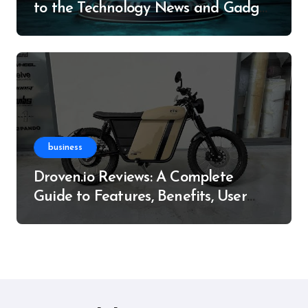
to the Technology News and Gadget
Resource
business
Droven.io Reviews: A Complete
Guide to Features, Benefits, User
Experience, and More