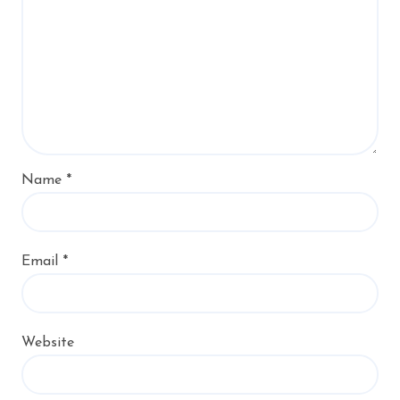
Name
*
Email
*
Website