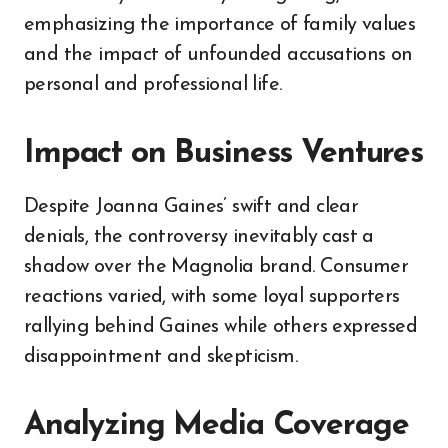
emphasizing the importance of family values
and the impact of unfounded accusations on
personal and professional life.
Impact on Business Ventures
Despite Joanna Gaines’ swift and clear
denials, the controversy inevitably cast a
shadow over the Magnolia brand. Consumer
reactions varied, with some loyal supporters
rallying behind Gaines while others expressed
disappointment and skepticism.
Analyzing Media Coverage