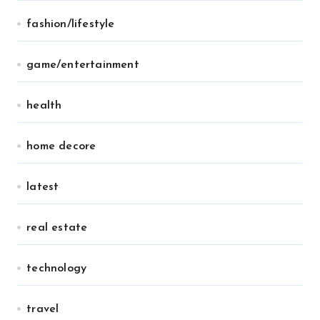
fashion/lifestyle
game/entertainment
health
home decore
latest
real estate
technology
travel