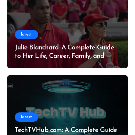
latest
Julie Blanchard: A Complete Guide
to Her Life, Career, Family, and
Legacy
latest
TechTVHub com: A Complete Guide