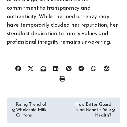
commitment to transparency and
authenticity. While the media frenzy may
have temporarily clouded her reputation, her
steadfast dedication to family values and
professional integrity remains unwavering.
Post
Rising Trend of
How Bitter Gourd
Wholesale Milk
Can Benefit Your
navigation
Cartons
Health?