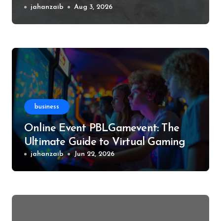
Experience, and More
jahanzaib
Aug 3, 2026
business
Online Event PBLGamevent: The
Ultimate Guide to Virtual Gaming
Events
jahanzaib
Jun 22, 2026