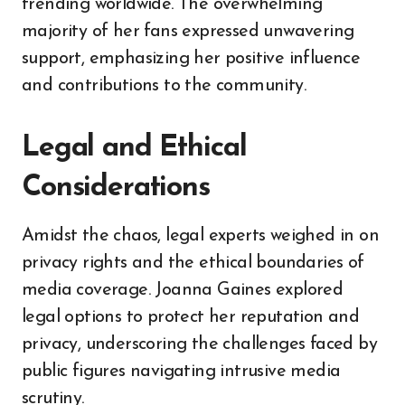
trending worldwide. The overwhelming
majority of her fans expressed unwavering
support, emphasizing her positive influence
and contributions to the community.
Legal and Ethical
Considerations
Amidst the chaos, legal experts weighed in on
privacy rights and the ethical boundaries of
media coverage. Joanna Gaines explored
legal options to protect her reputation and
privacy, underscoring the challenges faced by
public figures navigating intrusive media
scrutiny.