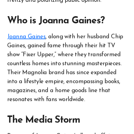
frenzy and polarizing public opinion.
Who is Joanna Gaines?
Joanna Gaines
, along with her husband Chip
Gaines, gained fame through their hit TV
show “Fixer Upper,” where they transformed
countless homes into stunning masterpieces.
Their Magnolia brand has since expanded
into a lifestyle empire, encompassing books,
magazines, and a home goods line that
resonates with fans worldwide.
The Media Storm