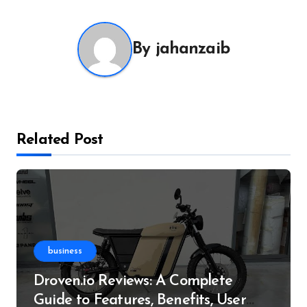
By
jahanzaib
Related Post
business
Droven.io Reviews: A Complete
Guide to Features, Benefits, User