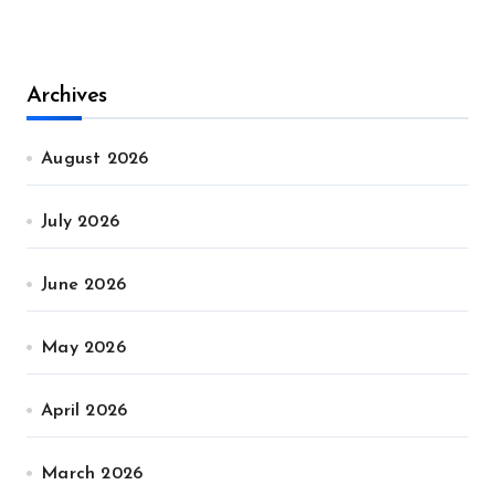
Archives
August 2026
July 2026
June 2026
May 2026
April 2026
March 2026