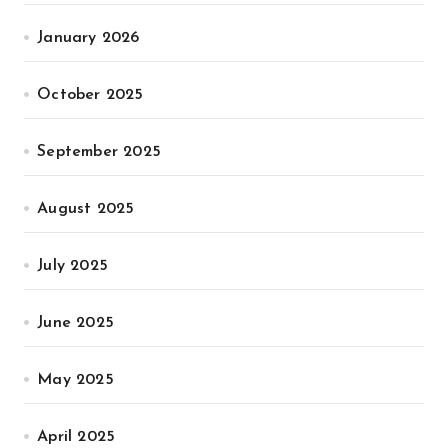
January 2026
October 2025
September 2025
August 2025
July 2025
June 2025
May 2025
April 2025