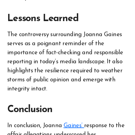
Lessons Learned
The controversy surrounding Joanna Gaines
serves as a poignant reminder of the
importance of fact-checking and responsible
reporting in today’s media landscape. It also
highlights the resilience required to weather
storms of public opinion and emerge with
integrity intact.
Conclusion
In conclusion, Joanna
Gaines’
response to the
affair allegations underscored her