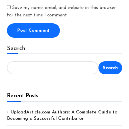
Save my name, email, and website in this browser
for the next time I comment.
Alternative:
Search
Search
Recent Posts
UploadArticle.com Authors: A Complete Guide to
Becoming a Successful Contributor