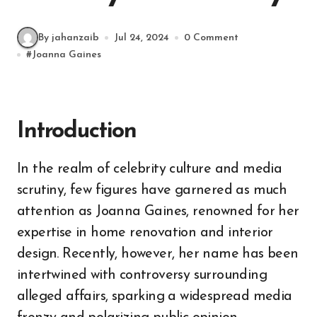
By jahanzaib
Jul 24, 2024
0 Comment
#
Joanna Gaines
Introduction
In the realm of celebrity culture and media
scrutiny, few figures have garnered as much
attention as Joanna Gaines, renowned for her
expertise in home renovation and interior
design. Recently, however, her name has been
intertwined with controversy surrounding
alleged affairs, sparking a widespread media