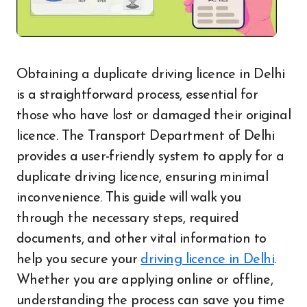
Obtaining a duplicate driving licence in Delhi
is a straightforward process, essential for
those who have lost or damaged their original
licence. The Transport Department of Delhi
provides a user-friendly system to apply for a
duplicate driving licence, ensuring minimal
inconvenience. This guide will walk you
through the necessary steps, required
documents, and other vital information to
help you secure your
driving licence in Delhi
.
Whether you are applying online or offline,
understanding the process can save you time