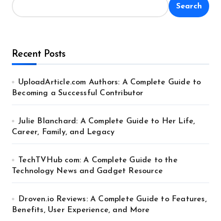
Search
Recent Posts
UploadArticle.com Authors: A Complete Guide to
Becoming a Successful Contributor
Julie Blanchard: A Complete Guide to Her Life,
Career, Family, and Legacy
TechTVHub com: A Complete Guide to the
Technology News and Gadget Resource
Droven.io Reviews: A Complete Guide to Features,
Benefits, User Experience, and More