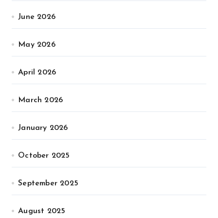
June 2026
May 2026
April 2026
March 2026
January 2026
October 2025
September 2025
August 2025