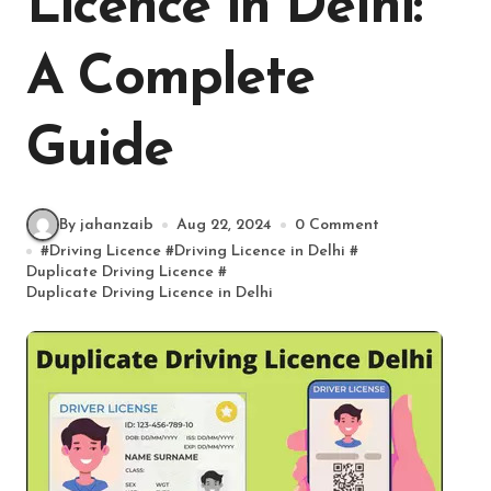
Licence in Delhi:
A Complete
Guide
By jahanzaib
Aug 22, 2024
0 Comment
#
Driving Licence
#
Driving Licence in Delhi
#
Duplicate Driving Licence
#
Duplicate Driving Licence in Delhi