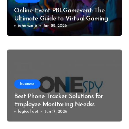
Online Event PBLGamevent: The
Ultimate Guide to Virtual Gaming
Events
jahanzaib
Jun 22, 2026
business
Best Phone Tracker Solutions for
Employee Monitoring Needss
logical dot
Jun 17, 2026