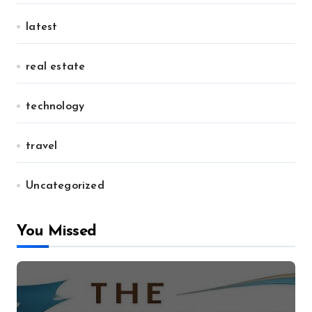
latest
real estate
technology
travel
Uncategorized
You Missed