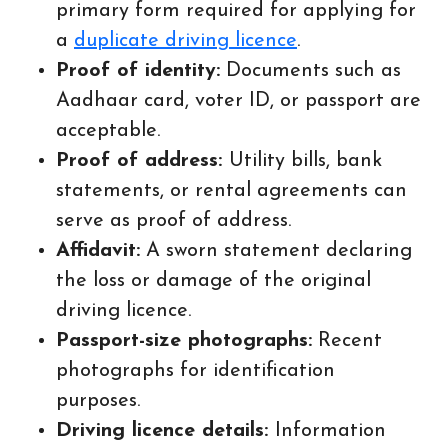
primary form required for applying for
a
duplicate driving licence
.
Proof of identity:
Documents such as
Aadhaar card, voter ID, or passport are
acceptable.
Proof of address:
Utility bills, bank
statements, or rental agreements can
serve as proof of address.
Affidavit:
A sworn statement declaring
the loss or damage of the original
driving licence.
Passport-size photographs:
Recent
photographs for identification
purposes.
Driving licence details:
Information