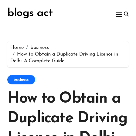
Skip
for:
to
blogs act
content
Home
business
How to Obtain a Duplicate Driving Licence in
Delhi: A Complete Guide
business
How to Obtain a
Duplicate Driving