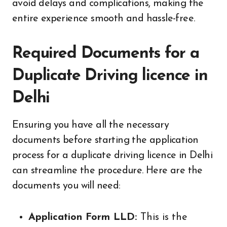
avoid delays and complications, making the
entire experience smooth and hassle-free.
Required Documents for a
Duplicate Driving licence in
Delhi
Ensuring you have all the necessary
documents before starting the application
process for a duplicate driving licence in Delhi
can streamline the procedure. Here are the
documents you will need:
Application Form LLD:
This is the