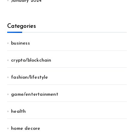
January 2024
Categories
business
crypto/blockchain
fashion/lifestyle
game/entertainment
health
home decore