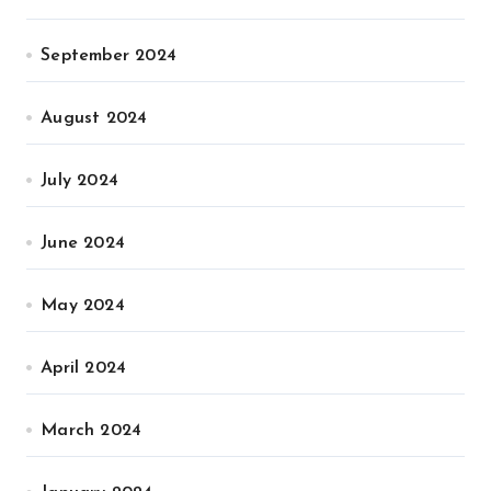
September 2024
August 2024
July 2024
June 2024
May 2024
April 2024
March 2024