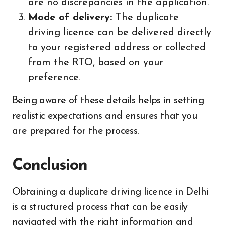
are no discrepancies in the application.
Mode of delivery:
The duplicate
driving licence can be delivered directly
to your registered address or collected
from the RTO, based on your
preference.
Being aware of these details helps in setting
realistic expectations and ensures that you
are prepared for the process.
Conclusion
Obtaining a duplicate driving licence in Delhi
is a structured process that can be easily
navigated with the right information and