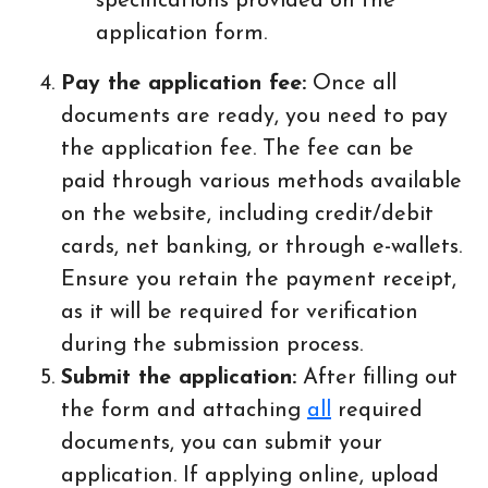
specifications provided on the
application form.
Pay the application fee:
Once all
documents are ready, you need to pay
the application fee. The fee can be
paid through various methods available
on the website, including credit/debit
cards, net banking, or through e-wallets.
Ensure you retain the payment receipt,
as it will be required for verification
during the submission process.
Submit the application:
After filling out
the form and attaching
all
required
documents, you can submit your
application. If applying online, upload