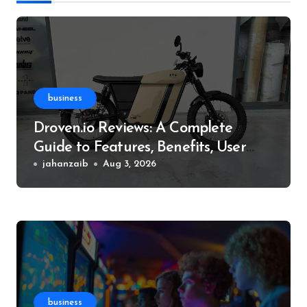
business
Droven.io Reviews: A Complete
Guide to Features, Benefits, User
Experience, and More
jahanzaib
Aug 3, 2026
business