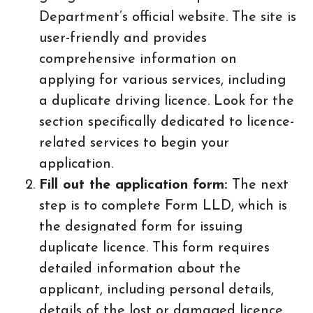
Department’s official website. The site is
user-friendly and provides
comprehensive information on
applying for various services, including
a duplicate driving licence. Look for the
section specifically dedicated to licence-
related services to begin your
application.
Fill out the application form:
The next
step is to complete Form LLD, which is
the designated form for issuing
duplicate licence. This form requires
detailed information about the
applicant, including personal details,
details of the lost or damaged licence,