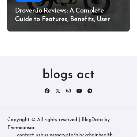
Droven.io Reviews: A Complete
Guide to Features, Benefits, User
Experience, and More
blogs act
Copyright © All rights reserved
|
BlogData
by
Themeansar
.
contact us
business
crypto/blockchain
health