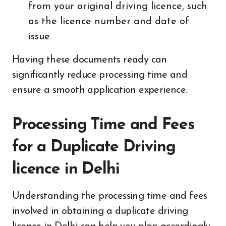
from your original driving licence, such
as the licence number and date of
issue.
Having these documents ready can
significantly reduce processing time and
ensure a smooth application experience.
Processing Time and Fees
for a Duplicate Driving
licence in Delhi
Understanding the processing time and fees
involved in obtaining a duplicate driving