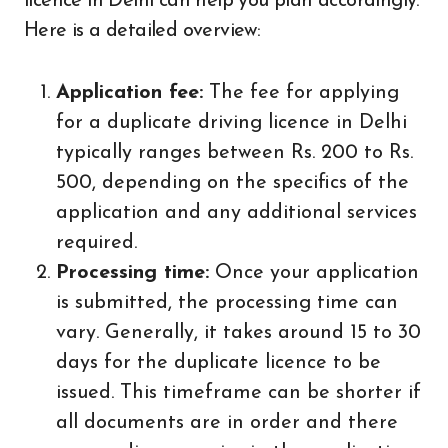
licence in Delhi can help you plan accordingly.
Here is a detailed overview:
Application fee:
The fee for applying
for a duplicate driving licence in Delhi
typically ranges between Rs. 200 to Rs.
500, depending on the specifics of the
application and any additional services
required.
Processing time:
Once your application
is submitted, the processing time can
vary. Generally, it takes around 15 to 30
days for the duplicate licence to be
issued. This timeframe can be shorter if
all documents are in order and there