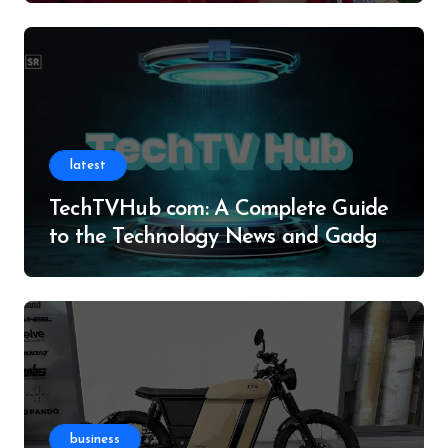
latest
TechTVHub com: A Complete Guide
to the Technology News and Gadget
Resource
business