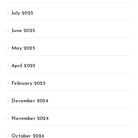
July 2025
June 2025
May 2025
April 2025
February 2025
December 2024
November 2024
October 2024