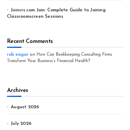
Joincrs.com Join: Complete Guide to Joining
Classroomscreen Sessions
Recent Comments
rob eagar
on
How Can Bookkeeping Consulting Firms
Transform Your Business’s Financial Health?
Archives
August 2026
July 2026