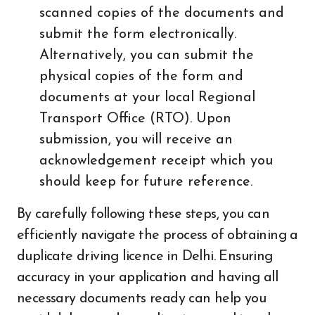
scanned copies of the documents and
submit the form electronically.
Alternatively, you can submit the
physical copies of the form and
documents at your local Regional
Transport Office (RTO). Upon
submission, you will receive an
acknowledgement receipt which you
should keep for future reference.
By carefully following these steps, you can
efficiently navigate the process of obtaining a
duplicate driving licence in Delhi. Ensuring
accuracy in your application and having all
necessary documents ready can help you