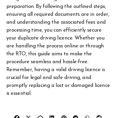
preparation. By following the outlined steps,
ensuring all required documents are in order,
and understanding the associated fees and
processing time, you can efficiently secure
your duplicate driving licence. Whether you
are handling the process online or through
the RTO, this guide aims to make the
procedure seamless and hassle-free.
Remember, having a valid driving licence is
crucial for legal and safe driving, and
promptly replacing a lost or damaged licence
is essential.