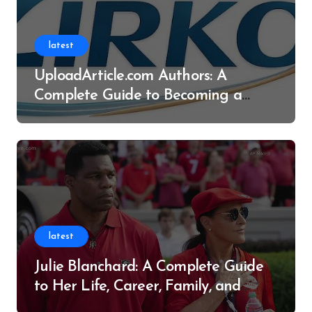
latest
UploadArticle.com Authors: A
Complete Guide to Becoming a
Successful Contributor
latest
Julie Blanchard: A Complete Guide
to Her Life, Career, Family, and
Legacy