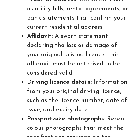
as utility bills, rental agreements, or
bank statements that confirm your
current residential address.
Affidavit:
A sworn statement
declaring the loss or damage of
your original driving licence. This
affidavit must be notarised to be
considered valid.
Driving licence details:
Information
from your original driving licence,
such as the licence number, date of
issue, and expiry date.
Passport-size photographs:
Recent
colour photographs that meet the