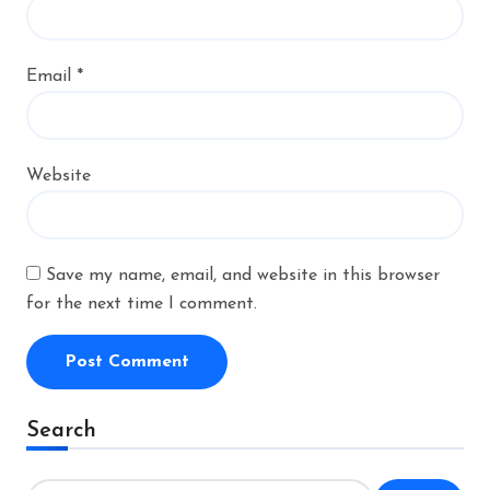
Email
*
Website
Save my name, email, and website in this browser
for the next time I comment.
Alternative:
Search