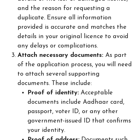
and the reason for requesting a
duplicate. Ensure all information
provided is accurate and matches the
details in your original licence to avoid
any delays or complications.
Attach necessary documents:
As part
of the application process, you will need
to attach several supporting
documents. These include:
Proof of identity:
Acceptable
documents include Aadhaar card,
passport, voter ID, or any other
government-issued ID that confirms
your identity.
Proof of address:
Documents such