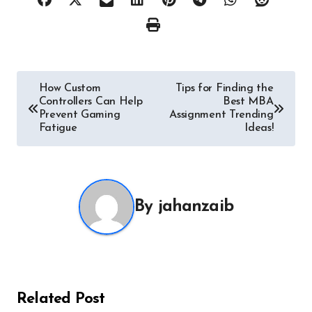
Post
How Custom
Tips for Finding the
Controllers Can Help
Best MBA
navigation
Prevent Gaming
Assignment Trending
Fatigue
Ideas!
By
jahanzaib
Related Post