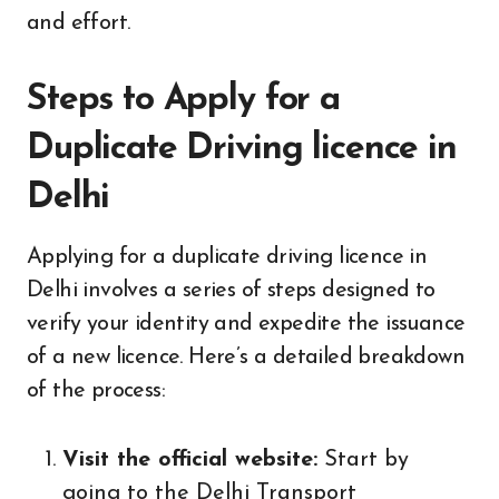
and effort.
Steps to Apply for a
Duplicate Driving licence in
Delhi
Applying for a duplicate driving licence in
Delhi involves a series of steps designed to
verify your identity and expedite the issuance
of a new licence. Here’s a detailed breakdown
of the process:
Visit the official website:
Start by
going to the Delhi Transport