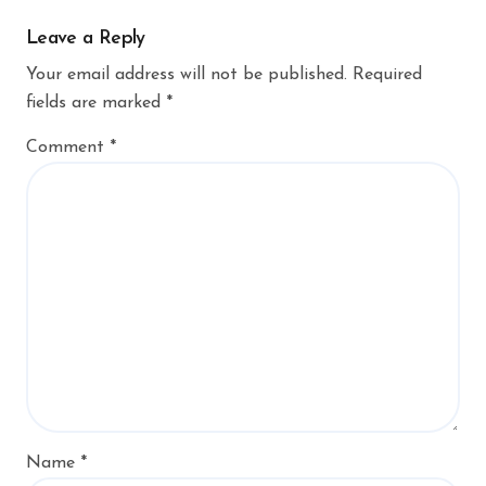
Leave a Reply
Your email address will not be published.
Required
fields are marked
*
Comment
*
Name
*