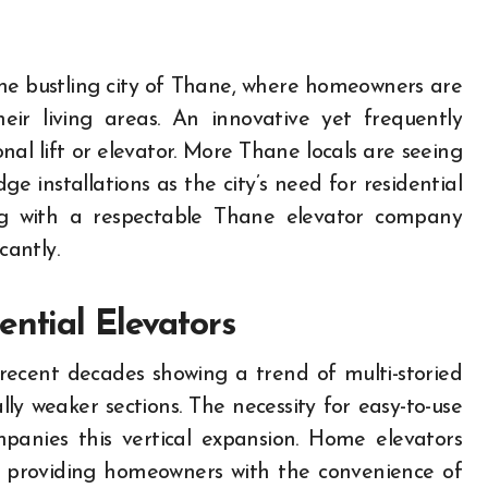
ir living areas. An innovative yet frequently
nal lift or elevator. More Thane locals are seeing
ge installations as the city’s need for residential
king with a respectable Thane elevator company
antly.
ential Elevators
recent decades showing a trend of multi-storied
lly weaker sections. The necessity for easy-to-use
mpanies this vertical expansion. Home elevators
, providing homeowners with the convenience of