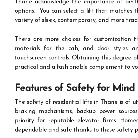
Thane acknowledge the importance of aesth
options. You can select a lift that matches t
variety of sleek, contemporary, and more tradi
There are more choices for customization th
materials for the cab, and door styles an
touchscreen controls. Obtaining this degree o
practical and a fashionable complement to you
Features of Safety for Mind
The safety of residential lifts in Thane is of u
braking mechanisms, backup power source
priority for reputable elevator firms. Home
dependable and safe thanks to these safety p