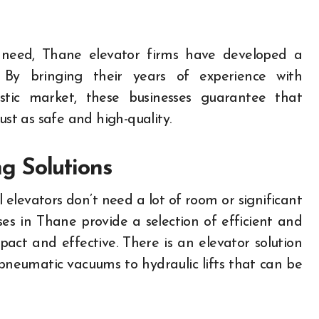
g need, Thane elevator firms have developed a
fts. By bringing their years of experience with
tic market, these businesses guarantee that
 just as safe and high-quality.
g Solutions
 elevators don’t need a lot of room or significant
ses in Thane provide a selection of efficient and
act and effective. There is an elevator solution
pneumatic vacuums to hydraulic lifts that can be