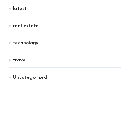
latest
real estate
technology
travel
Uncategorized