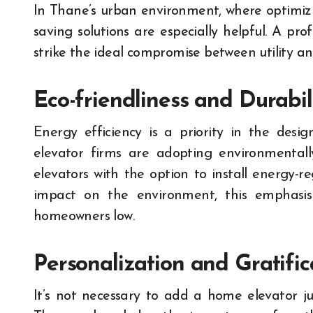
In Thane’s urban environment, where optimizin
saving solutions are especially helpful. A pr
strike the ideal compromise between utility an
Eco-friendliness and Durabil
Energy efficiency is a priority in the desi
elevator firms are adopting environmentally
elevators with the option to install energy-r
impact on the environment, this emphasis 
homeowners low.
Personalization and Gratific
It’s not necessary to add a home elevator ju