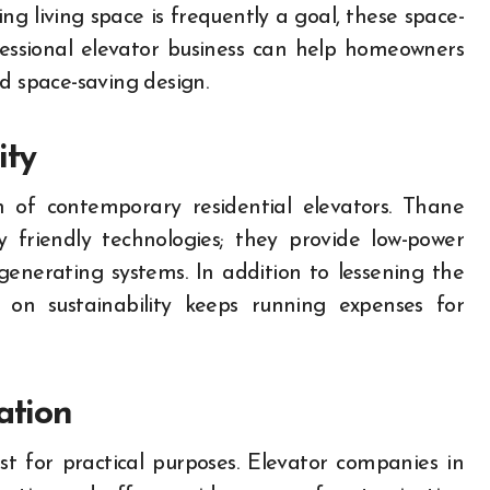
g living space is frequently a goal, these space-
ofessional elevator business can help homeowners
d space-saving design.
ity
gn of contemporary residential elevators. Thane
 friendly technologies; they provide low-power
egenerating systems. In addition to lessening the
on sustainability keeps running expenses for
ation
st for practical purposes. Elevator companies in