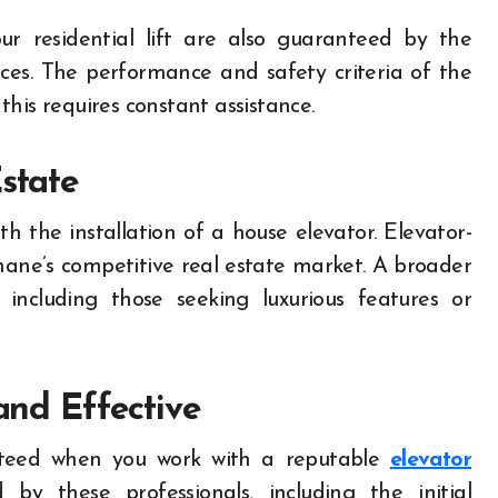
ur residential lift are also guaranteed by the
ices. The performance and safety criteria of the
his requires constant assistance.
state
th the installation of a house elevator. Elevator-
ane’s competitive real estate market. A broader
including those seeking luxurious features or
 and Effective
anteed when you work with a reputable
elevator
y these professionals, including the initial