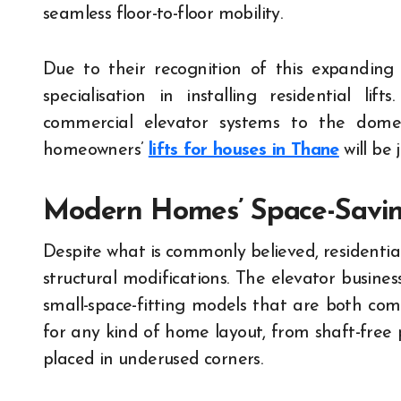
seamless floor-to-floor mobility.
Due to their recognition of this expandin
specialisation in installing residential li
commercial elevator systems to the domes
homeowners’
lifts for houses in Thane
will be
Modern Homes’ Space-Savin
Despite what is commonly believed, residential
structural modifications. The elevator busines
small-space-fitting models that are both comp
for any kind of home layout, from shaft-free 
placed in underused corners.