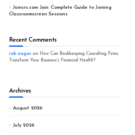
Joincrs.com Join: Complete Guide to Joining
Classroomscreen Sessions
Recent Comments
rob eagar
on
How Can Bookkeeping Consulting Firms
Transform Your Business’s Financial Health?
Archives
August 2026
July 2026