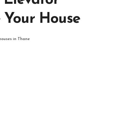
 Elevator
 Your House
 houses in Thane