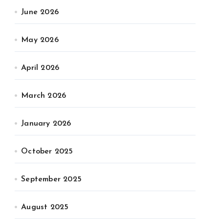
June 2026
May 2026
April 2026
March 2026
January 2026
October 2025
September 2025
August 2025