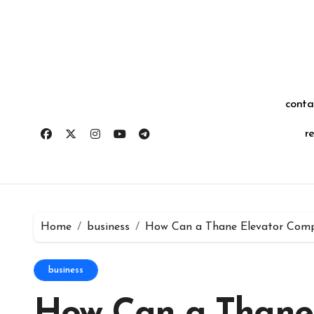
Skip
for:
to
content
conta
r
Home
business
How Can a Thane Elevator Com
business