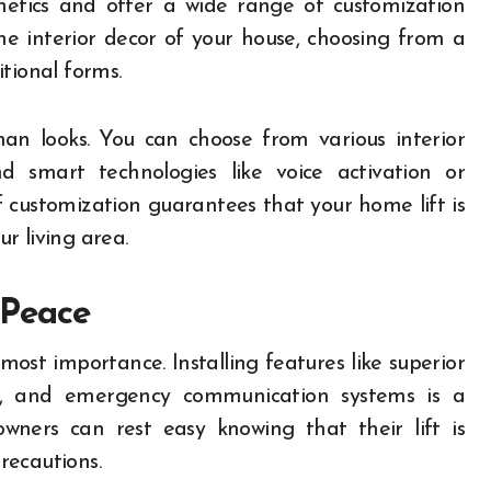
etics and offer a wide range of customization
he interior decor of your house, choosing from a
tional forms.
an looks. You can choose from various interior
d smart technologies like voice activation or
f customization guarantees that your home lift is
r living area.
 Peace
tmost importance. Installing features like superior
s, and emergency communication systems is a
owners can rest easy knowing that their lift is
recautions.