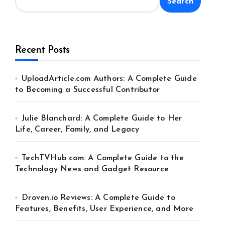
Search
Recent Posts
UploadArticle.com Authors: A Complete Guide
to Becoming a Successful Contributor
Julie Blanchard: A Complete Guide to Her
Life, Career, Family, and Legacy
TechTVHub com: A Complete Guide to the
Technology News and Gadget Resource
Droven.io Reviews: A Complete Guide to
Features, Benefits, User Experience, and More