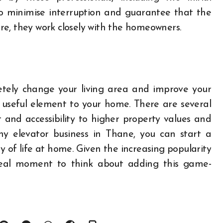
. To minimise interruption and guarantee that the
ture, they work closely with the homeowners.
etely change your living area and improve your
a useful element to your home. There are several
nd accessibility to higher property values and
thy elevator business in Thane, you can start a
y of life at home. Given the increasing popularity
ideal moment to think about adding this game-