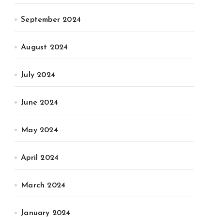
September 2024
August 2024
July 2024
June 2024
May 2024
April 2024
March 2024
January 2024