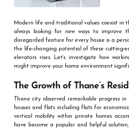
Modern life and traditional values coexist in the bustling city of Thane, where homeowners are
always looking for new ways to improve the
disregarded feature for every house is a perso
the life-changing potential of these cutting-ed
elevators rises. Let’s investigate how wor
might improve your home environment signific
The Growth of Thane’s Resid
Thane city observed remarkable progress in 
houses and flats including flats for economica
vertical mobility within private homes acco
have become a popular and helpful solution