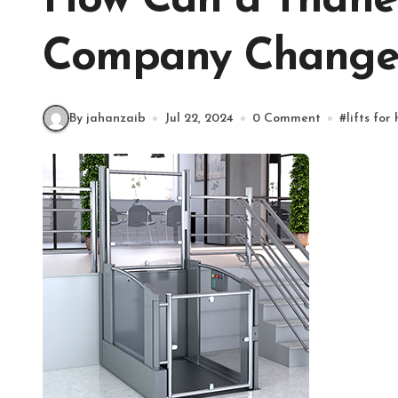
How Can a Thane
Company Change
By jahanzaib
Jul 22, 2024
0 Comment
#
lifts for