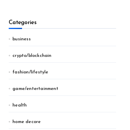
Categories
business
crypto/blockchain
fashion/lifestyle
game/entertainment
health
home decore