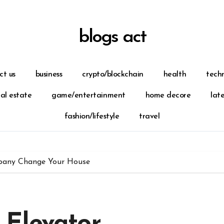
blogs act
ct us
business
crypto/blockchain
health
tech
eal estate
game/entertainment
home decore
lat
fashion/lifestyle
travel
pany Change Your House