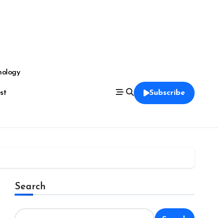
nology
est
Subscribe
Search