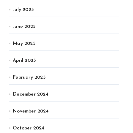
July 2025
June 2025
May 2025
April 2025
February 2025
December 2024
November 2024
October 2024