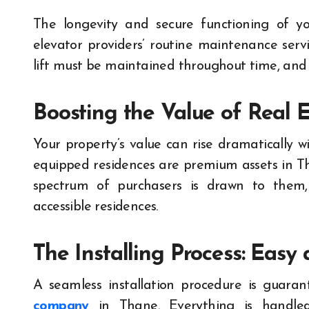
The longevity and secure functioning of yo
elevator providers’ routine maintenance serv
lift must be maintained throughout time, and t
Boosting the Value of Real E
Your property’s value can rise dramatically wi
equipped residences are premium assets in Th
spectrum of purchasers is drawn to them, 
accessible residences.
The Installing Process: Easy
A seamless installation procedure is guar
company
in Thane. Everything is handled b