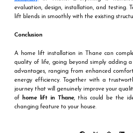
evaluation, design, installation, and testing
lift blends in smoothly with the existing struc
Conclusion
A home lift installation in Thane can compl
quality of life, going beyond simply adding 
advantages, ranging from enhanced comfort a
energy efficiency. Together with a trustwor
journey that will genuinely improve your qualit
of
home lift in Thane
, this could be the 
changing feature to your house.