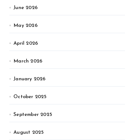
June 2026
May 2026
April 2026
March 2026
January 2026
October 2025
September 2025
August 2025