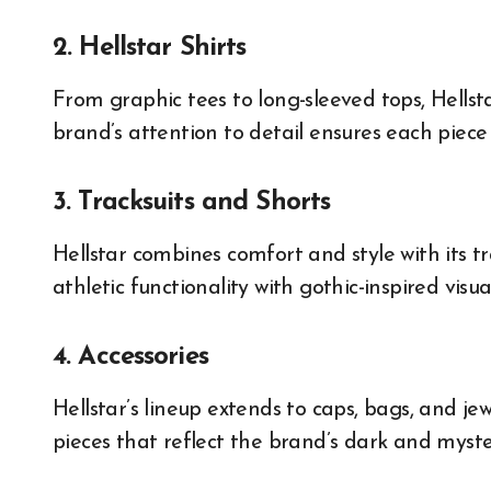
2. Hellstar Shirts
From graphic tees to long-sleeved tops, Hellst
brand’s attention to detail ensures each piece i
3. Tracksuits and Shorts
Hellstar combines comfort and style with its tr
athletic functionality with gothic-inspired visual
4. Accessories
Hellstar’s lineup extends to caps, bags, and jew
pieces that reflect the brand’s dark and myste