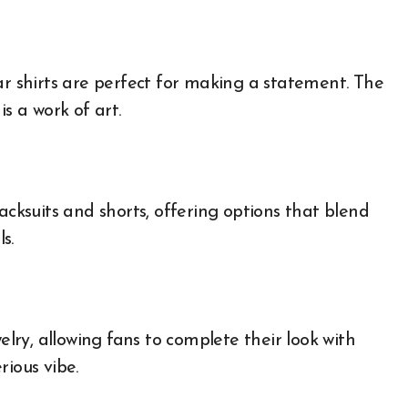
ar shirts are perfect for making a statement. The
s a work of art.
acksuits and shorts, offering options that blend
s.
elry, allowing fans to complete their look with
rious vibe.