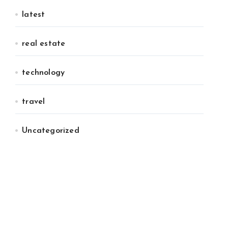
latest
real estate
technology
travel
Uncategorized