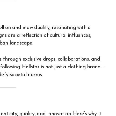
lion and individuality, resonating with a
ns are a reflection of cultural influences,
ban landscape.
e through exclusive drops, collaborations, and
llowing. Hellstar is not just a clothing brand—
defy societal norms.
thenticity, quality, and innovation. Here’s why it