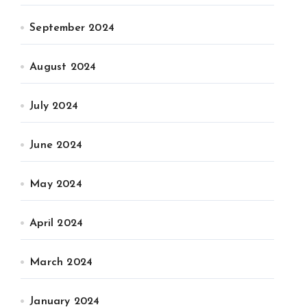
September 2024
August 2024
July 2024
June 2024
May 2024
April 2024
March 2024
January 2024