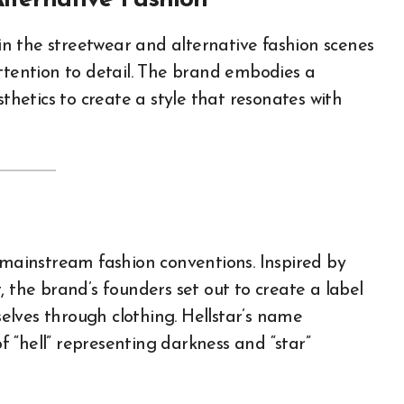
Alternative Fashion
attention to detail. The brand embodies a
sthetics to create a style that resonates with
e mainstream fashion conventions. Inspired by
, the brand’s founders set out to create a label
lves through clothing. Hellstar’s name
of “hell” representing darkness and “star”