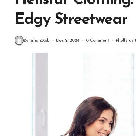
Hellstar Clothing:
Edgy Streetwear
By jahanzaib
Dec 2, 2024
0 Comment
#
hellstar