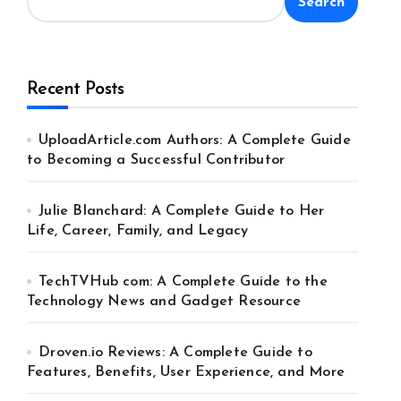
Search
Recent Posts
UploadArticle.com Authors: A Complete Guide
to Becoming a Successful Contributor
Julie Blanchard: A Complete Guide to Her
Life, Career, Family, and Legacy
TechTVHub com: A Complete Guide to the
Technology News and Gadget Resource
Droven.io Reviews: A Complete Guide to
Features, Benefits, User Experience, and More