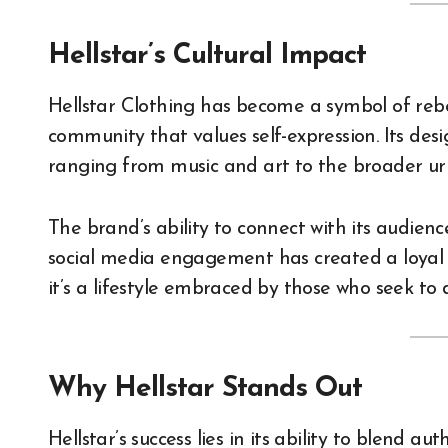
Hellstar’s Cultural Impact
Hellstar Clothing has become a symbol of rebel
community that values self-expression. Its desig
ranging from music and art to the broader ur
The brand’s ability to connect with its audienc
social media engagement has created a loyal fo
it’s a lifestyle embraced by those who seek to 
Why Hellstar Stands Out
Hellstar’s success lies in its ability to blend au