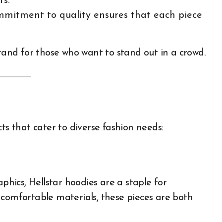
ts.
commitment to quality ensures that each piece
brand for those who want to stand out in a crowd.
ts that cater to diverse fashion needs:
aphics, Hellstar hoodies are a staple for
 comfortable materials, these pieces are both