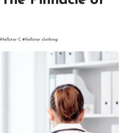
 The Pinnacle of
#
Hellstar C
#
Hellstar clothing