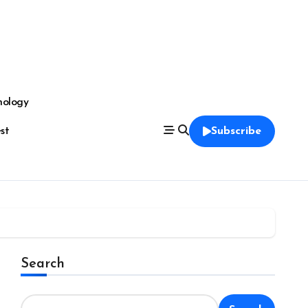
nology
est
Subscribe
Search