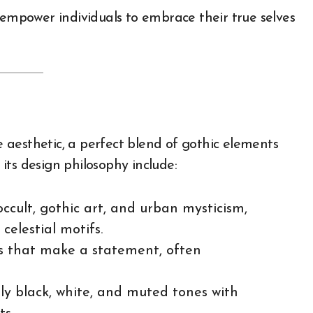
 empower individuals to embrace their true selves
re aesthetic, a perfect blend of gothic elements
its design philosophy include:
occult, gothic art, and urban mysticism,
 celestial motifs.
gos that make a statement, often
ly black, white, and muted tones with