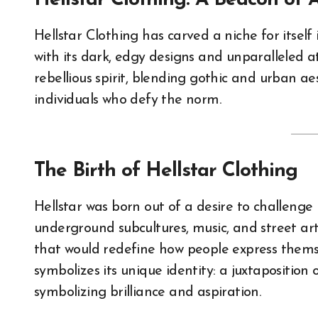
Hellstar Clothing: A Beacon of 
Hellstar Clothing has carved a niche for itself in the streetwear and alternative fashion scenes
with its dark, edgy designs and unparalleled 
rebellious spirit, blending gothic and urban ae
individuals who defy the norm.
The Birth of Hellstar Clothing
Hellstar was born out of a desire to challeng
underground subcultures, music, and street art
that would redefine how people express themse
symbolizes its unique identity: a juxtaposition 
symbolizing brilliance and aspiration.