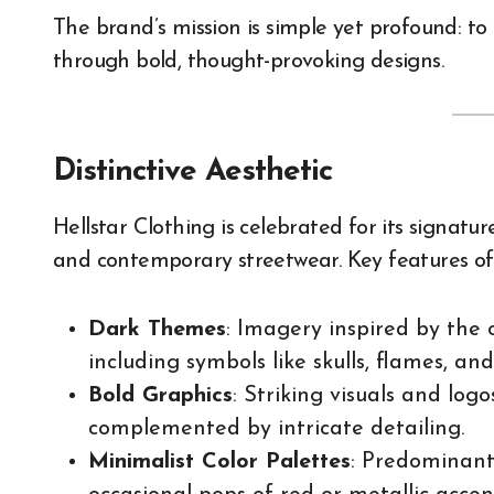
The brand’s mission is simple yet profound: to
through bold, thought-provoking designs.
Distinctive Aesthetic
Hellstar Clothing is celebrated for its signatu
and contemporary streetwear. Key features of 
Dark Themes
: Imagery inspired by the 
including symbols like skulls, flames, and
Bold Graphics
: Striking visuals and lo
complemented by intricate detailing.
Minimalist Color Palettes
: Predominant