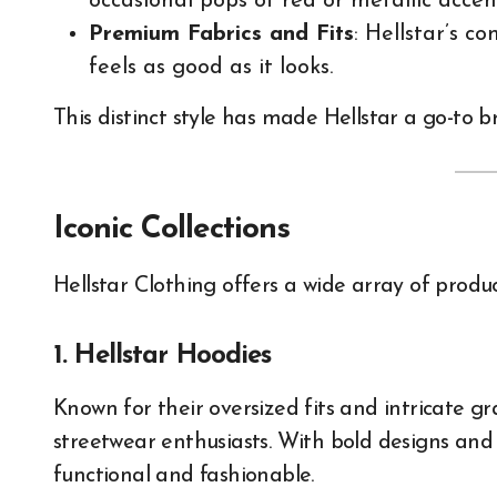
occasional pops of red or metallic accen
Premium Fabrics and Fits
: Hellstar’s 
feels as good as it looks.
This distinct style has made Hellstar a go-to 
Iconic Collections
Hellstar Clothing offers a wide array of produc
1. Hellstar Hoodies
Known for their oversized fits and intricate gr
streetwear enthusiasts. With bold designs and
functional and fashionable.