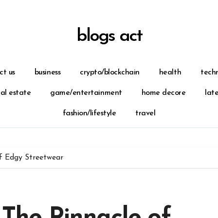
blogs act
ct us
business
crypto/blockchain
health
tech
eal estate
game/entertainment
home decore
lat
fashion/lifestyle
travel
of Edgy Streetwear