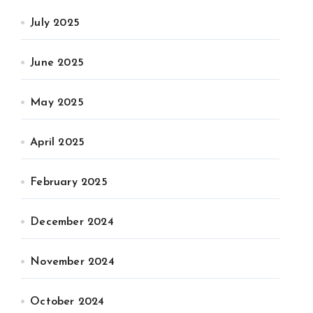
July 2025
June 2025
May 2025
April 2025
February 2025
December 2024
November 2024
October 2024