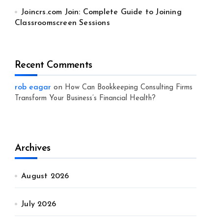
Joincrs.com Join: Complete Guide to Joining
Classroomscreen Sessions
Recent Comments
rob eagar
on
How Can Bookkeeping Consulting Firms
Transform Your Business’s Financial Health?
Archives
August 2026
July 2026