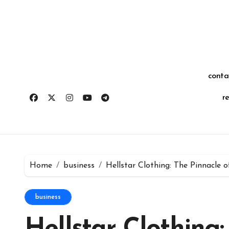
Skip
for:
to
content
conta
r
Home
business
Hellstar Clothing: The Pinnacle 
business