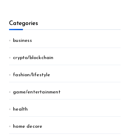
Categories
business
crypto/blockchain
fashion/lifestyle
game/entertainment
health
home decore