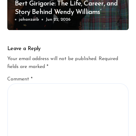
Bert Girigorie: The Life, Career, and
Story Behind Wendy Williams’
Former Husband
jahanzaib
Jun 22, 2026
Leave a Reply
Your email address will not be published.
Required
fields are marked
*
Comment
*