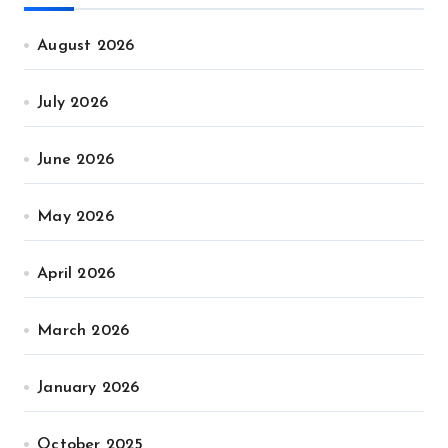
August 2026
July 2026
June 2026
May 2026
April 2026
March 2026
January 2026
October 2025