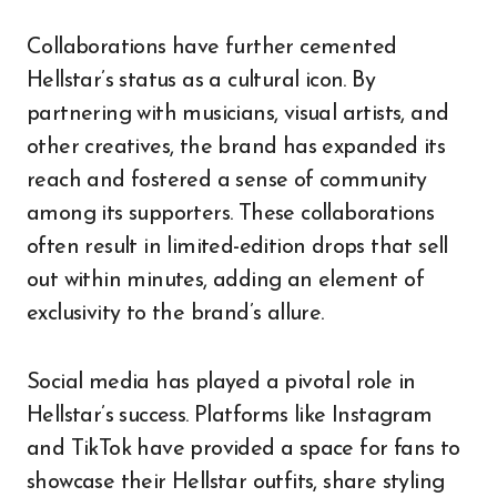
Collaborations have further cemented
Hellstar’s status as a cultural icon. By
partnering with musicians, visual artists, and
other creatives, the brand has expanded its
reach and fostered a sense of community
among its supporters. These collaborations
often result in limited-edition drops that sell
out within minutes, adding an element of
exclusivity to the brand’s allure.
Social media has played a pivotal role in
Hellstar’s success. Platforms like Instagram
and TikTok have provided a space for fans to
showcase their Hellstar outfits, share styling