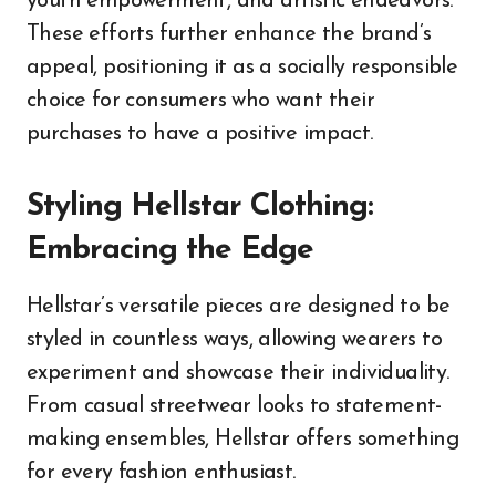
youth empowerment, and artistic endeavors.
These efforts further enhance the brand’s
appeal, positioning it as a socially responsible
choice for consumers who want their
purchases to have a positive impact.
Styling Hellstar Clothing:
Embracing the Edge
Hellstar’s versatile pieces are designed to be
styled in countless ways, allowing wearers to
experiment and showcase their individuality.
From casual streetwear looks to statement-
making ensembles, Hellstar offers something
for every fashion enthusiast.