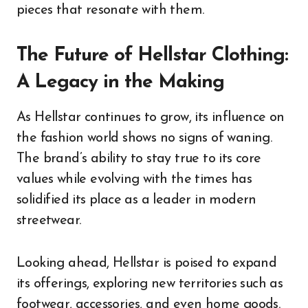
pieces that resonate with them.
The Future of Hellstar Clothing:
A Legacy in the Making
As Hellstar continues to grow, its influence on
the fashion world shows no signs of waning.
The brand’s ability to stay true to its core
values while evolving with the times has
solidified its place as a leader in modern
streetwear.
Looking ahead, Hellstar is poised to expand
its offerings, exploring new territories such as
footwear, accessories, and even home goods.