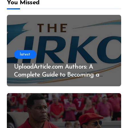
You Missed
latest
UploadArticle.com Authors: A
Complete Guide to Becoming a
Successful Contributor