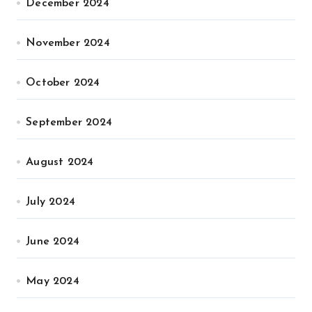
December 2024
November 2024
October 2024
September 2024
August 2024
July 2024
June 2024
May 2024