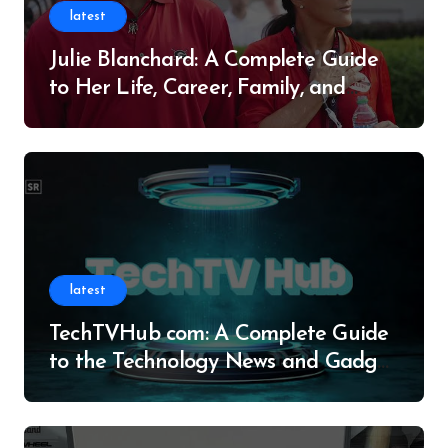
latest
Julie Blanchard: A Complete Guide
to Her Life, Career, Family, and
Legacy
latest
TechTVHub com: A Complete Guide
to the Technology News and Gadget
Resource