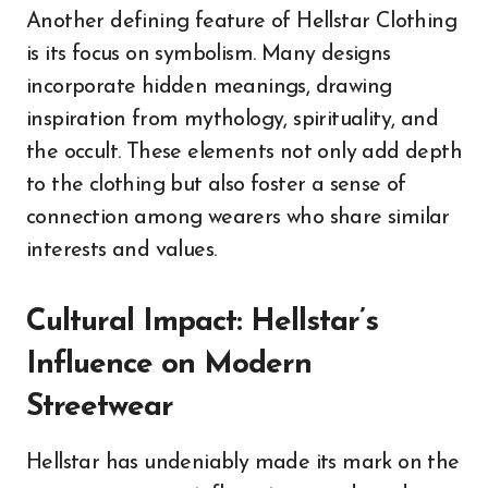
Another defining feature of Hellstar Clothing
is its focus on symbolism. Many designs
incorporate hidden meanings, drawing
inspiration from mythology, spirituality, and
the occult. These elements not only add depth
to the clothing but also foster a sense of
connection among wearers who share similar
interests and values.
Cultural Impact: Hellstar’s
Influence on Modern
Streetwear
Hellstar has undeniably made its mark on the