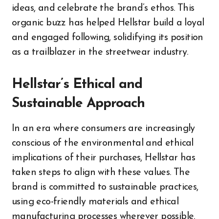
ideas, and celebrate the brand’s ethos. This
organic buzz has helped Hellstar build a loyal
and engaged following, solidifying its position
as a trailblazer in the streetwear industry.
Hellstar’s Ethical and
Sustainable Approach
In an era where consumers are increasingly
conscious of the environmental and ethical
implications of their purchases, Hellstar has
taken steps to align with these values. The
brand is committed to sustainable practices,
using eco-friendly materials and ethical
manufacturing processes wherever possible.