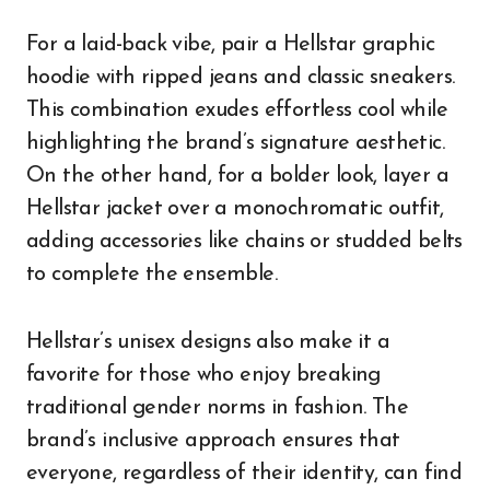
For a laid-back vibe, pair a Hellstar graphic
hoodie with ripped jeans and classic sneakers.
This combination exudes effortless cool while
highlighting the brand’s signature aesthetic.
On the other hand, for a bolder look, layer a
Hellstar jacket over a monochromatic outfit,
adding accessories like chains or studded belts
to complete the ensemble.
Hellstar’s unisex designs also make it a
favorite for those who enjoy breaking
traditional gender norms in fashion. The
brand’s inclusive approach ensures that
everyone, regardless of their identity, can find