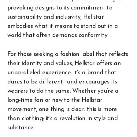
provoking designs to its commitment to
sustainability and inclusivity, Hellstar
embodies what it means to stand out in a
world that often demands conformity.
For those seeking a fashion label that reflects
their identity and values, Hellstar offers an
unparalleled experience. It’s a brand that
dares to be different—and encourages its
wearers to do the same. Whether you’re a
long-time fan or new to the Hellstar
movement, one thing is clear: this is more
than clothing; it’s a revolution in style and
substance.