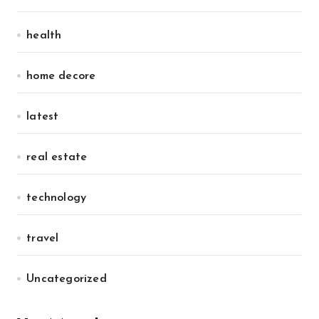
health
home decore
latest
real estate
technology
travel
Uncategorized