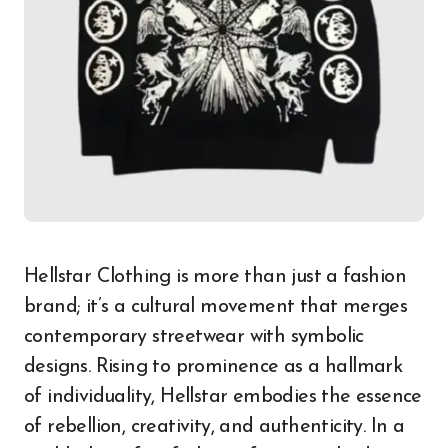
Hellstar Clothing is more than just a fashion
brand; it’s a cultural movement that merges
contemporary streetwear with symbolic
designs. Rising to prominence as a hallmark
of individuality, Hellstar embodies the essence
of rebellion, creativity, and authenticity. In a