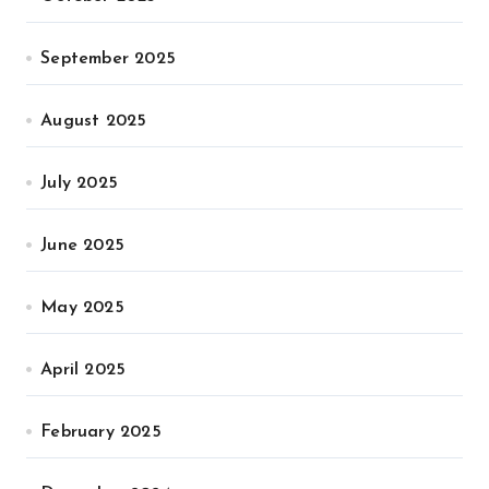
September 2025
August 2025
July 2025
June 2025
May 2025
April 2025
February 2025