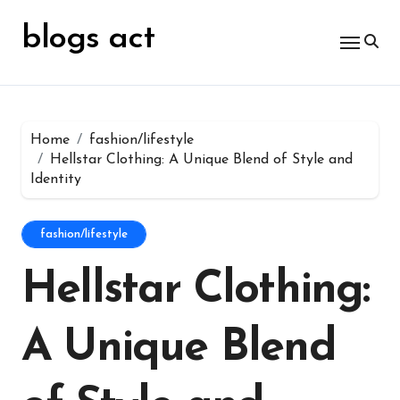
Skip
for:
to
blogs act
content
Home
fashion/lifestyle
Hellstar Clothing: A Unique Blend of Style and
Identity
fashion/lifestyle
Hellstar Clothing:
A Unique Blend