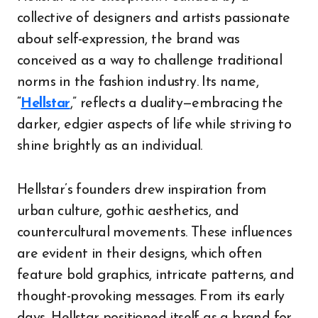
collective of designers and artists passionate
about self-expression, the brand was
conceived as a way to challenge traditional
norms in the fashion industry. Its name,
“
Hellstar
,” reflects a duality—embracing the
darker, edgier aspects of life while striving to
shine brightly as an individual.
Hellstar’s founders drew inspiration from
urban culture, gothic aesthetics, and
countercultural movements. These influences
are evident in their designs, which often
feature bold graphics, intricate patterns, and
thought-provoking messages. From its early
days, Hellstar positioned itself as a brand for