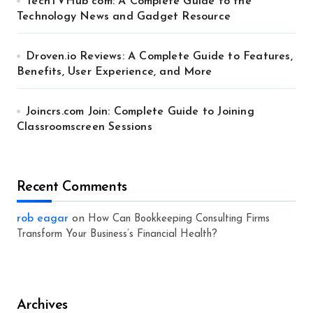
TechTVHub com: A Complete Guide to the
Technology News and Gadget Resource
Droven.io Reviews: A Complete Guide to Features,
Benefits, User Experience, and More
Joincrs.com Join: Complete Guide to Joining
Classroomscreen Sessions
Recent Comments
rob eagar
on
How Can Bookkeeping Consulting Firms
Transform Your Business’s Financial Health?
Archives