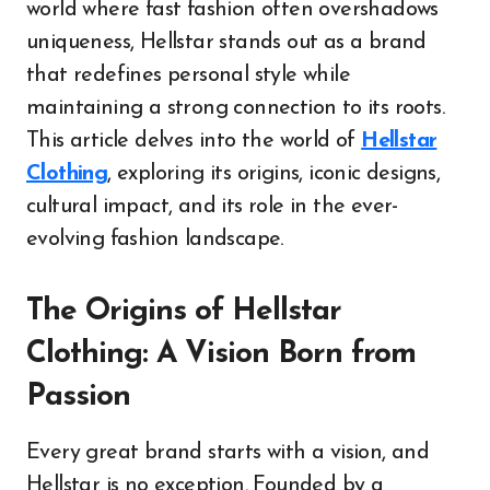
world where fast fashion often overshadows
uniqueness, Hellstar stands out as a brand
that redefines personal style while
maintaining a strong connection to its roots.
This article delves into the world of
Hellstar
Clothing
, exploring its origins, iconic designs,
cultural impact, and its role in the ever-
evolving fashion landscape.
The Origins of Hellstar
Clothing: A Vision Born from
Passion
Every great brand starts with a vision, and
Hellstar is no exception. Founded by a