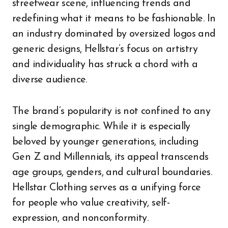
streetwear scene, influencing trends and
redefining what it means to be fashionable. In
an industry dominated by oversized logos and
generic designs, Hellstar’s focus on artistry
and individuality has struck a chord with a
diverse audience.
The brand’s popularity is not confined to any
single demographic. While it is especially
beloved by younger generations, including
Gen Z and Millennials, its appeal transcends
age groups, genders, and cultural boundaries.
Hellstar Clothing serves as a unifying force
for people who value creativity, self-
expression, and nonconformity.