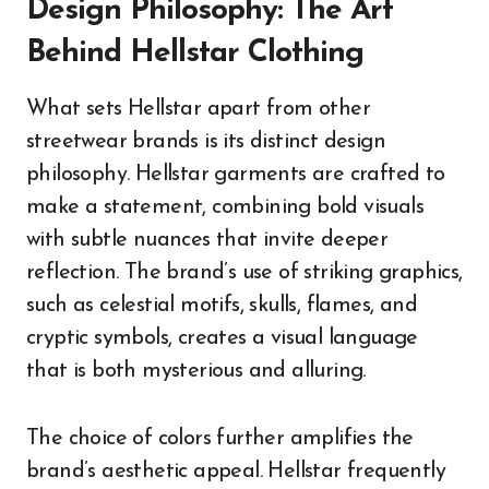
Design Philosophy: The Art
Behind Hellstar Clothing
What sets Hellstar apart from other
streetwear brands is its distinct design
philosophy. Hellstar garments are crafted to
make a statement, combining bold visuals
with subtle nuances that invite deeper
reflection. The brand’s use of striking graphics,
such as celestial motifs, skulls, flames, and
cryptic symbols, creates a visual language
that is both mysterious and alluring.
The choice of colors further amplifies the
brand’s aesthetic appeal. Hellstar frequently