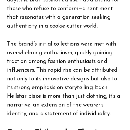
those who refuse to conform—a sentiment
that resonates with a generation seeking
authenticity in a cookie-cutter world.
The brand’s initial collections were met with
overwhelming enthusiasm, quickly gaining
traction among fashion enthusiasts and
influencers. This rapid rise can be attributed
not only to its innovative designs but also to
its strong emphasis on storytelling. Each
Hellstar piece is more than just clothing; it’s a
narrative, an extension of the wearer’s
identity, and a statement of individuality.