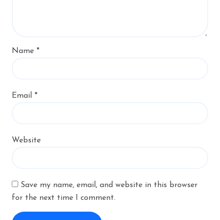
Name
*
Email
*
Website
Save my name, email, and website in this browser
for the next time I comment.