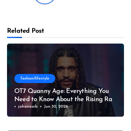
Related Post
fashion/lifestyle
OT7 Quanny Age: Everything You
Need to Know About the Rising Rap
Star
jahanzaib
Jun 30, 2026