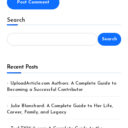
Alternative:
Search
Search
Recent Posts
UploadArticle.com Authors: A Complete Guide to
Becoming a Successful Contributor
Julie Blanchard: A Complete Guide to Her Life,
Career, Family, and Legacy