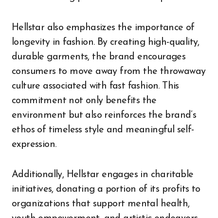
Hellstar also emphasizes the importance of
longevity in fashion. By creating high-quality,
durable garments, the brand encourages
consumers to move away from the throwaway
culture associated with fast fashion. This
commitment not only benefits the
environment but also reinforces the brand’s
ethos of timeless style and meaningful self-
expression.
Additionally, Hellstar engages in charitable
initiatives, donating a portion of its profits to
organizations that support mental health,