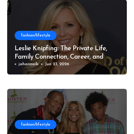
fashion/lifestyle
Leslie Knipfing: The Private Life,
Family Connection, Career, and
Philanthropic Work
jahanzaib
Jun 23, 2026
fashion/lifestyle