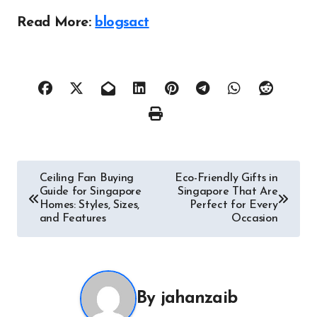
Read More:
blogsact
Post
Ceiling Fan Buying
Eco-Friendly Gifts in
Guide for Singapore
Singapore That Are
navigation
Homes: Styles, Sizes,
Perfect for Every
and Features
Occasion
By
jahanzaib