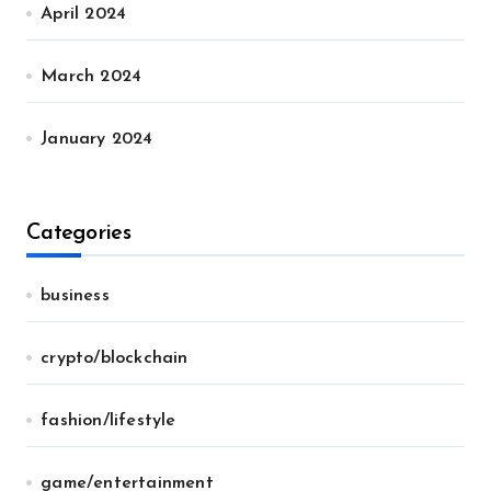
April 2024
March 2024
January 2024
Categories
business
crypto/blockchain
fashion/lifestyle
game/entertainment