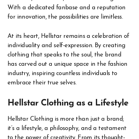
With a dedicated fanbase and a reputation
for innovation, the possibilities are limitless.
At its heart, Hellstar remains a celebration of
individuality and self-expression. By creating
clothing that speaks to the soul, the brand
has carved out a unique space in the fashion
industry, inspiring countless individuals to
embrace their true selves.
Hellstar Clothing as a Lifestyle
Hellstar Clothing is more than just a brand;
it’s a lifestyle, a philosophy, and a testament
to the power of creativity. From its thought-