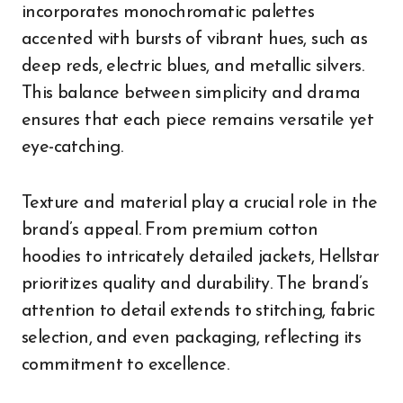
incorporates monochromatic palettes
accented with bursts of vibrant hues, such as
deep reds, electric blues, and metallic silvers.
This balance between simplicity and drama
ensures that each piece remains versatile yet
eye-catching.
Texture and material play a crucial role in the
brand’s appeal. From premium cotton
hoodies to intricately detailed jackets, Hellstar
prioritizes quality and durability. The brand’s
attention to detail extends to stitching, fabric
selection, and even packaging, reflecting its
commitment to excellence.