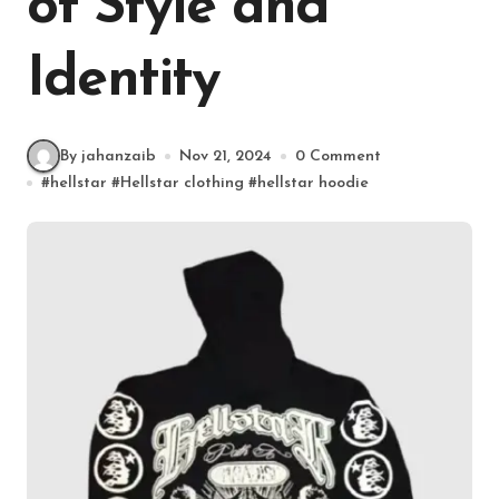
of Style and
Identity
By jahanzaib
Nov 21, 2024
0 Comment
#
hellstar
#
Hellstar clothing
#
hellstar hoodie