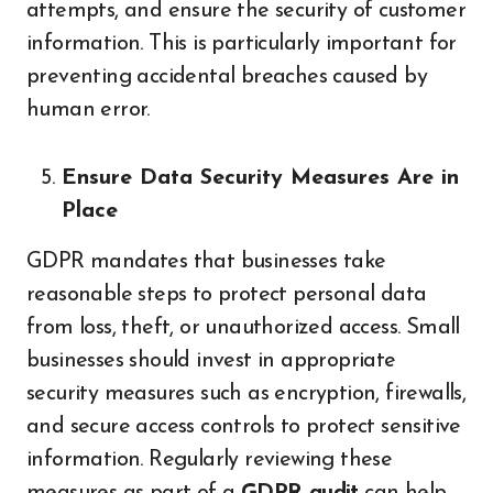
attempts, and ensure the security of customer
information. This is particularly important for
preventing accidental breaches caused by
human error.
Ensure Data Security Measures Are in
Place
GDPR mandates that businesses take
reasonable steps to protect personal data
from loss, theft, or unauthorized access. Small
businesses should invest in appropriate
security measures such as encryption, firewalls,
and secure access controls to protect sensitive
information. Regularly reviewing these
measures as part of a
GDPR audit
can help