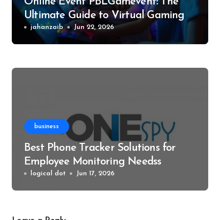
Online Event PBLGamevent: The
Ultimate Guide to Virtual Gaming
Events
jahanzaib
Jun 22, 2026
business
Best Phone Tracker Solutions for
Employee Monitoring Needss
logical dot
Jun 17, 2026