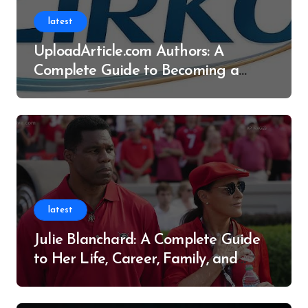
latest
UploadArticle.com Authors: A
Complete Guide to Becoming a
Successful Contributor
latest
Julie Blanchard: A Complete Guide
to Her Life, Career, Family, and
Legacy