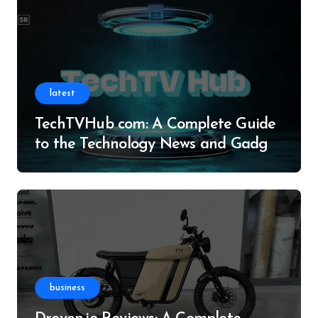
latest
TechTVHub com: A Complete Guide
to the Technology News and Gadget
Resource
business