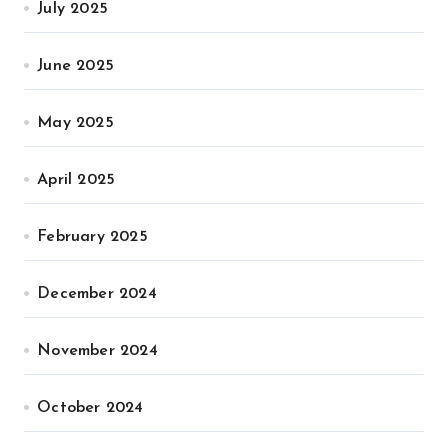
July 2025
June 2025
May 2025
April 2025
February 2025
December 2024
November 2024
October 2024