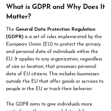
What is GDPR and Why Does It
Matter?
The
General Data Protection Regulation
(GDPR)
is a set of rules implemented by the
European Union (EU) to protect the privacy
and personal data of individuals within the
EU. It applies to any organization, regardless
of size or location, that processes personal
data of EU citizens. This includes businesses
outside the EU that offer goods or services to
people in the EU or track their behavior.
The GDPR aims to give individuals more