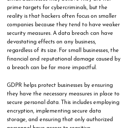
prime targets for cybercriminals, but the
reality is that hackers often focus on smaller
companies because they tend to have weaker
security measures. A data breach can have
devastating effects on any business,
regardless of its size. For small businesses, the
financial and reputational damage caused by
a breach can be far more impactful.
GDPR helps protect businesses by ensuring
they have the necessary measures in place to
secure personal data. This includes employing
encryption, implementing secure data
storage, and ensuring that only authorized