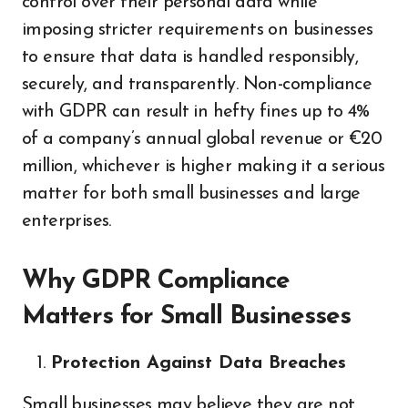
control over their personal data while
imposing stricter requirements on businesses
to ensure that data is handled responsibly,
securely, and transparently. Non-compliance
with GDPR can result in hefty fines up to 4%
of a company’s annual global revenue or €20
million, whichever is higher making it a serious
matter for both small businesses and large
enterprises.
Why GDPR Compliance
Matters for Small Businesses
Protection Against Data Breaches
Small businesses may believe they are not