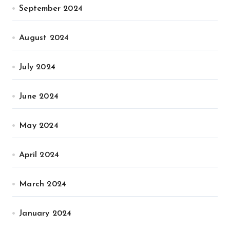
September 2024
August 2024
July 2024
June 2024
May 2024
April 2024
March 2024
January 2024