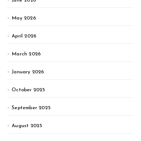
June 2026
May 2026
April 2026
March 2026
January 2026
October 2025
September 2025
August 2025