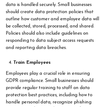
data is handled securely. Small businesses
should create data protection policies that
outline how customer and employee data will
be collected, stored, processed, and shared.
Policies should also include guidelines on
responding to data subject access requests
and reporting data breaches.
Train Employees
Employees play a crucial role in ensuring
GDPR compliance. Small businesses should
provide regular training to staff on data
protection best practices, including how to
handle personal data, recognize phishing