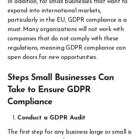
In addition, for small businesses that want to
expand into international markets,
particularly in the EU, GDPR compliance is a
must. Many organizations will not work with
companies that do not comply with these
regulations, meaning GDPR compliance can
open doors for new opportunities.
Steps Small Businesses Can
Take to Ensure GDPR
Compliance
Conduct a GDPR Audit
The first step for any business large or small is