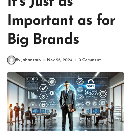
It’s Just as
Important as for
Big Brands
By jahanzaib
Nov 26, 2024
0 Comment