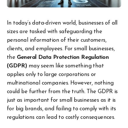
In today’s data-driven world, businesses of all
sizes are tasked with safeguarding the
personal information of their customers,
clients, and employees. For small businesses,
the
General Data Protection Regulation
(GDPR)
may seem like something that
applies only to large corporations or
multinational companies. However, nothing
could be further from the truth. The GDPR is
just as important for small businesses as it is
for big brands, and failing to comply with its
regulations can lead to costly consequences.