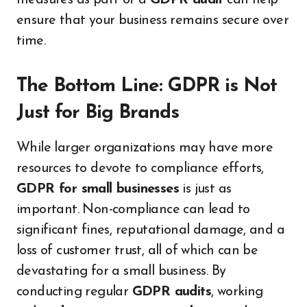
ensure that your business remains secure over
time.
The Bottom Line: GDPR is Not
Just for Big Brands
While larger organizations may have more
resources to devote to compliance efforts,
GDPR for small businesses
is just as
important. Non-compliance can lead to
significant fines, reputational damage, and a
loss of customer trust, all of which can be
devastating for a small business. By
conducting regular
GDPR audits
, working