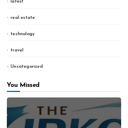
latest
real estate
technology
travel
Uncategorized
You Missed