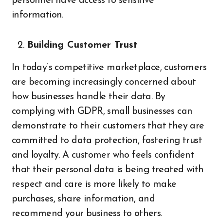
personnel have access to sensitive
information.
Building Customer Trust
In today’s competitive marketplace, customers
are becoming increasingly concerned about
how businesses handle their data. By
complying with GDPR, small businesses can
demonstrate to their customers that they are
committed to data protection, fostering trust
and loyalty. A customer who feels confident
that their personal data is being treated with
respect and care is more likely to make
purchases, share information, and
recommend your business to others.