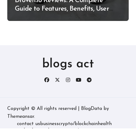
Droven.io Reviews: A Complete
Guide to Features, Benefits, User
Experience, and More
blogs act
Copyright © All rights reserved
|
BlogData
by
Themeansar
.
contact us
business
crypto/blockchain
health
technology
real estate
game/entertainment