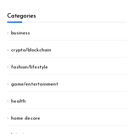
Categories
business
crypto/blockchain
fashion/lifestyle
game/entertainment
health
home decore