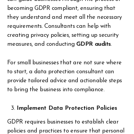
becoming GDPR compliant, ensuring that
they understand and meet all the necessary
requirements. Consultants can help with
creating privacy policies, setting up security
measures, and conducting
GDPR audits
.
For small businesses that are not sure where
to start, a data protection consultant can
provide tailored advice and actionable steps
to bring the business into compliance.
Implement Data Protection Policies
GDPR requires businesses to establish clear
policies and practices to ensure that personal