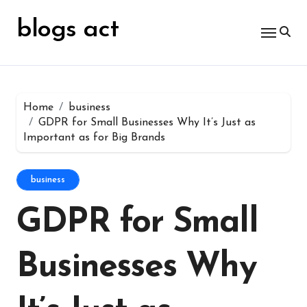
Skip
for:
to
blogs act
content
Home
business
GDPR for Small Businesses Why It’s Just as
Important as for Big Brands
business
GDPR for Small
Businesses Why