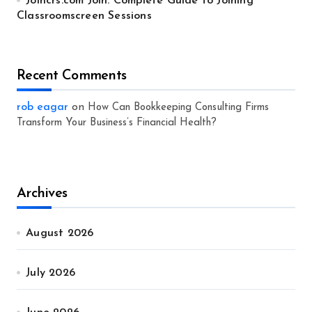
Joincrs.com Join: Complete Guide to Joining
Classroomscreen Sessions
Recent Comments
rob eagar
on
How Can Bookkeeping Consulting Firms
Transform Your Business’s Financial Health?
Archives
August 2026
July 2026