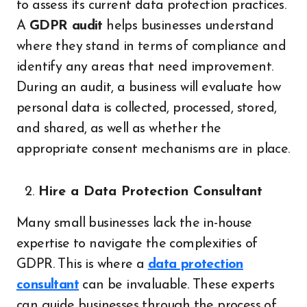
to assess its current data protection practices.
A
GDPR audit
helps businesses understand
where they stand in terms of compliance and
identify any areas that need improvement.
During an audit, a business will evaluate how
personal data is collected, processed, stored,
and shared, as well as whether the
appropriate consent mechanisms are in place.
Hire a Data Protection Consultant
Many small businesses lack the in-house
expertise to navigate the complexities of
GDPR. This is where a
data protection
consultant
can be invaluable. These experts
can guide businesses through the process of