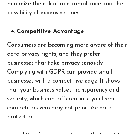
minimize the risk of non-compliance and the
possibility of expensive fines.
Competitive Advantage
Consumers are becoming more aware of their
data privacy rights, and they prefer
businesses that take privacy seriously.
Complying with GDPR can provide small
businesses with a competitive edge. It shows
that your business values transparency and
security, which can differentiate you from
competitors who may not prioritize data
protection.