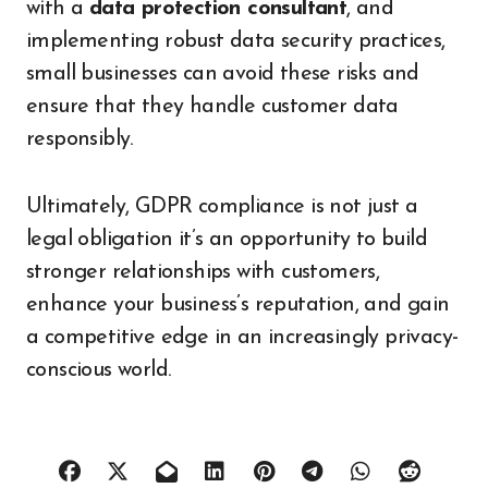
with a
data protection consultant
, and
implementing robust data security practices,
small businesses can avoid these risks and
ensure that they handle customer data
responsibly.
Ultimately, GDPR compliance is not just a
legal obligation it’s an opportunity to build
stronger relationships with customers,
enhance your business’s reputation, and gain
a competitive edge in an increasingly privacy-
conscious world.