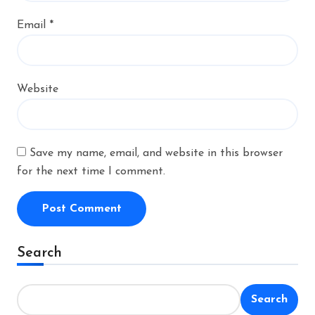
Email
*
Website
Save my name, email, and website in this browser
for the next time I comment.
Alternative:
Search
Search