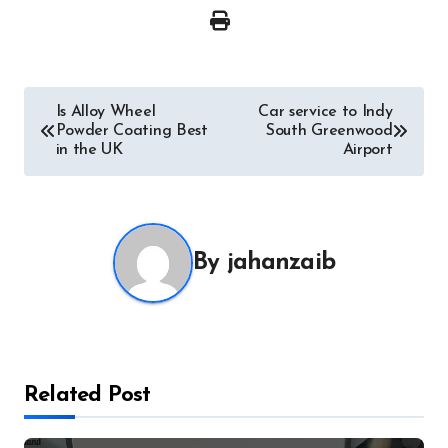
Post
Is Alloy Wheel
Car service to Indy
Powder Coating Best
South Greenwood
navigation
in the UK
Airport
By
jahanzaib
Related Post