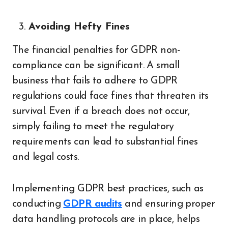
Avoiding Hefty Fines
The financial penalties for GDPR non-
compliance can be significant. A small
business that fails to adhere to GDPR
regulations could face fines that threaten its
survival. Even if a breach does not occur,
simply failing to meet the regulatory
requirements can lead to substantial fines
and legal costs.
Implementing GDPR best practices, such as
conducting
GDPR audits
and ensuring proper
data handling protocols are in place, helps