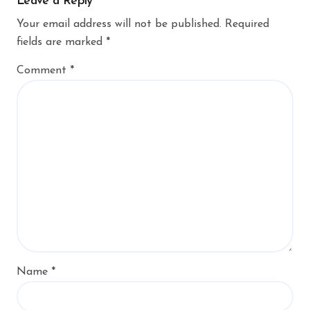
Leave a Reply
Your email address will not be published.
Required
fields are marked
*
Comment
*
Name
*