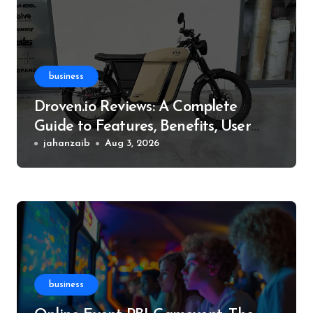
business
Droven.io Reviews: A Complete
Guide to Features, Benefits, User
Experience, and More
jahanzaib
Aug 3, 2026
business