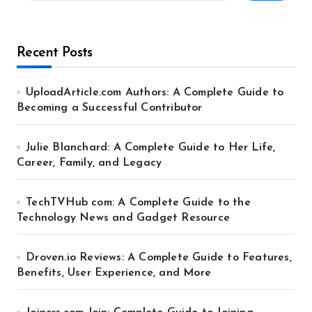
Recent Posts
UploadArticle.com Authors: A Complete Guide to
Becoming a Successful Contributor
Julie Blanchard: A Complete Guide to Her Life,
Career, Family, and Legacy
TechTVHub com: A Complete Guide to the
Technology News and Gadget Resource
Droven.io Reviews: A Complete Guide to Features,
Benefits, User Experience, and More