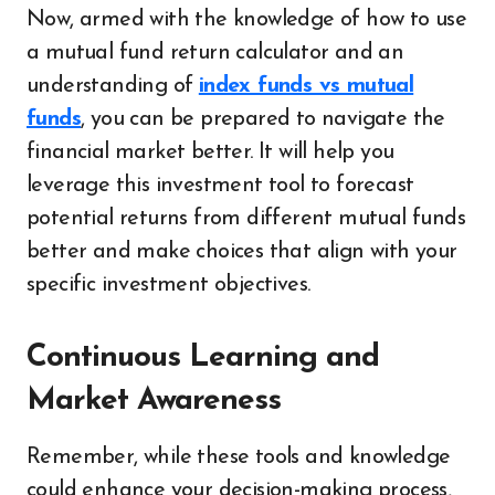
Now, armed with the knowledge of how to use
a mutual fund return calculator and an
understanding of
index funds vs mutual
funds
, you can be prepared to navigate the
financial market better. It will help you
leverage this investment tool to forecast
potential returns from different mutual funds
better and make choices that align with your
specific investment objectives.
Continuous Learning and
Market Awareness
Remember, while these tools and knowledge
could enhance your decision-making process,