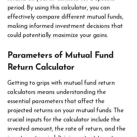
period. By using this calculator, you can
effectively compare different mutual funds,
making informed investment decisions that
could potentially maximize your gains.
Parameters of Mutual Fund
Return Calculator
Getting to grips with mutual fund return
calculators means understanding the
essential parameters that affect the
projected returns on your mutual funds. The
crucial inputs for the calculator include the
invested amount, the rate of return, and the