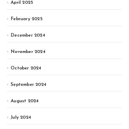
April 2025
February 2025
December 2024
November 2024
October 2024
September 2024
August 2024
July 2024