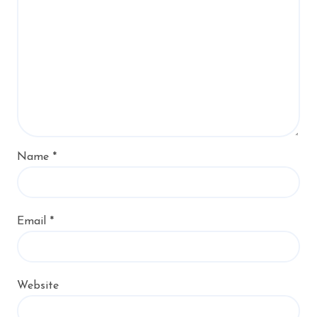
Name
*
Email
*
Website