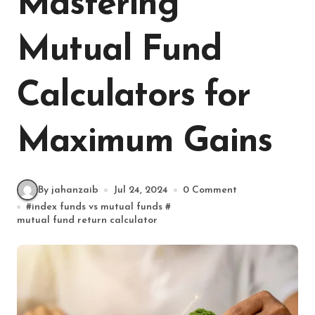
Mastering
Mutual Fund
Calculators for
Maximum Gains
By jahanzaib
Jul 24, 2024
0 Comment
#
index funds vs mutual funds
#
mutual fund return calculator