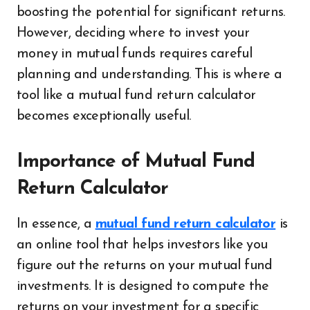
boosting the potential for significant returns.
However, deciding where to invest your
money in mutual funds requires careful
planning and understanding. This is where a
tool like a mutual fund return calculator
becomes exceptionally useful.
Importance of Mutual Fund
Return Calculator
In essence, a
mutual fund return calculator
is
an online tool that helps investors like you
figure out the returns on your mutual fund
investments. It is designed to compute the
returns on your investment for a specific