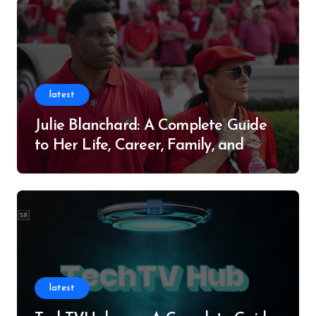
latest
Julie Blanchard: A Complete Guide
to Her Life, Career, Family, and
Legacy
latest