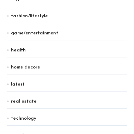
fashion/lifestyle
game/entertainment
health
home decore
latest
real estate
technology