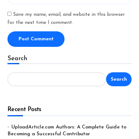
Save my name, email, and website in this browser
for the next time I comment.
Alternative:
Search
Search
Recent Posts
UploadArticle.com Authors: A Complete Guide to
Becoming a Successful Contributor