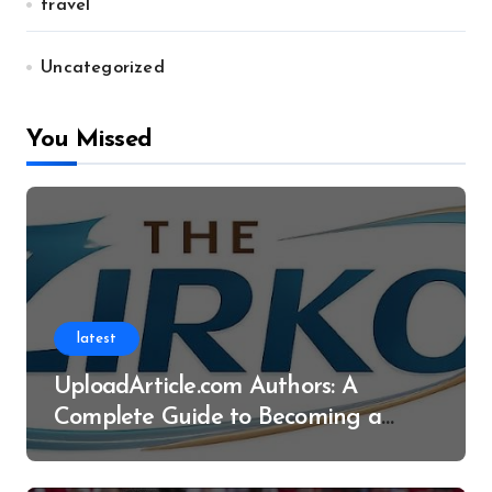
travel
Uncategorized
You Missed
latest
UploadArticle.com Authors: A
Complete Guide to Becoming a
Successful Contributor