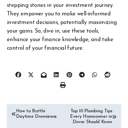
stepping stones in your investment journey.
They empower you to make well-informed
investment decisions, potentially maximizing
your gains. So, dive in, use these tools,
enhance your finance knowledge, and take
control of your financial future.
Post
How to Battle
Top 10 Plumbing Tips
Daytime Drowsiness
Every Homeowner in
navigation
Dover Should Know