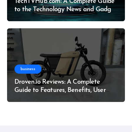
TechTVHub com: A Complete Guide
to the Technology News and Gadget
Resource
business
Droven.io Reviews: A Complete
Guide to Features, Benefits, User
Experience, and More