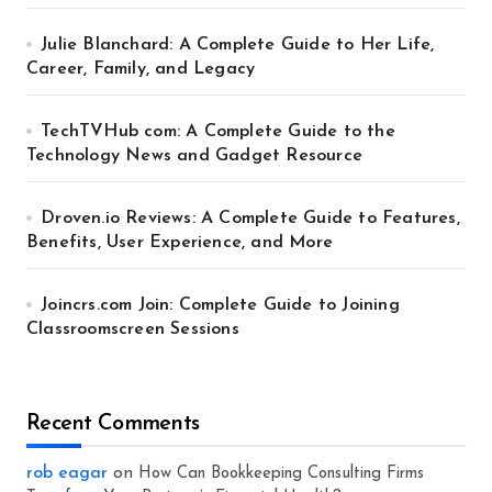
Julie Blanchard: A Complete Guide to Her Life,
Career, Family, and Legacy
TechTVHub com: A Complete Guide to the
Technology News and Gadget Resource
Droven.io Reviews: A Complete Guide to Features,
Benefits, User Experience, and More
Joincrs.com Join: Complete Guide to Joining
Classroomscreen Sessions
Recent Comments
rob eagar
on
How Can Bookkeeping Consulting Firms