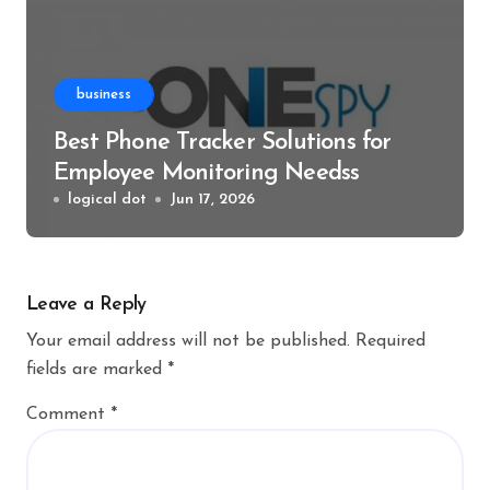
business
Best Phone Tracker Solutions for
Employee Monitoring Needss
logical dot
Jun 17, 2026
Leave a Reply
Your email address will not be published.
Required
fields are marked
*
Comment
*