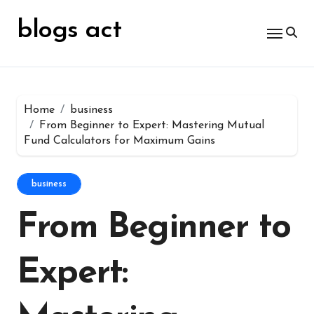
Skip
for:
to
blogs act
content
Home
business
From Beginner to Expert: Mastering Mutual
Fund Calculators for Maximum Gains
business
From Beginner to
Expert: