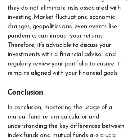
they do not eliminate risks associated with
investing. Market fluctuations, economic
changes, geopolitics and even events like
pandemics can impact your returns.
Therefore, it’s advisable to discuss your
investments with a financial advisor and
regularly review your portfolio to ensure it
remains aligned with your financial goals.
Conclusion
In conclusion, mastering the usage of a
mutual fund return calculator and
understanding the key differences between
index funds and mutual funds are crucial