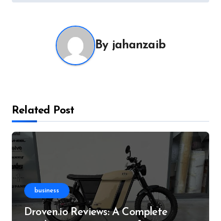
By
jahanzaib
Related Post
business
Droven.io Reviews: A Complete