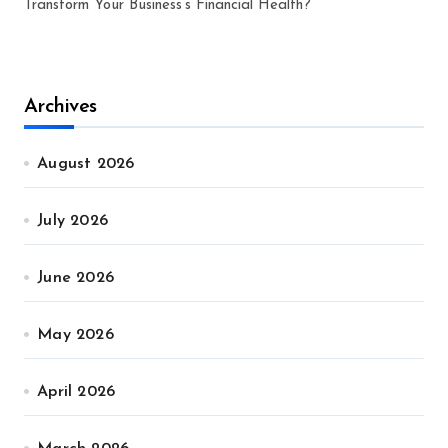
Transform Your Business’s Financial Health?
Archives
August 2026
July 2026
June 2026
May 2026
April 2026