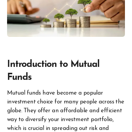
Introduction to Mutual
Funds
Mutual funds have become a popular
investment choice for many people across the
globe. They offer an affordable and efficient
way to diversify your investment portfolio,
which is crucial in spreading out risk and