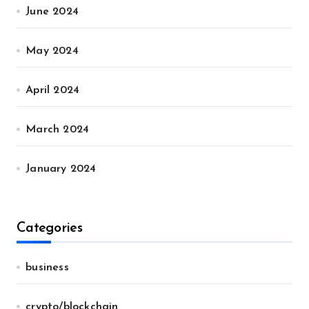
June 2024
May 2024
April 2024
March 2024
January 2024
Categories
business
crypto/blockchain