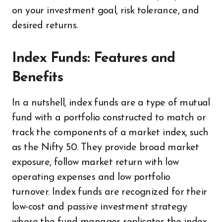
on your investment goal, risk tolerance, and
desired returns.
Index Funds: Features and
Benefits
In a nutshell, index funds are a type of mutual
fund with a portfolio constructed to match or
track the components of a market index, such
as the Nifty 50. They provide broad market
exposure, follow market return with low
operating expenses and low portfolio
turnover. Index funds are recognized for their
low-cost and passive investment strategy