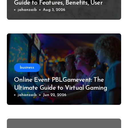
Guide to Features, Benefits, User
Experience, and More
jahanzaib
Aug 3, 2026
business
Online Event PBLGamevent: The
Ultimate Guide to Virtual Gaming
Events
jahanzaib
Jun 22, 2026