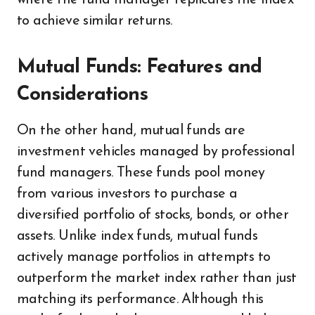
where the fund manager replicates the index
to achieve similar returns.
Mutual Funds: Features and
Considerations
On the other hand, mutual funds are
investment vehicles managed by professional
fund managers. These funds pool money
from various investors to purchase a
diversified portfolio of stocks, bonds, or other
assets. Unlike index funds, mutual funds
actively manage portfolios in attempts to
outperform the market index rather than just
matching its performance. Although this