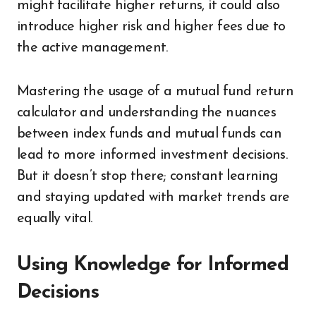
might facilitate higher returns, it could also
introduce higher risk and higher fees due to
the active management.
Mastering the usage of a mutual fund return
calculator and understanding the nuances
between index funds and mutual funds can
lead to more informed investment decisions.
But it doesn’t stop there; constant learning
and staying updated with market trends are
equally vital.
Using Knowledge for Informed
Decisions