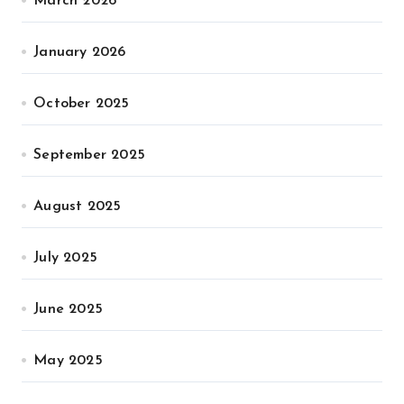
March 2026
January 2026
October 2025
September 2025
August 2025
July 2025
June 2025
May 2025