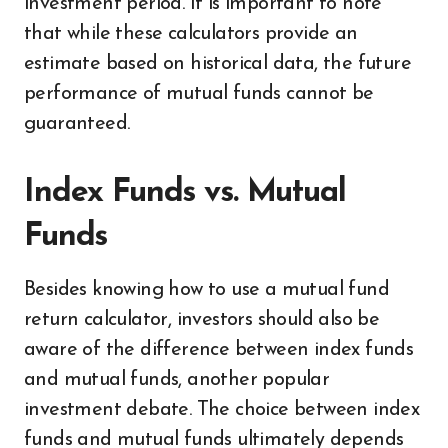
investment period. It is important to note
that while these calculators provide an
estimate based on historical data, the future
performance of mutual funds cannot be
guaranteed.
Index Funds vs. Mutual
Funds
Besides knowing how to use a mutual fund
return calculator, investors should also be
aware of the difference between index funds
and mutual funds, another popular
investment debate. The choice between index
funds and mutual funds ultimately depends