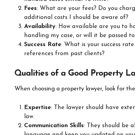
Fees
: What are your fees? Do you charg
additional costs I should be aware of?
Availability
: How available are you to h
handling my case, or will it be passed t
Success Rate
: What is your success rat
references from past clients?
Qualities of a Good Property L
When choosing a property lawyer, look for the 
Expertise
: The lawyer should have exte
law.
Communication Skills
: They should be a
language and keep you updated on your