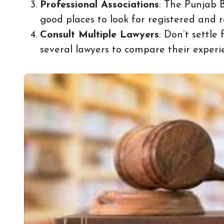
Professional Associations
: The Punjab 
good places to look for registered and r
Consult Multiple Lawyers
: Don’t settle 
several lawyers to compare their experi