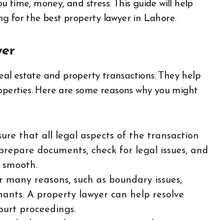
 time, money, and stress. This guide will help
g for the best property lawyer in Lahore.
yer
real estate and property transactions. They help
roperties. Here are some reasons why you might
ure that all legal aspects of the transaction
prepare documents, check for legal issues, and
s smooth.
or many reasons, such as boundary issues,
nants. A property lawyer can help resolve
ourt proceedings.