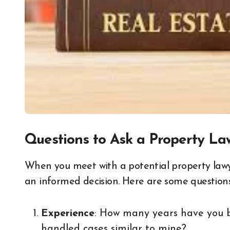
Questions to Ask a Property La
When you meet with a potential property law
an informed decision. Here are some questions
Experience
: How many years have you b
handled cases similar to mine?