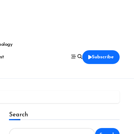
nology
est
Subscribe
Search