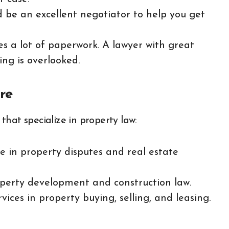
d be an excellent negotiator to help you get
ves a lot of paperwork. A lawyer with great
ing is overlooked.
re
hat specialize in property law:
se in property disputes and real estate
roperty development and construction law.
vices in property buying, selling, and leasing.