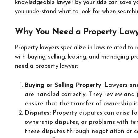
knowledgeable lawyer by your side can save you
you understand what to look for when searchin
Why You Need a Property Law
Property lawyers specialize in laws related to 
with buying, selling, leasing, and managing p
need a property lawyer:
Buying or Selling Property
: Lawyers ens
are handled correctly. They review and 
ensure that the transfer of ownership i
Disputes
: Property disputes can arise f
ownership disputes, or problems with te
these disputes through negotiation or c