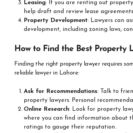
Leasing
: If you are renting out propert
help draft and review lease agreements 
Property Development
: Lawyers can as
development, including zoning laws, con
How to Find the Best Property 
Finding the right property lawyer requires som
reliable lawyer in Lahore:
Ask for Recommendations
: Talk to fri
property lawyers. Personal recommendat
Online Research
: Look for property law
where you can find information about th
ratings to gauge their reputation.