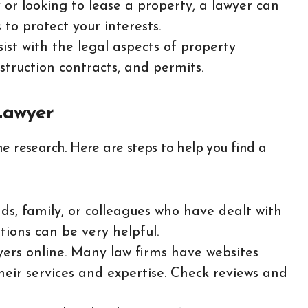
y or looking to lease a property, a lawyer can
to protect your interests.
sist with the legal aspects of property
struction contracts, and permits.
Lawyer
e research. Here are steps to help you find a
ends, family, or colleagues who have dealt with
ions can be very helpful.
yers online. Many law firms have websites
eir services and expertise. Check reviews and