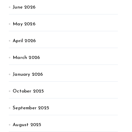
June 2026
May 2026
April 2026
March 2026
January 2026
October 2025
September 2025
August 2025