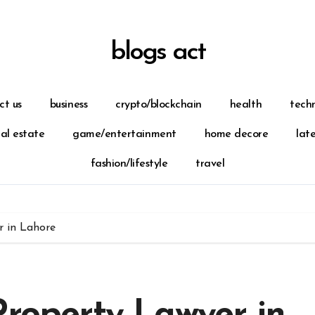
blogs act
ct us
business
crypto/blockchain
health
tech
eal estate
game/entertainment
home decore
lat
fashion/lifestyle
travel
r in Lahore