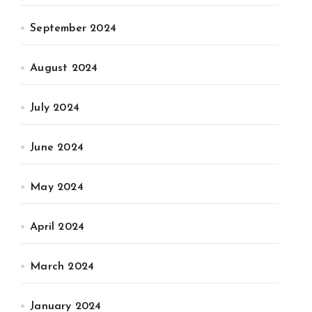
September 2024
August 2024
July 2024
June 2024
May 2024
April 2024
March 2024
January 2024