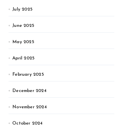
July 2025
June 2025
May 2025
April 2025
February 2025
December 2024
November 2024
October 2024