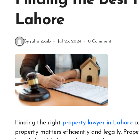
Finding the Best 
Lahore
By jahanzaib
Jul 23, 2024
0 Comment
Finding the right
property lawyer in Lahore
ca
property matters efficiently and legally. Prop