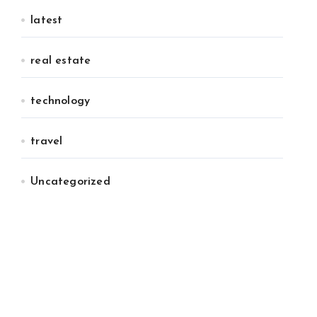
latest
real estate
technology
travel
Uncategorized