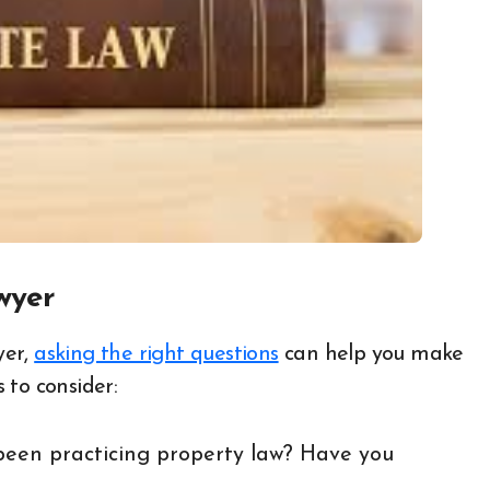
wyer
yer,
asking the right questions
can help you make
 to consider:
een practicing property law? Have you