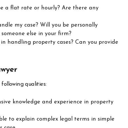
e a flat rate or hourly? Are there any
andle my case? Will you be personally
o someone else in your firm?
e in handling property cases? Can you provide
awyer
following qualities:
nsive knowledge and experience in property
ble to explain complex legal terms in simple
 case.