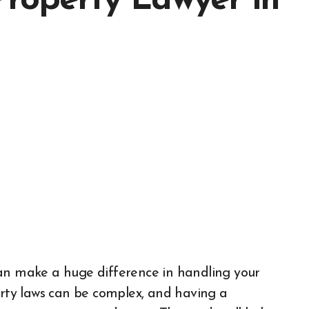
Property Lawyer in
n make a huge difference in handling your
erty laws can be complex, and having a