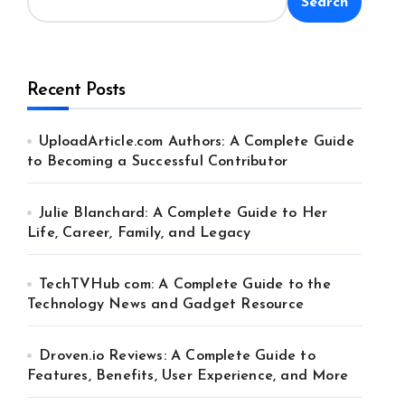
Search
Recent Posts
UploadArticle.com Authors: A Complete Guide
to Becoming a Successful Contributor
Julie Blanchard: A Complete Guide to Her
Life, Career, Family, and Legacy
TechTVHub com: A Complete Guide to the
Technology News and Gadget Resource
Droven.io Reviews: A Complete Guide to
Features, Benefits, User Experience, and More