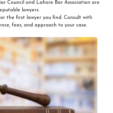
Bar Council and Lahore Bar Association are
eputable lawyers.
for the first lawyer you find. Consult with
ence, fees, and approach to your case.