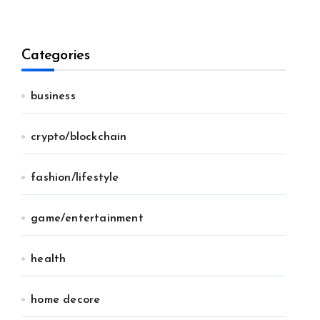
Categories
business
crypto/blockchain
fashion/lifestyle
game/entertainment
health
home decore