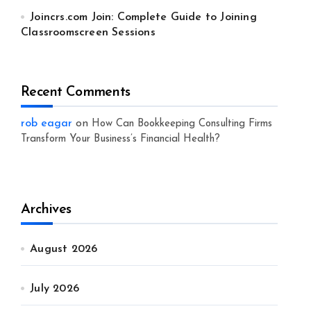
Joincrs.com Join: Complete Guide to Joining
Classroomscreen Sessions
Recent Comments
rob eagar
on
How Can Bookkeeping Consulting Firms
Transform Your Business’s Financial Health?
Archives
August 2026
July 2026