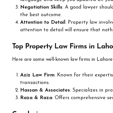
Negotiation Skills
: A good lawyer shoul
the best outcome.
Attention to Detail
: Property law invol
attention to detail will ensure that noth
Top Property Law Firms in Laho
Here are some well-known law firms in Lahore t
Aziz Law Firm
: Known for their experti
transactions.
Hassan & Associates
: Specializes in p
Raza & Raza
: Offers comprehensive ser