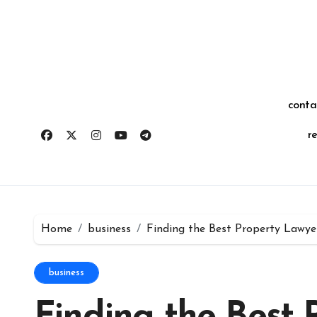
Skip
for:
to
content
conta
r
Home
business
Finding the Best Property Lawye
business