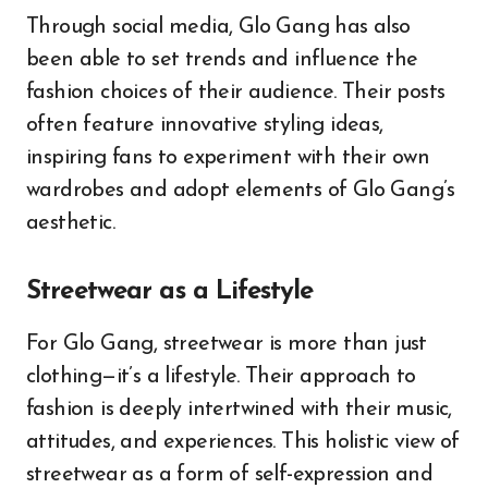
Through social media, Glo Gang has also
been able to set trends and influence the
fashion choices of their audience. Their posts
often feature innovative styling ideas,
inspiring fans to experiment with their own
wardrobes and adopt elements of Glo Gang’s
aesthetic.
Streetwear as a Lifestyle
For Glo Gang, streetwear is more than just
clothing—it’s a lifestyle. Their approach to
fashion is deeply intertwined with their music,
attitudes, and experiences. This holistic view of
streetwear as a form of self-expression and