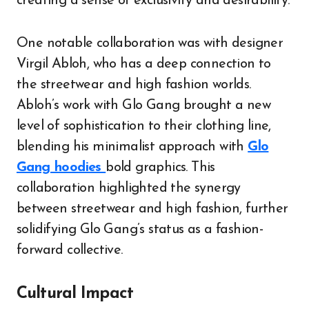
creating a sense of exclusivity and desirability.
One notable collaboration was with designer
Virgil Abloh, who has a deep connection to
the streetwear and high fashion worlds.
Abloh’s work with Glo Gang brought a new
level of sophistication to their clothing line,
blending his minimalist approach with
Glo
Gang hoodies
bold graphics. This
collaboration highlighted the synergy
between streetwear and high fashion, further
solidifying Glo Gang’s status as a fashion-
forward collective.
Cultural Impact