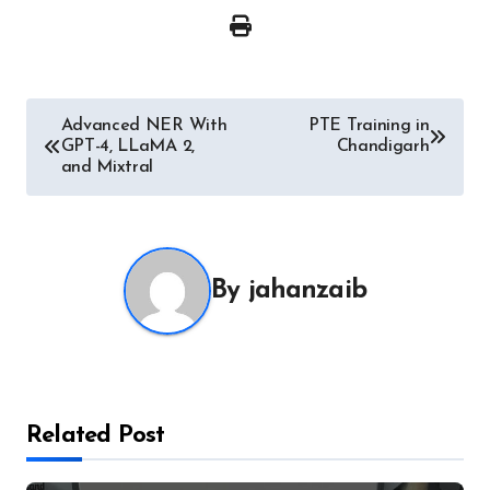
Post
Advanced NER With
PTE Training in
GPT-4, LLaMA 2,
Chandigarh
navigation
and Mixtral
By
jahanzaib
Related Post