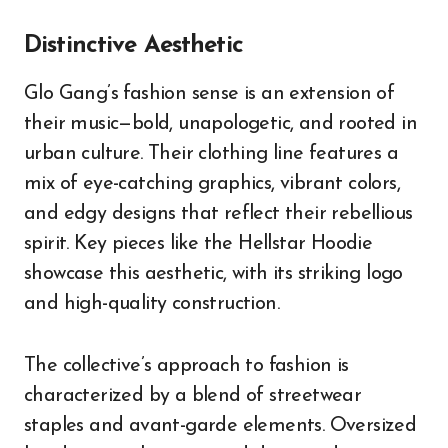
Distinctive Aesthetic
Glo Gang’s fashion sense is an extension of
their music—bold, unapologetic, and rooted in
urban culture. Their clothing line features a
mix of eye-catching graphics, vibrant colors,
and edgy designs that reflect their rebellious
spirit. Key pieces like the Hellstar Hoodie
showcase this aesthetic, with its striking logo
and high-quality construction.
The collective’s approach to fashion is
characterized by a blend of streetwear
staples and avant-garde elements. Oversized