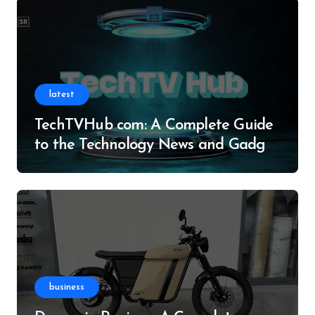
latest
TechTVHub com: A Complete Guide
to the Technology News and Gadget
Resource
business