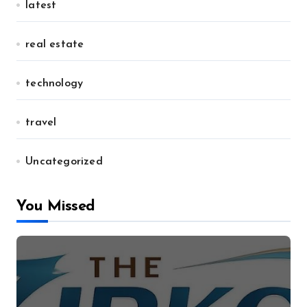
latest
real estate
technology
travel
Uncategorized
You Missed