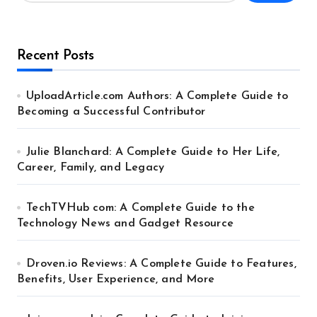
Recent Posts
UploadArticle.com Authors: A Complete Guide to
Becoming a Successful Contributor
Julie Blanchard: A Complete Guide to Her Life,
Career, Family, and Legacy
TechTVHub com: A Complete Guide to the
Technology News and Gadget Resource
Droven.io Reviews: A Complete Guide to Features,
Benefits, User Experience, and More