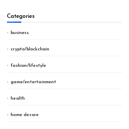
Categories
business
crypto/blockchain
fashion/lifestyle
game/entertainment
health
home decore