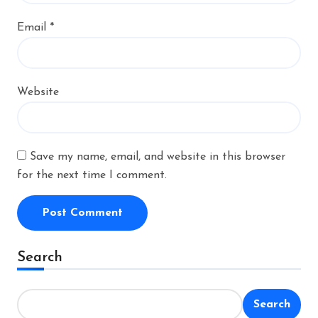
Email
*
Website
Save my name, email, and website in this browser
for the next time I comment.
Alternative:
Search
Search