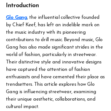
Introduction
Glo Gang
, the influential collective founded
by Chief Keef, has left an indelible mark on
the music industry with its pioneering
contributions to drill music. Beyond music, Glo
Gang has also made significant strides in the
world of fashion, particularly in streetwear.
Their distinctive style and innovative designs
have captured the attention of fashion
enthusiasts and have cemented their place as
trendsetters. This article explores how Glo
Gang is influencing streetwear, examining
their unique aesthetic, collaborations, and
cultural impact.