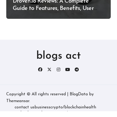
Droven.io Reviews: A Complete
Guide to Features, Benefits, User
Experience, and More
blogs act
Copyright © All rights reserved
|
BlogData
by
Themeansar
.
contact us
business
crypto/blockchain
health
technology
real estate
game/entertainment