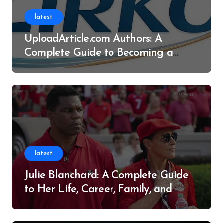
latest
UploadArticle.com Authors: A
Complete Guide to Becoming a
Successful Contributor
latest
Julie Blanchard: A Complete Guide
to Her Life, Career, Family, and
Legacy