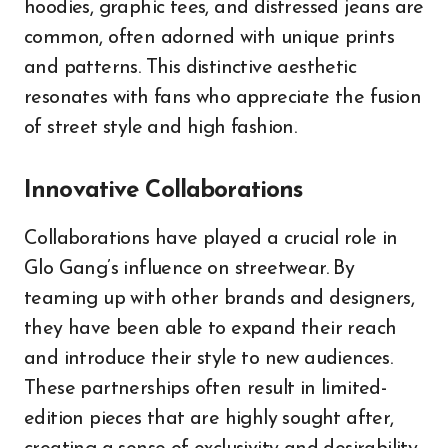
hoodies, graphic tees, and distressed jeans are
common, often adorned with unique prints
and patterns. This distinctive aesthetic
resonates with fans who appreciate the fusion
of street style and high fashion.
Innovative Collaborations
Collaborations have played a crucial role in
Glo Gang’s influence on streetwear. By
teaming up with other brands and designers,
they have been able to expand their reach
and introduce their style to new audiences.
These partnerships often result in limited-
edition pieces that are highly sought after,