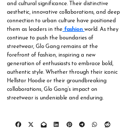
and cultural significance. Their distinctive
aesthetic, innovative collaborations, and deep
connection to urban culture have positioned
them as leaders in the
fashion
world. As they
continue to push the boundaries of
streetwear, Glo Gang remains at the
forefront of fashion, inspiring a new
generation of enthusiasts to embrace bold,
authentic style. Whether through their iconic
Hellstar Hoodie or their groundbreaking
collaborations, Glo Gang’s impact on
streetwear is undeniable and enduring.