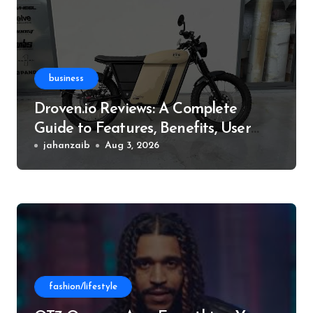
business
Droven.io Reviews: A Complete
Guide to Features, Benefits, User
Experience, and More
jahanzaib
Aug 3, 2026
fashion/lifestyle