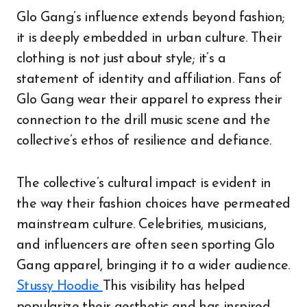
Glo Gang’s influence extends beyond fashion;
it is deeply embedded in urban culture. Their
clothing is not just about style; it’s a
statement of identity and affiliation. Fans of
Glo Gang wear their apparel to express their
connection to the drill music scene and the
collective’s ethos of resilience and defiance.
The collective’s cultural impact is evident in
the way their fashion choices have permeated
mainstream culture. Celebrities, musicians,
and influencers are often seen sporting Glo
Gang apparel, bringing it to a wider audience.
Stussy Hoodie
This visibility has helped
popularize their aesthetic and has inspired