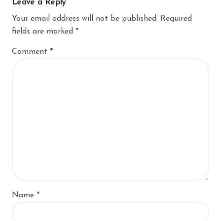
Leave a Reply
Your email address will not be published.
Required
fields are marked
*
Comment
*
Name
*