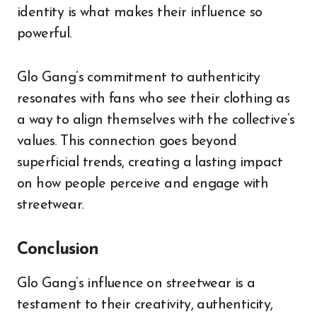
identity is what makes their influence so
powerful.
Glo Gang’s commitment to authenticity
resonates with fans who see their clothing as
a way to align themselves with the collective’s
values. This connection goes beyond
superficial trends, creating a lasting impact
on how people perceive and engage with
streetwear.
Conclusion
Glo Gang’s influence on streetwear is a
testament to their creativity, authenticity,