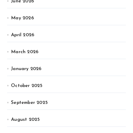
June 2026
May 2026
April 2026
March 2026
January 2026
October 2025
September 2025
August 2025