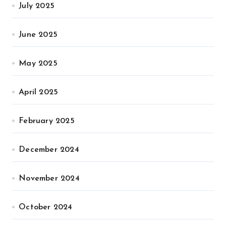
July 2025
June 2025
May 2025
April 2025
February 2025
December 2024
November 2024
October 2024