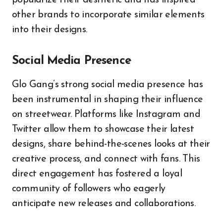
other brands to incorporate similar elements
into their designs.
Social Media Presence
Glo Gang’s strong social media presence has
been instrumental in shaping their influence
on streetwear. Platforms like Instagram and
Twitter allow them to showcase their latest
designs, share behind-the-scenes looks at their
creative process, and connect with fans. This
direct engagement has fostered a loyal
community of followers who eagerly
anticipate new releases and collaborations.