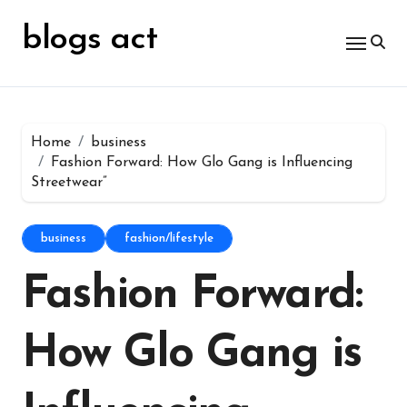
Skip
for:
to
blogs act
content
Home
business
Fashion Forward: How Glo Gang is Influencing
Streetwear”
business
fashion/lifestyle
Fashion Forward:
How Glo Gang is