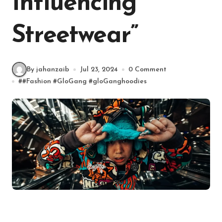
Influencing
Streetwear”
By jahanzaib
Jul 23, 2024
0 Comment
#
#Fashion
#
GloGang
#
gloGanghoodies