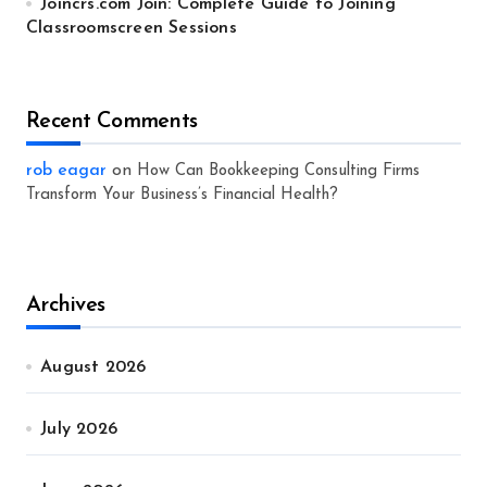
Joincrs.com Join: Complete Guide to Joining
Classroomscreen Sessions
Recent Comments
rob eagar
on
How Can Bookkeeping Consulting Firms
Transform Your Business’s Financial Health?
Archives
August 2026
July 2026