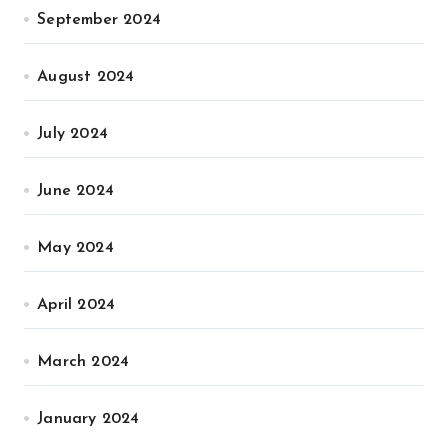
September 2024
August 2024
July 2024
June 2024
May 2024
April 2024
March 2024
January 2024