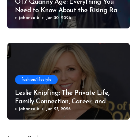
OT7 Quanny Age: Everything You
Need to Know About the Rising Rap
Star
jahanzaib
Jun 30, 2026
fashion/lifestyle
Leslie Knipfing: The Private Life,
Family Connection, Career, and
Philanthropic Work
jahanzaib
Jun 23, 2026