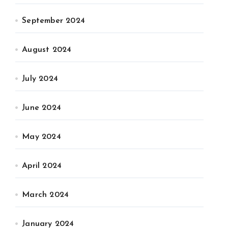
September 2024
August 2024
July 2024
June 2024
May 2024
April 2024
March 2024
January 2024