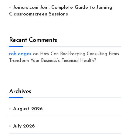
Joincrs.com Join: Complete Guide to Joining
Classroomscreen Sessions
Recent Comments
rob eagar
on
How Can Bookkeeping Consulting Firms
Transform Your Business’s Financial Health?
Archives
August 2026
July 2026