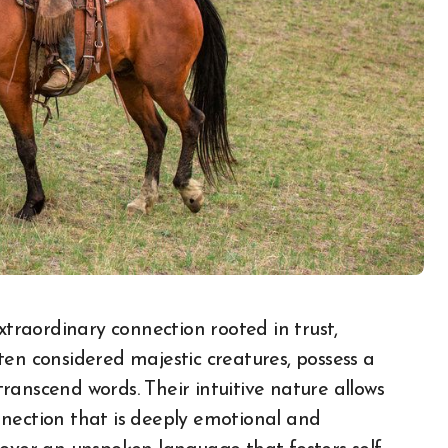
ten considered majestic creatures, possess a
ranscend words. Their intuitive nature allows
nnection that is deeply emotional and