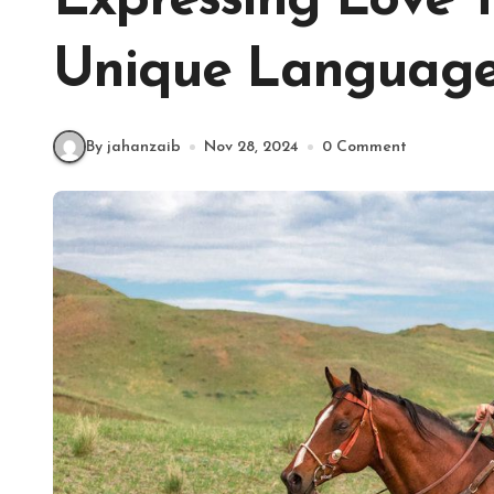
Expressing Love 
Unique Language
By jahanzaib
Nov 28, 2024
0 Comment