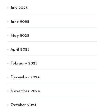
July 2025
June 2025
May 2025
April 2025
February 2025
December 2024
November 2024
October 2024