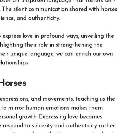
cover an unspoken language that fosters self-
. The silent communication shared with horses
ience, and authenticity.
o express love in profound ways, unveiling the
hlighting their role in strengthening the
eir unique language, we can enrich our own
lationships.
 Horses
expressions, and movements, teaching us the
ity to mirror human emotions makes them
personal growth. Expressing love becomes
 respond to sincerity and authenticity rather