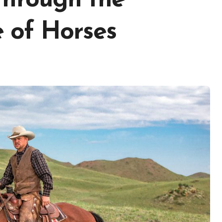
Through the
 of Horses