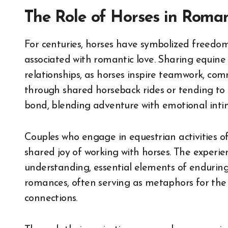
The Role of Horses in Roman
For centuries, horses have symbolized freedom,
associated with romantic love. Sharing equin
relationships, as horses inspire teamwork, com
through shared horseback rides or tending to
bond, blending adventure with emotional inti
Couples who engage in equestrian activities of
shared joy of working with horses. The experi
understanding, essential elements of enduring
romances, often serving as metaphors for t
connections.