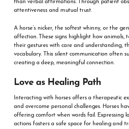
than verbal affirmations. Through patient obse
attentiveness and mutual trust.
A horse’s nicker, the softest whinny, or the gen
affection. These signs highlight how animals, 
their gestures with care and understanding, t
vocabulary. This silent communication often s
creating a deep, meaningful connection.
Love as Healing Path
Interacting with horses offers a therapeutic e
and overcome personal challenges. Horses hav
offering comfort when words fail. Expressing l
actions fosters a safe space for healing and t