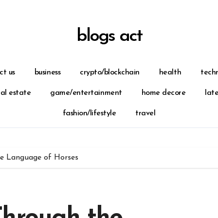
blogs act
ct us
business
crypto/blockchain
health
tech
eal estate
game/entertainment
home decore
lat
fashion/lifestyle
travel
ue Language of Horses