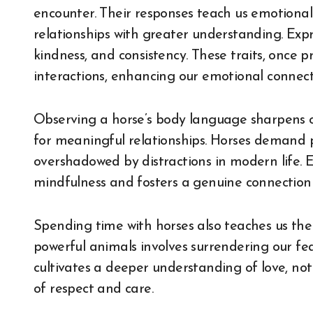
encounter. Their responses teach us emotional 
relationships with greater understanding. Expr
kindness, and consistency. These traits, once 
interactions, enhancing our emotional connect
Observing a horse’s body language sharpens our 
for meaningful relationships. Horses demand p
overshadowed by distractions in modern life. 
mindfulness and fosters a genuine connection t
Spending time with horses also teaches us the v
powerful animals involves surrendering our fe
cultivates a deeper understanding of love, no
of respect and care.