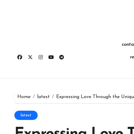
Skip
for:
to
content
conta
r
Home
latest
Expressing Love Through the Uniq
latest