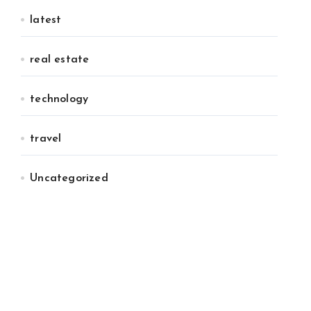
latest
real estate
technology
travel
Uncategorized