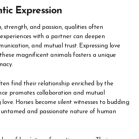
tic Expression
 strength, and passion, qualities often
e experiences with a partner can deepen
munication, and mutual trust. Expressing love
 these magnificent animals fosters a unique
macy.
ten find their relationship enriched by the
ence promotes collaboration and mutual
 love. Horses become silent witnesses to budding
he untamed and passionate nature of human