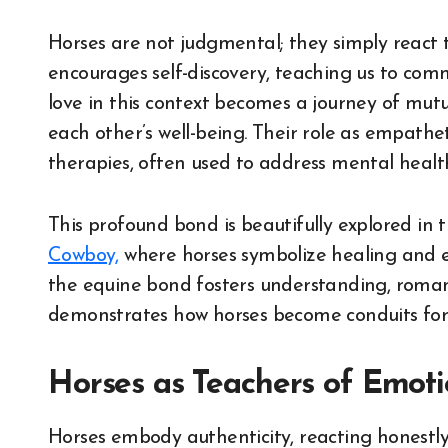
Horses are not judgmental; they simply react 
encourages self-discovery, teaching us to com
love in this context becomes a journey of mu
each other’s well-being. Their role as empathet
therapies, often used to address mental healt
This profound bond is beautifully explored in 
Cowboy,
where horses symbolize healing and em
the equine bond fosters understanding, roman
demonstrates how horses become conduits for
Horses as Teachers of Emotio
Horses embody authenticity, reacting honestly