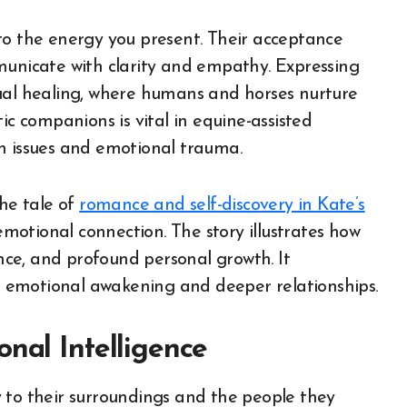
to the energy you present. Their acceptance
municate with clarity and empathy. Expressing
tual healing, where humans and horses nurture
ic companions is vital in equine-assisted
h issues and emotional trauma.
the tale of
romance and self-discovery in Kate’s
otional connection. The story illustrates how
ce, and profound personal growth. It
 emotional awakening and deeper relationships.
nal Intelligence
 to their surroundings and the people they