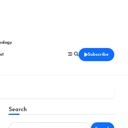
nology
est
Subscribe
Search