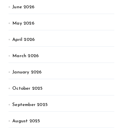
June 2026
May 2026
April 2026
March 2026
January 2026
October 2025
September 2025
August 2025