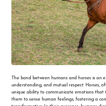
The bond between humans and horses is an extraordinary connection rooted in trust,
understanding, and mutual respect. Horses, of
unique ability to communicate emotions that t
them to sense human feelings, fostering a co