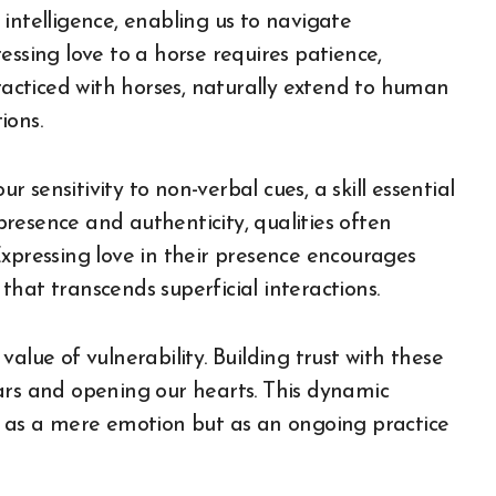
intelligence, enabling us to navigate
essing love to a horse requires patience,
practiced with horses, naturally extend to human
ions.
sensitivity to non-verbal cues, a skill essential
resence and authenticity, qualities often
Expressing love in their presence encourages
hat transcends superficial interactions.
alue of vulnerability. Building trust with these
ars and opening our hearts. This dynamic
t as a mere emotion but as an ongoing practice