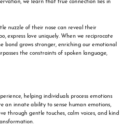
rvation, we learn that true connection lies in
tle nuzzle of their nose can reveal their
too, express love uniquely. When we reciprocate
he bond grows stronger, enriching our emotional
urpasses the constraints of spoken language,
xperience, helping individuals process emotions
e an innate ability to sense human emotions,
ove through gentle touches, calm voices, and kind
ransformation.