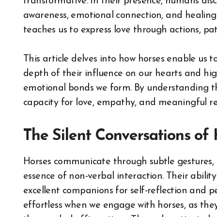
transformative. In their presence, humans dis
awareness, emotional connection, and healing
teaches us to express love through actions, pat
This article delves into how horses enable us t
depth of their influence on our hearts and hig
emotional bonds we form. By understanding th
capacity for love, empathy, and meaningful re
The Silent Conversations of
Horses communicate through subtle gestures, 
essence of non-verbal interaction. Their abil
excellent companions for self-reflection and 
effortless when we engage with horses, as they