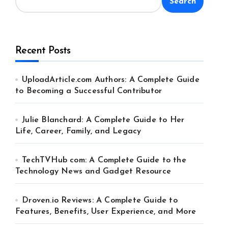
Search
Recent Posts
UploadArticle.com Authors: A Complete Guide
to Becoming a Successful Contributor
Julie Blanchard: A Complete Guide to Her
Life, Career, Family, and Legacy
TechTVHub com: A Complete Guide to the
Technology News and Gadget Resource
Droven.io Reviews: A Complete Guide to
Features, Benefits, User Experience, and More