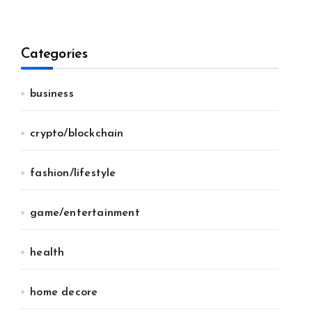
Categories
business
crypto/blockchain
fashion/lifestyle
game/entertainment
health
home decore