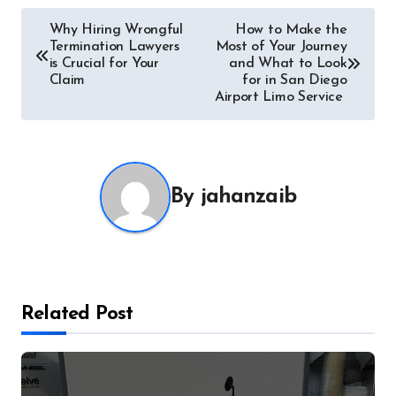
Post
Why Hiring Wrongful
How to Make the
Termination Lawyers
Most of Your Journey
navigation
is Crucial for Your
and What to Look
Claim
for in San Diego
Airport Limo Service
By
jahanzaib
Related Post