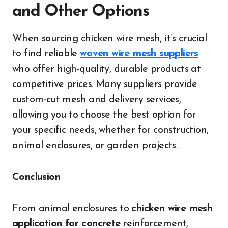
and Other Options
When sourcing chicken wire mesh, it’s crucial
to find reliable
woven wire mesh suppliers
who offer high-quality, durable products at
competitive prices. Many suppliers provide
custom-cut mesh and delivery services,
allowing you to choose the best option for
your specific needs, whether for construction,
animal enclosures, or garden projects.
Conclusion
From animal enclosures to
chicken wire mesh
application for concrete
reinforcement,