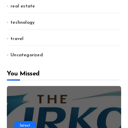
real estate
technology
travel
Uncategorized
You Missed
latest