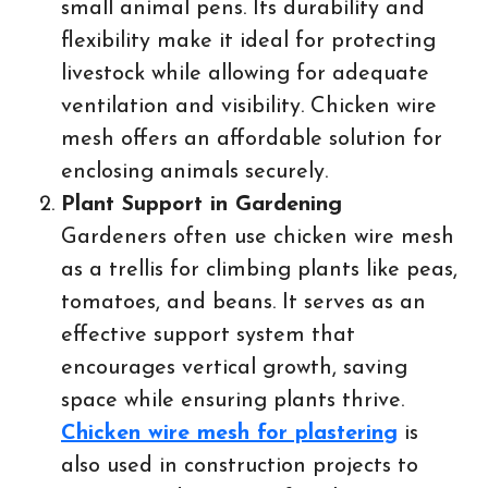
small animal pens. Its durability and
flexibility make it ideal for protecting
livestock while allowing for adequate
ventilation and visibility. Chicken wire
mesh offers an affordable solution for
enclosing animals securely.
Plant Support in Gardening
Gardeners often use chicken wire mesh
as a trellis for climbing plants like peas,
tomatoes, and beans. It serves as an
effective support system that
encourages vertical growth, saving
space while ensuring plants thrive.
Chicken wire mesh for plastering
is
also used in construction projects to