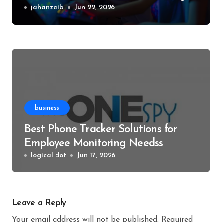
Events
jahanzaib
Jun 22, 2026
business
Best Phone Tracker Solutions for
Employee Monitoring Needss
logical dot
Jun 17, 2026
Leave a Reply
Your email address will not be published.
Required