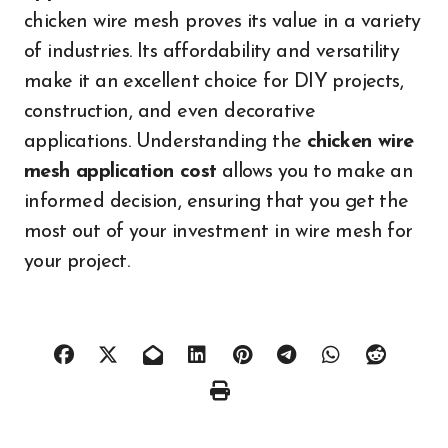
chicken wire mesh proves its value in a variety
of industries. Its affordability and versatility
make it an excellent choice for DIY projects,
construction, and even decorative
applications. Understanding the
chicken wire
mesh application cost
allows you to make an
informed decision, ensuring that you get the
most out of your investment in wire mesh for
your project.