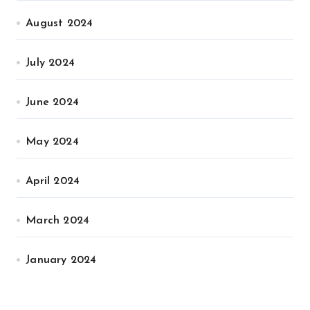
August 2024
July 2024
June 2024
May 2024
April 2024
March 2024
January 2024