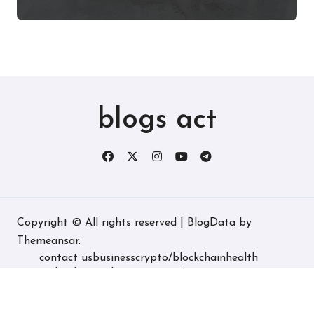
Experience, and More
blogs act
Copyright © All rights reserved
|
BlogData
by
Themeansar
.
contact us
business
crypto/blockchain
health
technology
real estate
game/entertainment
home decore
latest
fashion/lifestyle
travel