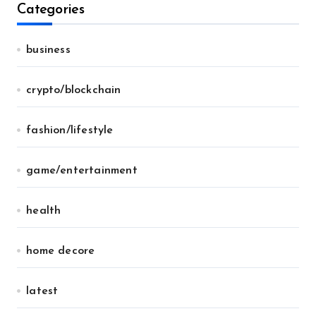
Categories
business
crypto/blockchain
fashion/lifestyle
game/entertainment
health
home decore
latest