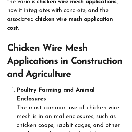
the various
chicken wire mesh applications
,
how it integrates with concrete, and the
associated
chicken wire mesh application
cost
.
Chicken Wire Mesh
Applications in Construction
and Agriculture
Poultry Farming and Animal
Enclosures
The most common use of chicken wire
mesh is in animal enclosures, such as
chicken coops, rabbit cages, and other