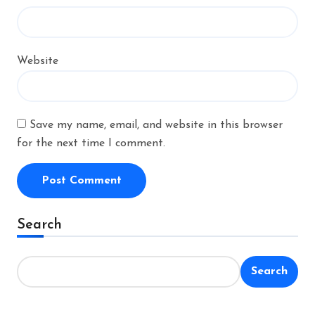
Website
Save my name, email, and website in this browser
for the next time I comment.
Alternative:
Search
Search