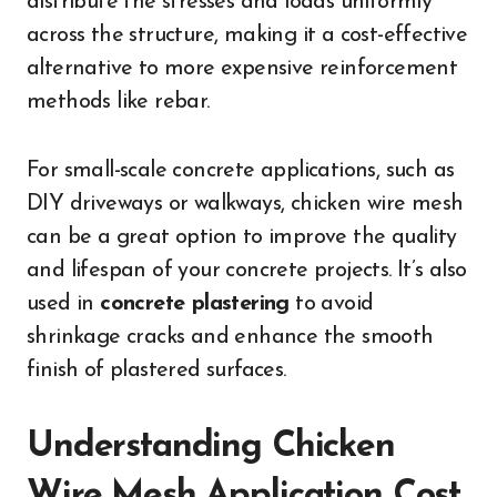
distribute the stresses and loads uniformly
across the structure, making it a cost-effective
alternative to more expensive reinforcement
methods like rebar.
For small-scale concrete applications, such as
DIY driveways or walkways, chicken wire mesh
can be a great option to improve the quality
and lifespan of your concrete projects. It’s also
used in
concrete plastering
to avoid
shrinkage cracks and enhance the smooth
finish of plastered surfaces.
Understanding Chicken
Wire Mesh Application Cost