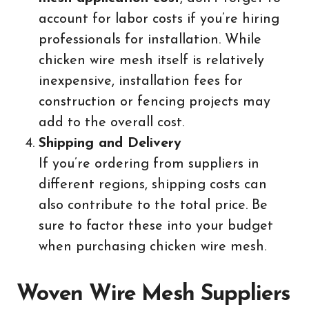
account for labor costs if you’re hiring
professionals for installation. While
chicken wire mesh itself is relatively
inexpensive, installation fees for
construction or fencing projects may
add to the overall cost.
Shipping and Delivery
If you’re ordering from suppliers in
different regions, shipping costs can
also contribute to the total price. Be
sure to factor these into your budget
when purchasing chicken wire mesh.
Woven Wire Mesh Suppliers