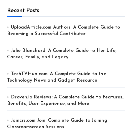
Recent Posts
UploadArticle.com Authors: A Complete Guide to
Becoming a Successful Contributor
Julie Blanchard: A Complete Guide to Her Life,
Career, Family, and Legacy
TechTVHub com: A Complete Guide to the
Technology News and Gadget Resource
Droven.io Reviews: A Complete Guide to Features,
Benefits, User Experience, and More
Joincrs.com Join: Complete Guide to Joining
Classroomscreen Sessions