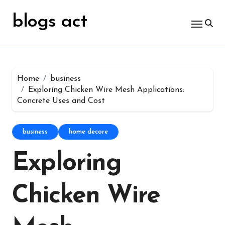
Skip
for:
to
blogs act
content
Home
business
Exploring Chicken Wire Mesh Applications:
Concrete Uses and Cost
business
home decore
Exploring
Chicken Wire