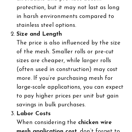
protection, but it may not last as long
in harsh environments compared to
stainless steel options.
Size and Length
The price is also influenced by the size
of the mesh. Smaller rolls or pre-cut
sizes are cheaper, while larger rolls
(often used in construction) may cost
more. If you’re purchasing mesh for
large-scale applications, you can expect
to pay higher prices per unit but gain
savings in bulk purchases.
Labor Costs
When considering the
chicken wire
mesh application cost
, don’t forget to