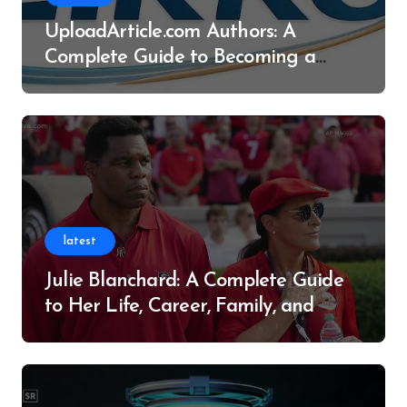
UploadArticle.com Authors: A
Complete Guide to Becoming a
Successful Contributor
latest
Julie Blanchard: A Complete Guide
to Her Life, Career, Family, and
Legacy