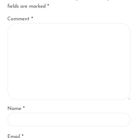
fields are marked
*
Comment
*
Name
*
Email
*