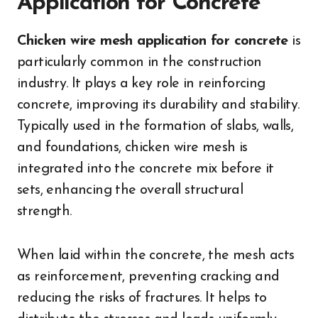
Application for Concrete
Chicken wire mesh application for concrete
is
particularly common in the construction
industry. It plays a key role in reinforcing
concrete, improving its durability and stability.
Typically used in the formation of slabs, walls,
and foundations, chicken wire mesh is
integrated into the concrete mix before it
sets, enhancing the overall structural
strength.
When laid within the concrete, the mesh acts
as reinforcement, preventing cracking and
reducing the risks of fractures. It helps to