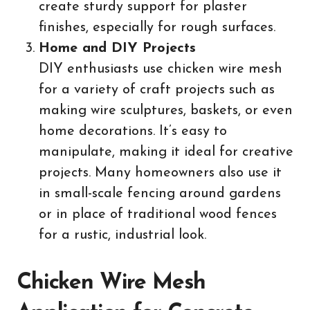
create sturdy support for plaster
finishes, especially for rough surfaces.
Home and DIY Projects
DIY enthusiasts use chicken wire mesh
for a variety of craft projects such as
making wire sculptures, baskets, or even
home decorations. It’s easy to
manipulate, making it ideal for creative
projects. Many homeowners also use it
in small-scale fencing around gardens
or in place of traditional wood fences
for a rustic, industrial look.
Chicken Wire Mesh