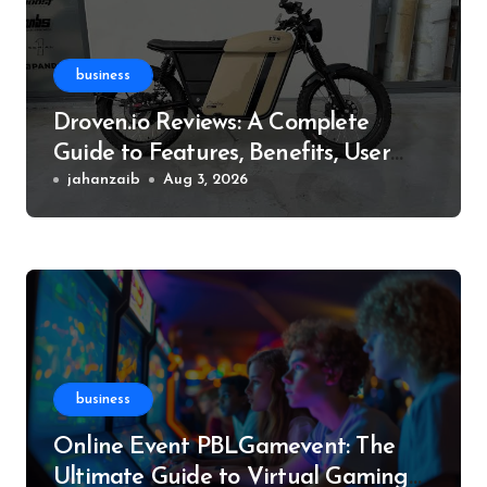
business
Droven.io Reviews: A Complete
Guide to Features, Benefits, User
Experience, and More
jahanzaib
Aug 3, 2026
business
Online Event PBLGamevent: The
Ultimate Guide to Virtual Gaming