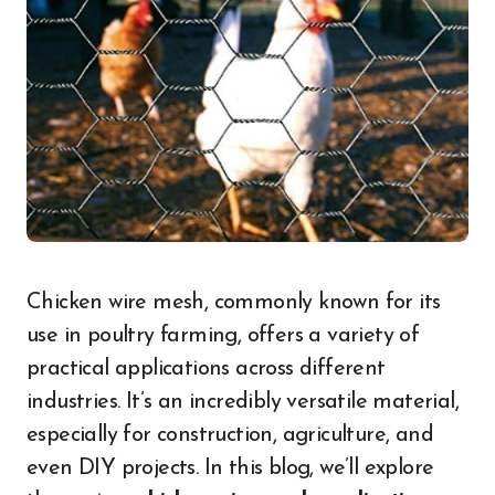
Chicken wire mesh, commonly known for its
use in poultry farming, offers a variety of
practical applications across different
industries. It’s an incredibly versatile material,
especially for construction, agriculture, and
even DIY projects. In this blog, we’ll explore