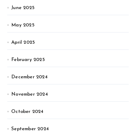
June 2025
May 2025
April 2025
February 2025
December 2024
November 2024
October 2024
September 2024