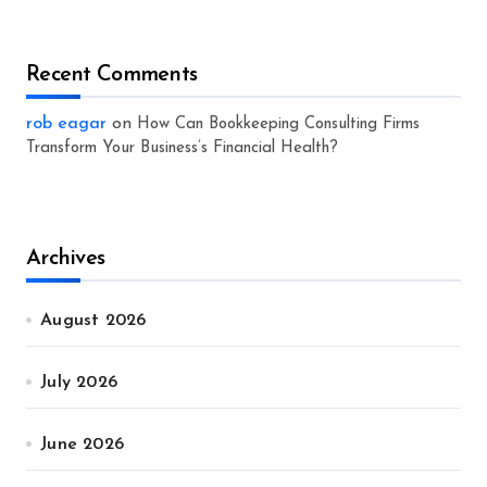
Recent Comments
rob eagar
on
How Can Bookkeeping Consulting Firms
Transform Your Business’s Financial Health?
Archives
August 2026
July 2026
June 2026