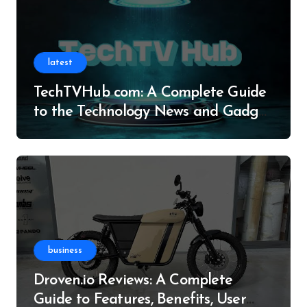
latest
TechTVHub com: A Complete Guide
to the Technology News and Gadget
Resource
business
Droven.io Reviews: A Complete
Guide to Features, Benefits, User