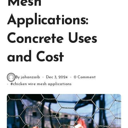
Mesh
Applications:
Concrete Uses
and Cost
By jahanzaib
Dec 3, 2024
0 Comment
#
chicken wire mesh applications