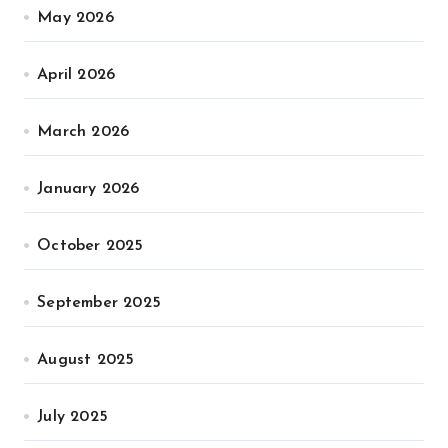
May 2026
April 2026
March 2026
January 2026
October 2025
September 2025
August 2025
July 2025