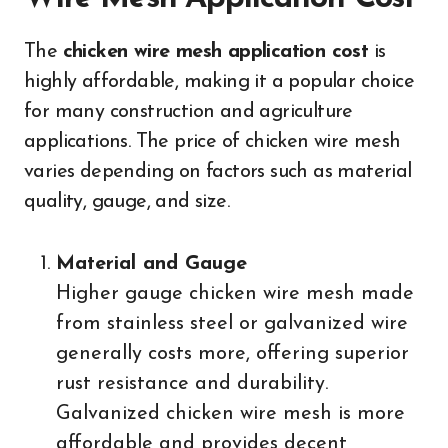
The
chicken wire mesh application cost
is
highly affordable, making it a popular choice
for many construction and agriculture
applications. The price of chicken wire mesh
varies depending on factors such as material
quality, gauge, and size.
Material and Gauge
Higher gauge chicken wire mesh made
from stainless steel or galvanized wire
generally costs more, offering superior
rust resistance and durability.
Galvanized chicken wire mesh is more
affordable and provides decent