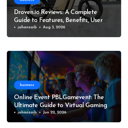
Droven.io Reviews: A Complete
Guide to Features, Benefits, User
Experience, and More
jahanzaib
Aug 3, 2026
business
Online Event PBLGamevent: The
Ultimate Guide to Virtual Gaming
Events
jahanzaib
Jun 22, 2026