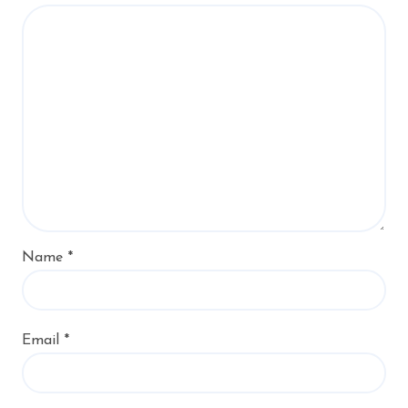
Name
*
Email
*