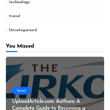
technology
travel
Uncategorized
You Missed
latest
UploadArticle.com Authors: A
Complete Guide to Becoming a