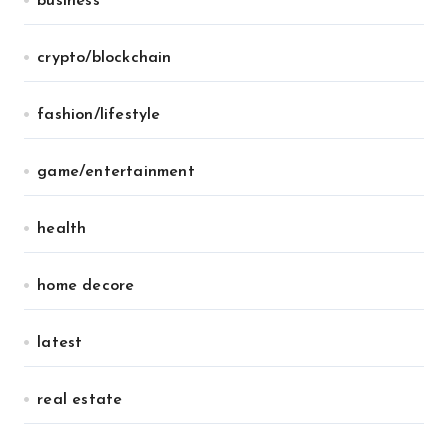
business
crypto/blockchain
fashion/lifestyle
game/entertainment
health
home decore
latest
real estate