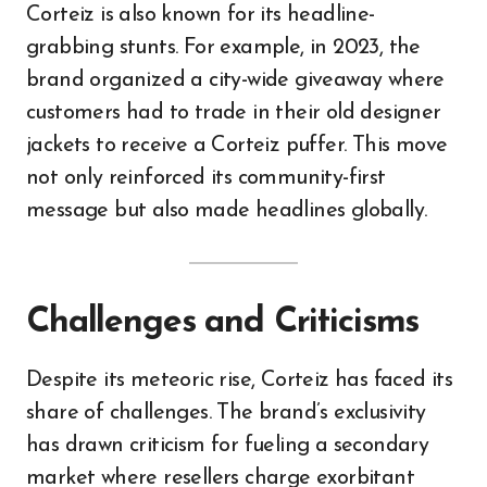
Corteiz is also known for its headline-
grabbing stunts. For example, in 2023, the
brand organized a city-wide giveaway where
customers had to trade in their old designer
jackets to receive a Corteiz puffer. This move
not only reinforced its community-first
message but also made headlines globally.
Challenges and Criticisms
Despite its meteoric rise, Corteiz has faced its
share of challenges. The brand’s exclusivity
has drawn criticism for fueling a secondary
market where resellers charge exorbitant