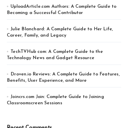
UploadArticle.com Authors: A Complete Guide to
Becoming a Successful Contributor
Julie Blanchard: A Complete Guide to Her Life,
Career, Family, and Legacy
TechTVHub com: A Complete Guide to the
Technology News and Gadget Resource
Droven.io Reviews: A Complete Guide to Features,
Benefits, User Experience, and More
Joincrs.com Join: Complete Guide to Joining
Classroomscreen Sessions
Recent Comments