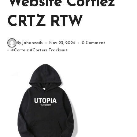
Website Cortiez
CRTZ RTW
By jahanzaib
Nov 23, 2024
0 Comment
#
Corteiz
#
Corteiz Tracksuit