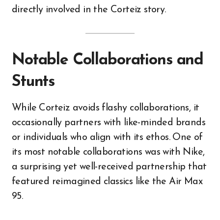
directly involved in the Corteiz story.
Notable Collaborations and
Stunts
While Corteiz avoids flashy collaborations, it
occasionally partners with like-minded brands
or individuals who align with its ethos. One of
its most notable collaborations was with Nike,
a surprising yet well-received partnership that
featured reimagined classics like the Air Max
95.