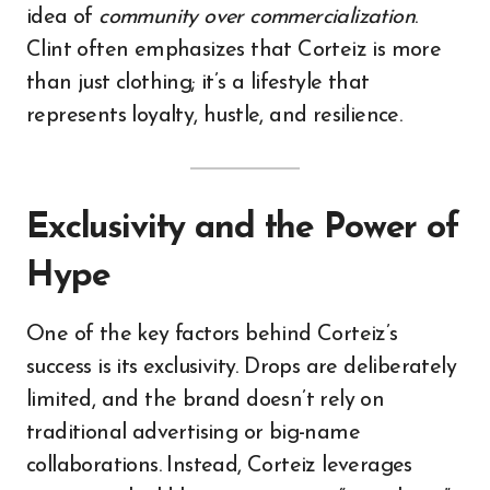
idea of
community over commercialization
.
Clint often emphasizes that Corteiz is more
than just clothing; it’s a lifestyle that
represents loyalty, hustle, and resilience.
Exclusivity and the Power of
Hype
One of the key factors behind Corteiz’s
success is its exclusivity. Drops are deliberately
limited, and the brand doesn’t rely on
traditional advertising or big-name
collaborations. Instead, Corteiz leverages