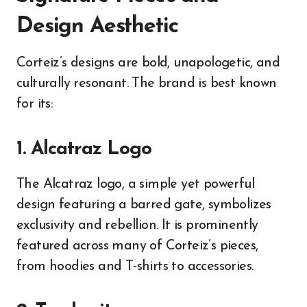
Design Aesthetic
Corteiz’s designs are bold, unapologetic, and
culturally resonant. The brand is best known
for its:
1. Alcatraz Logo
The Alcatraz logo, a simple yet powerful
design featuring a barred gate, symbolizes
exclusivity and rebellion. It is prominently
featured across many of Corteiz’s pieces,
from hoodies and T-shirts to accessories.