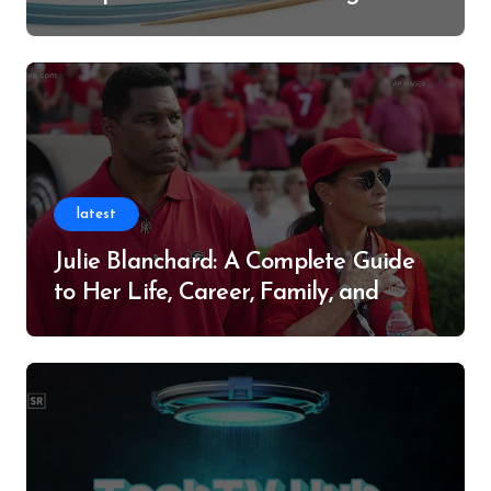
Successful Contributor
latest
Julie Blanchard: A Complete Guide
to Her Life, Career, Family, and
Legacy