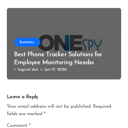
business
Best Phone Tracker Solutions for
Employee Monitoring Needss
logical dot
Jun 17, 2026
Leave a Reply
Your email address will not be published.
Required
fields are marked
*
Comment
*