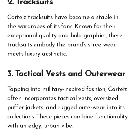
2. Tracksuits
Corteiz tracksuits have become a staple in
the wardrobes of its fans. Known for their
exceptional quality and bold graphics, these
tracksuits embody the brand’s streetwear-
meets-luxury aesthetic.
3. Tactical Vests and Outerwear
Tapping into military-inspired fashion, Corteiz
often incorporates tactical vests, oversized
puffer jackets, and rugged outerwear into its
collections. These pieces combine functionality
with an edgy, urban vibe.