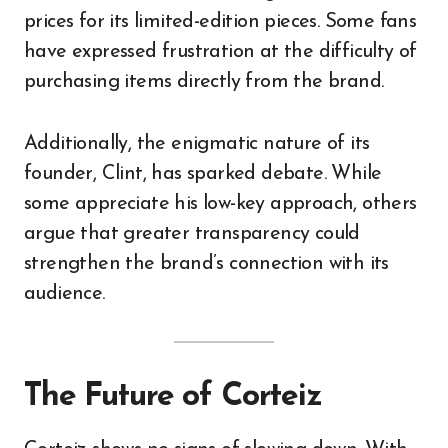
prices for its limited-edition pieces. Some fans
have expressed frustration at the difficulty of
purchasing items directly from the brand.
Additionally, the enigmatic nature of its
founder, Clint, has sparked debate. While
some appreciate his low-key approach, others
argue that greater transparency could
strengthen the brand’s connection with its
audience.
The Future of Corteiz