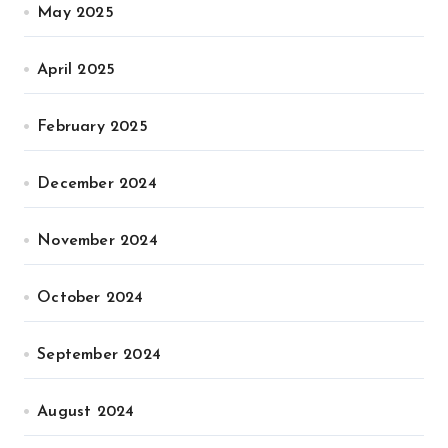
May 2025
April 2025
February 2025
December 2024
November 2024
October 2024
September 2024
August 2024