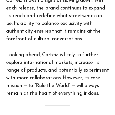
Corteiz shows no signs of slowing down. With
each release, the brand continues to expand
its reach and redefine what streetwear can
be. Its ability to balance exclusivity with
authenticity ensures that it remains at the
forefront of cultural conversations.
Looking ahead, Corteiz is likely to further
explore international markets, increase its
range of products, and potentially experiment
with more collaborations. However, its core
mission — to “Rule the World” — will always
remain at the heart of everything it does.