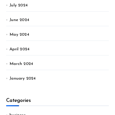
July 2024
June 2024
May 2024
April 2024
March 2024
January 2024
Categories