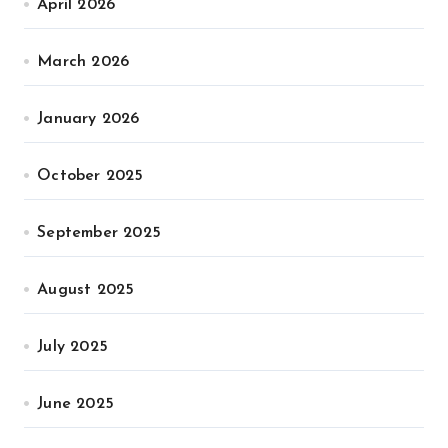
April 2026
March 2026
January 2026
October 2025
September 2025
August 2025
July 2025
June 2025