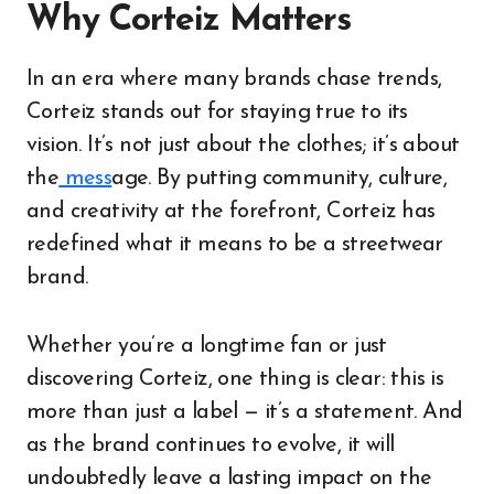
Why Corteiz Matters
In an era where many brands chase trends,
Corteiz stands out for staying true to its
vision. It’s not just about the clothes; it’s about
the
mess
age. By putting community, culture,
and creativity at the forefront, Corteiz has
redefined what it means to be a streetwear
brand.
Whether you’re a longtime fan or just
discovering Corteiz, one thing is clear: this is
more than just a label — it’s a statement. And
as the brand continues to evolve, it will
undoubtedly leave a lasting impact on the