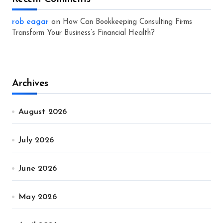
rob eagar
on
How Can Bookkeeping Consulting Firms
Transform Your Business’s Financial Health?
Archives
August 2026
July 2026
June 2026
May 2026