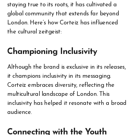
staying true to its roots, it has cultivated a
global community that extends far beyond
London. Here’s how Corteiz has influenced
the cultural zeitgeist:
Championing Inclusivity
Although the brand is exclusive in its releases,
it champions inclusivity in its messaging.
Corteiz embraces diversity, reflecting the
multicultural landscape of London. This
inclusivity has helped it resonate with a broad
audience.
Connecting with the Youth