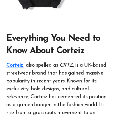
Everything You Need to
Know About Corteiz
Corteiz
, also spelled as
CRTZ
, is a UK-based
streetwear brand that has gained massive
popularity in recent years. Known for its
exclusivity, bold designs, and cultural
relevance, Corteiz has cemented its position
as a game-changer in the fashion world. Its
rise from a grassroots movement to an