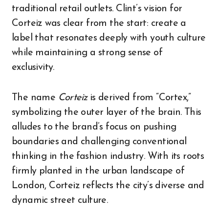
traditional retail outlets. Clint’s vision for
Corteiz was clear from the start: create a
label that resonates deeply with youth culture
while maintaining a strong sense of
exclusivity.
The name
Corteiz
is derived from “Cortex,”
symbolizing the outer layer of the brain. This
alludes to the brand’s focus on pushing
boundaries and challenging conventional
thinking in the fashion industry. With its roots
firmly planted in the urban landscape of
London, Corteiz reflects the city’s diverse and
dynamic street culture.