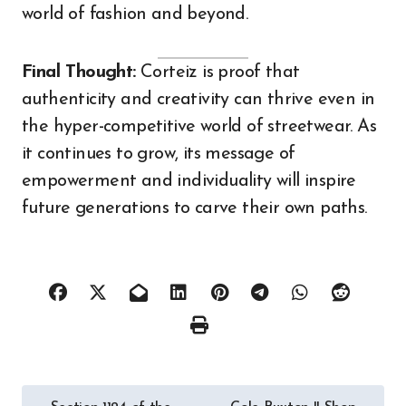
world of fashion and beyond.
Final Thought:
Corteiz is proof that
authenticity and creativity can thrive even in
the hyper-competitive world of streetwear. As
it continues to grow, its message of
empowerment and individuality will inspire
future generations to carve their own paths.
Post