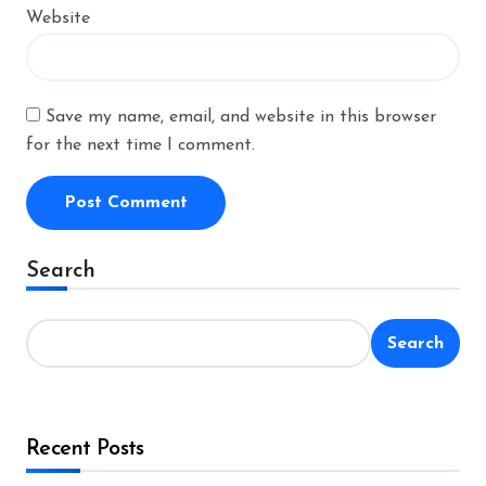
Website
Save my name, email, and website in this browser
for the next time I comment.
Alternative:
Search
Search
Recent Posts