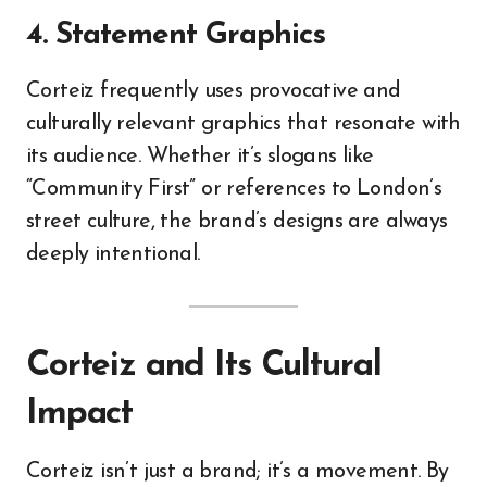
4. Statement Graphics
Corteiz frequently uses provocative and
culturally relevant graphics that resonate with
its audience. Whether it’s slogans like
“Community First” or references to London’s
street culture, the brand’s designs are always
deeply intentional.
Corteiz and Its Cultural
Impact
Corteiz isn’t just a brand; it’s a movement. By