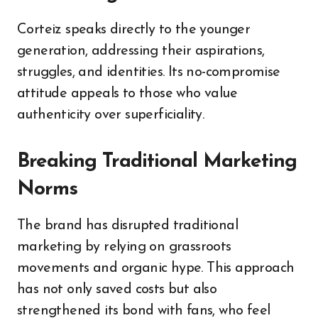
Corteiz speaks directly to the younger
generation, addressing their aspirations,
struggles, and identities. Its no-compromise
attitude appeals to those who value
authenticity over superficiality.
Breaking Traditional Marketing
Norms
The brand has disrupted traditional
marketing by relying on grassroots
movements and organic hype. This approach
has not only saved costs but also
strengthened its bond with fans, who feel