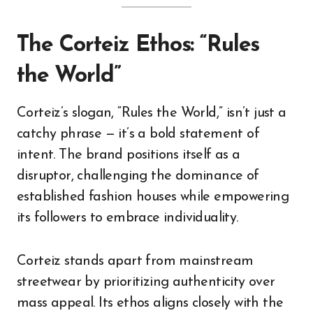
The Corteiz Ethos: “Rules
the World”
Corteiz’s slogan, “Rules the World,” isn’t just a
catchy phrase — it’s a bold statement of
intent. The brand positions itself as a
disruptor, challenging the dominance of
established fashion houses while empowering
its followers to embrace individuality.
Corteiz stands apart from mainstream
streetwear by prioritizing authenticity over
mass appeal. Its ethos aligns closely with the