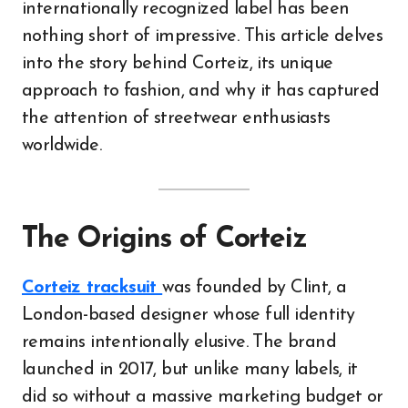
internationally recognized label has been
nothing short of impressive. This article delves
into the story behind Corteiz, its unique
approach to fashion, and why it has captured
the attention of streetwear enthusiasts
worldwide.
The Origins of Corteiz
Corteiz tracksuit
was founded by Clint, a
London-based designer whose full identity
remains intentionally elusive. The brand
launched in 2017, but unlike many labels, it
did so without a massive marketing budget or