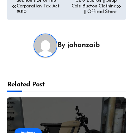
Section 1124 of the
Cole Buxton || Shop
Corporation Tax Act
Cole Buxton Clothing
navigation
2010
|| Official Store
By
jahanzaib
Related Post
business