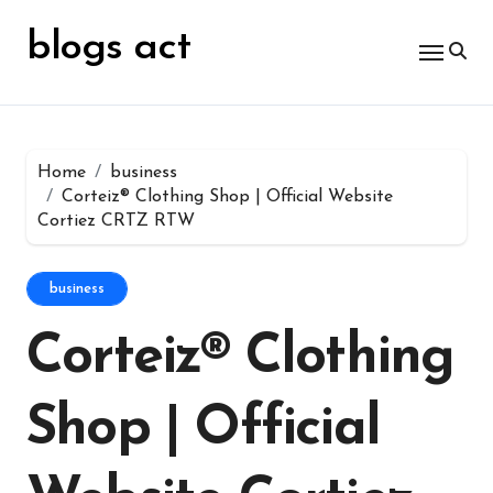
Skip
for:
to
blogs act
content
Home
business
Corteiz® Clothing Shop | Official Website
Cortiez CRTZ RTW
business
Corteiz® Clothing
Shop | Official