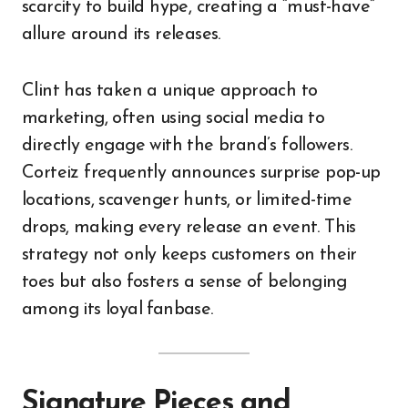
scarcity to build hype, creating a “must-have”
allure around its releases.
Clint has taken a unique approach to
marketing, often using social media to
directly engage with the brand’s followers.
Corteiz frequently announces surprise pop-up
locations, scavenger hunts, or limited-time
drops, making every release an event. This
strategy not only keeps customers on their
toes but also fosters a sense of belonging
among its loyal fanbase.
Signature Pieces and