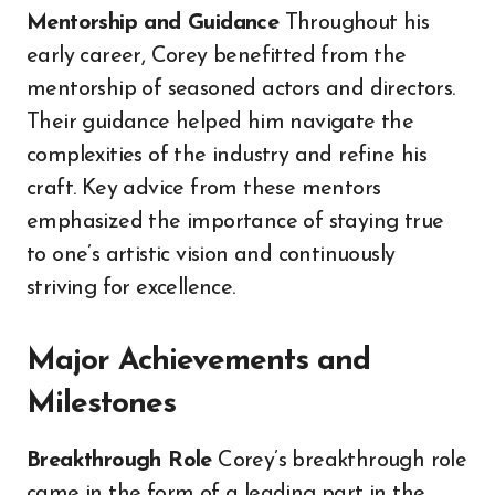
Mentorship and Guidance
Throughout his
early career, Corey benefitted from the
mentorship of seasoned actors and directors.
Their guidance helped him navigate the
complexities of the industry and refine his
craft. Key advice from these mentors
emphasized the importance of staying true
to one’s artistic vision and continuously
striving for excellence.
Major Achievements and
Milestones
Breakthrough Role
Corey’s breakthrough role
came in the form of a leading part in the