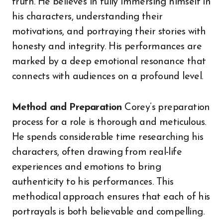
truth. He believes in fully immersing himself in
his characters, understanding their
motivations, and portraying their stories with
honesty and integrity. His performances are
marked by a deep emotional resonance that
connects with audiences on a profound level.
Method and Preparation
Corey’s preparation
process for a role is thorough and meticulous.
He spends considerable time researching his
characters, often drawing from real-life
experiences and emotions to bring
authenticity to his performances. This
methodical approach ensures that each of his
portrayals is both believable and compelling.