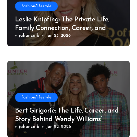
fashion/lifestyle
Leslie Knipfing: The Private Life,
Family Connection, Career, and
Philanthropic Work
jahanzaib
Jun 23, 2026
fashion/lifestyle
Bert Girigorie: The Life, Career, and
Story Behind Wendy Williams’
Former Husband
jahanzaib
Jun 22, 2026