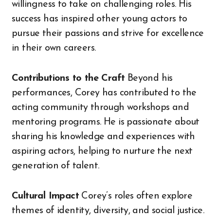
willingness to take on challenging roles. His
success has inspired other young actors to
pursue their passions and strive for excellence
in their own careers.
Contributions to the Craft
Beyond his
performances, Corey has contributed to the
acting community through workshops and
mentoring programs. He is passionate about
sharing his knowledge and experiences with
aspiring actors, helping to nurture the next
generation of talent.
Cultural Impact
Corey’s roles often explore
themes of identity, diversity, and social justice.