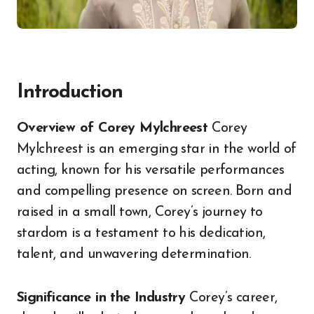
Introduction
Overview of Corey Mylchreest
Corey
Mylchreest is an emerging star in the world of
acting, known for his versatile performances
and compelling presence on screen. Born and
raised in a small town, Corey’s journey to
stardom is a testament to his dedication,
talent, and unwavering determination.
Significance in the Industry
Corey’s career,