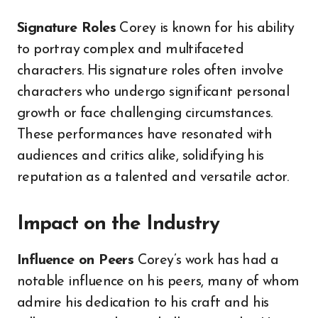
Signature Roles
Corey is known for his ability
to portray complex and multifaceted
characters. His signature roles often involve
characters who undergo significant personal
growth or face challenging circumstances.
These performances have resonated with
audiences and critics alike, solidifying his
reputation as a talented and versatile actor.
Impact on the Industry
Influence on Peers
Corey’s work has had a
notable influence on his peers, many of whom
admire his dedication to his craft and his