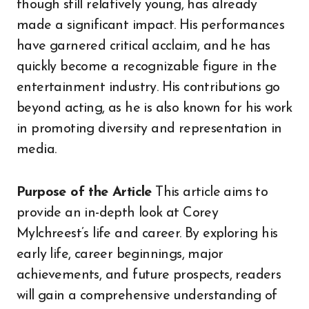
though still relatively young, has already
made a significant impact. His performances
have garnered critical acclaim, and he has
quickly become a recognizable figure in the
entertainment industry. His contributions go
beyond acting, as he is also known for his work
in promoting diversity and representation in
media.
Purpose of the Article
This article aims to
provide an in-depth look at Corey
Mylchreest’s life and career. By exploring his
early life, career beginnings, major
achievements, and future prospects, readers
will gain a comprehensive understanding of