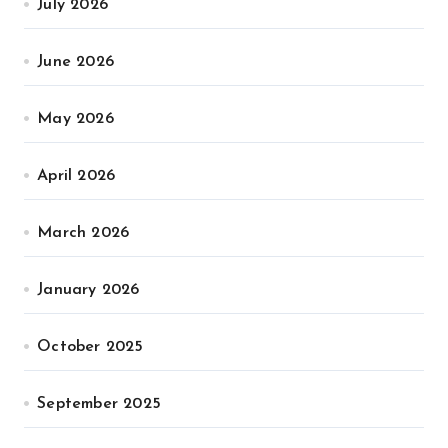
July 2026
June 2026
May 2026
April 2026
March 2026
January 2026
October 2025
September 2025