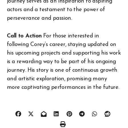
journey serves as an inspiration to aspiring
actors and a testament to the power of
perseverance and passion.
Call to Action
For those interested in
following Corey’s career, staying updated on
his upcoming projects and supporting his work
is a rewarding way to be part of his ongoing
journey. His story is one of continuous growth
and artistic exploration, promising many
more captivating performances in the future.