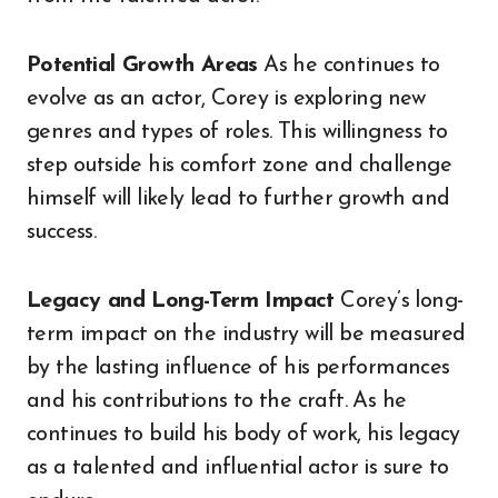
Potential Growth Areas
As he continues to
evolve as an actor, Corey is exploring new
genres and types of roles. This willingness to
step outside his comfort zone and challenge
himself will likely lead to further growth and
success.
Legacy and Long-Term Impact
Corey’s long-
term impact on the industry will be measured
by the lasting influence of his performances
and his contributions to the craft. As he
continues to build his body of work, his legacy
as a talented and influential actor is sure to