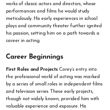
works of classic actors and directors, whose
performances and films he would study
meticulously. His early experiences in school
plays and community theater further ignited
his passion, setting him on a path towards a
career in acting.
Career Beginnings
First Roles and Projects
Corey’s entry into
the professional world of acting was marked
by a series of small roles in independent films
and television series. These early projects,
though not widely known, provided him with
valuable experience and exposure. His