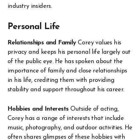
industry insiders.
Personal Life
Relationships and Family
Corey values his
privacy and keeps his personal life largely out
of the public eye. He has spoken about the
importance of family and close relationships
in his life, crediting them with providing
stability and support throughout his career.
Hobbies and Interests
Outside of acting,
Corey has a range of interests that include
music, photography, and outdoor activities. He
often shares glimpses of these hobbies with