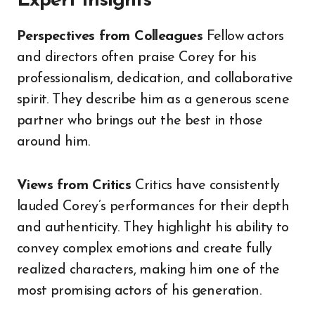
Expert Insights
Perspectives from Colleagues
Fellow actors
and directors often praise Corey for his
professionalism, dedication, and collaborative
spirit. They describe him as a generous scene
partner who brings out the best in those
around him.
Views from Critics
Critics have consistently
lauded Corey’s performances for their depth
and authenticity. They highlight his ability to
convey complex emotions and create fully
realized characters, making him one of the
most promising actors of his generation.