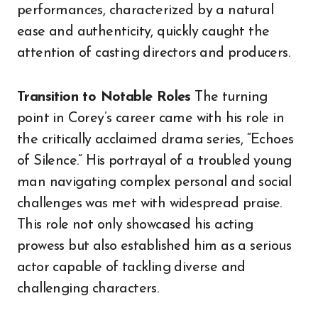
performances, characterized by a natural
ease and authenticity, quickly caught the
attention of casting directors and producers.
Transition to Notable Roles
The turning
point in Corey’s career came with his role in
the critically acclaimed drama series, “Echoes
of Silence.” His portrayal of a troubled young
man navigating complex personal and social
challenges was met with widespread praise.
This role not only showcased his acting
prowess but also established him as a serious
actor capable of tackling diverse and
challenging characters.