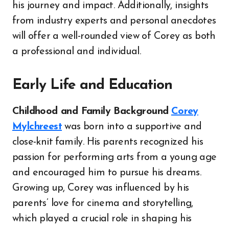
his journey and impact. Additionally, insights
from industry experts and personal anecdotes
will offer a well-rounded view of Corey as both
a professional and individual.
Early Life and Education
Childhood and Family Background
Corey
Mylchreest
was born into a supportive and
close-knit family. His parents recognized his
passion for performing arts from a young age
and encouraged him to pursue his dreams.
Growing up, Corey was influenced by his
parents’ love for cinema and storytelling,
which played a crucial role in shaping his