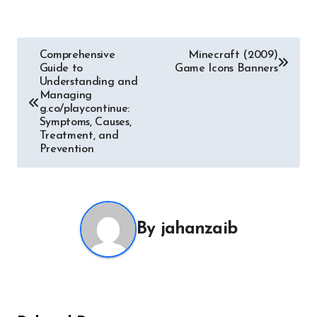
Post
Comprehensive
Minecraft (2009)
Guide to
Game Icons Banners
navigation
Understanding and
Managing
g.co/playcontinue:
Symptoms, Causes,
Treatment, and
Prevention
By
jahanzaib