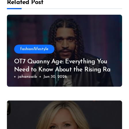
Related Post
fashion/lifestyle
OT7 Quanny Age: Everything You
Need to Know About the Rising Rap
Star
jahanzaib
Jun 30, 2026