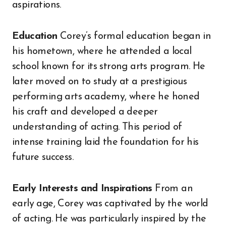
aspirations.
Education
Corey’s formal education began in
his hometown, where he attended a local
school known for its strong arts program. He
later moved on to study at a prestigious
performing arts academy, where he honed
his craft and developed a deeper
understanding of acting. This period of
intense training laid the foundation for his
future success.
Early Interests and Inspirations
From an
early age, Corey was captivated by the world
of acting. He was particularly inspired by the