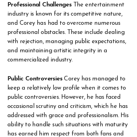
Professional Challenges
The entertainment
industry is known for its competitive nature,
and Corey has had to overcome numerous
professional obstacles. These include dealing
with rejection, managing public expectations,
and maintaining artistic integrity in a
commercialized industry.
Public Controversies
Corey has managed to
keep a relatively low profile when it comes to
public controversies. However, he has faced
occasional scrutiny and criticism, which he has
addressed with grace and professionalism. His
ability to handle such situations with maturity
has earned him respect from both fans and