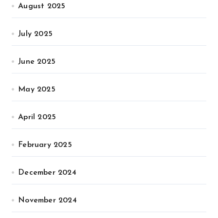
August 2025
July 2025
June 2025
May 2025
April 2025
February 2025
December 2024
November 2024