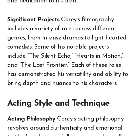
and dedication to his craft.
Significant Projects
Corey’s filmography
includes a variety of roles across different
genres, from intense dramas to light-hearted
comedies. Some of his notable projects
include “The Silent Echo,” “Hearts in Motion,”
and “The Last Frontier.” Each of these roles
has demonstrated his versatility and ability to
bring depth and nuance to his characters.
Acting Style and Technique
Acting Philosophy
Corey’s acting philosophy
revolves around authenticity and emotional