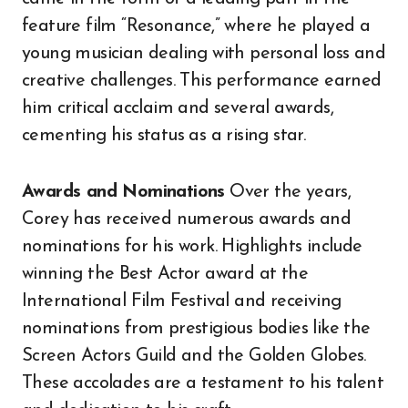
feature film “Resonance,” where he played a
young musician dealing with personal loss and
creative challenges. This performance earned
him critical acclaim and several awards,
cementing his status as a rising star.
Awards and Nominations
Over the years,
Corey has received numerous awards and
nominations for his work. Highlights include
winning the Best Actor award at the
International Film Festival and receiving
nominations from prestigious bodies like the
Screen Actors Guild and the Golden Globes.
These accolades are a testament to his talent