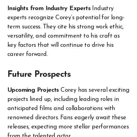
Insights from Industry Experts
Industry
experts recognize Corey’s potential for long-
term success. They cite his strong work ethic,
versatility, and commitment to his craft as
key factors that will continue to drive his
career forward.
Future Prospects
Upcoming Projects
Corey has several exciting
projects lined up, including leading roles in
anticipated films and collaborations with
renowned directors. Fans eagerly await these
releases, expecting more stellar performances
from the talented actor.