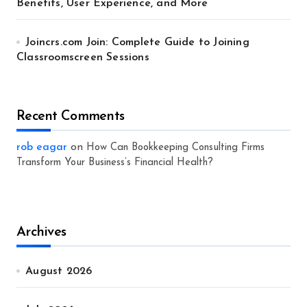
Benefits, User Experience, and More
Joincrs.com Join: Complete Guide to Joining
Classroomscreen Sessions
Recent Comments
rob eagar
on
How Can Bookkeeping Consulting Firms
Transform Your Business’s Financial Health?
Archives
August 2026