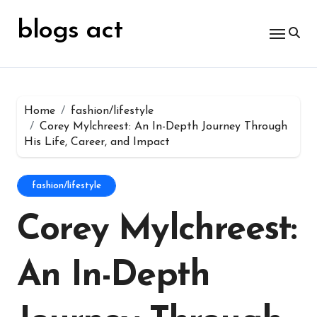
Skip
for:
to
blogs act
content
Home
fashion/lifestyle
Corey Mylchreest: An In-Depth Journey Through
His Life, Career, and Impact
fashion/lifestyle
Corey Mylchreest:
An In-Depth