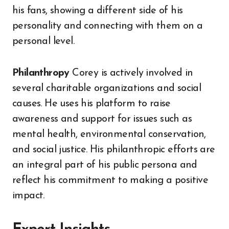
his fans, showing a different side of his
personality and connecting with them on a
personal level.
Philanthropy
Corey is actively involved in
several charitable organizations and social
causes. He uses his platform to raise
awareness and support for issues such as
mental health, environmental conservation,
and social justice. His philanthropic efforts are
an integral part of his public persona and
reflect his commitment to making a positive
impact.