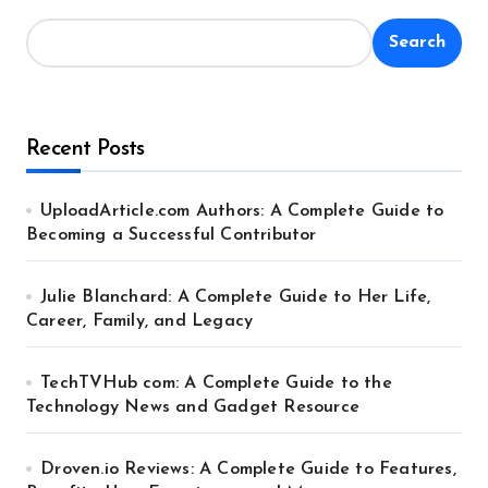
Search
Recent Posts
UploadArticle.com Authors: A Complete Guide to
Becoming a Successful Contributor
Julie Blanchard: A Complete Guide to Her Life,
Career, Family, and Legacy
TechTVHub com: A Complete Guide to the
Technology News and Gadget Resource
Droven.io Reviews: A Complete Guide to Features,