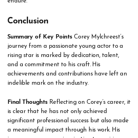
endure.
Conclusion
Summary of Key Points
Corey Mylchreest’s
journey from a passionate young actor to a
rising star is marked by dedication, talent,
and a commitment to his craft. His
achievements and contributions have left an
indelible mark on the industry.
Final Thoughts
Reflecting on Corey’s career, it
is clear that he has not only achieved
significant professional success but also made
a meaningful impact through his work. His