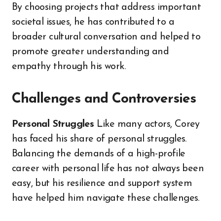
By choosing projects that address important
societal issues, he has contributed to a
broader cultural conversation and helped to
promote greater understanding and
empathy through his work.
Challenges and Controversies
Personal Struggles
Like many actors, Corey
has faced his share of personal struggles.
Balancing the demands of a high-profile
career with personal life has not always been
easy, but his resilience and support system
have helped him navigate these challenges.