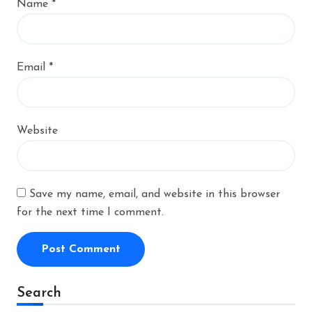
Name
*
Email
*
Website
Save my name, email, and website in this browser
for the next time I comment.
Alternative:
Search