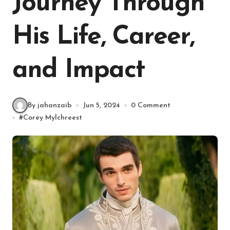
Journey Through
His Life, Career,
and Impact
By jahanzaib
Jun 5, 2024
0 Comment
#
Corey Mylchreest