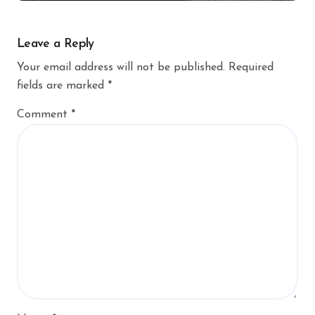
Leave a Reply
Your email address will not be published.
Required
fields are marked
*
Comment
*