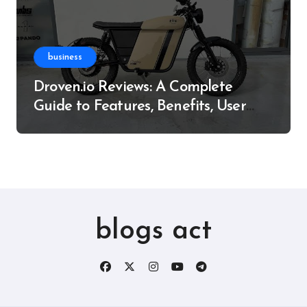
business
Droven.io Reviews: A Complete
Guide to Features, Benefits, User
Experience, and More
blogs act