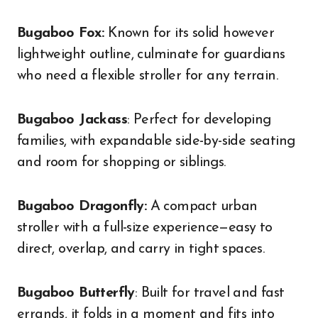
Bugaboo Fox:
Known for its solid however
lightweight outline, culminate for guardians
who need a flexible stroller for any terrain.
Bugaboo Jackass
: Perfect for developing
families, with expandable side-by-side seating
and room for shopping or siblings.
Bugaboo Dragonfly:
A compact urban
stroller with a full-size experience—easy to
direct, overlap, and carry in tight spaces.
Bugaboo Butterfly
: Built for travel and fast
errands, it folds in a moment and fits into