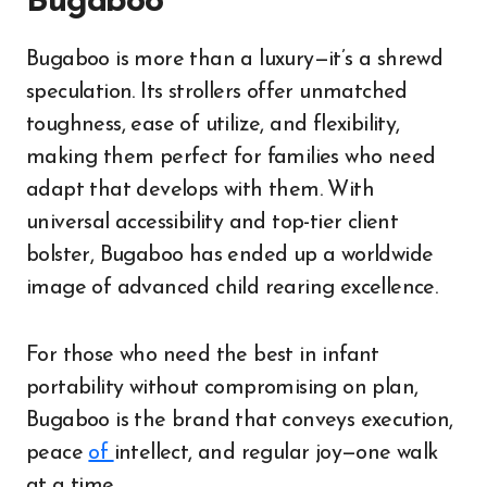
Bugaboo
Bugaboo is more than a luxury—it’s a shrewd
speculation. Its strollers offer unmatched
toughness, ease of utilize, and flexibility,
making them perfect for families who need
adapt that develops with them. With
universal accessibility and top-tier client
bolster, Bugaboo has ended up a worldwide
image of advanced child rearing excellence.
For those who need the best in infant
portability without compromising on plan,
Bugaboo is the brand that conveys execution,
peace
of
intellect, and regular joy—one walk
at a time.