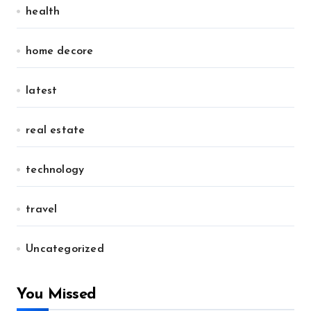
health
home decore
latest
real estate
technology
travel
Uncategorized
You Missed