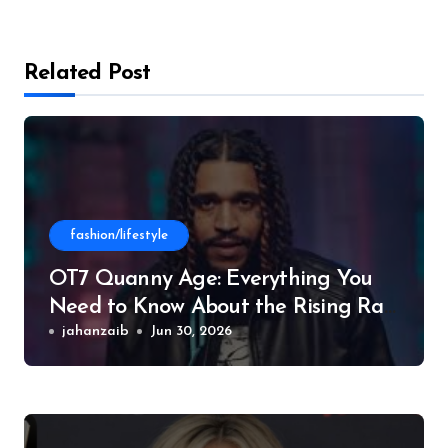
Related Post
fashion/lifestyle
OT7 Quanny Age: Everything You
Need to Know About the Rising Rap
Star
jahanzaib
Jun 30, 2026