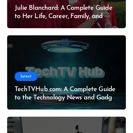
Julie Blanchard: A Complete Guide
to Her Life, Career, Family, and
Legacy
latest
TechTVHub com: A Complete Guide
to the Technology News and Gadget
Resource