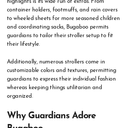
highlights is its wide run of extras. From
container holders, footmuffs, and rain covers
to wheeled sheets for more seasoned children
and coordinating sacks, Bugaboo permits
guardians to tailor their stroller setup to fit
their lifestyle.
Additionally, numerous strollers come in
customizable colors and textures, permitting
guardians to express their individual fashion
whereas keeping things utilitarian and
organized.
Why Guardians Adore