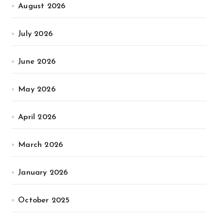
August 2026
July 2026
June 2026
May 2026
April 2026
March 2026
January 2026
October 2025