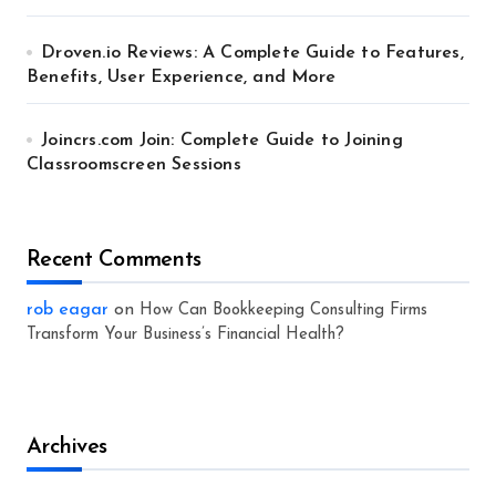
Droven.io Reviews: A Complete Guide to Features,
Benefits, User Experience, and More
Joincrs.com Join: Complete Guide to Joining
Classroomscreen Sessions
Recent Comments
rob eagar
on
How Can Bookkeeping Consulting Firms
Transform Your Business’s Financial Health?
Archives