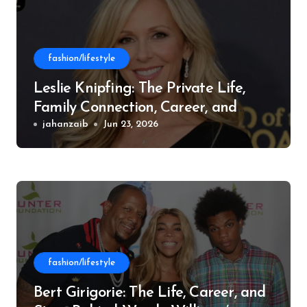
fashion/lifestyle
Leslie Knipfing: The Private Life,
Family Connection, Career, and
Philanthropic Work
jahanzaib
Jun 23, 2026
fashion/lifestyle
Bert Girigorie: The Life, Career, and