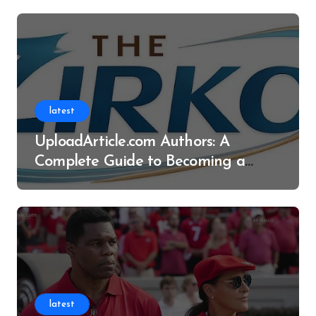
latest
UploadArticle.com Authors: A
Complete Guide to Becoming a
Successful Contributor
latest