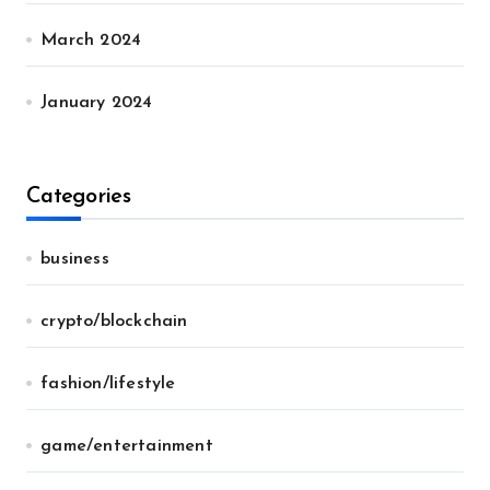
March 2024
January 2024
Categories
business
crypto/blockchain
fashion/lifestyle
game/entertainment