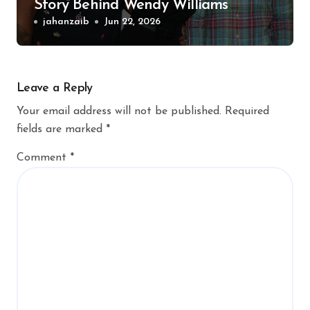
Story Behind Wendy Williams’
Former Husband
jahanzaib
Jun 22, 2026
Leave a Reply
Your email address will not be published.
Required
fields are marked
*
Comment
*