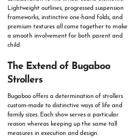
Lightweight outlines, progressed suspension
frameworks, instinctive one-hand folds, and
premium textures all come together to make
a smooth involvement for both parent and
child.
The Extend of Bugaboo
Strollers
Bugaboo offers a determination of strollers
custom-made to distinctive ways of life and
family sizes. Each show serves a particular
reason whereas keeping up the same tall
measures in execution and design.