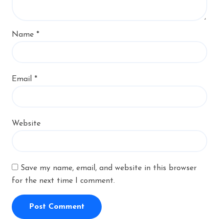
Name
*
Email
*
Website
Save my name, email, and website in this browser
for the next time I comment.