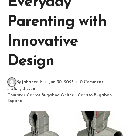
Everyday
Parenting with
Innovative
Design
By jahanzaib
Jun 30, 2025
0 Comment
#
Bugaboo
#
Comprar Carros Bugaboo Online | Carrito Bugaboo
Espana