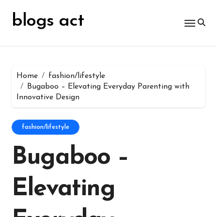
Skip
for:
to
blogs act
content
Home
fashion/lifestyle
Bugaboo – Elevating Everyday Parenting with
Innovative Design
fashion/lifestyle
Bugaboo –
Elevating