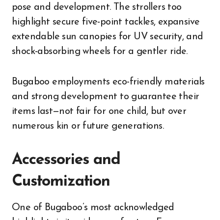
pose and development. The strollers too
highlight secure five-point tackles, expansive
extendable sun canopies for UV security, and
shock-absorbing wheels for a gentler ride.
Bugaboo employments eco-friendly materials
and strong development to guarantee their
items last—not fair for one child, but over
numerous kin or future generations.
Accessories and
Customization
One of Bugaboo’s most acknowledged