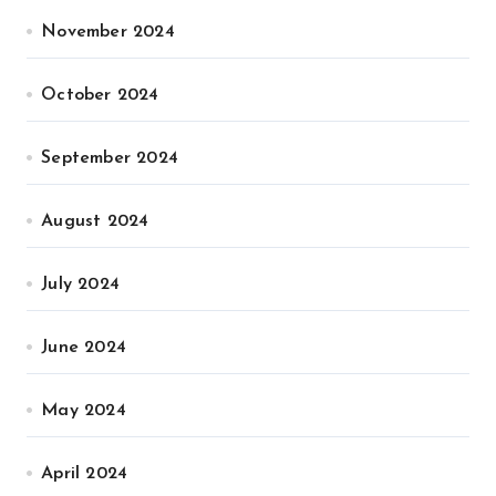
November 2024
October 2024
September 2024
August 2024
July 2024
June 2024
May 2024
April 2024