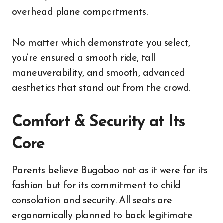
overhead plane compartments.
No matter which demonstrate you select,
you’re ensured a smooth ride, tall
maneuverability, and smooth, advanced
aesthetics that stand out from the crowd.
Comfort & Security at Its
Core
Parents believe Bugaboo not as it were for its
fashion but for its commitment to child
consolation and security. All seats are
ergonomically planned to back legitimate