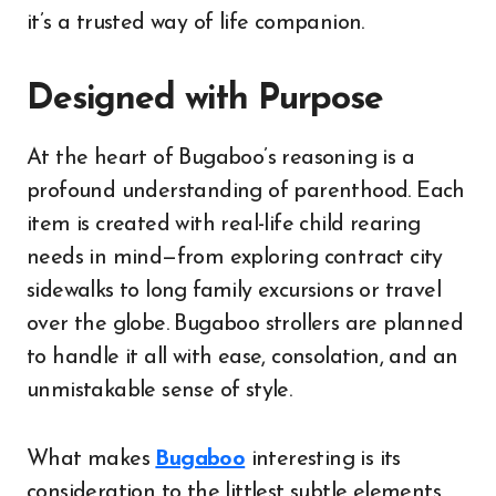
it’s a trusted way of life companion.
Designed with Purpose
At the heart of Bugaboo’s reasoning is a
profound understanding of parenthood. Each
item is created with real-life child rearing
needs in mind—from exploring contract city
sidewalks to long family excursions or travel
over the globe. Bugaboo strollers are planned
to handle it all with ease, consolation, and an
unmistakable sense of style.
What makes
Bugaboo
interesting is its
consideration to the littlest subtle elements.