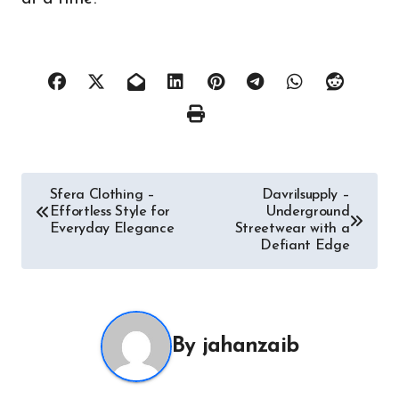
Post
Sfera Clothing –
Davrilsupply –
Effortless Style for
Underground
navigation
Everyday Elegance
Streetwear with a
Defiant Edge
By
jahanzaib