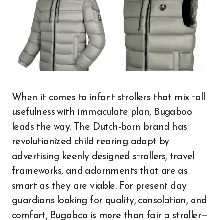
When it comes to infant strollers that mix tall
usefulness with immaculate plan, Bugaboo
leads the way. The Dutch-born brand has
revolutionized child rearing adapt by
advertising keenly designed strollers, travel
frameworks, and adornments that are as
smart as they are viable. For present day
guardians looking for quality, consolation, and
comfort, Bugaboo is more than fair a stroller—