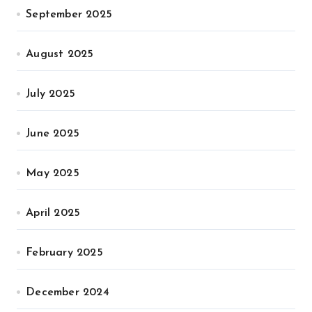
September 2025
August 2025
July 2025
June 2025
May 2025
April 2025
February 2025
December 2024