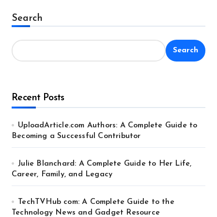
Alternative:
Search
Search
Recent Posts
UploadArticle.com Authors: A Complete Guide to
Becoming a Successful Contributor
Julie Blanchard: A Complete Guide to Her Life,
Career, Family, and Legacy
TechTVHub com: A Complete Guide to the
Technology News and Gadget Resource