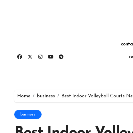
Skip
for:
to
content
conta
r
Home
business
Best Indoor Volleyball Courts N
business