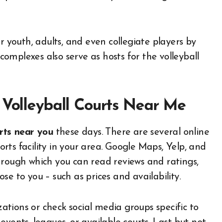
youth, adults, and even collegiate players by
omplexes also serve as hosts for the volleyball
 Volleyball Courts Near Me
urts near you
these days. There are several online
ts facility in your area. Google Maps, Yelp, and
hrough which you can read reviews and ratings,
lose to you – such as prices and availability.
izations or check social media groups specific to