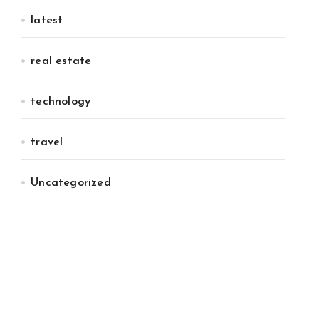
latest
real estate
technology
travel
Uncategorized