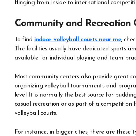
flinging from inside to international competiti
Community and Recreation 
To find
indoor volleyball courts near me
,
check
The facilities usually have dedicated sports ame
available for individual playing and team pract
Most community centers also provide great co
organizing volleyball tournaments and programs
level. It is normally the best source for buddi
casual recreation or as part of a competition 
volleyball courts.
For instance, in bigger cities, there are these