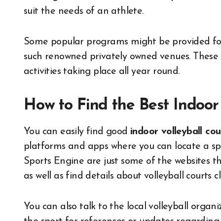
suit the needs of an athlete.
Some popular programs might be provided for 
such renowned privately owned venues. These c
activities taking place all year round.
How to Find the Best Indoor
You can easily find good
indoor volleyball co
platforms and apps where you can locate a spor
Sports Engine are just some of the websites t
as well as find details about volleyball courts c
You can also talk to the local volleyball organ