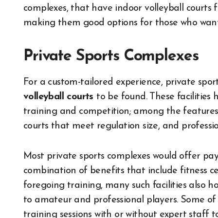
complexes, that have indoor volleyball courts fo
making them good options for those who want t
Private Sports Complexes
For a custom-tailored experience, private spo
volleyball courts
to be found. These facilities
training and competition; among the features
courts that meet regulation size, and professio
Most private sports complexes would offer pay
combination of benefits that include fitness c
foregoing training, many such facilities also 
to amateur and professional players. Some of
training sessions with or without expert staff 