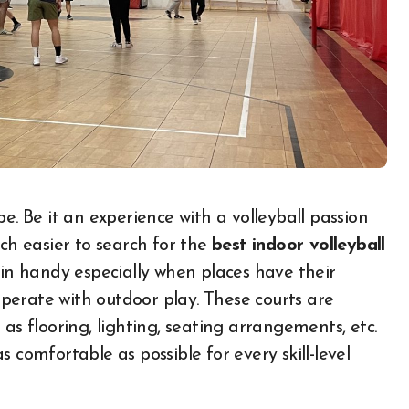
uch easier to search for the
best indoor volleyball
 in handy especially when places have their
perate with outdoor play. These courts are
as flooring, lighting, seating arrangements, etc.
 comfortable as possible for every skill-level