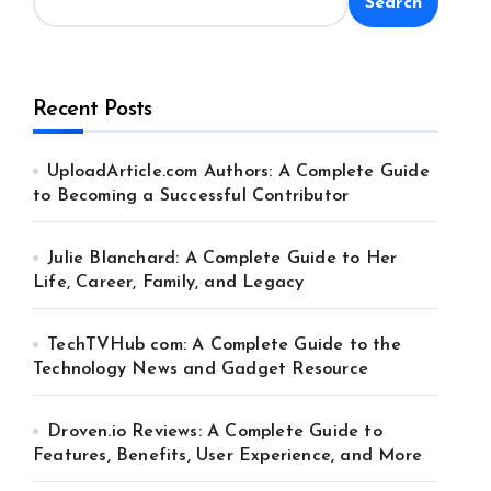
Search
Recent Posts
UploadArticle.com Authors: A Complete Guide
to Becoming a Successful Contributor
Julie Blanchard: A Complete Guide to Her
Life, Career, Family, and Legacy
TechTVHub com: A Complete Guide to the
Technology News and Gadget Resource
Droven.io Reviews: A Complete Guide to
Features, Benefits, User Experience, and More