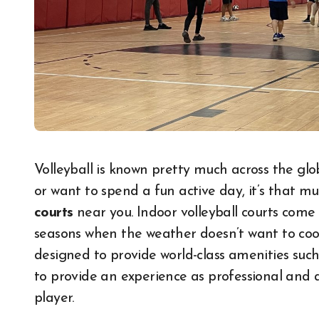
Volleyball is known pretty much across the globe. Be it an experience with a volleyball passion
or want to spend a fun active day, it’s that m
courts
near you. Indoor volleyball courts come
seasons when the weather doesn’t want to coo
designed to provide world-class amenities such 
to provide an experience as professional and as
player.