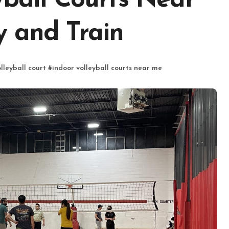
yball Courts Near
y and Train
lleyball court
#
indoor volleyball courts near me