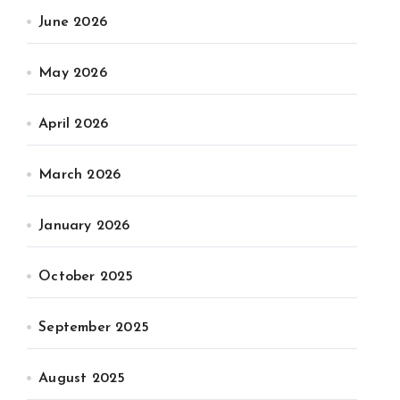
June 2026
May 2026
April 2026
March 2026
January 2026
October 2025
September 2025
August 2025