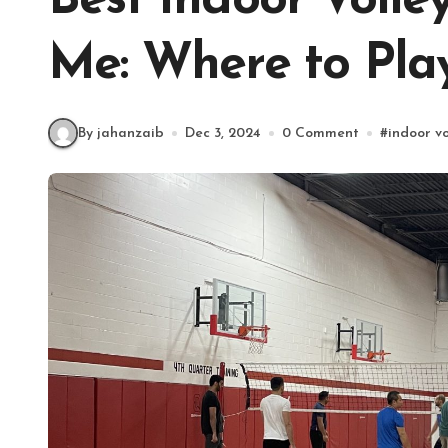
Best Indoor Volle
Me: Where to Pla
By jahanzaib
Dec 3, 2024
0 Comment
#
indoor vo