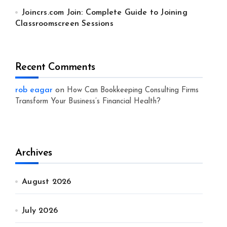
Joincrs.com Join: Complete Guide to Joining
Classroomscreen Sessions
Recent Comments
rob eagar
on
How Can Bookkeeping Consulting Firms
Transform Your Business’s Financial Health?
Archives
August 2026
July 2026