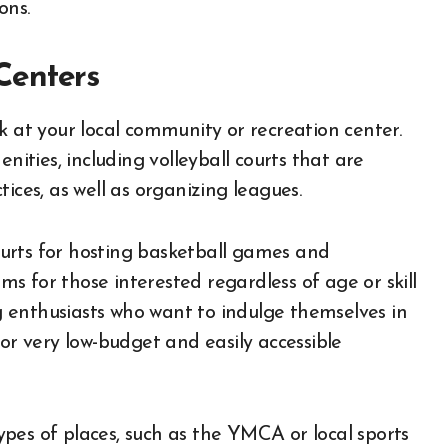
ons.
Centers
 at your local community or recreation center.
nities, including volleyball courts that are
ices, as well as organizing leagues.
urts for hosting basketball games and
 for those interested regardless of age or skill
ng enthusiasts who want to indulge themselves in
for very low-budget and easily accessible
 types of places, such as the YMCA or local sports