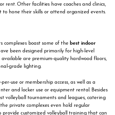
r rent. Other facilities have coaches and clinics,
o hone their skills or attend organized events.
rts complexes boast some of the
best indoor
 have been designed primarily for high-level
 available are premium-quality hardwood floors,
nal-grade lighting.
-per-use or membership access, as well as a
enter and locker use or equipment rental. Besides
host volleyball tournaments and leagues, catering
 the private complexes even hold regular
to provide customized volleyball training that can