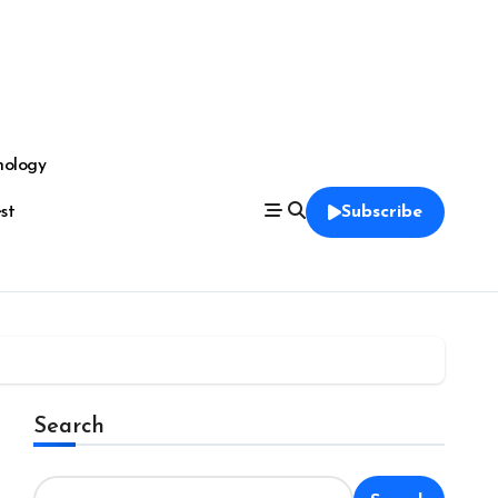
nology
est
Subscribe
Search