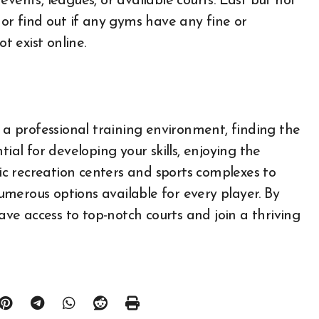
vents, leagues, or available courts. Last but not
 or find out if any gyms have any fine or
t exist online.
r a professional training environment, finding the
ntial for developing your skills, enjoying the
c recreation centers and sports complexes to
 numerous options available for every player. By
have access to top-notch courts and join a thriving