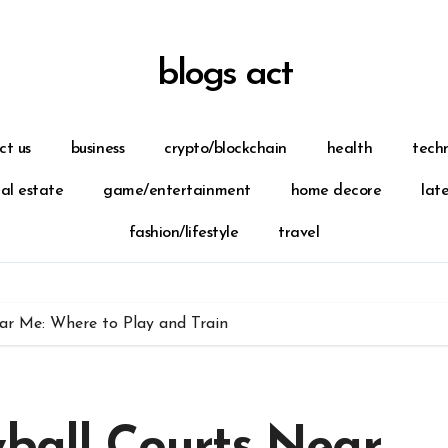
blogs act
ct us
business
crypto/blockchain
health
tech
eal estate
game/entertainment
home decore
lat
fashion/lifestyle
travel
ear Me: Where to Play and Train