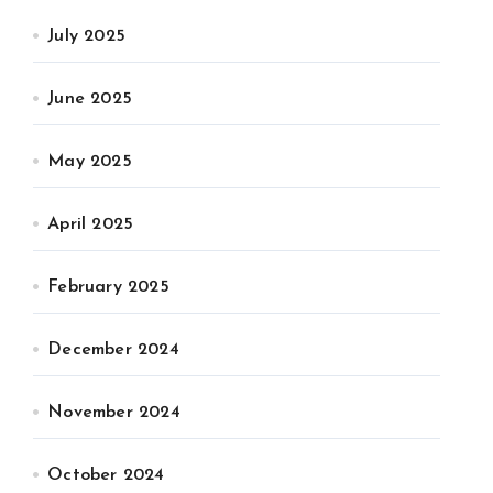
July 2025
June 2025
May 2025
April 2025
February 2025
December 2024
November 2024
October 2024