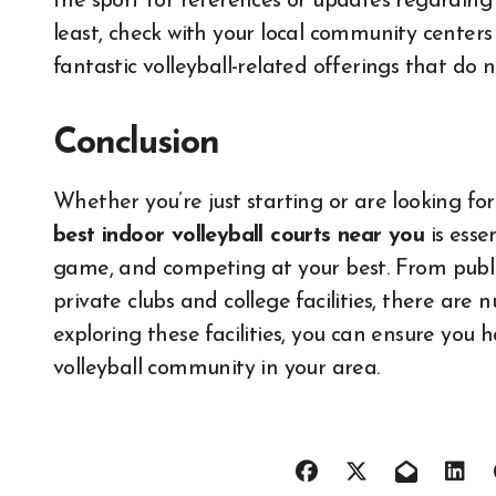
the sport for references or updates regarding e
least, check with your local community centers
fantastic volleyball-related offerings that do no
Conclusion
Whether you’re just starting or are looking fo
best indoor volleyball courts near you
is esse
game, and competing at your best. From publi
private clubs and college facilities, there are
exploring these facilities, you can ensure you 
volleyball community in your area.