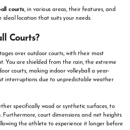
all courts
, in various areas, their features, and
ideal location that suits your needs.
ll Courts?
ages over outdoor courts, with their most
t. You are shielded from the rain, the extreme
door courts, making indoor volleyball a year-
t interruptions due to unpredictable weather
ther specifically wood or synthetic surfaces, to
on. Furthermore, court dimensions and net heights
allowing the athlete to experience it longer before