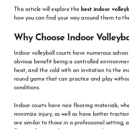
This article will explore the
best indoor volleyb
how you can find your way around them to the 
Why Choose Indoor Volleyba
Indoor volleyball courts have numerous advant
obvious benefit being a controlled environmen
heat, and the cold with an invitation to the in
round game that can practice and play withou
conditions.
Indoor courts have nice flooring materials, whe
minimize injury, as well as have better tracti
are similar to those in a professional setting, 