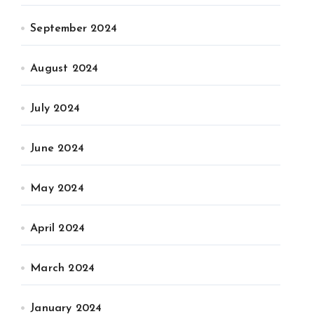
September 2024
August 2024
July 2024
June 2024
May 2024
April 2024
March 2024
January 2024