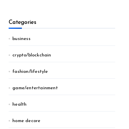
Categories
business
crypto/blockchain
fashion/lifestyle
game/entertainment
health
home decore