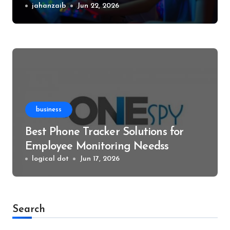
Events
jahanzaib
Jun 22, 2026
business
Best Phone Tracker Solutions for
Employee Monitoring Needss
logical dot
Jun 17, 2026
Search