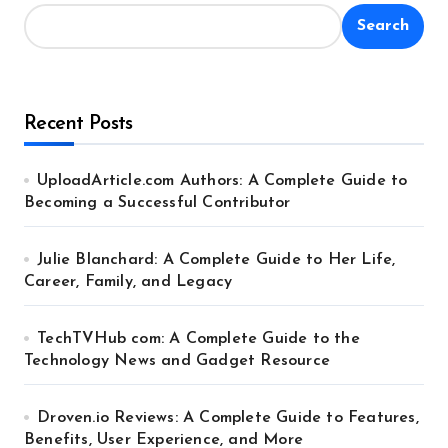
Search
Recent Posts
UploadArticle.com Authors: A Complete Guide to
Becoming a Successful Contributor
Julie Blanchard: A Complete Guide to Her Life,
Career, Family, and Legacy
TechTVHub com: A Complete Guide to the
Technology News and Gadget Resource
Droven.io Reviews: A Complete Guide to Features,
Benefits, User Experience, and More