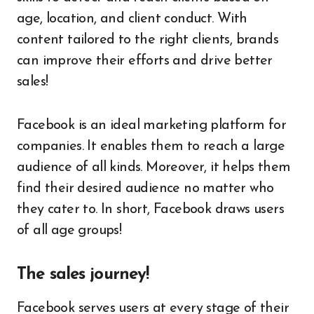
age, location, and client conduct. With
content tailored to the right clients, brands
can improve their efforts and drive better
sales!
Facebook is an ideal marketing platform for
companies. It enables them to reach a large
audience of all kinds. Moreover, it helps them
find their desired audience no matter who
they cater to. In short, Facebook draws users
of all age groups!
The sales journey!
Facebook serves users at every stage of their