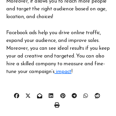
Moreover, it allows you to reach more people
and target the right audience based on age,
location, and choices!
Facebook ads help you drive online traffic,
expand your audience, and improve sales.
Moreover, you can see ideal results if you keep
your ad creative and targeted. You can also
hire a skilled company to measure and fine-
tune your campaign’s
impact
!