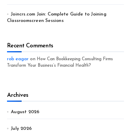
Joincrs.com Join: Complete Guide to Joining
Classroomscreen Sessions
Recent Comments
rob eagar
on
How Can Bookkeeping Consulting Firms
Transform Your Business’s Financial Health?
Archives
August 2026
July 2026