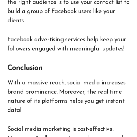
the right audience is to use your contact list to
build a group of Facebook users like your
clients.
Facebook advertising services help keep your
followers engaged with meaningful updates!
Conclusion
With a massive reach, social media increases
brand prominence. Moreover, the real-time
nature of its platforms helps you get instant
data!
Social media marketing is cost-effective.