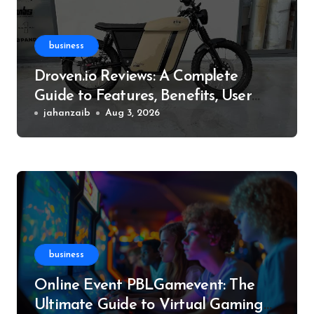
business
Droven.io Reviews: A Complete
Guide to Features, Benefits, User
Experience, and More
jahanzaib
Aug 3, 2026
business
Online Event PBLGamevent: The
Ultimate Guide to Virtual Gaming