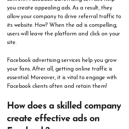
you create appealing ads. As a result, they
allow your company to drive referral traffic to
its website. How? When the ad is compelling,
users will leave the platform and click on your
site.
Facebook advertising services help you grow
your fans. After all, getting online traffic is
essential. Moreover, it is vital to engage with
Facebook clients often and retain them!
How does a skilled company
create effective ads on