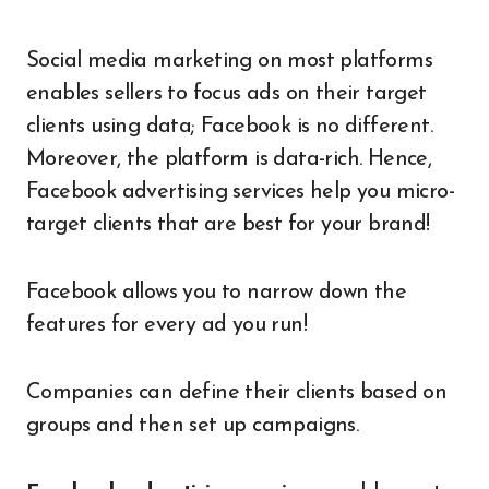
Social media marketing on most platforms
enables sellers to focus ads on their target
clients using data; Facebook is no different.
Moreover, the platform is data-rich. Hence,
Facebook advertising services help you micro-
target clients that are best for your brand!
Facebook allows you to narrow down the
features for every ad you run!
Companies can define their clients based on
groups and then set up campaigns.