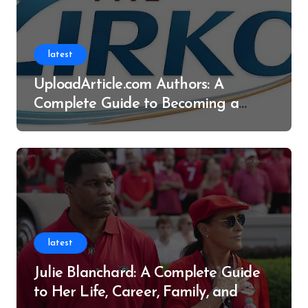
latest
UploadArticle.com Authors: A
Complete Guide to Becoming a
Successful Contributor
latest
Julie Blanchard: A Complete Guide
to Her Life, Career, Family, and