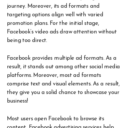
journey. Moreover, its ad formats and
targeting options align well with varied
promotion plans. For the initial stage,
Facebook’s video ads draw attention without
being too direct.
Facebook provides multiple ad formats. As a
result, it stands out among other social media
platforms. Moreover, most ad formats
comprise text and visual elements. As a result,
they give you a solid chance to showcase your
business!
Most users open Facebook to browse its
content
.
Facebook advertising services help