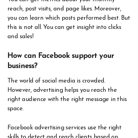
reach, post visits, and page likes. Moreover,
you can learn which posts performed best. But
this is not all. You can get insight into clicks
and sales!
How can Facebook support your
business?
The world of social media is crowded.
However, advertising helps you reach the
right audience with the right message in this
space.
Facebook advertising services use the right
skills to detect and reach clients based on