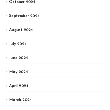
October 2024
September 2024
August 2024
July 2024
June 2024
May 2024
April 2024
March 2024