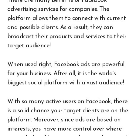
There are many benefits of Facebook
advertising services for companies. The
platform allows them to connect with current
and possible clients. As a result, they can
broadcast their products and services to their
target audience!
When used right, Facebook ads are powerful
for your business. After all, it is the world’s
biggest social platform with a vast audience!
With so many active users on Facebook, there
is a solid chance your target clients are on the
platform. Moreover, since ads are based on
interests, you have more control over where