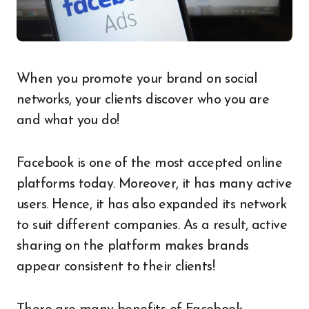
When you promote your brand on social
networks, your clients discover who you are
and what you do!
Facebook is one of the most accepted online
platforms today. Moreover, it has many active
users. Hence, it has also expanded its network
to suit different companies. As a result, active
sharing on the platform makes brands
appear consistent to their clients!