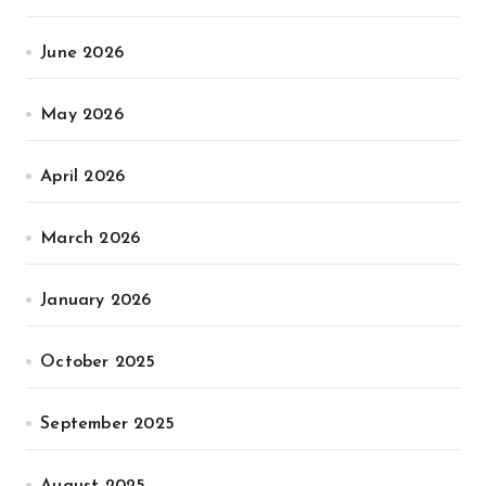
June 2026
May 2026
April 2026
March 2026
January 2026
October 2025
September 2025
August 2025