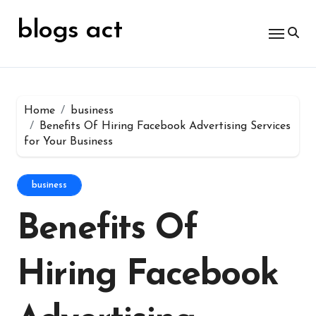
Skip
for:
to
blogs act
content
Home
business
Benefits Of Hiring Facebook Advertising Services
for Your Business
business
Benefits Of
Hiring Facebook