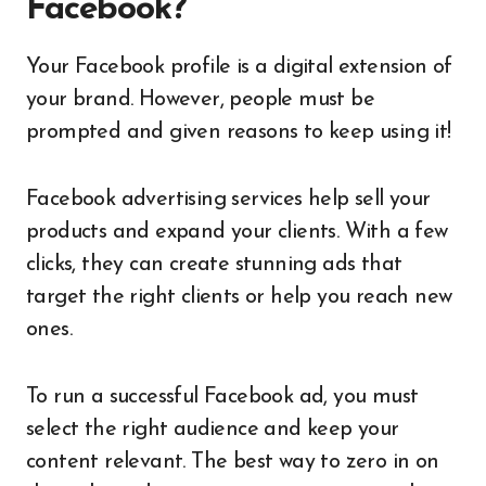
Facebook?
Your Facebook profile is a digital extension of
your brand. However, people must be
prompted and given reasons to keep using it!
Facebook advertising services help sell your
products and expand your clients. With a few
clicks, they can create stunning ads that
target the right clients or help you reach new
ones.
To run a successful Facebook ad, you must
select the right audience and keep your
content relevant. The best way to zero in on