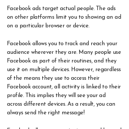
Facebook ads target actual people. The ads
on other platforms limit you to showing an ad
on a particular browser or device.
Facebook allows you to track and reach your
audience wherever they are. Many people use
Facebook as part of their routines, and they
use it on multiple devices. However, regardless
of the means they use to access their
Facebook account, all activity is linked to their
profile. This implies they will see your ad
across different devices. As a result, you can
always send the right message!