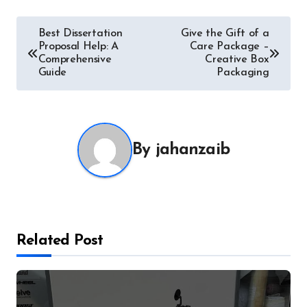
Post
Best Dissertation
Give the Gift of a
Proposal Help: A
Care Package –
navigation
Comprehensive
Creative Box
Guide
Packaging
By
jahanzaib
Related Post