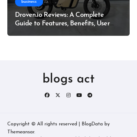
business
Droven.io Reviews: A Complete
Guide to Features, Benefits, User
Experience, and More
blogs act
Copyright © All rights reserved
|
BlogData
by
Themeansar
.