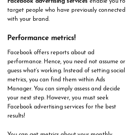
Facebook advertising services
enable you to
target people who have previously connected
with your brand.
Performance metrics!
Facebook offers reports about ad
performance. Hence, you need not assume or
guess what’s working. Instead of setting social
metrics, you can find them within Ads
Manager. You can simply assess and decide
your next step. However, you must seek
Facebook advertising services for the best
results!
You can get metrics about your monthly