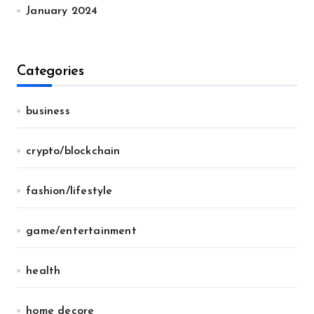
January 2024
Categories
business
crypto/blockchain
fashion/lifestyle
game/entertainment
health
home decore