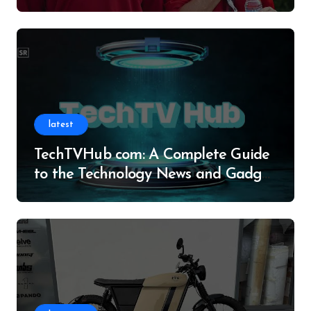
Legacy
latest
TechTVHub com: A Complete Guide
to the Technology News and Gadget
Resource