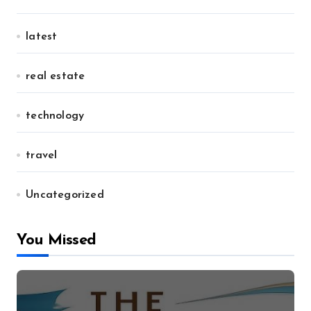
latest
real estate
technology
travel
Uncategorized
You Missed