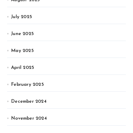
July 2025
June 2025
May 2025
April 2025
February 2025
December 2024
November 2024