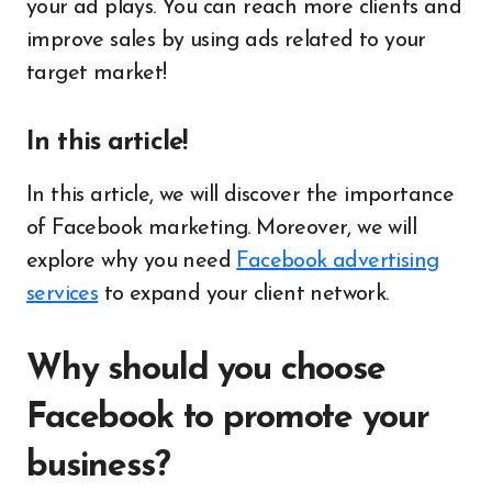
your ad plays. You can reach more clients and
improve sales by using ads related to your
target market!
In this article!
In this article, we will discover the importance
of Facebook marketing. Moreover, we will
explore why you need
Facebook advertising
services
to expand your client network.
Why should you choose
Facebook to promote your
business?