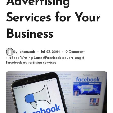
Advertising
Services for Your
Business
By jahanzaib
Jul 23, 2024
0 Comment
#
Book Writing Lane
#
Facebook advertising
#
Facebook advertising services