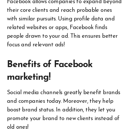
Facebook allows companies to expand beyond
their core clients and reach probable ones
with similar pursuits. Using profile data and
related websites or apps, Facebook finds
people drawn to your ad. This ensures better
focus and relevant ads!
Benefits of Facebook
marketing!
Social media channels greatly benefit brands
and companies today. Moreover, they help
boost brand status. In addition, they let you
promote your brand to new clients instead of
old ones!