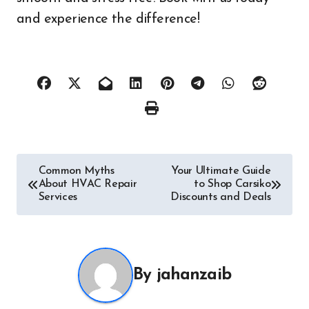
and experience the difference!
Post
Common Myths
Your Ultimate Guide
About HVAC Repair
to Shop Carsiko
navigation
Services
Discounts and Deals
By
jahanzaib