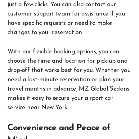
just a few clicks. You can also contact our
customer support team for assistance if you
have specific requests or need to make
changes to your reservation.
With our flexible booking options, you can
choose the time and location for pick-up and
drop-off that works best for you. Whether you
need a last-minute reservation or plan your
travel months in advance, MZ Global Sedans
makes it easy to secure your airport car
service near New York.
Convenience and Peace of