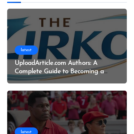
latest
UploadArticle.com Authors: A
Complete Guide to Becoming a
Successful Contributor
latest