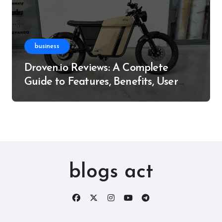
business
Droven.io Reviews: A Complete
Guide to Features, Benefits, User
Experience, and More
blogs act