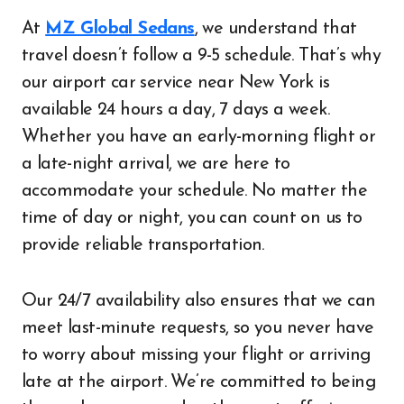
At
MZ Global Sedans
, we understand that
travel doesn’t follow a 9-5 schedule. That’s why
our airport car service near New York is
available 24 hours a day, 7 days a week.
Whether you have an early-morning flight or
a late-night arrival, we are here to
accommodate your schedule. No matter the
time of day or night, you can count on us to
provide reliable transportation.
Our 24/7 availability also ensures that we can
meet last-minute requests, so you never have
to worry about missing your flight or arriving
late at the airport. We’re committed to being