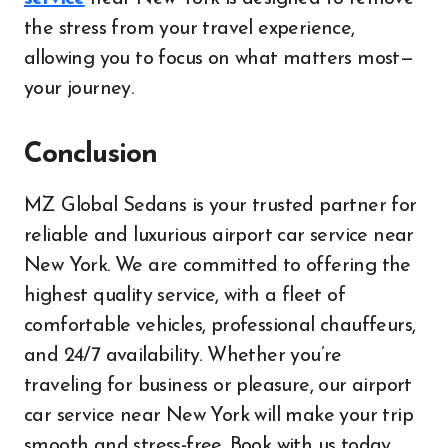
the stress from your travel experience,
allowing you to focus on what matters most—
your journey.
Conclusion
MZ Global Sedans is your trusted partner for
reliable and luxurious airport car service near
New York. We are committed to offering the
highest quality service, with a fleet of
comfortable vehicles, professional chauffeurs,
and 24/7 availability. Whether you’re
traveling for business or pleasure, our airport
car service near New York will make your trip
smooth and stress-free. Book with us today