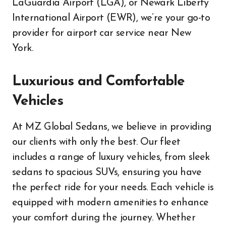
LaGuardia Airport (LGA), or Newark Liberty
International Airport (EWR), we’re your go-to
provider for airport car service near New
York.
Luxurious and Comfortable
Vehicles
At MZ Global Sedans, we believe in providing
our clients with only the best. Our fleet
includes a range of luxury vehicles, from sleek
sedans to spacious SUVs, ensuring you have
the perfect ride for your needs. Each vehicle is
equipped with modern amenities to enhance
your comfort during the journey. Whether