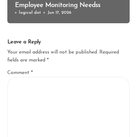
Employee Monitoring Needss
logical dot
Jun 17, 2026
Leave a Reply
Your email address will not be published.
Required
fields are marked
*
Comment
*