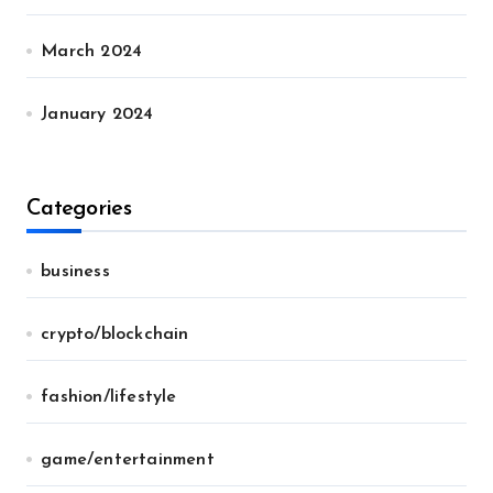
March 2024
January 2024
Categories
business
crypto/blockchain
fashion/lifestyle
game/entertainment