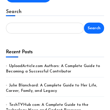
Alternative:
Search
Search
Recent Posts
UploadArticle.com Authors: A Complete Guide to
Becoming a Successful Contributor
Julie Blanchard: A Complete Guide to Her Life,
Career, Family, and Legacy
TechTVHub com: A Complete Guide to the