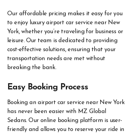
Our affordable pricing makes it easy for you
to enjoy luxury airport car service near New
York, whether you’re traveling for business or
leisure. Our team is dedicated to providing
cost-effective solutions, ensuring that your
transportation needs are met without
breaking the bank.
Easy Booking Process
Booking an airport car service near New York
has never been easier with MZ Global
Sedans. Our online booking platform is user-
friendly and allows you to reserve your ride in