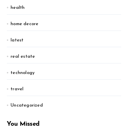
health
home decore
latest
real estate
technology
travel
Uncategorized
You Missed