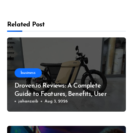
Related Post
business
Droven.io Reviews: A Complete
Guide to Features, Benefits, User
Experience, and More
jahanzaib
Aug 3, 2026