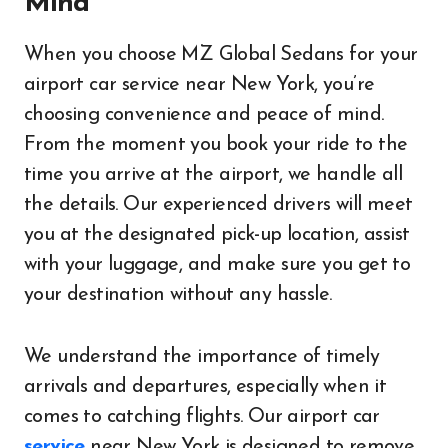
Mind
When you choose MZ Global Sedans for your
airport car service near New York, you’re
choosing convenience and peace of mind.
From the moment you book your ride to the
time you arrive at the airport, we handle all
the details. Our experienced drivers will meet
you at the designated pick-up location, assist
with your luggage, and make sure you get to
your destination without any hassle.
We understand the importance of timely
arrivals and departures, especially when it
comes to catching flights. Our airport car
service
near New York is designed to remove