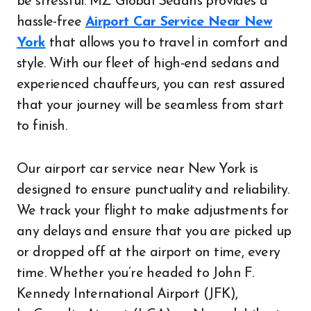
be stressful. MZ Global Sedans provides a
hassle-free
Airport Car Service Near New
York
that allows you to travel in comfort and
style. With our fleet of high-end sedans and
experienced chauffeurs, you can rest assured
that your journey will be seamless from start
to finish.
Our airport car service near New York is
designed to ensure punctuality and reliability.
We track your flight to make adjustments for
any delays and ensure that you are picked up
or dropped off at the airport on time, every
time. Whether you’re headed to John F.
Kennedy International Airport (JFK),