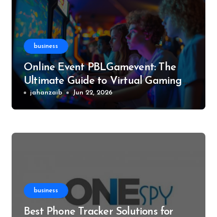
business
Online Event PBLGamevent: The
Ultimate Guide to Virtual Gaming
Events
jahanzaib
Jun 22, 2026
business
Best Phone Tracker Solutions for