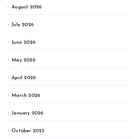
August 2026
July 2026
June 2026
May 2026
April 2026
March 2026
January 2026
October 2025