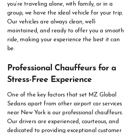
you’re traveling alone, with family, or in a
group, we have the ideal vehicle for your trip.
Our vehicles are always clean, well-
maintained, and ready to offer you a smooth
ride, making your experience the best it can
be.
Professional Chauffeurs for a
Stress-Free Experience
One of the key factors that set MZ Global
Sedans apart from other airport car services
near New York is our professional chauffeurs.
Our drivers are experienced, courteous, and
dedicated to providing exceptional customer