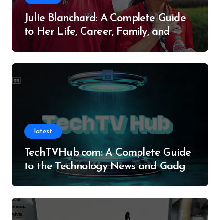
Julie Blanchard: A Complete Guide
to Her Life, Career, Family, and
Legacy
latest
TechTVHub com: A Complete Guide
to the Technology News and Gadget
Resource