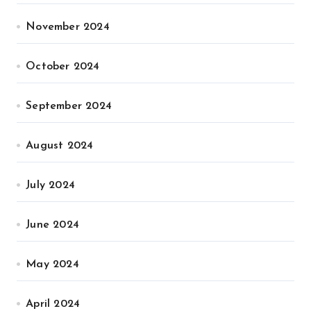
November 2024
October 2024
September 2024
August 2024
July 2024
June 2024
May 2024
April 2024