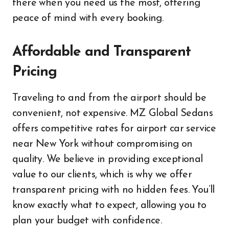
there when you need us the most, offering
peace of mind with every booking.
Affordable and Transparent
Pricing
Traveling to and from the airport should be
convenient, not expensive. MZ Global Sedans
offers competitive rates for airport car service
near New York without compromising on
quality. We believe in providing exceptional
value to our clients, which is why we offer
transparent pricing with no hidden fees. You’ll
know exactly what to expect, allowing you to
plan your budget with confidence.