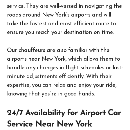
service. They are well-versed in navigating the
roads around New York’s airports and will
take the fastest and most efficient route to
ensure you reach your destination on time.
Our chauffeurs are also familiar with the
airports near New York, which allows them to
handle any changes in flight schedules or last-
minute adjustments efficiently. With their
expertise, you can relax and enjoy your ride,
knowing that you’re in good hands.
24/7 Availability for Airport Car
Service Near New York