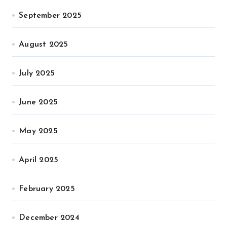
September 2025
August 2025
July 2025
June 2025
May 2025
April 2025
February 2025
December 2024