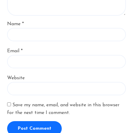
Name
*
Email
*
Website
Save my name, email, and website in this browser
for the next time I comment.