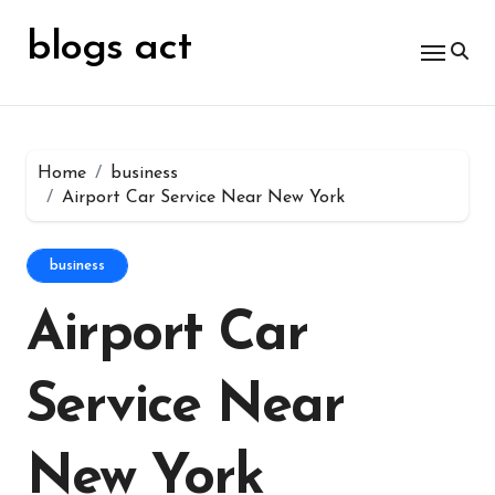
Skip
for:
to
blogs act
content
Home
business
Airport Car Service Near New York
business
Airport Car
Service Near
New York