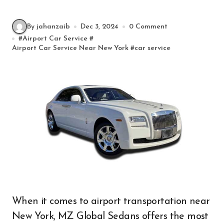
By jahanzaib
Dec 3, 2024
0 Comment
#
Airport Car Service
#
Airport Car Service Near New York
#
car service
When it comes to airport transportation near
New York, MZ Global Sedans offers the most