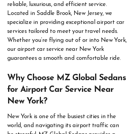
reliable, luxurious, and efficient service.
Located in Saddle Brook, New Jersey, we
specialize in providing exceptional airport car
services tailored to meet your travel needs.
Whether you’re flying out of or into New York,
our airport car service near New York
guarantees a smooth and comfortable ride.
Why Choose MZ Global Sedans
for Airport Car Service Near
New York?
New York is one of the busiest cities in the
world, and navigating its airport traffic can