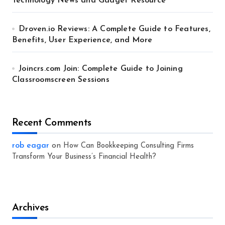
Technology News and Gadget Resource
Droven.io Reviews: A Complete Guide to Features,
Benefits, User Experience, and More
Joincrs.com Join: Complete Guide to Joining
Classroomscreen Sessions
Recent Comments
rob eagar
on
How Can Bookkeeping Consulting Firms
Transform Your Business’s Financial Health?
Archives