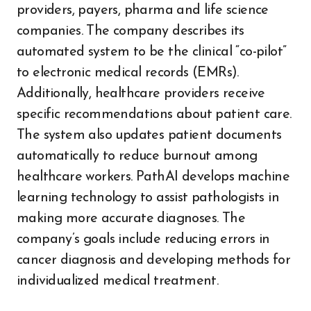
providers, payers, pharma and life science
companies. The company describes its
automated system to be the clinical “co-pilot”
to electronic medical records (EMRs).
Additionally, healthcare providers receive
specific recommendations about patient care.
The system also updates patient documents
automatically to reduce burnout among
healthcare workers. PathAI develops machine
learning technology to assist pathologists in
making more accurate diagnoses. The
company’s goals include reducing errors in
cancer diagnosis and developing methods for
individualized medical treatment.