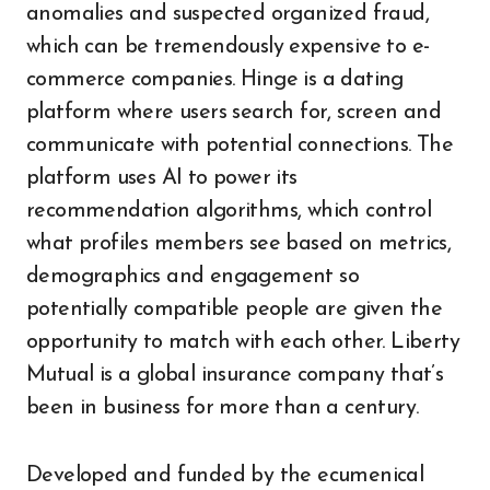
anomalies and suspected organized fraud,
which can be tremendously expensive to e-
commerce companies. Hinge is a dating
platform where users search for, screen and
communicate with potential connections. The
platform uses AI to power its
recommendation algorithms, which control
what profiles members see based on metrics,
demographics and engagement so
potentially compatible people are given the
opportunity to match with each other. Liberty
Mutual is a global insurance company that’s
been in business for more than a century.
Developed and funded by the ecumenical