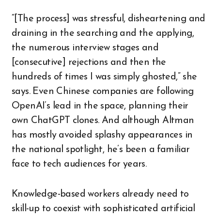
“[The process] was stressful, disheartening and
draining in the searching and the applying,
the numerous interview stages and
[consecutive] rejections and then the
hundreds of times I was simply ghosted,” she
says. Even Chinese companies are following
OpenAI’s lead in the space, planning their
own ChatGPT clones. And although Altman
has mostly avoided splashy appearances in
the national spotlight, he’s been a familiar
face to tech audiences for years.
Knowledge-based workers already need to
skill-up to coexist with sophisticated artificial