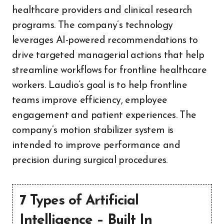
healthcare providers and clinical research
programs. The company’s technology
leverages AI-powered recommendations to
drive targeted managerial actions that help
streamline workflows for frontline healthcare
workers. Laudio’s goal is to help frontline
teams improve efficiency, employee
engagement and patient experiences. The
company’s motion stabilizer system is
intended to improve performance and
precision during surgical procedures.
7 Types of Artificial
Intelligence – Built In