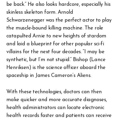
be back.” He also looks hardcore, especially his
skinless skeleton form. Arnold
Schwarzenegger was the perfect actor to play
the muscle-bound killing machine. The role
catapulted Arnie to new heights of stardom
and laid a blueprint for other popular sci-fi
villains for the next four decades. “I may be
synthetic, but I’m not stupid.” Bishop (Lance
Henriksen) is the science officer aboard the
spaceship in James Cameron’s Aliens.
With these technologies, doctors can then
make quicker and more accurate diagnoses,
health administrators can locate electronic
health records faster and patients can receive