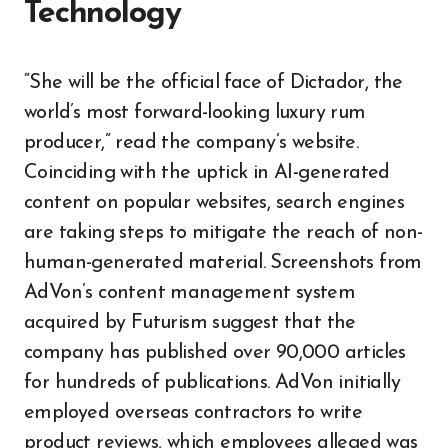
Technology
“She will be the official face of Dictador, the
world’s most forward-looking luxury rum
producer,” read the company’s website.
Coinciding with the uptick in AI-generated
content on popular websites, search engines
are taking steps to mitigate the reach of non-
human-generated material. Screenshots from
AdVon’s content management system
acquired by Futurism suggest that the
company has published over 90,000 articles
for hundreds of publications. AdVon initially
employed overseas contractors to write
product reviews, which employees alleged was