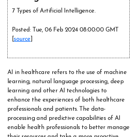
7 Types of Artificial Intelligence.
Posted: Tue, 06 Feb 2024 08:00:00 GMT
[
source
]
AI in healthcare refers to the use of machine
learning, natural language processing, deep
learning and other AI technologies to
enhance the experiences of both healthcare
professionals and patients. The data-
processing and predictive capabilities of AI
enable health professionals to better manage
their resources and take a more proactive