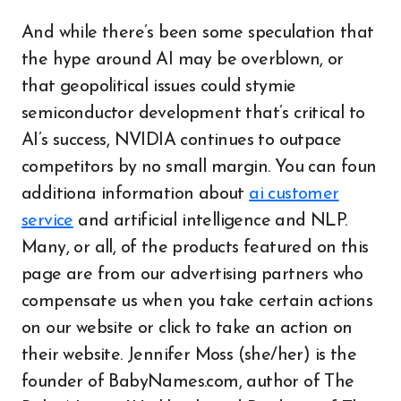
And while there’s been some speculation that
the hype around AI may be overblown, or
that geopolitical issues could stymie
semiconductor development that’s critical to
AI’s success, NVIDIA continues to outpace
competitors by no small margin. You can foun
additiona information about
ai customer
service
and artificial intelligence and NLP.
Many, or all, of the products featured on this
page are from our advertising partners who
compensate us when you take certain actions
on our website or click to take an action on
their website. Jennifer Moss (she/her) is the
founder of BabyNames.com, author of The