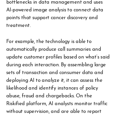
bottlenecks in data management and uses
AI-powered image analysis to connect data
points that support cancer discovery and
treatment.
For example, the technology is able to
automatically produce call summaries and
update customer profiles based on what’s said
during each interaction. By assembling large
sets of transaction and consumer data and
deploying AI to analyze it, it can assess the
likelihood and identify instances of policy
abuse, fraud and chargebacks. On the
Riskified platform, AI analysts monitor traffic
without supervision, and are able to report