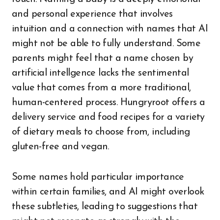
and personal experience that involves
intuition and a connection with names that AI
might not be able to fully understand. Some
parents might feel that a name chosen by
artificial intellgence lacks the sentimental
value that comes from a more traditional,
human-centered process. Hungryroot offers a
delivery service and food recipes for a variety
of dietary meals to choose from, including
gluten-free and vegan.
Some names hold particular importance
within certain families, and AI might overlook
these subtleties, leading to suggestions that