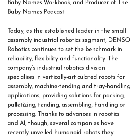
Baby Names Workbook, and Producer of The
Baby Names Podcast.
Today, as the established leader in the small
assembly industrial robotics segment, DENSO
Robotics continues to set the benchmark in
reliability, flexibility and functionality. The
company’s industrial robotics division
specialises in vertically-articulated robots for
assembly, machine-tending and tray-handling
applications, providing solutions for packing,
palletizing, tending, assembling, handling or
processing. Thanks to advances in robotics
and AI, though, several companies have
recently unveiled humanoid robots they