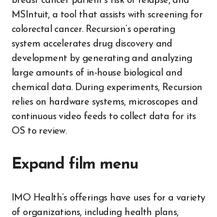
breast cancer patient’s risk of relapse, and
MSIntuit, a tool that assists with screening for
colorectal cancer. Recursion’s operating
system accelerates drug discovery and
development by generating and analyzing
large amounts of in-house biological and
chemical data. During experiments, Recursion
relies on hardware systems, microscopes and
continuous video feeds to collect data for its
OS to review.
Expand film menu
IMO Health’s offerings have uses for a variety
of organizations, including health plans,