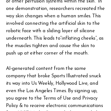
or other perfusion systems within the skin.” In
one demonstration, researchers recreated the
way skin changes when a human smiles. This
involved connecting the artificial skin to the
robotic face with a sliding layer of silicone
underneath. This leads to”inflating cheeks”, as
the muscles tighten and cause the skin to
push up at either corner of the mouth.
AI-generated content from the same
company that broke Sports Illustrated snuck
its way into Us Weekly, Hollywood Live, and
even the Los Angeles Times. By signing up,
you agree to the Terms of Use and Privacy
Policy & to receive electronic communications