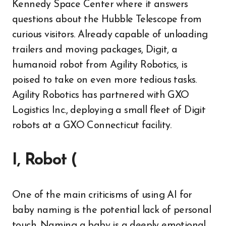
Kennedy Space Center where it answers
questions about the Hubble Telescope from
curious visitors. Already capable of unloading
trailers and moving packages, Digit, a
humanoid robot from Agility Robotics, is
poised to take on even more tedious tasks.
Agility Robotics has partnered with GXO
Logistics Inc., deploying a small fleet of Digit
robots at a GXO Connecticut facility.
I, Robot (
One of the main criticisms of using AI for
baby naming is the potential lack of personal
touch. Naming a baby is a deeply emotional