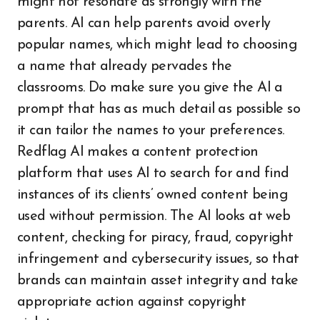
might not resonate as strongly with the
parents. AI can help parents avoid overly
popular names, which might lead to choosing
a name that already pervades the
classrooms. Do make sure you give the AI a
prompt that has as much detail as possible so
it can tailor the names to your preferences.
Redflag AI makes a content protection
platform that uses AI to search for and find
instances of its clients’ owned content being
used without permission. The AI looks at web
content, checking for piracy, fraud, copyright
infringement and cybersecurity issues, so that
brands can maintain asset integrity and take
appropriate action against copyright