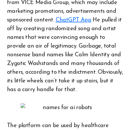
from VICE Media Group, which may include
marketing promotions, advertisements and
sponsored content.
ChatGPT App
He pulled it
off by creating randomized song and artist
names that were convincing enough to
provide an air of legitimacy. Garbage, total
nonsense band names like Calm Identity and
Zygotic Washstands and many thousands of
others, according to the indictment. Obviously,
its little wheels can’t take it up stairs, but it
has a carry handle for that.
The platform can be used by healthcare