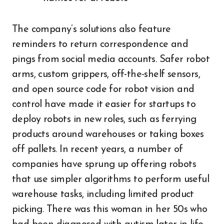
The company’s solutions also feature
reminders to return correspondence and
pings from social media accounts. Safer robot
arms, custom grippers, off-the-shelf sensors,
and open source code for robot vision and
control have made it easier for startups to
deploy robots in new roles, such as ferrying
products around warehouses or taking boxes
off pallets. In recent years, a number of
companies have sprung up offering robots
that use simpler algorithms to perform useful
warehouse tasks, including limited product
picking. There was this woman in her 50s who