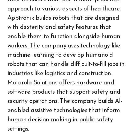
approach to various aspects of healthcare.
Apptronik builds robots that are designed
with dexterity and safety features that
enable them to function alongside human
workers. The company uses technology like
machine learning to develop humanoid
robots that can handle difficult-to-fill jobs in
industries like logistics and construction.
Motorola Solutions offers hardware and
software products that support safety and
security operations. The company builds AI-
enabled assistive technologies that inform
human decision making in public safety
settings.