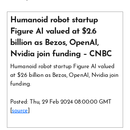
Humanoid robot startup
Figure AI valued at $2.6
billion as Bezos, OpenAI,
Nvidia join funding – CNBC
Humanoid robot startup Figure AI valued
at $2.6 billion as Bezos, OpenAI, Nvidia join
funding.
Posted: Thu, 29 Feb 2024 08:00:00 GMT
[
source
]