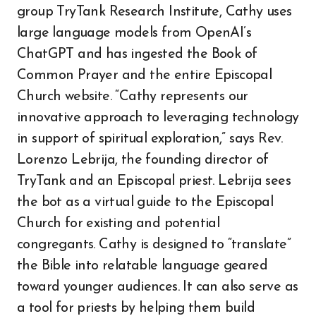
group TryTank Research Institute, Cathy uses
large language models from OpenAI’s
ChatGPT and has ingested the Book of
Common Prayer and the entire Episcopal
Church website. “Cathy represents our
innovative approach to leveraging technology
in support of spiritual exploration,” says Rev.
Lorenzo Lebrija, the founding director of
TryTank and an Episcopal priest. Lebrija sees
the bot as a virtual guide to the Episcopal
Church for existing and potential
congregants. Cathy is designed to “translate”
the Bible into relatable language geared
toward younger audiences. It can also serve as
a tool for priests by helping them build