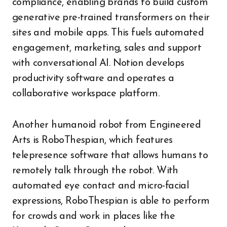
compliance, enabling brands to build custom
generative pre-trained transformers on their
sites and mobile apps. This fuels automated
engagement, marketing, sales and support
with conversational AI. Notion develops
productivity software and operates a
collaborative workspace platform.
Another humanoid robot from Engineered
Arts is RoboThespian, which features
telepresence software that allows humans to
remotely talk through the robot. With
automated eye contact and micro-facial
expressions, RoboThespian is able to perform
for crowds and work in places like the