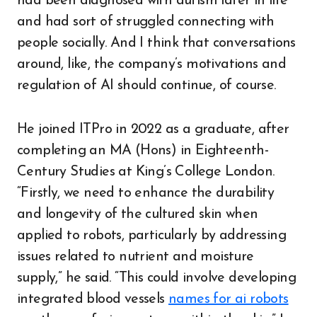
had been diagnosed with autism later in life
and had sort of struggled connecting with
people socially. And I think that conversations
around, like, the company’s motivations and
regulation of AI should continue, of course.
He joined ITPro in 2022 as a graduate, after
completing an MA (Hons) in Eighteenth-
Century Studies at King’s College London.
“Firstly, we need to enhance the durability
and longevity of the cultured skin when
applied to robots, particularly by addressing
issues related to nutrient and moisture
supply,” he said. “This could involve developing
integrated blood vessels
names for ai robots