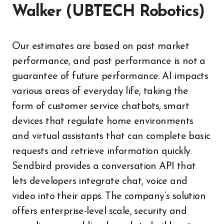
Walker (UBTECH Robotics)
Our estimates are based on past market
performance, and past performance is not a
guarantee of future performance. AI impacts
various areas of everyday life, taking the
form of customer service chatbots, smart
devices that regulate home environments
and virtual assistants that can complete basic
requests and retrieve information quickly.
Sendbird provides a conversation API that
lets developers integrate chat, voice and
video into their apps. The company’s solution
offers enterprise-level scale, security and