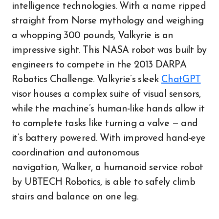
intelligence technologies. With a name ripped
straight from Norse mythology and weighing
a whopping 300 pounds, Valkyrie is an
impressive sight. This NASA robot was built by
engineers to compete in the 2013 DARPA
Robotics Challenge. Valkyrie’s sleek
ChatGPT
visor houses a complex suite of visual sensors,
while the machine’s human-like hands allow it
to complete tasks like turning a valve — and
it’s battery powered. With improved hand-eye
coordination and autonomous
navigation, Walker, a humanoid service robot
by UBTECH Robotics, is able to safely climb
stairs and balance on one leg.