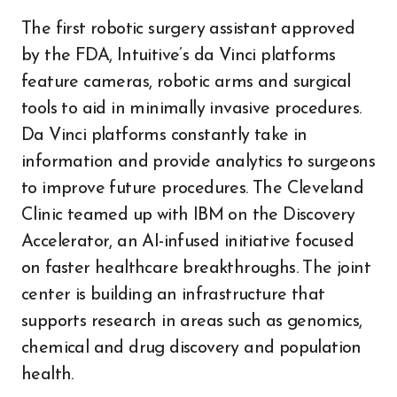
The first robotic surgery assistant approved
by the FDA, Intuitive’s da Vinci platforms
feature cameras, robotic arms and surgical
tools to aid in minimally invasive procedures.
Da Vinci platforms constantly take in
information and provide analytics to surgeons
to improve future procedures. The Cleveland
Clinic teamed up with IBM on the Discovery
Accelerator, an AI-infused initiative focused
on faster healthcare breakthroughs. The joint
center is building an infrastructure that
supports research in areas such as genomics,
chemical and drug discovery and population
health.