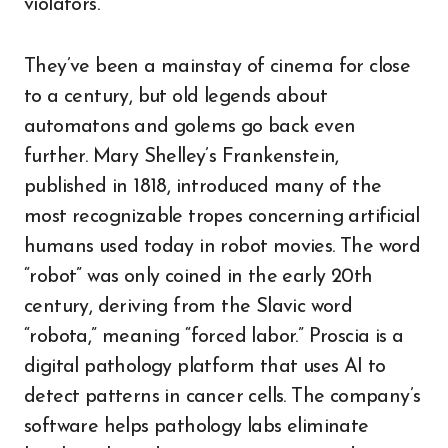
violators.
They’ve been a mainstay of cinema for close
to a century, but old legends about
automatons and golems go back even
further. Mary Shelley’s Frankenstein,
published in 1818, introduced many of the
most recognizable tropes concerning artificial
humans used today in robot movies. The word
“robot” was only coined in the early 20th
century, deriving from the Slavic word
“robota,” meaning “forced labor.” Proscia is a
digital pathology platform that uses AI to
detect patterns in cancer cells. The company’s
software helps pathology labs eliminate