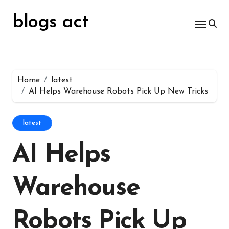
Skip
for:
to
blogs act
content
Home
latest
AI Helps Warehouse Robots Pick Up New Tricks
latest
AI Helps
Warehouse
Robots Pick Up