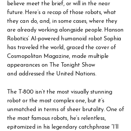
believe meet the brief, or will in the near
future. Here’s a recap of those robots, what
they can do, and, in some cases, where they
are already working alongside people. Hanson
Robotics’ AI-powered humanoid robot Sophia
has traveled the world, graced the cover of
Cosmopolitan Magazine, made multiple
appearances on The Tonight Show
and addressed the United Nations.
The T-800 isn’t the most visually stunning
robot or the most complex one, but it’s
unmatched in terms of sheer brutality. One of
the most famous robots, he’s relentless,
epitomized in his legendary catchphrase “I’ll