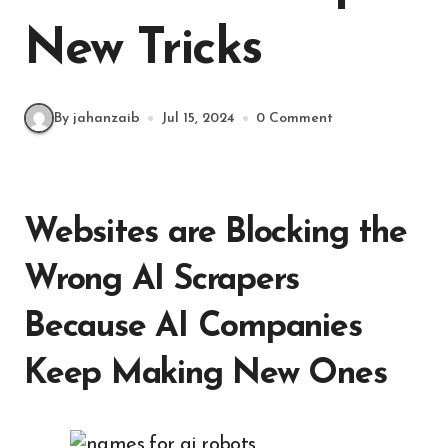
New Tricks
By jahanzaib
Jul 15, 2024
0 Comment
Websites are Blocking the
Wrong AI Scrapers
Because AI Companies
Keep Making New Ones