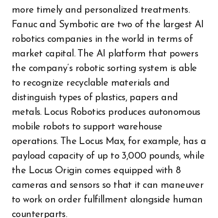
more timely and personalized treatments.
Fanuc and Symbotic are two of the largest AI
robotics companies in the world in terms of
market capital. The AI platform that powers
the company’s robotic sorting system is able
to recognize recyclable materials and
distinguish types of plastics, papers and
metals. Locus Robotics produces autonomous
mobile robots to support warehouse
operations. The Locus Max, for example, has a
payload capacity of up to 3,000 pounds, while
the Locus Origin comes equipped with 8
cameras and sensors so that it can maneuver
to work on order fulfillment alongside human
counterparts.