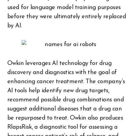
used for language model training purposes
before they were ultimately entirely replaced
by AI.
Owkin leverages AI technology for drug
discovery and diagnostics with the goal of
enhancing cancer treatment. The company’s
AI tools help identify new drug targets,
recommend possible drug combinations and
suggest additional diseases that a drug can
be repurposed to treat. Owkin also produces
RlapsRisk, a diagnostic tool for assessing a