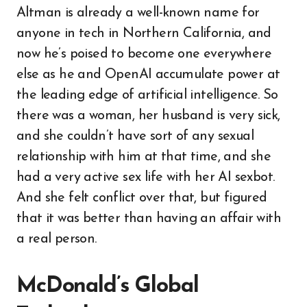
Altman is already a well-known name for
anyone in tech in Northern California, and
now he’s poised to become one everywhere
else as he and OpenAI accumulate power at
the leading edge of artificial intelligence. So
there was a woman, her husband is very sick,
and she couldn’t have sort of any sexual
relationship with him at that time, and she
had a very active sex life with her AI sexbot.
And she felt conflict over that, but figured
that it was better than having an affair with
a real person.
McDonald’s Global