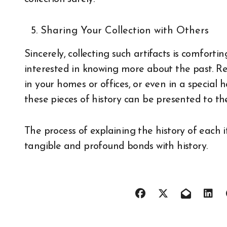
Sharing Your Collection with Others
Sincerely, collecting such artifacts is comfor
interested in knowing more about the past. Reg
in your homes or offices, or even in a special
these pieces of history can be presented to th
The process of explaining the history of each 
tangible and profound bonds with history.