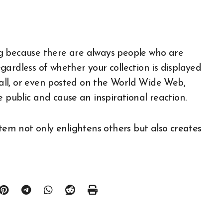
ting because there are always people who are
ardless of whether your collection is displayed
 hall, or even posted on the World Wide Web,
e public and cause an inspirational reaction.
item not only enlightens others but also creates