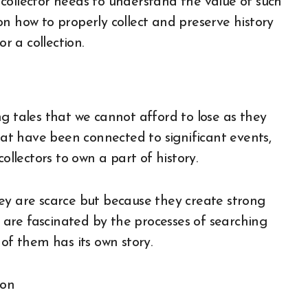
collector needs to understand the value of such
n how to properly collect and preserve history
r a collection.
g tales that we cannot afford to lose as they
that have been connected to significant events,
w collectors to own a part of history.
ey are scarce but because they create strong
s are fascinated by the processes of searching
of them has its own story.
ion