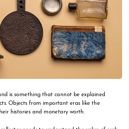
cts. Objects from important eras like the
heir histories and monetary worth.