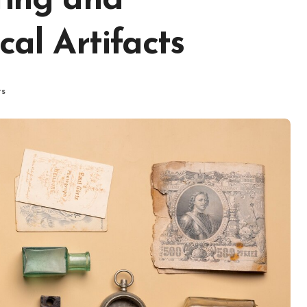
ting and
cal Artifacts
ts