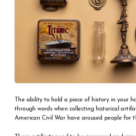
The ability to hold a piece of history in your hand is something that cannot be explained
through words when collecting historical artifa
American Civil War have aroused people for t