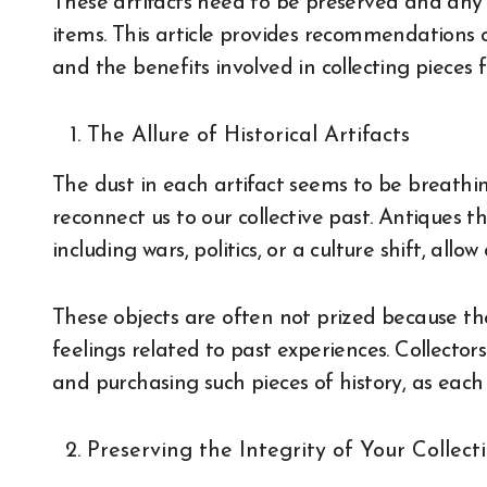
These artifacts need to be preserved and any 
items. This article provides recommendations o
and the benefits involved in collecting pieces fo
The Allure of Historical Artifacts
The dust in each artifact seems to be breathin
reconnect us to our collective past. Antiques 
including wars, politics, or a culture shift, allo
These objects are often not prized because th
feelings related to past experiences. Collector
and purchasing such pieces of history, as each 
Preserving the Integrity of Your Collect