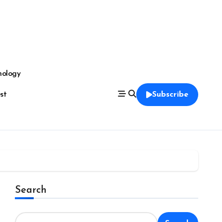
nology
est
Subscribe
Search