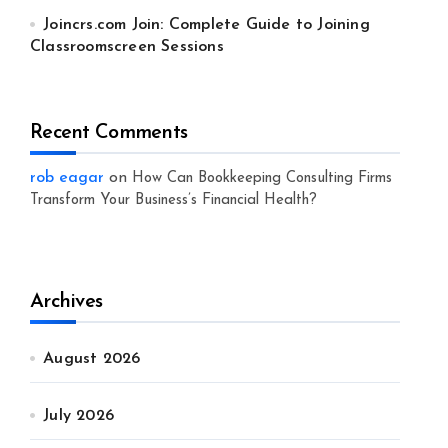
Joincrs.com Join: Complete Guide to Joining
Classroomscreen Sessions
Recent Comments
rob eagar
on
How Can Bookkeeping Consulting Firms
Transform Your Business’s Financial Health?
Archives
August 2026
July 2026