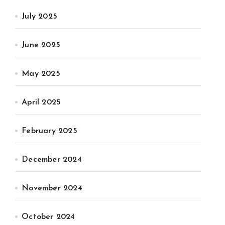
July 2025
June 2025
May 2025
April 2025
February 2025
December 2024
November 2024
October 2024