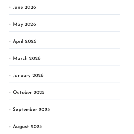
June 2026
May 2026
April 2026
March 2026
January 2026
October 2025
September 2025
August 2025