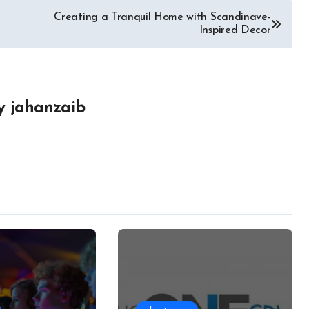
Creating a Tranquil Home with Scandinave-
Inspired Decor
y
jahanzaib