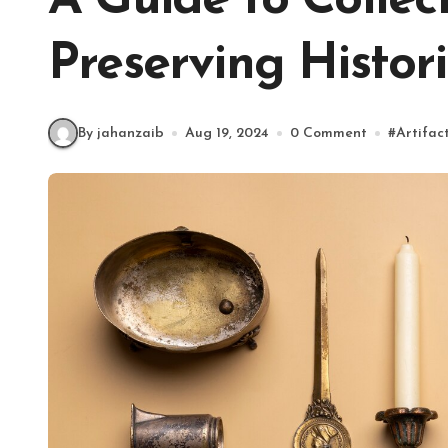
A Guide to Collec
Preserving Histori
By jahanzaib
Aug 19, 2024
0 Comment
#
Artifac