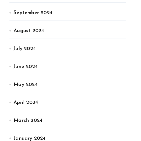
September 2024
August 2024
July 2024
June 2024
May 2024
April 2024
March 2024
January 2024