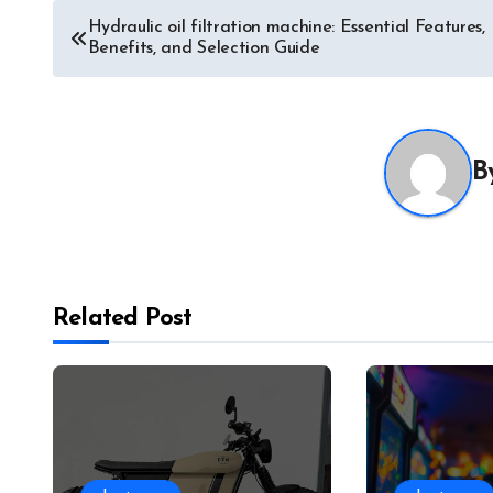
Post
Hydraulic oil filtration machine: Essential Features,
Benefits, and Selection Guide
navigation
B
Related Post