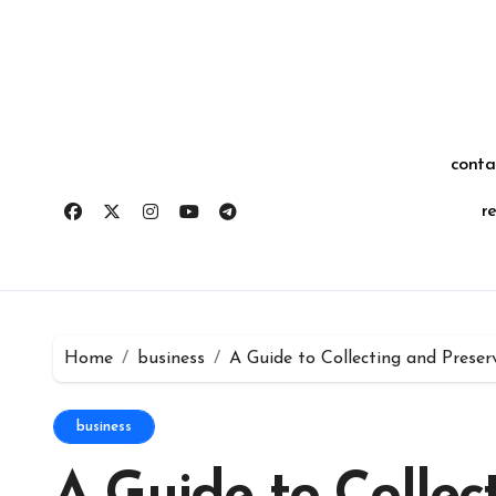
Skip
for:
to
content
conta
r
Home
business
A Guide to Collecting and Preserv
business