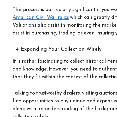
This process is particularly significant if you w
American Civil War relics
which can greatly dif
Valuations also assist in monitoring the marke
assist in purchasing, trading, or even insuring y
Expanding Your Collection Wisely
It is rather fascinating to collect historical 
and knowledge. However, you need to authent
that they fit within the context of the collecti
Talking to trustworthy dealers, visiting aucti
find opportunities to buy unique and expensiv
along with an understanding of the background
collection safely.