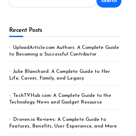
Search
Recent Posts
UploadArticle.com Authors: A Complete Guide
to Becoming a Successful Contributor
Julie Blanchard: A Complete Guide to Her
Life, Career, Family, and Legacy
TechTVHub com: A Complete Guide to the
Technology News and Gadget Resource
Droven.io Reviews: A Complete Guide to
Features, Benefits, User Experience, and More