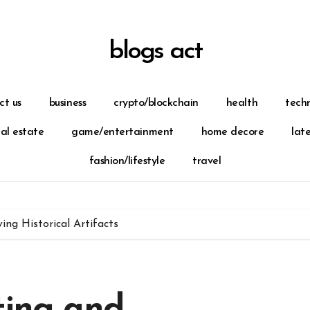
blogs act
ct us
business
crypto/blockchain
health
tech
eal estate
game/entertainment
home decore
lat
fashion/lifestyle
travel
ing Historical Artifacts