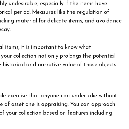
hly undesirable, especially if the items have
orical period. Measures like the regulation of
acking material for delicate items, and avoidance
ecay.
l items, it is important to know what
your collection not only prolongs the potential
 historical and narrative value of those objects.
imple exercise that anyone can undertake without
e of asset one is appraising. You can approach
of your collection based on features including