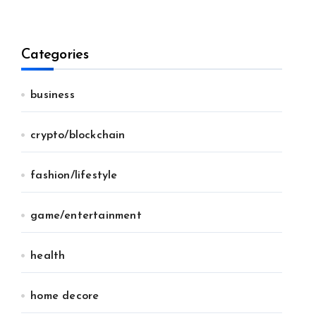
Categories
business
crypto/blockchain
fashion/lifestyle
game/entertainment
health
home decore