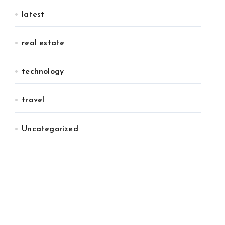
latest
real estate
technology
travel
Uncategorized