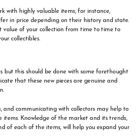
ork with highly valuable items, for instance,
fer in price depending on their history and state.
t value of your collection from time to time to
our collectibles.
items but this should be done with some forethought
icate that these new pieces are genuine and
on.
ons, and communicating with collectors may help to
e items. Knowledge of the market and its trends,
 of each of the items, will help you expand your