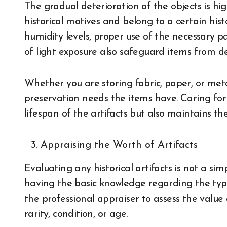
The gradual deterioration of the objects is hig
historical motives and belong to a certain hist
humidity levels, proper use of the necessary p
of light exposure also safeguard items from d
Whether you are storing fabric, paper, or meta
preservation needs the items have. Caring for 
lifespan of the artifacts but also maintains the
Appraising the Worth of Artifacts
Evaluating any historical artifacts is not a s
having the basic knowledge regarding the typ
the professional appraiser to assess the value 
rarity, condition, or age.