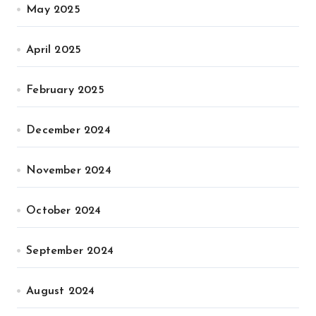
May 2025
April 2025
February 2025
December 2024
November 2024
October 2024
September 2024
August 2024