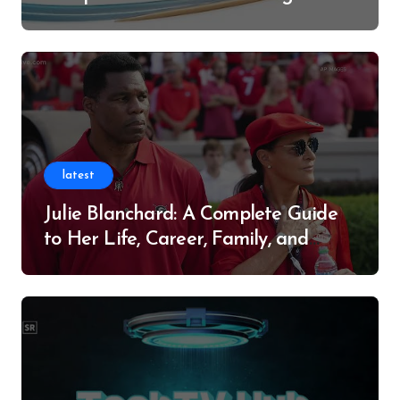
Successful Contributor
latest
Julie Blanchard: A Complete Guide
to Her Life, Career, Family, and
Legacy