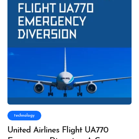
technology
United Airlines Flight UA770