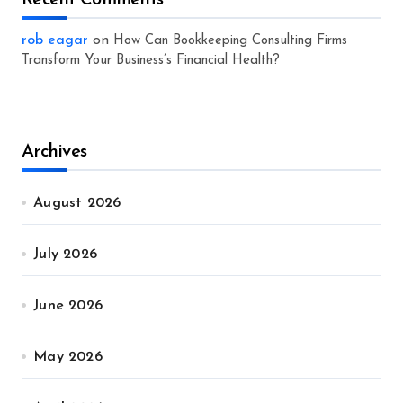
Recent Comments
rob eagar
on
How Can Bookkeeping Consulting Firms
Transform Your Business’s Financial Health?
Archives
August 2026
July 2026
June 2026
May 2026