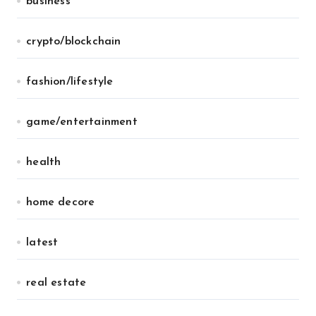
business
crypto/blockchain
fashion/lifestyle
game/entertainment
health
home decore
latest
real estate