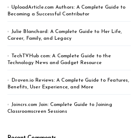
UploadArticle.com Authors: A Complete Guide to
Becoming a Successful Contributor
Julie Blanchard: A Complete Guide to Her Life,
Career, Family, and Legacy
TechTVHub com: A Complete Guide to the
Technology News and Gadget Resource
Droven.io Reviews: A Complete Guide to Features,
Benefits, User Experience, and More
Joincrs.com Join: Complete Guide to Joining
Classroomscreen Sessions