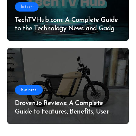
latest
TechTVHub com: A Complete Guide
to the Technology News and Gadget
Resource
business
Droven.io Reviews: A Complete
Guide to Features, Benefits, User
Experience, and More