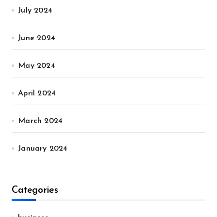
July 2024
June 2024
May 2024
April 2024
March 2024
January 2024
Categories