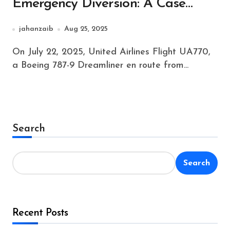
Emergency Diversion: A Case
Study in Aviation Safety
jahanzaib
Aug 25, 2025
On July 22, 2025, United Airlines Flight UA770,
a Boeing 787-9 Dreamliner en route from...
Search
Search
Recent Posts