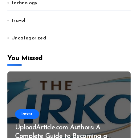
technology
travel
Uncategorized
You Missed
latest
UploadArticle.com Authors: A
Complete Guide to Becoming a