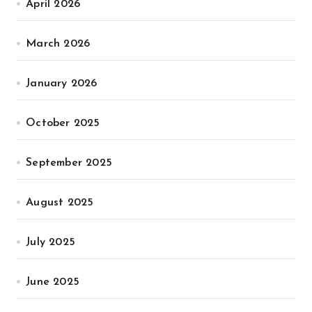
April 2026
March 2026
January 2026
October 2025
September 2025
August 2025
July 2025
June 2025