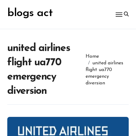
Skip
for:
to
blogs act
content
united airlines
Home
flight ua770
united airlines
flight ua770
emergency
emergency
diversion
diversion