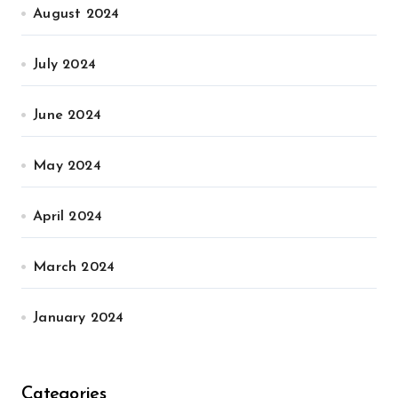
August 2024
July 2024
June 2024
May 2024
April 2024
March 2024
January 2024
Categories