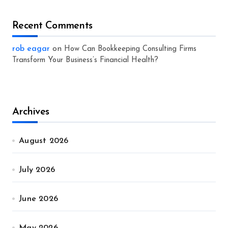
Recent Comments
rob eagar
on
How Can Bookkeeping Consulting Firms
Transform Your Business’s Financial Health?
Archives
August 2026
July 2026
June 2026