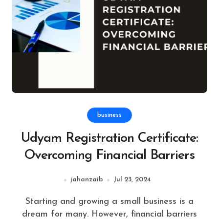
business
Udyam Registration Certificate:
Overcoming Financial Barriers
jahanzaib
Jul 23, 2024
Starting and growing a small business is a
dream for many. However, financial barriers