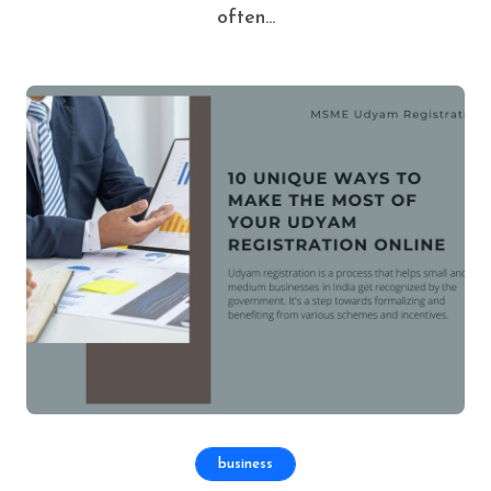
often...
business