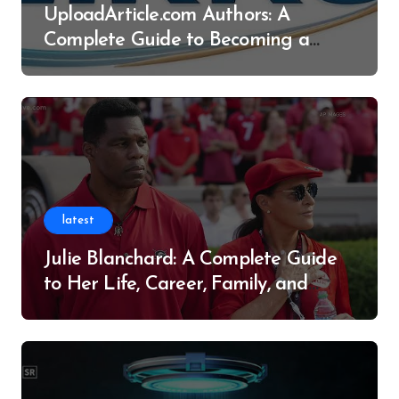
UploadArticle.com Authors: A
Complete Guide to Becoming a
Successful Contributor
latest
Julie Blanchard: A Complete Guide
to Her Life, Career, Family, and
Legacy