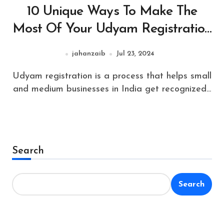
10 Unique Ways To Make The
Most Of Your Udyam Registration
Online
jahanzaib
Jul 23, 2024
Udyam registration is a process that helps small
and medium businesses in India get recognized...
Search
Search