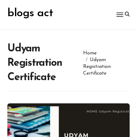
Skip
for:
to
blogs act
content
Udyam
Home
Udyam
Registration
Registration
Certificate
Certificate