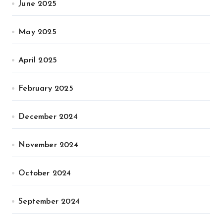
June 2025
May 2025
April 2025
February 2025
December 2024
November 2024
October 2024
September 2024