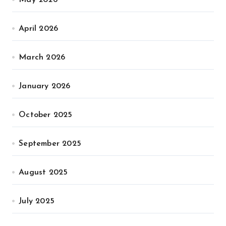
May 2026
April 2026
March 2026
January 2026
October 2025
September 2025
August 2025
July 2025