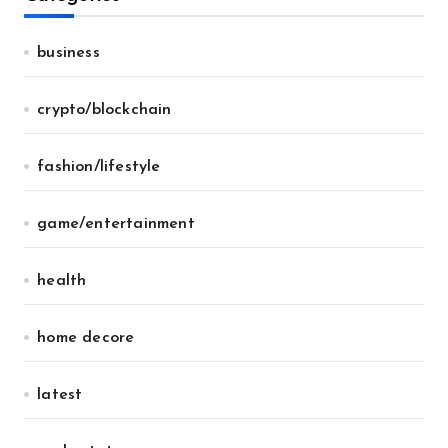
business
crypto/blockchain
fashion/lifestyle
game/entertainment
health
home decore
latest