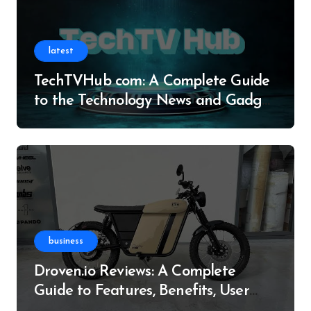
latest
TechTVHub com: A Complete Guide
to the Technology News and Gadget
Resource
business
Droven.io Reviews: A Complete
Guide to Features, Benefits, User
Experience, and More