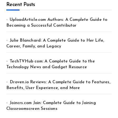
Recent Posts
UploadArticle.com Authors: A Complete Guide to
Becoming a Successful Contributor
Julie Blanchard: A Complete Guide to Her Life,
Career, Family, and Legacy
TechTVHub com: A Complete Guide to the
Technology News and Gadget Resource
Droven.io Reviews: A Complete Guide to Features,
Benefits, User Experience, and More
Joincrs.com Join: Complete Guide to Joining
Classroomscreen Sessions