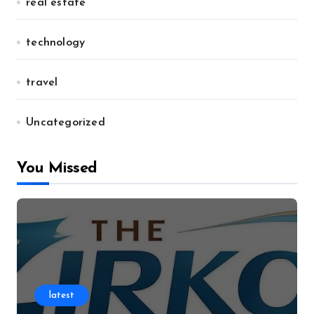
real estate
technology
travel
Uncategorized
You Missed
latest