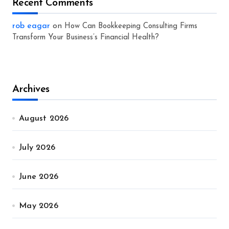
Recent Comments
rob eagar
on
How Can Bookkeeping Consulting Firms
Transform Your Business’s Financial Health?
Archives
August 2026
July 2026
June 2026
May 2026