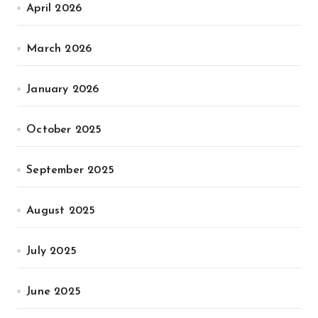
April 2026
March 2026
January 2026
October 2025
September 2025
August 2025
July 2025
June 2025