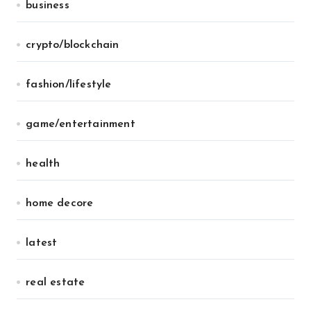
business
crypto/blockchain
fashion/lifestyle
game/entertainment
health
home decore
latest
real estate