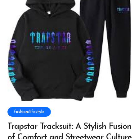
fashion/lifestyle
Trapstar Tracksuit: A Stylish Fusion
of Comfort and Streetwear Culture