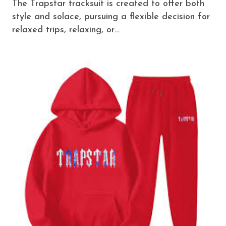
The Trapstar tracksuit is created to offer both
style and solace, pursuing a flexible decision for
relaxed trips, relaxing, or…