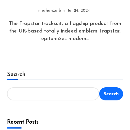
jahanzaib
Jul 24, 2024
The Trapstar tracksuit, a flagship product from
the UK-based totally indeed emblem Trapstar,
epitomizes modern...
Search
Search
Recent Posts