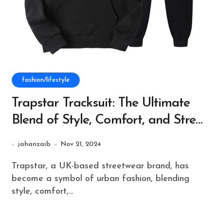
fashion/lifestyle
Trapstar Tracksuit: The Ultimate
Blend of Style, Comfort, and Street
Culture
jahanzaib
Nov 21, 2024
Trapstar, a UK-based streetwear brand, has
become a symbol of urban fashion, blending
style, comfort,...