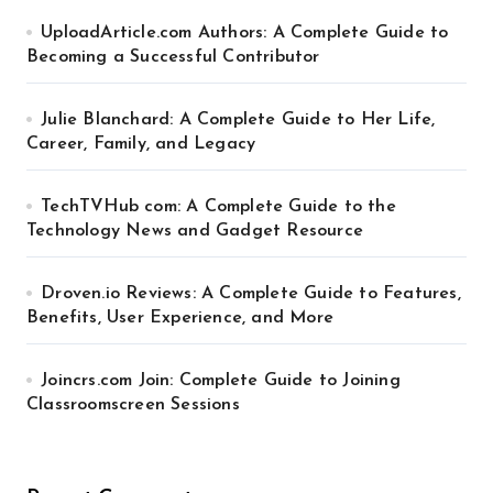
UploadArticle.com Authors: A Complete Guide to
Becoming a Successful Contributor
Julie Blanchard: A Complete Guide to Her Life,
Career, Family, and Legacy
TechTVHub com: A Complete Guide to the
Technology News and Gadget Resource
Droven.io Reviews: A Complete Guide to Features,
Benefits, User Experience, and More
Joincrs.com Join: Complete Guide to Joining
Classroomscreen Sessions