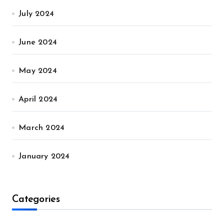
July 2024
June 2024
May 2024
April 2024
March 2024
January 2024
Categories