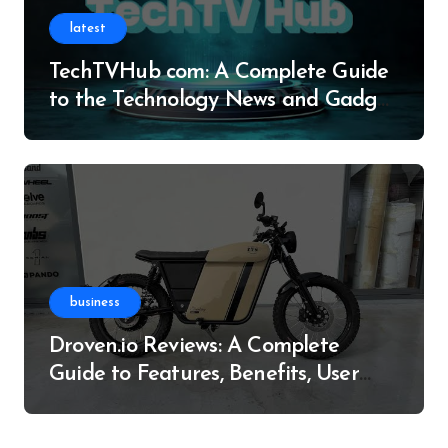
latest
TechTVHub com: A Complete Guide
to the Technology News and Gadget
Resource
business
Droven.io Reviews: A Complete
Guide to Features, Benefits, User
Experience, and More