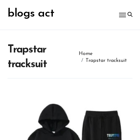
Skip
for:
to
blogs act
content
Trapstar
Home
Trapstar tracksuit
tracksuit