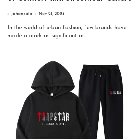
jahanzaib
Nov 21, 2024
In the world of urban fashion, few brands have
made a mark as significant as...