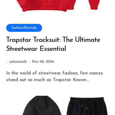
fashion/lifestyle
Trapstar Tracksuit: The Ultimate
Streetwear Essential
jahanzaib
Nov 26, 2024
In the world of streetwear fashion, few names
stand out as much as Trapstar. Known...