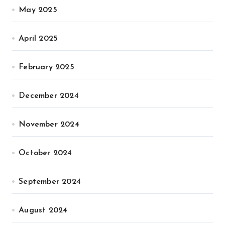
May 2025
April 2025
February 2025
December 2024
November 2024
October 2024
September 2024
August 2024