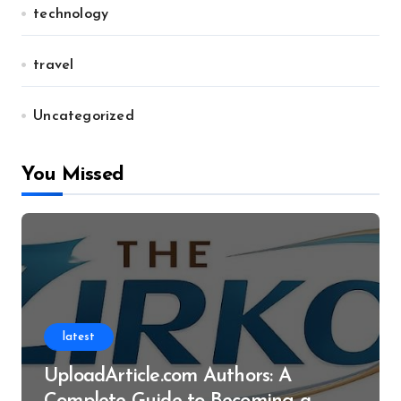
technology
travel
Uncategorized
You Missed
latest
UploadArticle.com Authors: A