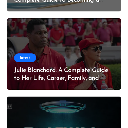
Complete Guide to Becoming a
Successful Contributor
latest
Julie Blanchard: A Complete Guide
to Her Life, Career, Family, and
Legacy