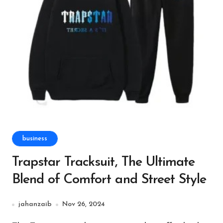
business
Trapstar Tracksuit, The Ultimate
Blend of Comfort and Street Style
jahanzaib
Nov 26, 2024