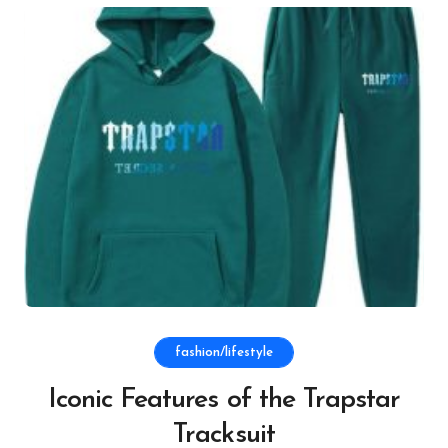
fashion/lifestyle
Iconic Features of the Trapstar
Tracksuit