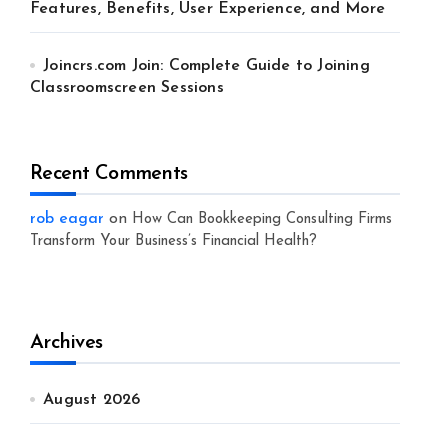
Features, Benefits, User Experience, and More
Joincrs.com Join: Complete Guide to Joining
Classroomscreen Sessions
Recent Comments
rob eagar
on
How Can Bookkeeping Consulting Firms
Transform Your Business’s Financial Health?
Archives
August 2026