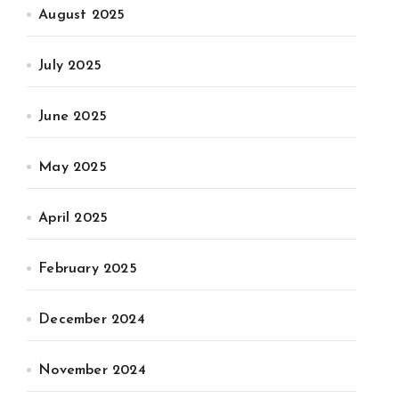
August 2025
July 2025
June 2025
May 2025
April 2025
February 2025
December 2024
November 2024