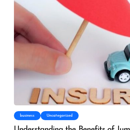
business
Uncategorized
Understanding the Benefits of Ju