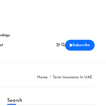
nology
est
Subscribe
Home
Term Insurance In UAE
Search