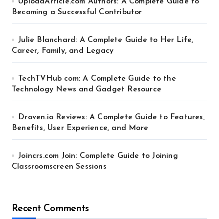
UploadArticle.com Authors: A Complete Guide to
Becoming a Successful Contributor
Julie Blanchard: A Complete Guide to Her Life,
Career, Family, and Legacy
TechTVHub com: A Complete Guide to the
Technology News and Gadget Resource
Droven.io Reviews: A Complete Guide to Features,
Benefits, User Experience, and More
Joincrs.com Join: Complete Guide to Joining
Classroomscreen Sessions
Recent Comments