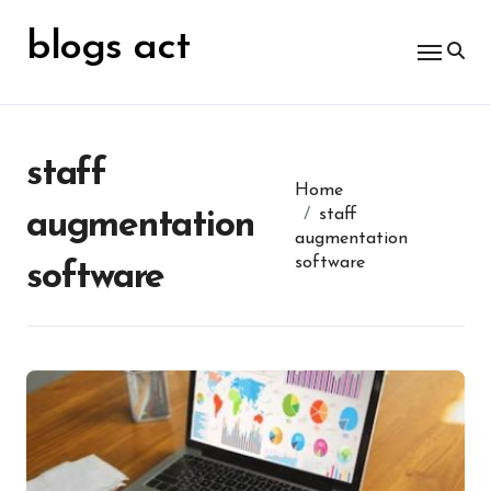
Skip
for:
to
blogs act
content
staff
Home
staff
augmentation
augmentation
software
software