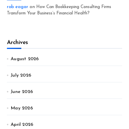
rob eagar
on
How Can Bookkeeping Consulting Firms
Transform Your Business’s Financial Health?
Archives
August 2026
July 2026
June 2026
May 2026
April 2026