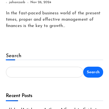
jahanzaib
Nov 26, 2024
In the fast-paced business world of the present
times, proper and effective management of
finances is the key to growth…
Search
Search
Recent Posts