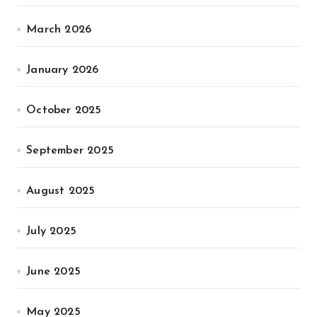
March 2026
January 2026
October 2025
September 2025
August 2025
July 2025
June 2025
May 2025