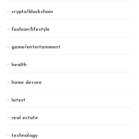
crypto/blockchain
fashion/lifestyle
game/entertainment
health
home decore
latest
real estate
technology