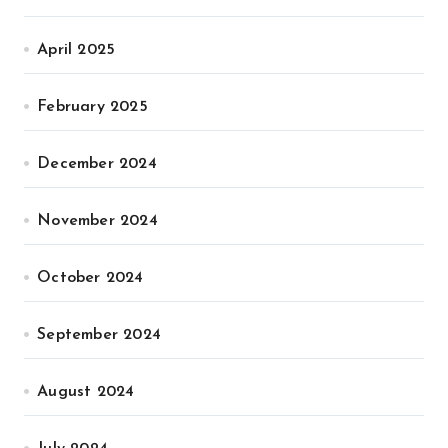
April 2025
February 2025
December 2024
November 2024
October 2024
September 2024
August 2024