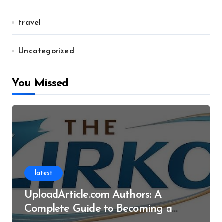
travel
Uncategorized
You Missed
latest
UploadArticle.com Authors: A
Complete Guide to Becoming a