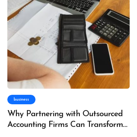
business
Why Partnering with Outsourced
Accounting Firms Can Transform
Your Finances