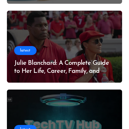
Successful Contributor
latest
Julie Blanchard: A Complete Guide
to Her Life, Career, Family, and
Legacy