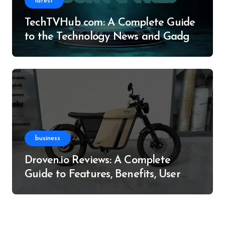
latest
TechTVHub com: A Complete Guide
to the Technology News and Gadget
Resource
business
Droven.io Reviews: A Complete
Guide to Features, Benefits, User
Experience, and More