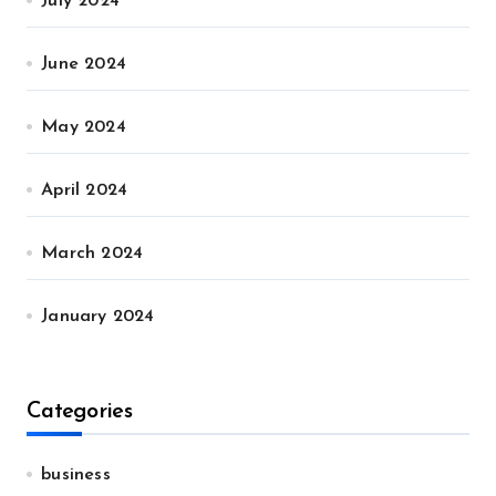
July 2024
June 2024
May 2024
April 2024
March 2024
January 2024
Categories
business