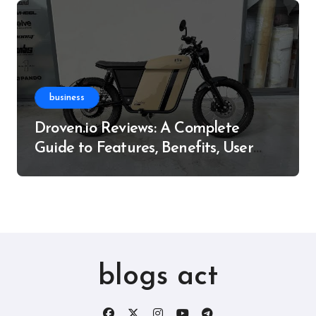
business
Droven.io Reviews: A Complete
Guide to Features, Benefits, User
Experience, and More
blogs act