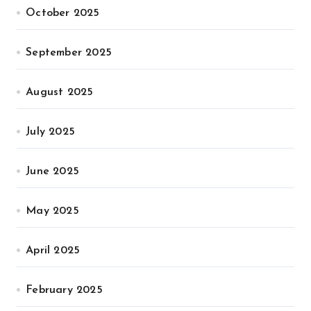
October 2025
September 2025
August 2025
July 2025
June 2025
May 2025
April 2025
February 2025