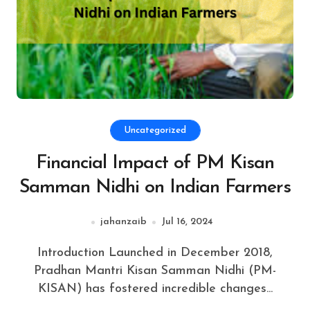
Uncategorized
Financial Impact of PM Kisan
Samman Nidhi on Indian Farmers
jahanzaib
Jul 16, 2024
Introduction Launched in December 2018,
Pradhan Mantri Kisan Samman Nidhi (PM-
KISAN) has fostered incredible changes...