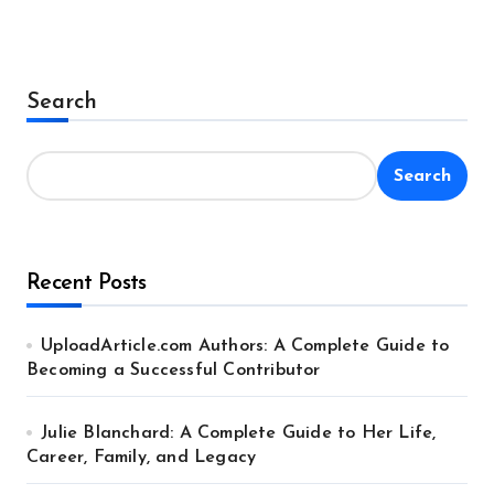
Search
Search
Recent Posts
UploadArticle.com Authors: A Complete Guide to
Becoming a Successful Contributor
Julie Blanchard: A Complete Guide to Her Life,
Career, Family, and Legacy