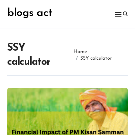
Skip
for:
to
blogs act
content
SSY
Home
SSY calculator
calculator