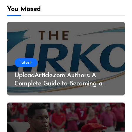
You Missed
latest
UploadArticle.com Authors: A
Complete Guide to Becoming a
Successful Contributor