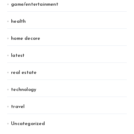
game/entertainment
health
home decore
latest
real estate
technology
travel
Uncategorized