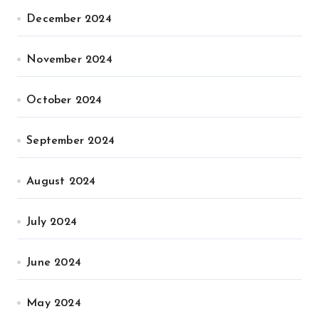
December 2024
November 2024
October 2024
September 2024
August 2024
July 2024
June 2024
May 2024