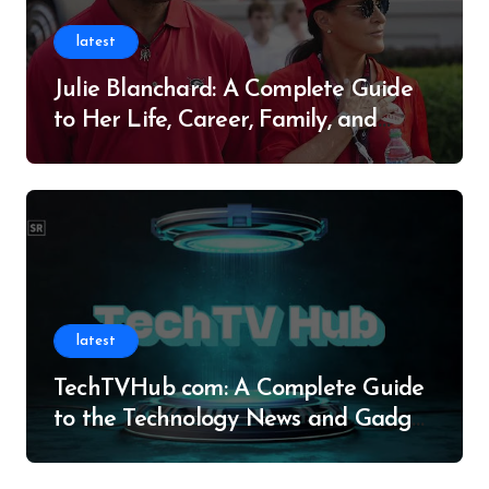
latest
Julie Blanchard: A Complete Guide
to Her Life, Career, Family, and
Legacy
latest
TechTVHub com: A Complete Guide
to the Technology News and Gadget
Resource