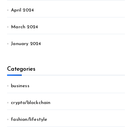
April 2024
March 2024
January 2024
Categories
business
crypto/blockchain
fashion/lifestyle