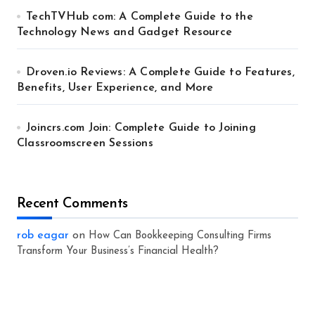
TechTVHub com: A Complete Guide to the
Technology News and Gadget Resource
Droven.io Reviews: A Complete Guide to Features,
Benefits, User Experience, and More
Joincrs.com Join: Complete Guide to Joining
Classroomscreen Sessions
Recent Comments
rob eagar
on
How Can Bookkeeping Consulting Firms
Transform Your Business’s Financial Health?