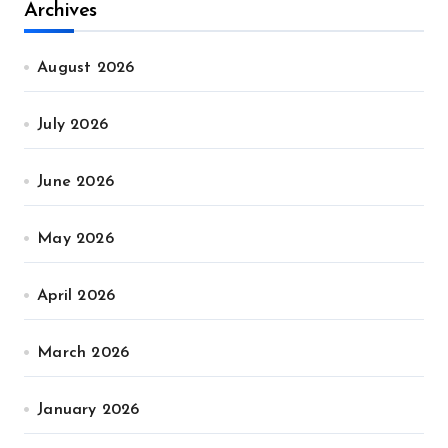
Archives
August 2026
July 2026
June 2026
May 2026
April 2026
March 2026
January 2026