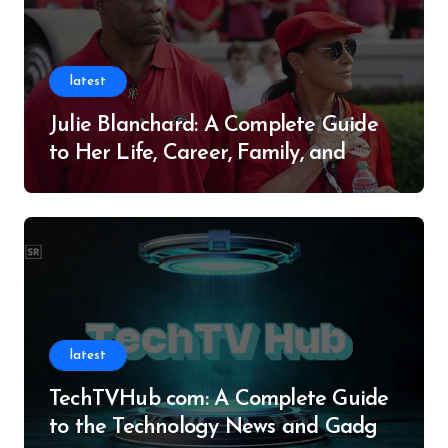
latest
Julie Blanchard: A Complete Guide
to Her Life, Career, Family, and
Legacy
latest
TechTVHub com: A Complete Guide
to the Technology News and Gadget