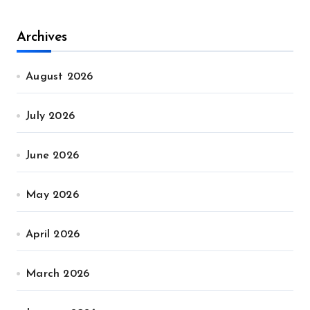
Archives
August 2026
July 2026
June 2026
May 2026
April 2026
March 2026