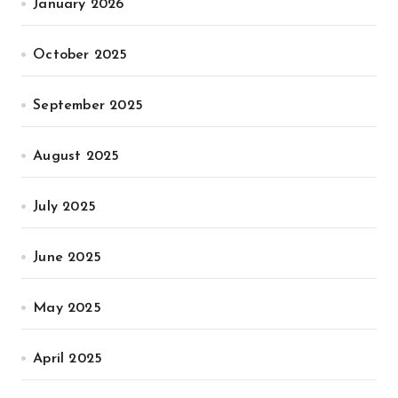
January 2026
October 2025
September 2025
August 2025
July 2025
June 2025
May 2025
April 2025