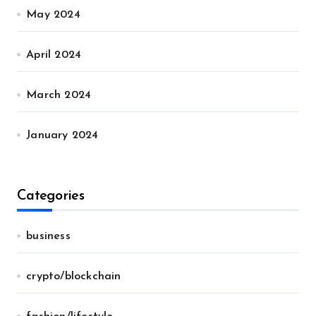
May 2024
April 2024
March 2024
January 2024
Categories
business
crypto/blockchain