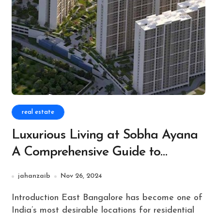
real estate
Luxurious Living at Sobha Ayana
A Comprehensive Guide to
Premium Residences
jahanzaib
Nov 26, 2024
Introduction East Bangalore has become one of
India’s most desirable locations for residential