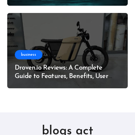
Resource
business
Droven.io Reviews: A Complete
Guide to Features, Benefits, User
Experience, and More
blogs act