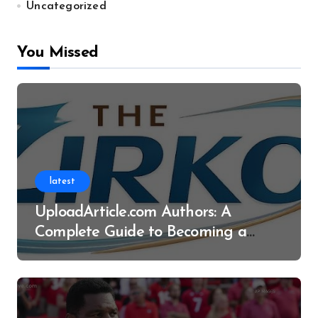
Uncategorized
You Missed
latest
UploadArticle.com Authors: A
Complete Guide to Becoming a
Successful Contributor