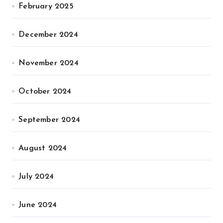
February 2025
December 2024
November 2024
October 2024
September 2024
August 2024
July 2024
June 2024