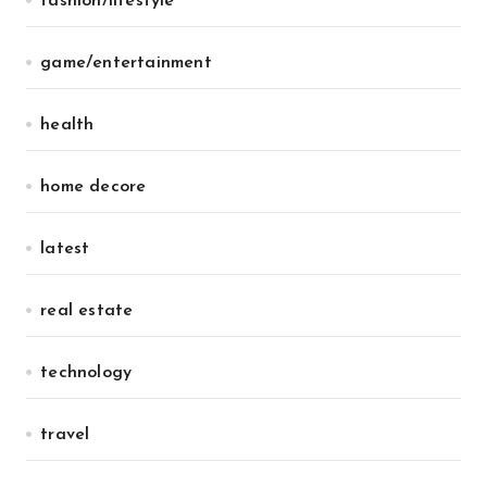
fashion/lifestyle
game/entertainment
health
home decore
latest
real estate
technology
travel