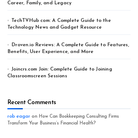
Career, Family, and Legacy
TechTVHub com: A Complete Guide to the
Technology News and Gadget Resource
Droven.io Reviews: A Complete Guide to Features,
Benefits, User Experience, and More
Joincrs.com Join: Complete Guide to Joining
Classroomscreen Sessions
Recent Comments
rob eagar
on
How Can Bookkeeping Consulting Firms
Transform Your Business’s Financial Health?