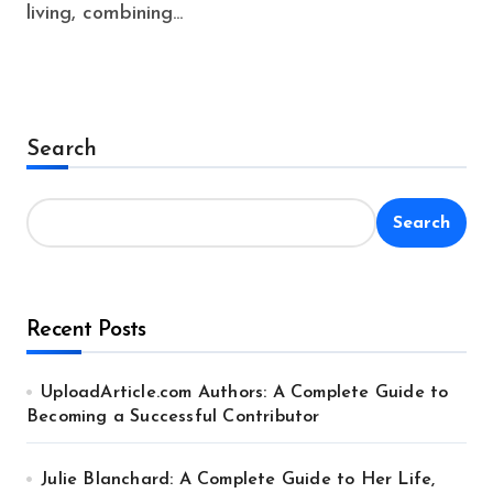
living, combining...
Search
Search
Recent Posts
UploadArticle.com Authors: A Complete Guide to
Becoming a Successful Contributor
Julie Blanchard: A Complete Guide to Her Life,