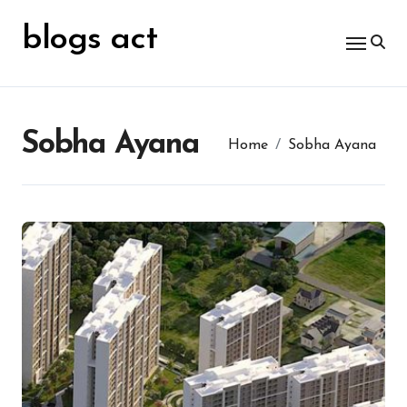
Skip
for:
to
blogs act
content
Sobha Ayana
Home
Sobha Ayana