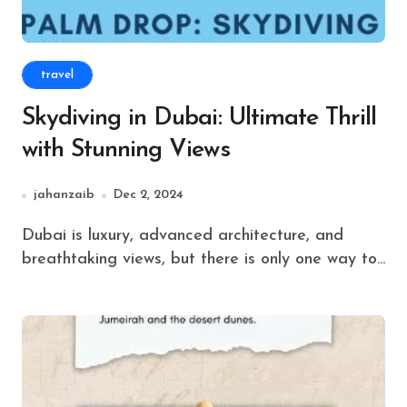
travel
Skydiving in Dubai: Ultimate Thrill
with Stunning Views
jahanzaib
Dec 2, 2024
Dubai is luxury, advanced architecture, and
breathtaking views, but there is only one way to...