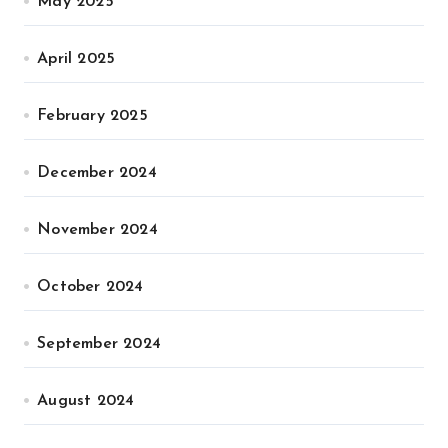
May 2025
April 2025
February 2025
December 2024
November 2024
October 2024
September 2024
August 2024