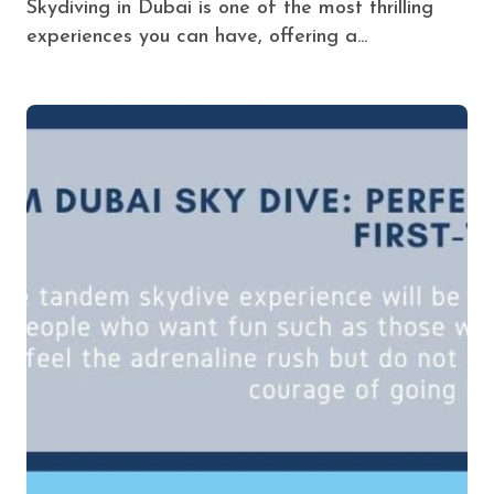
Skydiving in Dubai is one of the most thrilling
experiences you can have, offering a...