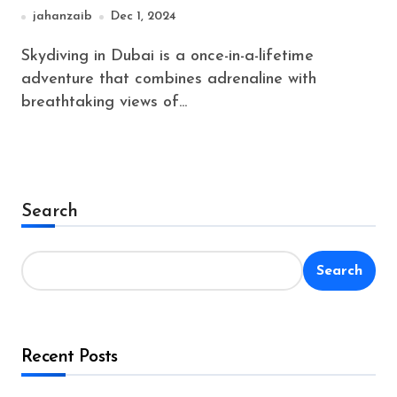
Before You Jump
jahanzaib
Dec 1, 2024
Skydiving in Dubai is a once-in-a-lifetime
adventure that combines adrenaline with
breathtaking views of...
Search
Search
Recent Posts