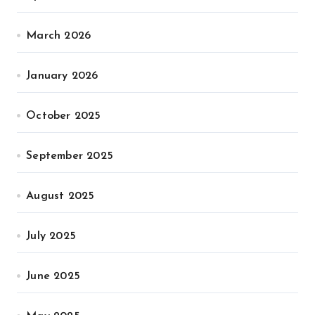
March 2026
January 2026
October 2025
September 2025
August 2025
July 2025
June 2025