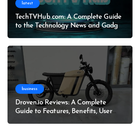
latest
TechTVHub com: A Complete Guide
to the Technology News and Gadget
Resource
business
Droven.io Reviews: A Complete
Guide to Features, Benefits, User
Experience, and More