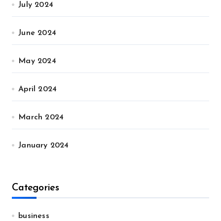
July 2024
June 2024
May 2024
April 2024
March 2024
January 2024
Categories
business