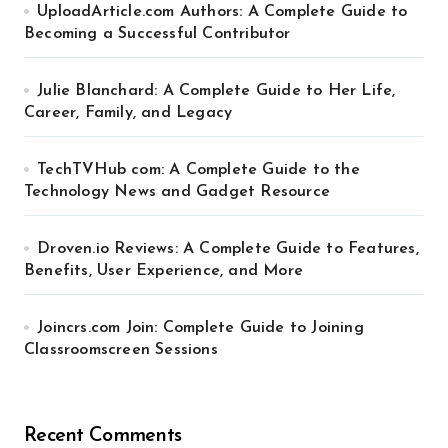
UploadArticle.com Authors: A Complete Guide to
Becoming a Successful Contributor
Julie Blanchard: A Complete Guide to Her Life,
Career, Family, and Legacy
TechTVHub com: A Complete Guide to the
Technology News and Gadget Resource
Droven.io Reviews: A Complete Guide to Features,
Benefits, User Experience, and More
Joincrs.com Join: Complete Guide to Joining
Classroomscreen Sessions
Recent Comments