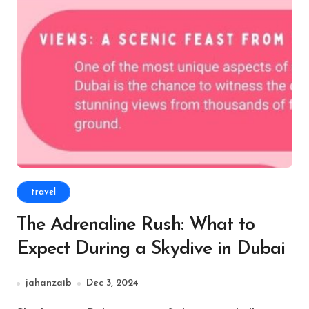
travel
The Adrenaline Rush: What to
Expect During a Skydive in Dubai
jahanzaib
Dec 3, 2024