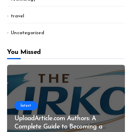
travel
Uncategorized
You Missed
latest
UploadArticle.com Authors: A
Complete Guide to Becoming a