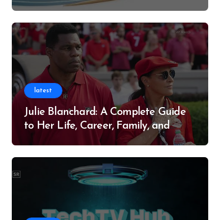
Successful Contributor
latest
Julie Blanchard: A Complete Guide
to Her Life, Career, Family, and
Legacy