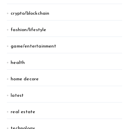
crypto/blockchain
fashion/lifestyle
game/entertainment
health
home decore
latest
real estate
technology