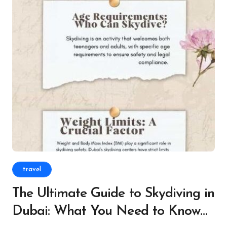
travel
The Ultimate Guide to Skydiving in
Dubai: What You Need to Know