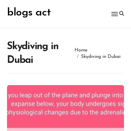
Skip
for:
to
blogs act
content
Skydiving in
Home
Skydiving in Dubai
Dubai