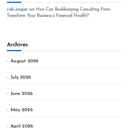
rob eagar
on
How Can Bookkeeping Consulting Firms
Transform Your Business’s Financial Health?
Archives
August 2026
July 2026
June 2026
May 2026
April 2026