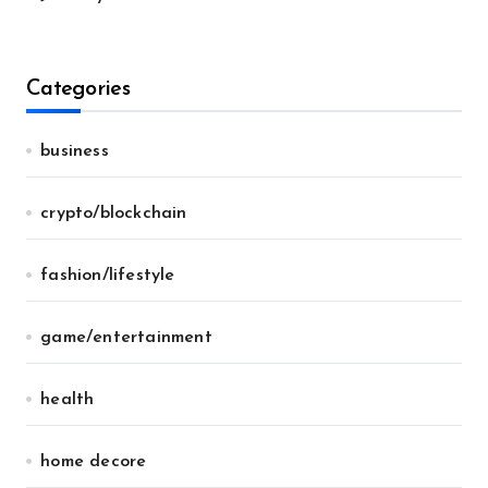
Categories
business
crypto/blockchain
fashion/lifestyle
game/entertainment
health
home decore