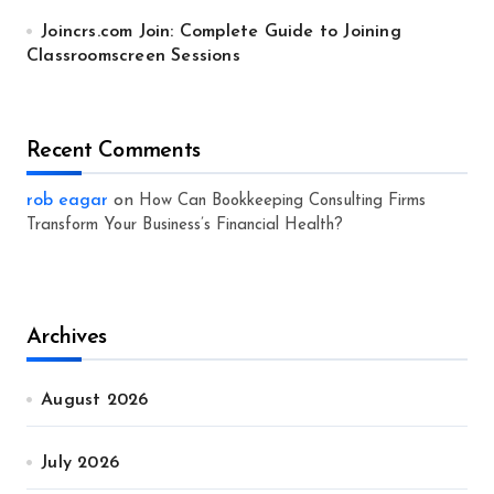
Joincrs.com Join: Complete Guide to Joining
Classroomscreen Sessions
Recent Comments
rob eagar
on
How Can Bookkeeping Consulting Firms
Transform Your Business’s Financial Health?
Archives
August 2026
July 2026