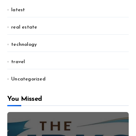
latest
real estate
technology
travel
Uncategorized
You Missed