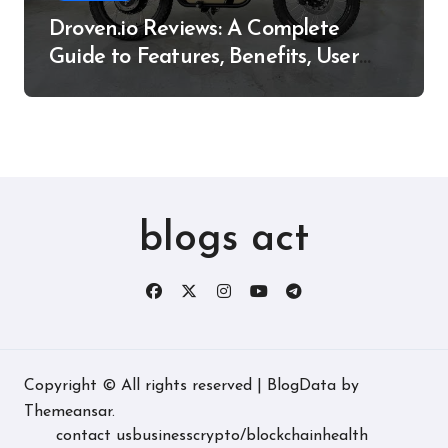
Droven.io Reviews: A Complete
Guide to Features, Benefits, User
Experience, and More
blogs act
Copyright © All rights reserved
|
BlogData
by
Themeansar
.
contact us
business
crypto/blockchain
health