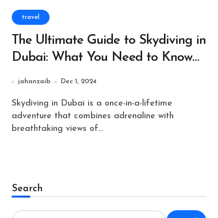
travel
The Ultimate Guide to Skydiving in
Dubai: What You Need to Know
Before You Jump
jahanzaib
Dec 1, 2024
Skydiving in Dubai is a once-in-a-lifetime
adventure that combines adrenaline with
breathtaking views of...
Search