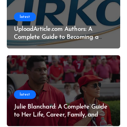
latest
UploadArticle.com Authors: A
Complete Guide to Becoming a
Successful Contributor
latest
Julie Blanchard: A Complete Guide
to Her Life, Career, Family, and
Legacy