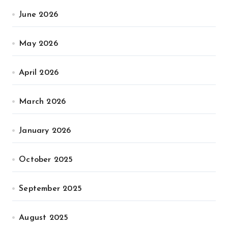
June 2026
May 2026
April 2026
March 2026
January 2026
October 2025
September 2025
August 2025