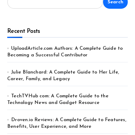
Search
Recent Posts
UploadArticle.com Authors: A Complete Guide to
Becoming a Successful Contributor
Julie Blanchard: A Complete Guide to Her Life,
Career, Family, and Legacy
TechTVHub com: A Complete Guide to the
Technology News and Gadget Resource
Droven.io Reviews: A Complete Guide to Features,
Benefits, User Experience, and More