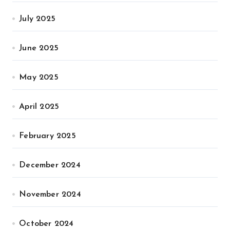
July 2025
June 2025
May 2025
April 2025
February 2025
December 2024
November 2024
October 2024