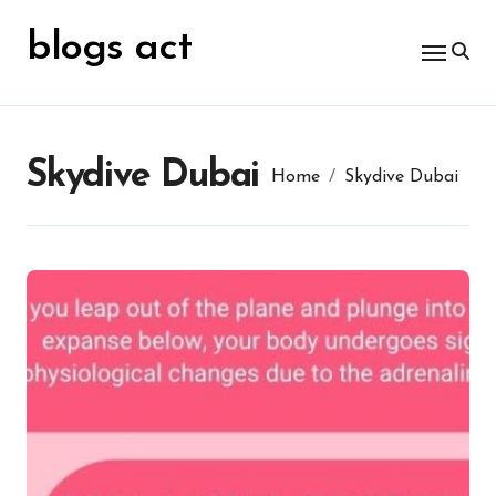
Skip
for:
to
blogs act
content
Skydive Dubai
Home
Skydive Dubai