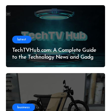
latest
TechTVHub com: A Complete Guide
to the Technology News and Gadget
Resource
business