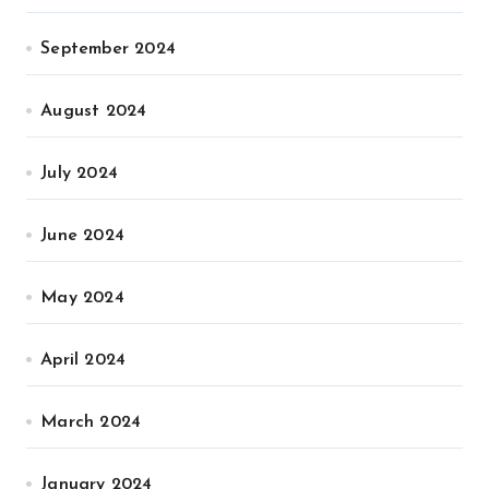
September 2024
August 2024
July 2024
June 2024
May 2024
April 2024
March 2024
January 2024