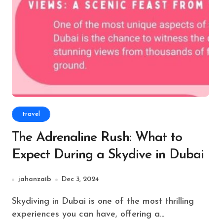
travel
The Adrenaline Rush: What to
Expect During a Skydive in Dubai
jahanzaib
Dec 3, 2024
Skydiving in Dubai is one of the most thrilling
experiences you can have, offering a...