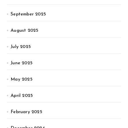
September 2025
August 2025
July 2025
June 2025
May 2025
April 2025
February 2025