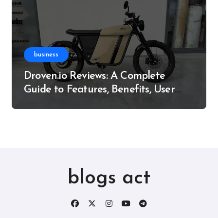
business
Droven.io Reviews: A Complete
Guide to Features, Benefits, User
Experience, and More
blogs act