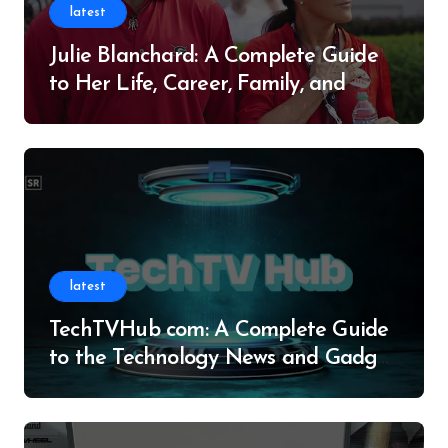
latest
Julie Blanchard: A Complete Guide
to Her Life, Career, Family, and
Legacy
latest
TechTVHub com: A Complete Guide
to the Technology News and Gadget
Resource