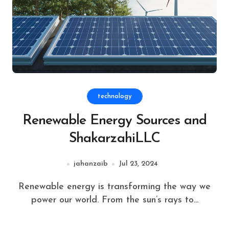
technology
Renewable Energy Sources and
ShakarzahiLLC
jahanzaib
Jul 23, 2024
Renewable energy is transforming the way we
power our world. From the sun’s rays to...