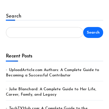
Search
Search
Recent Posts
UploadArticle.com Authors: A Complete Guide to
Becoming a Successful Contributor
Julie Blanchard: A Complete Guide to Her Life,
Career, Family, and Legacy
TechTVHub com: A Complete Guide to the