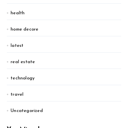
health
home decore
latest
real estate
technology
travel
Uncategorized