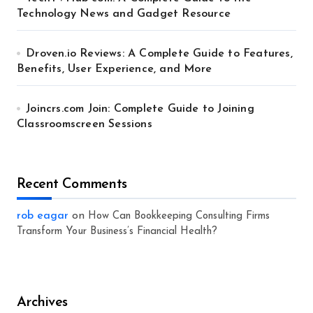
Technology News and Gadget Resource
Droven.io Reviews: A Complete Guide to Features,
Benefits, User Experience, and More
Joincrs.com Join: Complete Guide to Joining
Classroomscreen Sessions
Recent Comments
rob eagar
on
How Can Bookkeeping Consulting Firms
Transform Your Business’s Financial Health?
Archives