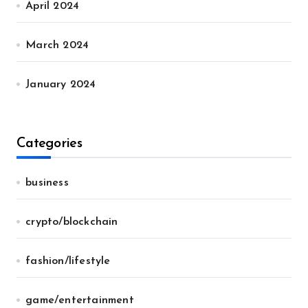
April 2024
March 2024
January 2024
Categories
business
crypto/blockchain
fashion/lifestyle
game/entertainment