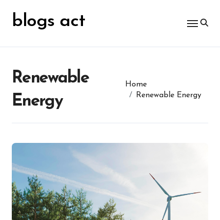
Skip
for:
to
blogs act
content
Renewable
Home
Renewable Energy
Energy