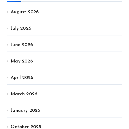
August 2026
July 2026
June 2026
May 2026
April 2026
March 2026
January 2026
October 2025