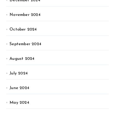
December 2024
November 2024
October 2024
September 2024
August 2024
July 2024
June 2024
May 2024