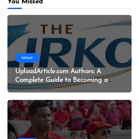
You Missed
latest
UploadArticle.com Authors: A
Complete Guide to Becoming a
Successful Contributor