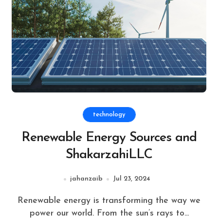
technology
Renewable Energy Sources and
ShakarzahiLLC
jahanzaib
Jul 23, 2024
Renewable energy is transforming the way we
power our world. From the sun’s rays to...