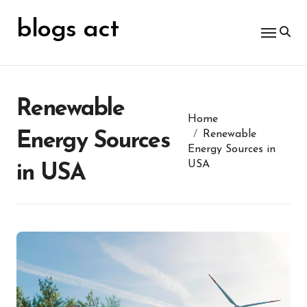
Skip
for:
to
blogs act
content
Renewable
Home
Renewable
Energy Sources
Energy Sources in
USA
in USA