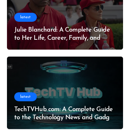
latest
Julie Blanchard: A Complete Guide
to Her Life, Career, Family, and
Legacy
latest
TechTVHub com: A Complete Guide
to the Technology News and Gadget
Resource