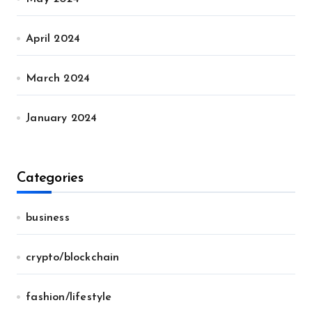
April 2024
March 2024
January 2024
Categories
business
crypto/blockchain
fashion/lifestyle