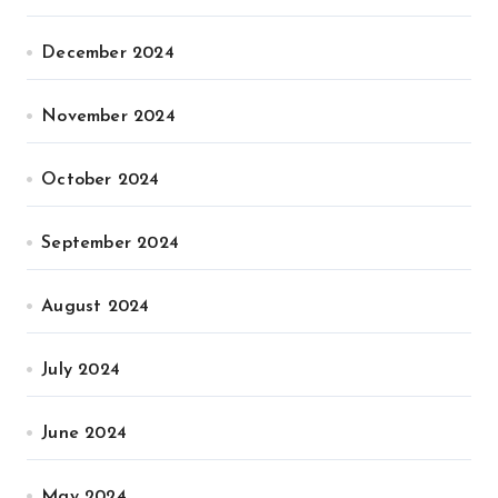
December 2024
November 2024
October 2024
September 2024
August 2024
July 2024
June 2024
May 2024