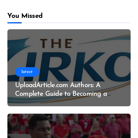
You Missed
latest
UploadArticle.com Authors: A
Complete Guide to Becoming a
Successful Contributor