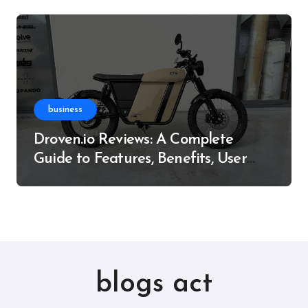
business
Droven.io Reviews: A Complete
Guide to Features, Benefits, User
Experience, and More
blogs act