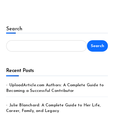
Search
Search
Recent Posts
UploadArticle.com Authors: A Complete Guide to
Becoming a Successful Contributor
Julie Blanchard: A Complete Guide to Her Life,
Career, Family, and Legacy