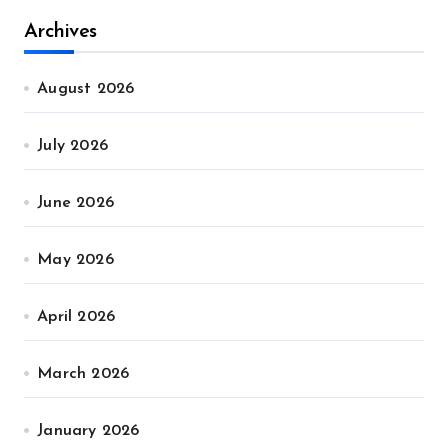
Archives
August 2026
July 2026
June 2026
May 2026
April 2026
March 2026
January 2026