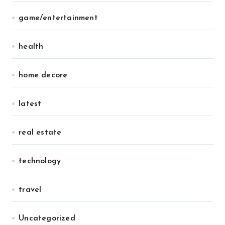
game/entertainment
health
home decore
latest
real estate
technology
travel
Uncategorized