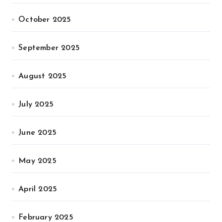
October 2025
September 2025
August 2025
July 2025
June 2025
May 2025
April 2025
February 2025