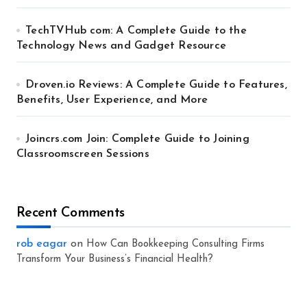
TechTVHub com: A Complete Guide to the
Technology News and Gadget Resource
Droven.io Reviews: A Complete Guide to Features,
Benefits, User Experience, and More
Joincrs.com Join: Complete Guide to Joining
Classroomscreen Sessions
Recent Comments
rob eagar
on
How Can Bookkeeping Consulting Firms
Transform Your Business’s Financial Health?