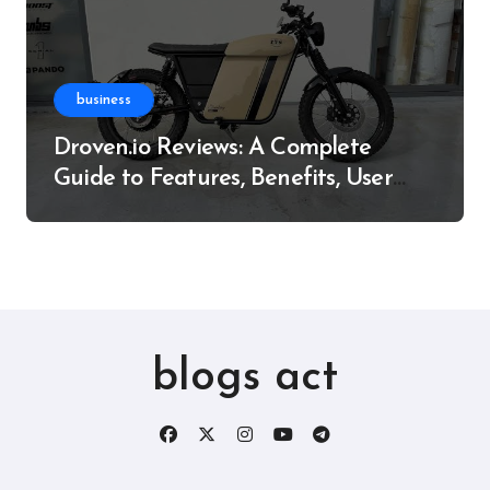
business
Droven.io Reviews: A Complete
Guide to Features, Benefits, User
Experience, and More
blogs act