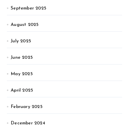
September 2025
August 2025
July 2025
June 2025
May 2025
April 2025
February 2025
December 2024