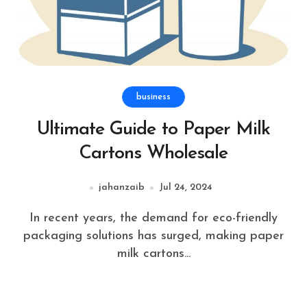
business
Ultimate Guide to Paper Milk
Cartons Wholesale
jahanzaib
Jul 24, 2024
In recent years, the demand for eco-friendly
packaging solutions has surged, making paper
milk cartons...