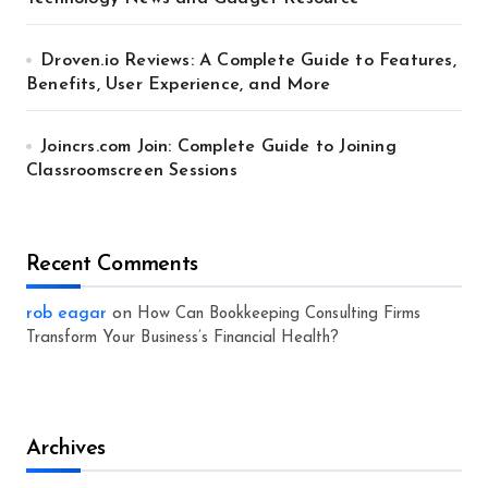
Droven.io Reviews: A Complete Guide to Features,
Benefits, User Experience, and More
Joincrs.com Join: Complete Guide to Joining
Classroomscreen Sessions
Recent Comments
rob eagar
on
How Can Bookkeeping Consulting Firms
Transform Your Business’s Financial Health?
Archives