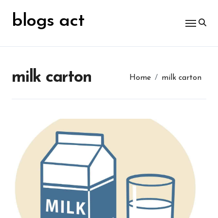
Skip
for:
to
blogs act
content
milk carton
Home
milk carton