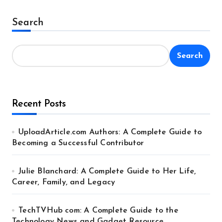
Search
Search
Recent Posts
UploadArticle.com Authors: A Complete Guide to
Becoming a Successful Contributor
Julie Blanchard: A Complete Guide to Her Life,
Career, Family, and Legacy
TechTVHub com: A Complete Guide to the
Technology News and Gadget Resource