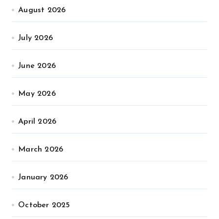
August 2026
July 2026
June 2026
May 2026
April 2026
March 2026
January 2026
October 2025