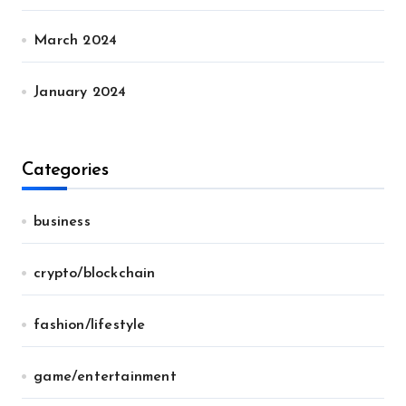
March 2024
January 2024
Categories
business
crypto/blockchain
fashion/lifestyle
game/entertainment