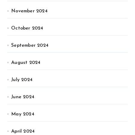
November 2024
October 2024
September 2024
August 2024
July 2024
June 2024
May 2024
April 2024