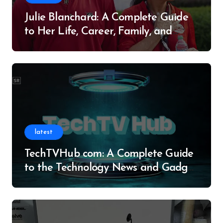
Julie Blanchard: A Complete Guide
to Her Life, Career, Family, and
Legacy
latest
TechTVHub com: A Complete Guide
to the Technology News and Gadget
Resource