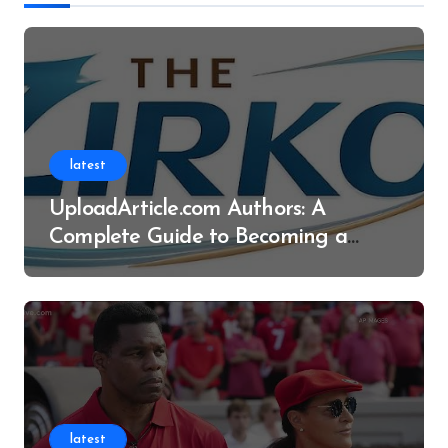
latest
UploadArticle.com Authors: A
Complete Guide to Becoming a
Successful Contributor
latest