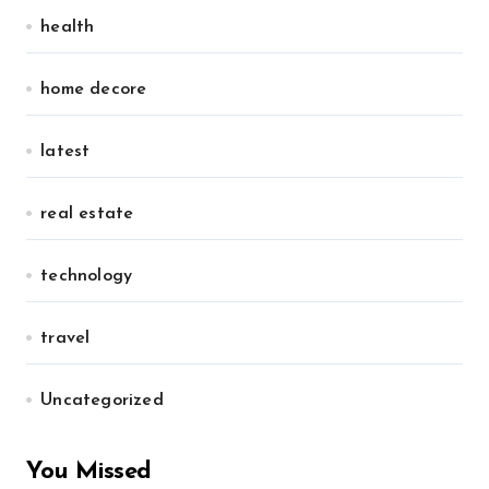
health
home decore
latest
real estate
technology
travel
Uncategorized
You Missed