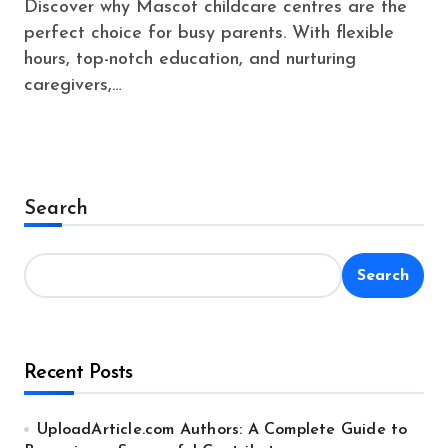
Discover why Mascot childcare centres are the
perfect choice for busy parents. With flexible
hours, top-notch education, and nurturing
caregivers,…
Search
Search
Recent Posts
UploadArticle.com Authors: A Complete Guide to