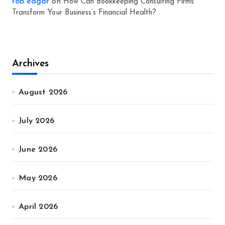
rob eagar
on
How Can Bookkeeping Consulting Firms
Transform Your Business’s Financial Health?
Archives
August 2026
July 2026
June 2026
May 2026
April 2026