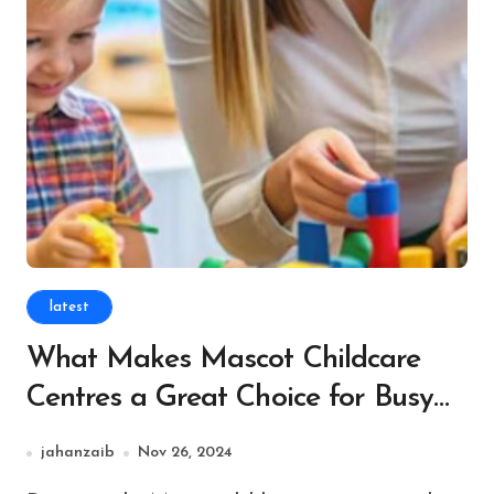
latest
What Makes Mascot Childcare
Centres a Great Choice for Busy
Parents?
jahanzaib
Nov 26, 2024