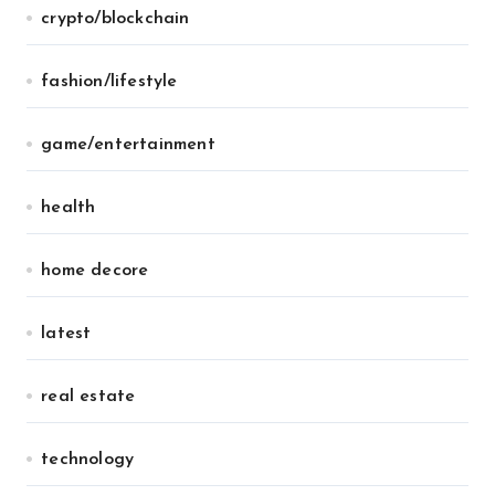
crypto/blockchain
fashion/lifestyle
game/entertainment
health
home decore
latest
real estate
technology