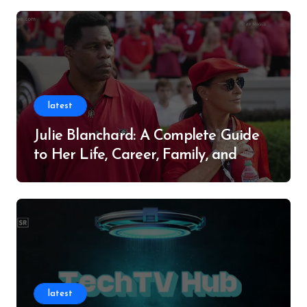
latest
Julie Blanchard: A Complete Guide
to Her Life, Career, Family, and
Legacy
latest