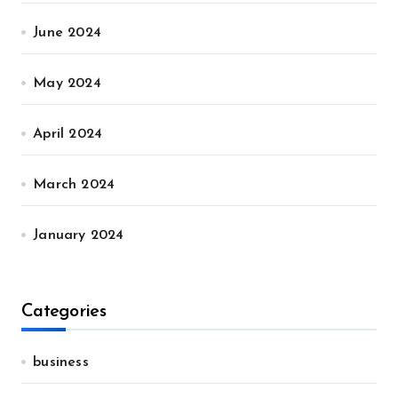
June 2024
May 2024
April 2024
March 2024
January 2024
Categories
business