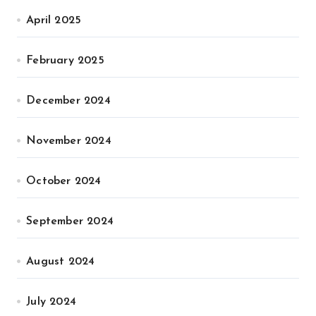
April 2025
February 2025
December 2024
November 2024
October 2024
September 2024
August 2024
July 2024