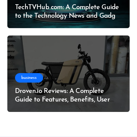
TechTVHub com: A Complete Guide
to the Technology News and Gadget
Resource
business
Droven.io Reviews: A Complete
Guide to Features, Benefits, User
Experience, and More