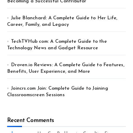
Becoming a Successful Contributor
Julie Blanchard: A Complete Guide to Her Life,
Career, Family, and Legacy
TechTVHub com: A Complete Guide to the
Technology News and Gadget Resource
Droven.io Reviews: A Complete Guide to Features,
Benefits, User Experience, and More
Joincrs.com Join: Complete Guide to Joining
Classroomscreen Sessions
Recent Comments