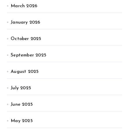
March 2026
January 2026
October 2025
September 2025
August 2025
July 2025
June 2025
May 2025