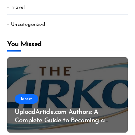
travel
Uncategorized
You Missed
latest
UploadArticle.com Authors: A
Complete Guide to Becoming a
Successful Contributor