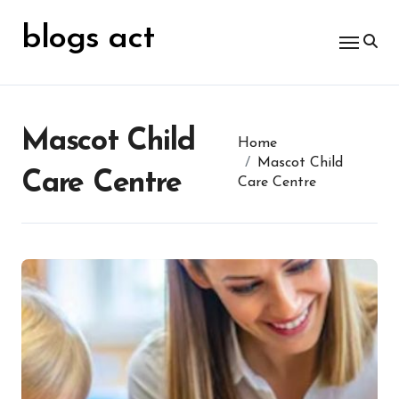
Skip
for:
to
blogs act
content
Mascot Child
Home
Mascot Child
Care Centre
Care Centre