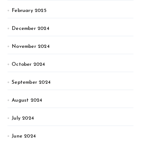
February 2025
December 2024
November 2024
October 2024
September 2024
August 2024
July 2024
June 2024