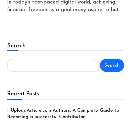
In today’s fast-paced digital world, achieving
financial freedom is a goal many aspire to but...
Search
Search
Recent Posts
UploadArticle.com Authors: A Complete Guide to
Becoming a Successful Contributor