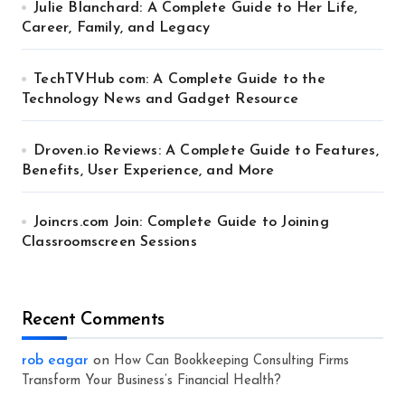
Julie Blanchard: A Complete Guide to Her Life,
Career, Family, and Legacy
TechTVHub com: A Complete Guide to the
Technology News and Gadget Resource
Droven.io Reviews: A Complete Guide to Features,
Benefits, User Experience, and More
Joincrs.com Join: Complete Guide to Joining
Classroomscreen Sessions
Recent Comments
rob eagar
on
How Can Bookkeeping Consulting Firms
Transform Your Business’s Financial Health?