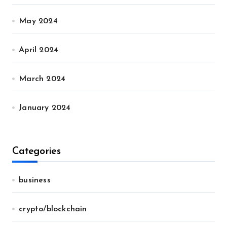
May 2024
April 2024
March 2024
January 2024
Categories
business
crypto/blockchain