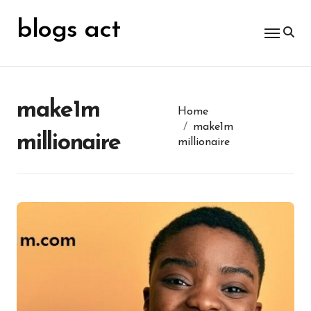
Skip
for:
to
blogs act
content
make1m
Home
make1m
millionaire
millionaire