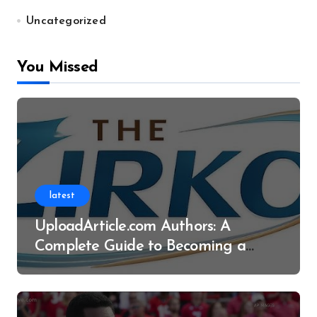
Uncategorized
You Missed
latest
UploadArticle.com Authors: A
Complete Guide to Becoming a
Successful Contributor