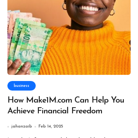
business
How Make1M.com Can Help You
Achieve Financial Freedom
jahanzaib
Feb 14, 2025