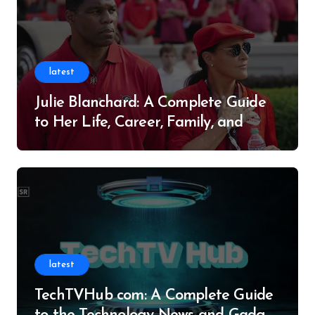
latest
Julie Blanchard: A Complete Guide
to Her Life, Career, Family, and
Legacy
latest
TechTVHub com: A Complete Guide