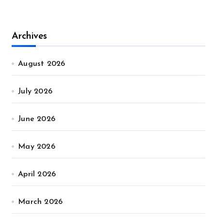
Archives
August 2026
July 2026
June 2026
May 2026
April 2026
March 2026