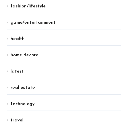
fashion/lifestyle
game/entertainment
health
home decore
latest
real estate
technology
travel