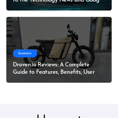
to the Technology News and Gadget
Resource
business
Droven.io Reviews: A Complete
Guide to Features, Benefits, User
Experience, and More