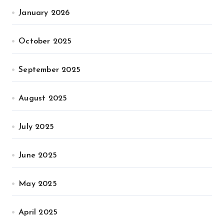
January 2026
October 2025
September 2025
August 2025
July 2025
June 2025
May 2025
April 2025