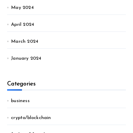
May 2024
April 2024
March 2024
January 2024
Categories
business
crypto/blockchain