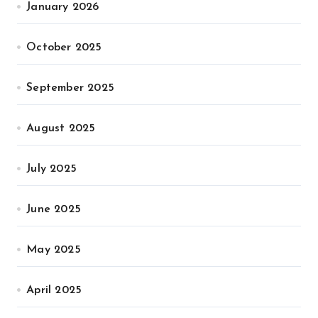
January 2026
October 2025
September 2025
August 2025
July 2025
June 2025
May 2025
April 2025