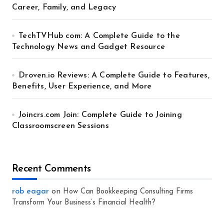
Career, Family, and Legacy
TechTVHub com: A Complete Guide to the
Technology News and Gadget Resource
Droven.io Reviews: A Complete Guide to Features,
Benefits, User Experience, and More
Joincrs.com Join: Complete Guide to Joining
Classroomscreen Sessions
Recent Comments
rob eagar
on
How Can Bookkeeping Consulting Firms
Transform Your Business’s Financial Health?