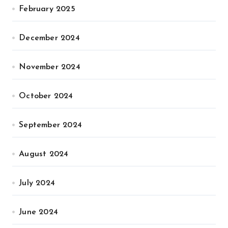
February 2025
December 2024
November 2024
October 2024
September 2024
August 2024
July 2024
June 2024