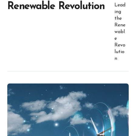
Renewable Revolution
Lead
ing
the
Rene
wabl
e
Revo
lutio
n