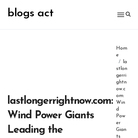
Skip
for:
to
blogs act
content
Hom
e
la
stlon
gerri
ghtn
ow.c
om:
lastlongerrightnow.com:
Win
d
Wind Power Giants
Pow
er
Leading the
Gian
ts