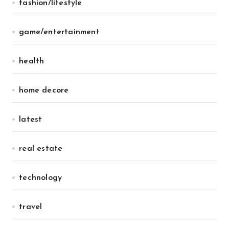
fashion/lifestyle
game/entertainment
health
home decore
latest
real estate
technology
travel