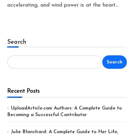
accelerating, and wind power is at the heart...
Search
Search
Recent Posts
UploadArticle.com Authors: A Complete Guide to
Becoming a Successful Contributor
Julie Blanchard: A Complete Guide to Her Life,