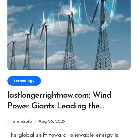
technology
lastlongerrightnow.com: Wind
Power Giants Leading the
Renewable Revolution
jahanzaib
Aug 26, 2025
The global shift toward renewable energy is