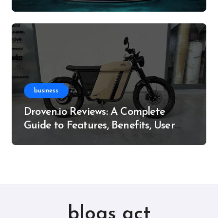
Resource
business
Droven.io Reviews: A Complete
Guide to Features, Benefits, User
Experience, and More
blogs act