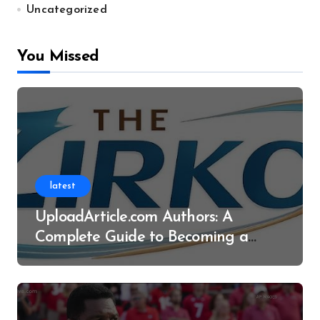
Uncategorized
You Missed
latest
UploadArticle.com Authors: A
Complete Guide to Becoming a
Successful Contributor