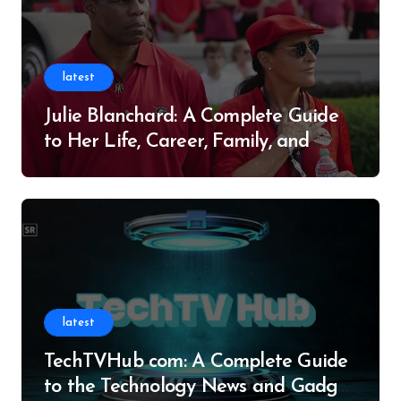
latest
Julie Blanchard: A Complete Guide
to Her Life, Career, Family, and
Legacy
latest
TechTVHub com: A Complete Guide
to the Technology News and Gadget