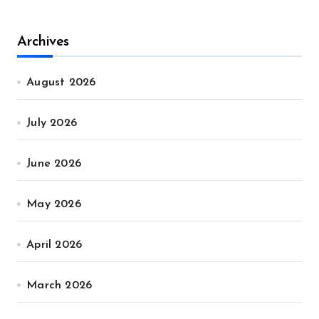
Archives
August 2026
July 2026
June 2026
May 2026
April 2026
March 2026