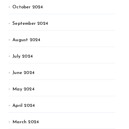
October 2024
September 2024
August 2024
July 2024
June 2024
May 2024
April 2024
March 2024