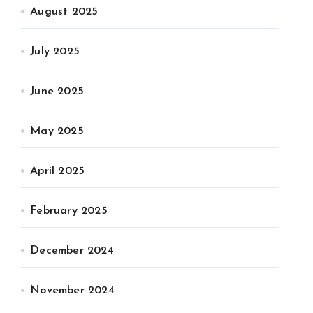
August 2025
July 2025
June 2025
May 2025
April 2025
February 2025
December 2024
November 2024