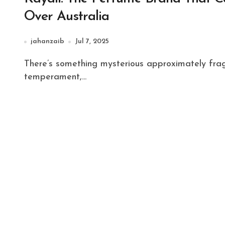
Over Australia
jahanzaib
Jul 7, 2025
There’s something mysterious approximately fragrance. It’s more than fair a scent—it’s a memory, a
temperament,...