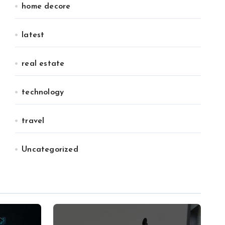
home decore
latest
real estate
technology
travel
Uncategorized