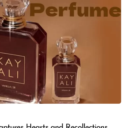
aptures Hearts and Recollections