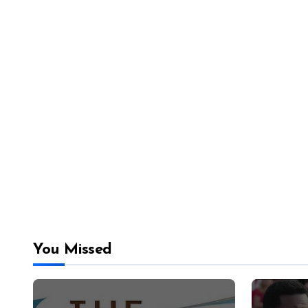
You Missed