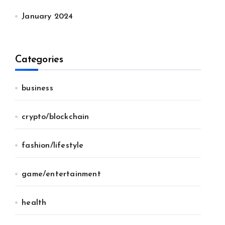
January 2024
Categories
business
crypto/blockchain
fashion/lifestyle
game/entertainment
health