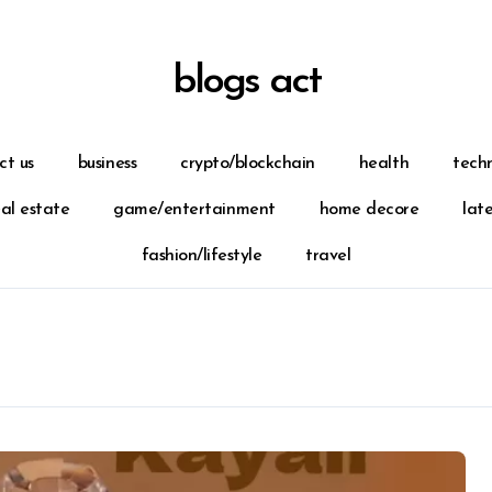
blogs act
ct us
business
crypto/blockchain
health
tech
eal estate
game/entertainment
home decore
lat
fashion/lifestyle
travel