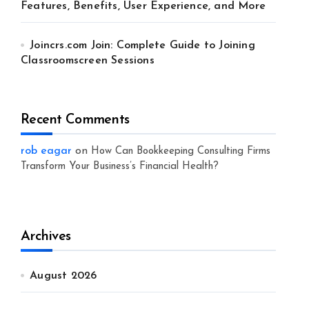
Features, Benefits, User Experience, and More
Joincrs.com Join: Complete Guide to Joining
Classroomscreen Sessions
Recent Comments
rob eagar
on
How Can Bookkeeping Consulting Firms
Transform Your Business’s Financial Health?
Archives
August 2026