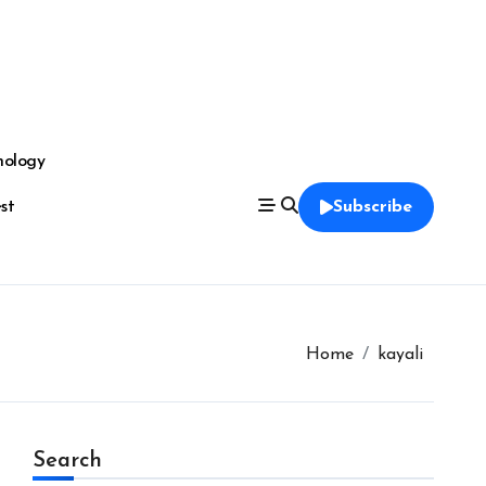
nology
est
Subscribe
Home
kayali
Search