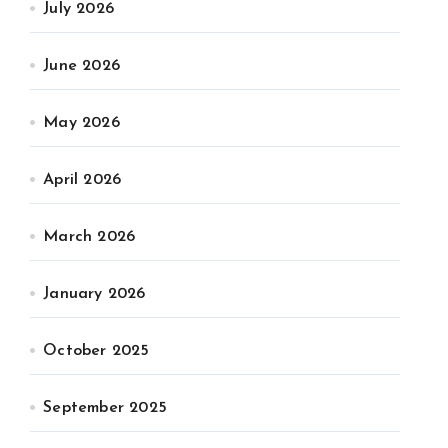
July 2026
June 2026
May 2026
April 2026
March 2026
January 2026
October 2025
September 2025