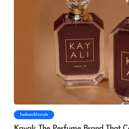
fashion/lifestyle
Kayali: The Perfume Brand That C