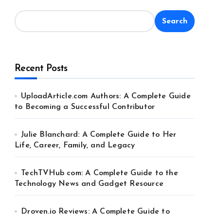
Search
Recent Posts
UploadArticle.com Authors: A Complete Guide
to Becoming a Successful Contributor
Julie Blanchard: A Complete Guide to Her
Life, Career, Family, and Legacy
TechTVHub com: A Complete Guide to the
Technology News and Gadget Resource
Droven.io Reviews: A Complete Guide to