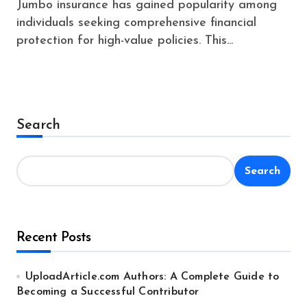
Jumbo insurance has gained popularity among
individuals seeking comprehensive financial
protection for high-value policies. This...
Search
Search
Recent Posts
UploadArticle.com Authors: A Complete Guide to
Becoming a Successful Contributor