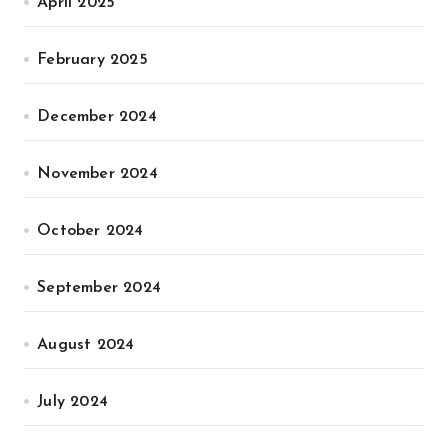
April 2025
February 2025
December 2024
November 2024
October 2024
September 2024
August 2024
July 2024