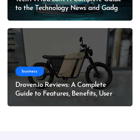
to the Technology News and Gadget
Resource
business
Droven.io Reviews: A Complete
Guide to Features, Benefits, User
Experience, and More