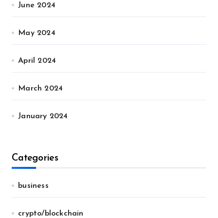
June 2024
May 2024
April 2024
March 2024
January 2024
Categories
business
crypto/blockchain