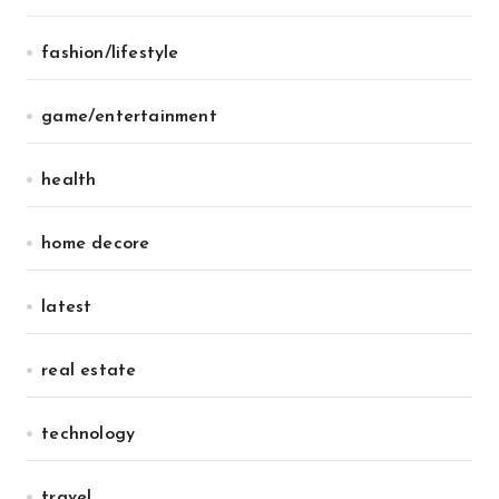
fashion/lifestyle
game/entertainment
health
home decore
latest
real estate
technology
travel