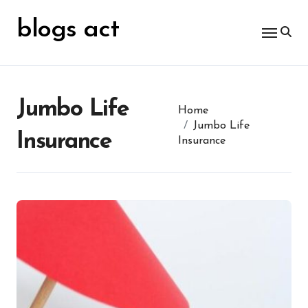
Skip
for:
to
blogs act
content
Jumbo Life
Home
Jumbo Life
Insurance
Insurance