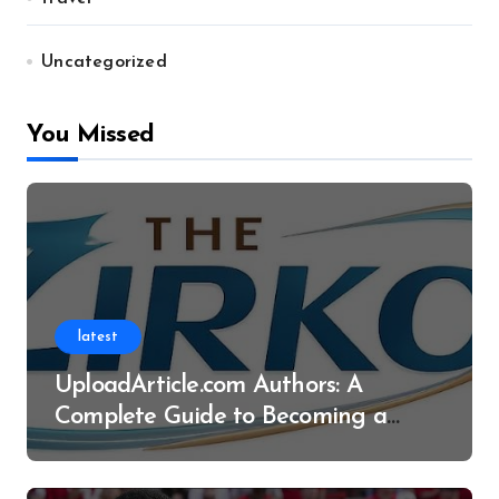
Uncategorized
You Missed
latest
UploadArticle.com Authors: A
Complete Guide to Becoming a
Successful Contributor