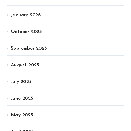
January 2026
October 2025
September 2025
August 2025
July 2025
June 2025
May 2025