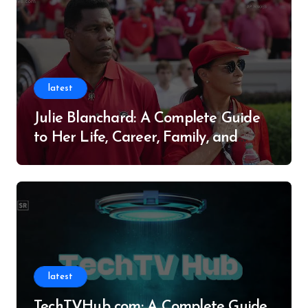
latest
Julie Blanchard: A Complete Guide
to Her Life, Career, Family, and
Legacy
latest
TechTVHub com: A Complete Guide