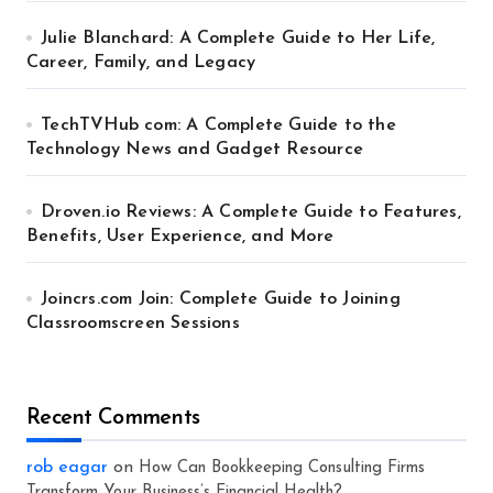
Julie Blanchard: A Complete Guide to Her Life,
Career, Family, and Legacy
TechTVHub com: A Complete Guide to the
Technology News and Gadget Resource
Droven.io Reviews: A Complete Guide to Features,
Benefits, User Experience, and More
Joincrs.com Join: Complete Guide to Joining
Classroomscreen Sessions
Recent Comments
rob eagar
on
How Can Bookkeeping Consulting Firms
Transform Your Business’s Financial Health?