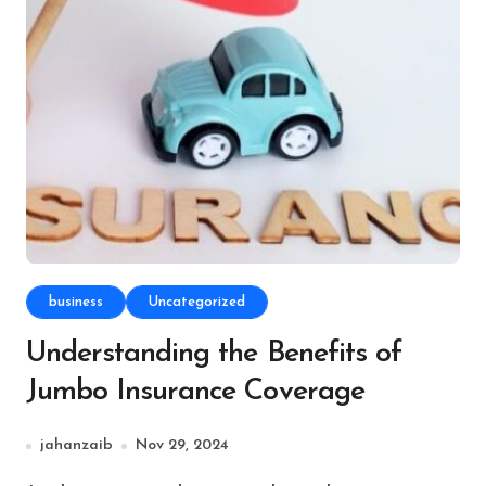
business
Uncategorized
Understanding the Benefits of
Jumbo Insurance Coverage
jahanzaib
Nov 29, 2024