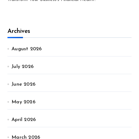
Archives
August 2026
July 2026
June 2026
May 2026
April 2026
March 2026