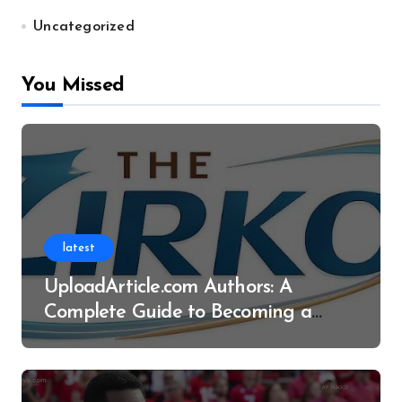
Uncategorized
You Missed
latest
UploadArticle.com Authors: A
Complete Guide to Becoming a
Successful Contributor