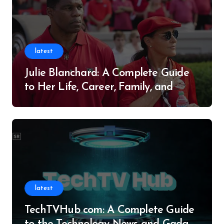
latest
Julie Blanchard: A Complete Guide
to Her Life, Career, Family, and
Legacy
latest
TechTVHub com: A Complete Guide