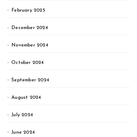
February 2025
December 2024
November 2024
October 2024
September 2024
August 2024
July 2024
June 2024