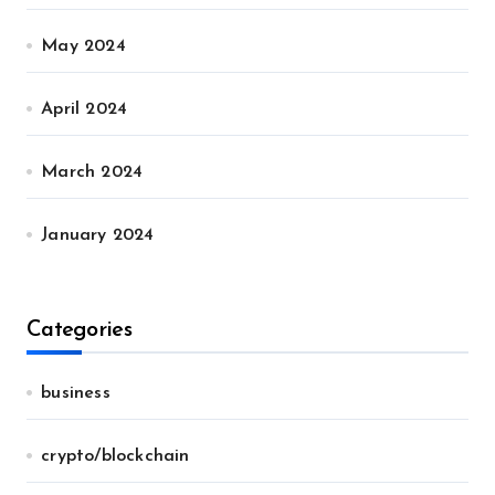
May 2024
April 2024
March 2024
January 2024
Categories
business
crypto/blockchain