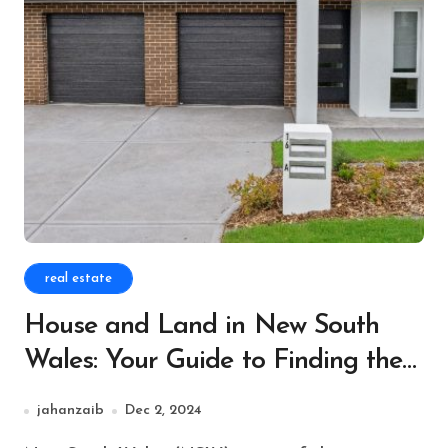
real estate
House and Land in New South
Wales: Your Guide to Finding the
Perfect Property
jahanzaib
Dec 2, 2024