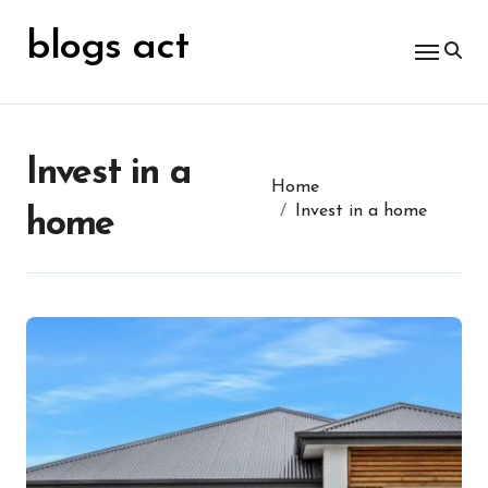
Skip
for:
to
blogs act
content
Invest in a
Home
Invest in a home
home