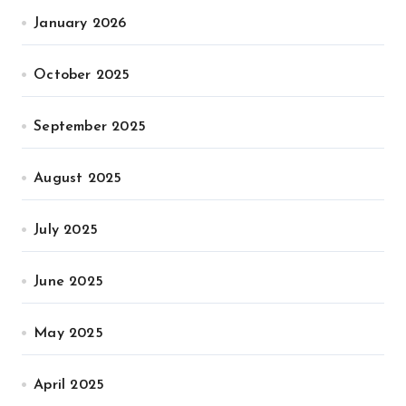
January 2026
October 2025
September 2025
August 2025
July 2025
June 2025
May 2025
April 2025