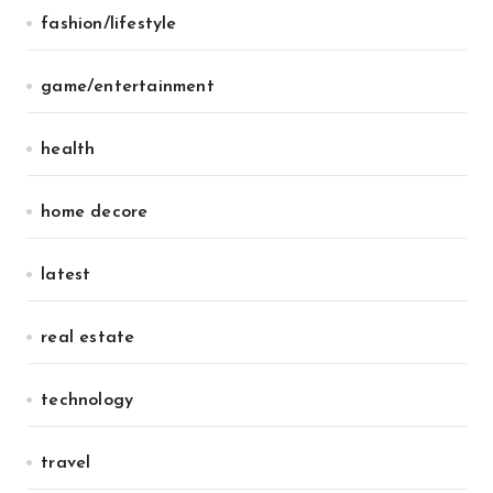
fashion/lifestyle
game/entertainment
health
home decore
latest
real estate
technology
travel