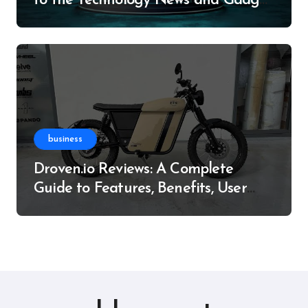
to the Technology News and Gadget
Resource
business
Droven.io Reviews: A Complete
Guide to Features, Benefits, User
Experience, and More