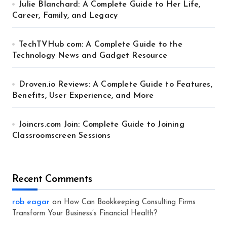
Julie Blanchard: A Complete Guide to Her Life,
Career, Family, and Legacy
TechTVHub com: A Complete Guide to the
Technology News and Gadget Resource
Droven.io Reviews: A Complete Guide to Features,
Benefits, User Experience, and More
Joincrs.com Join: Complete Guide to Joining
Classroomscreen Sessions
Recent Comments
rob eagar
on
How Can Bookkeeping Consulting Firms
Transform Your Business’s Financial Health?