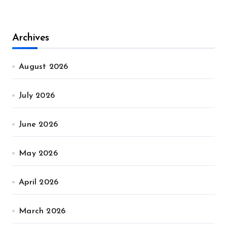
Archives
August 2026
July 2026
June 2026
May 2026
April 2026
March 2026