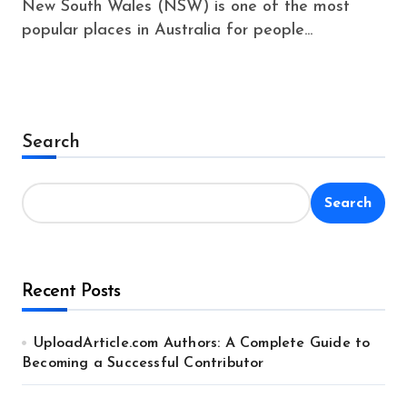
New South Wales (NSW) is one of the most
popular places in Australia for people...
Search
Search
Recent Posts
UploadArticle.com Authors: A Complete Guide to
Becoming a Successful Contributor